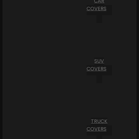
CAR
COVERS
SUV
COVERS
TRUCK
COVERS