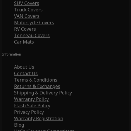
SUV Covers
Truck Covers
VAN Covers
Motorcycle Covers
RV Covers
Tonneau Covers
Car Mats
Information
About Us
Contact Us
Terms & Conditions
Returns & Exchanges
Shipping & Delivery Policy
Warranty Policy
Flash Sale Policy
Privacy Policy
Warranty Registration
Blog