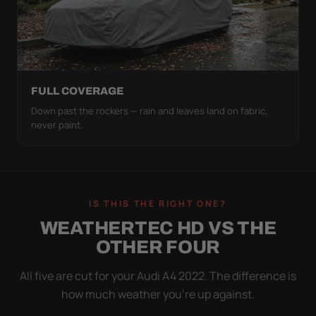
FULL COVERAGE
Down past the rockers — rain and leaves land on fabric,
never paint.
IS THIS THE RIGHT ONE?
WEATHERTEC HD VS THE
OTHER FOUR
All five are cut for your Audi A4 2022. The difference is
how much weather you’re up against.