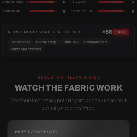
9
9
BREATHABILITY
TREE SAP
9
9
BIRD DROP
EASY TO USE
$58
5 FREE ACCESSORIES IN THE BOX
FREE
Storage bag
Buckle strap
Cable lock
Grommet hem
2 antenna patches
FILMED, NOT ILLUSTRATED
WATCH THE FABRIC WORK
The four-layer stack pulled apart, and the cover as it
actually sits once fitted.