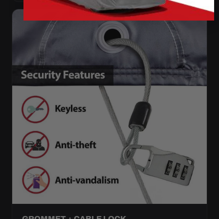
GROMMET + CABLE LOCK