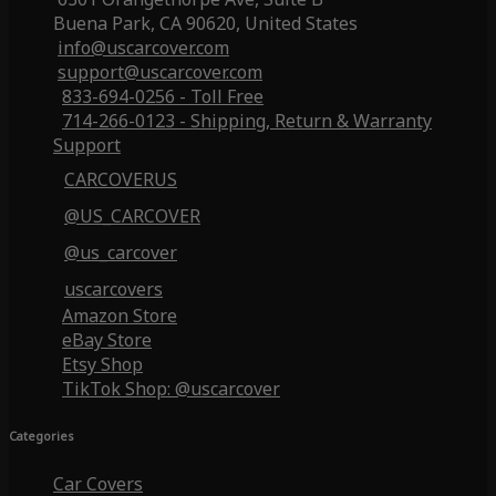
Buena Park, CA 90620, United States
info@uscarcover.com
support@uscarcover.com
833-694-0256 - Toll Free
714-266-0123 - Shipping, Return & Warranty
Support
CARCOVERUS
@US_CARCOVER
@us_carcover
uscarcovers
Amazon Store
eBay Store
Etsy Shop
TikTok Shop: @uscarcover
Categories
Car Covers