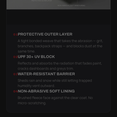
PROTECTIVE OUTER LAYER
01
A tight bonded weave that takes the abrasion — grit,
branches, backpack straps — and blocks dust at the
same time.
UPF 30+ UV BLOCK
02
Reflects and absorbs the radiation that fades paint,
cracks dashboards and greys trim.
WATER-RESISTANT BARRIER
03
Sheds rain and snow while still letting trapped
humidity vent outward.
NON-ABRASIVE SOFT LINING
04
Brushed fleece face against the clear coat. No
micro-scratching.