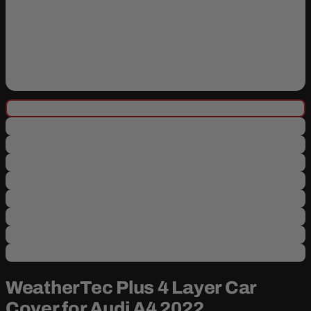
WeatherTec Plus 4 Layer Car
Cover for Audi A4 2022