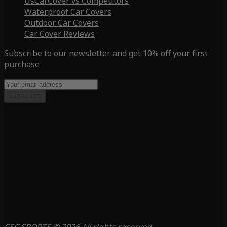
UsCarCover vs Competitors
Waterproof Car Covers
Outdoor Car Covers
Car Cover Reviews
Subscribe to our newsletter and get 10% off your first
purchase
Subscribe
CSC SPORTS © 2026 All rights reserved.