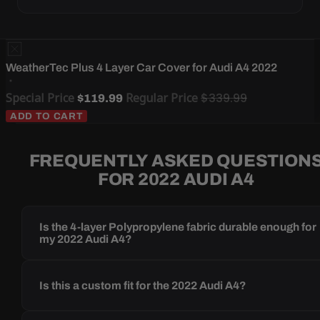
WeatherTec Plus 4 Layer Car Cover for Audi A4 2022
Special Price
Regular Price
$339.99
$119.99
ADD TO CART
FREQUENTLY ASKED QUESTION
FOR 2022 AUDI A4
Is the 4-layer Polypropylene fabric durable enough for
my 2022 Audi A4?
Is this a custom fit for the 2022 Audi A4?