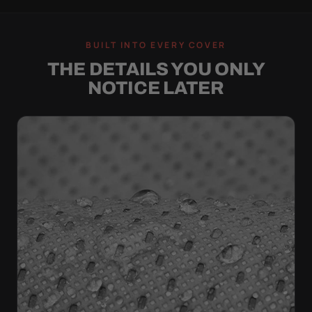
BUILT INTO EVERY COVER
THE DETAILS YOU ONLY
NOTICE LATER