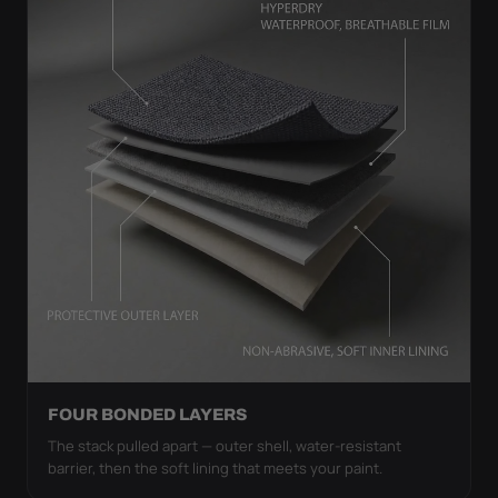
FOUR BONDED LAYERS
The stack pulled apart — outer shell, water-resistant
barrier, then the soft lining that meets your paint.