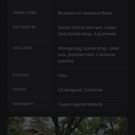
INNER LINING
Brushed non-abrasive fleece
SECURED BY
Elastic front & rear hem, under-
body buckle strap, 2 grommets
INCLUDED
Storage bag, buckle strap, cable
lock, grommet hem, 2 antenna
patches
COLOUR
Grey
ORIGIN
US designed, California
WARRANTY
3 years against defects