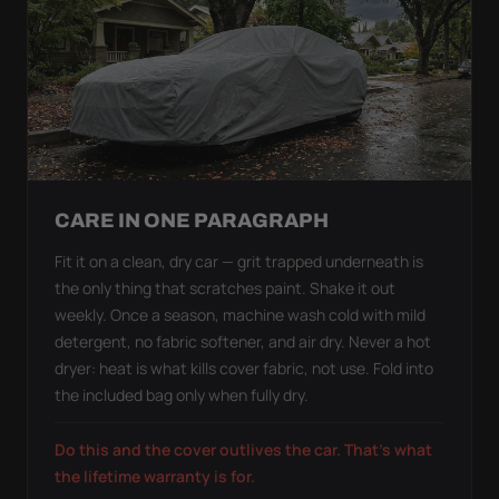
CARE IN ONE PARAGRAPH
Fit it on a clean, dry car — grit trapped underneath is
the only thing that scratches paint. Shake it out
weekly. Once a season, machine wash cold with mild
detergent, no fabric softener, and air dry. Never a hot
dryer: heat is what kills cover fabric, not use. Fold into
the included bag only when fully dry.
Do this and the cover outlives the car. That's what
the lifetime warranty is for.