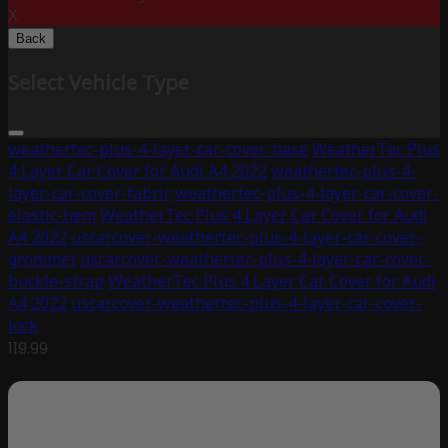
X
Back
Select Vehicle Type
weathertec-plus-4-layer-car-cover-base
WeatherTec Plus
4 Layer Car Cover for Audi A4 2022
weathertec-plus-4-
layer-car-cover-fabric
weathertec-plus-4-layer-car-cover-
elastic-hem
WeatherTec Plus 4 Layer Car Cover for Audi
A4 2022
uscarcover-weathertec-plus-4-layer-car-cover-
grommet
uscarcover-weathertec-plus-4-layer-car-cover-
buckle-strap
WeatherTec Plus 4 Layer Car Cover for Audi
A4 2022
uscarcover-weathertec-plus-4-layer-car-cover-
lock
119.99