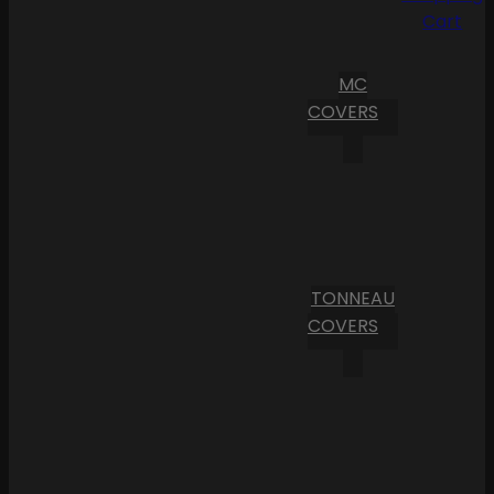
Cart
MC
COVERS
TONNEAU
COVERS