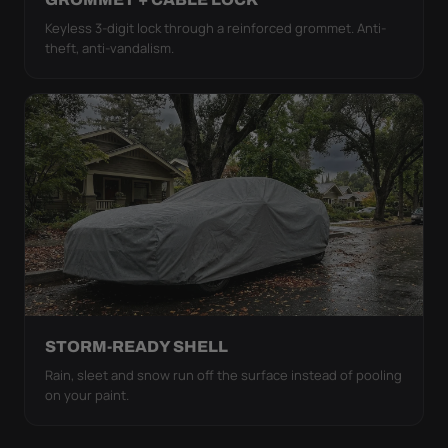
Keyless 3-digit lock through a reinforced grommet. Anti-
theft, anti-vandalism.
STORM-READY SHELL
Rain, sleet and snow run off the surface instead of pooling
on your paint.