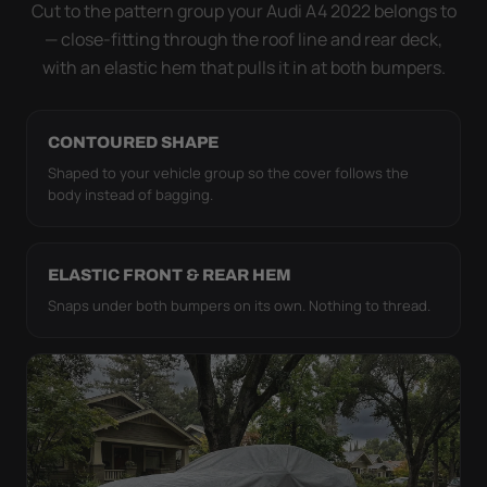
strap pull the WeatherTec HD tight to the body so it
Cut to the pattern group your Audi A4 2022 belongs to
simply doesn't move.
— close-fitting through the roof line and rear deck,
with an elastic hem that pulls it in at both bumpers.
CONTOURED SHAPE
Shaped to your vehicle group so the cover follows the
body instead of bagging.
ELASTIC FRONT & REAR HEM
Snaps under both bumpers on its own. Nothing to thread.