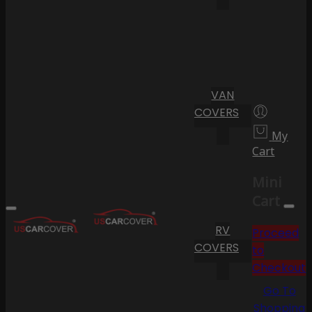
VAN
COVERS
My
Cart
Mini
Cart
RV
Proceed
COVERS
to
Checkout
Go To
Shopping