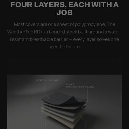
FOUR LAYERS, EACH WITH A
JOB
Most covers are one sheet of polypropylene. The
WeatherTec HD is a bonded stack built around a water-
resistant breathable barrier — every layer solves one
specific failure.