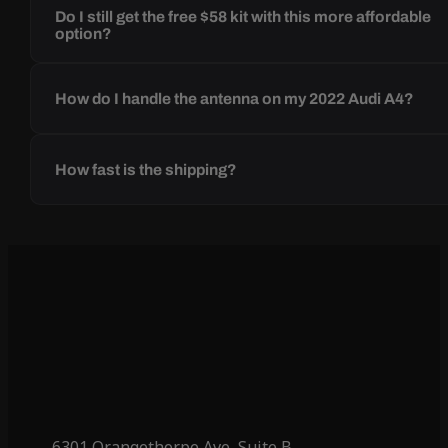
Do I still get the free $58 kit with this more affordable
option?
How do I handle the antenna on my 2022 Audi A4?
How fast is the shipping?
6301 Orangethorpe Ave, Suite B