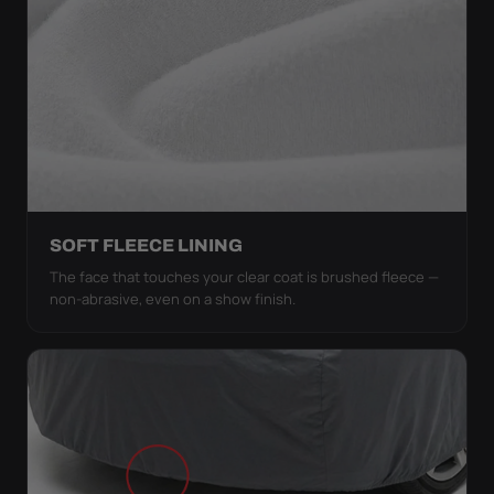
SOFT FLEECE LINING
The face that touches your clear coat is brushed fleece —
non-abrasive, even on a show finish.