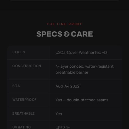
THE FINE PRINT
SPECS & CARE
SERIES
USCarCover WeatherTec HD
CONSTRUCTION
4-layer bonded, water-resistant
breathable barrier
FITS
Audi A4 2022
WATERPROOF
Yes — double-stitched seams
BREATHABLE
Yes
UV RATING
UPF 30+