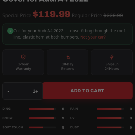
$119.99
Special Price
Regular Price
$339.99
Cut for your Audi A4 2022 — close-fitting through the roof
✓
line, elastic hem at both bumpers.
Not your car?
3-Year
30-Day
Ships In
Warranty
Returns
24 Hours
Qty
-
+
ADD TO CART
9
9
DING
RAIN
9
9
SNOW
UV
5
9
SOFT TOUCH
DUST