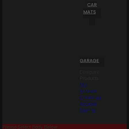
CAR
MATS
GARAGE
Compare
Products
My
Account
Create an
Account
Sign In
Please Select Body Below: