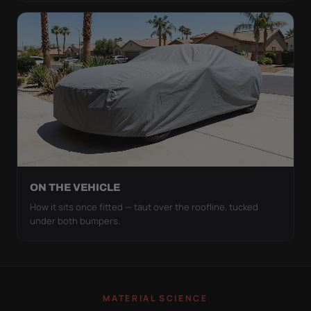
ON THE VEHICLE
How it sits once fitted — taut over the roofline, tucked
under both bumpers.
MATERIAL SCIENCE