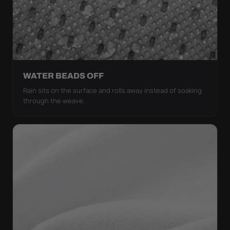
WATER BEADS OFF
Rain sits on the surface and rolls away instead of soaking
through the weave.