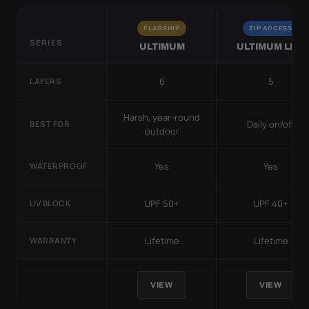
FLAGSHIP
ZIP ACCESS
SERIES
ULTIMUM
ULTIMUM LITE
6
5
LAYERS
Harsh, year-round
Daily on/off
BEST FOR
outdoor
Yes
Yes
WATERPROOF
UPF 50+
UPF 40+
UV BLOCK
Lifetime
Lifetime
WARRANTY
VIEW
VIEW