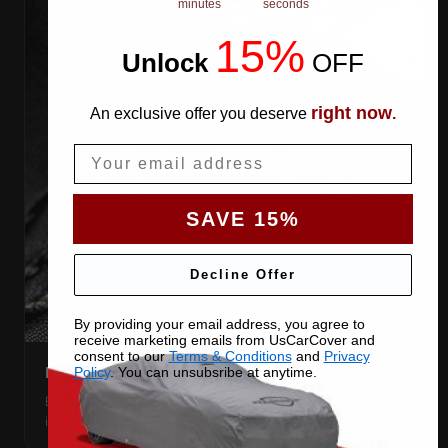
minutes
seconds
15%
Unlock
​
OFF
right now
An exclusive offer you deserve
.
Email
SAVE 15%
Decline Offer
By providing your email address, you agree to
receive marketing emails from UsCarCover and
consent to our
Terms & Conditions
and
Privacy
DOUBLE-STITCHED SEAMS
Policy
. You can unsubsribe at anytime.
Every panel seam is double-stitched, so the cover keeps
its shape season after season.