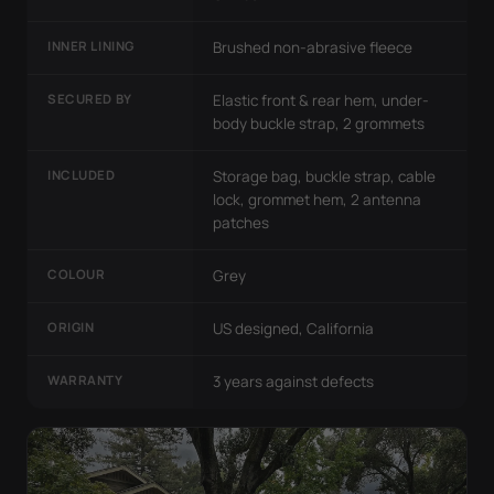
INNER LINING
Brushed non-abrasive fleece
SECURED BY
Elastic front & rear hem, under-
body buckle strap, 2 grommets
INCLUDED
Storage bag, buckle strap, cable
lock, grommet hem, 2 antenna
patches
COLOUR
Grey
ORIGIN
US designed, California
WARRANTY
3 years against defects