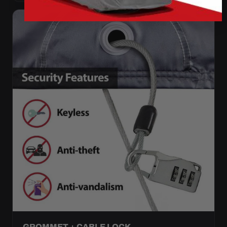
GROMMET + CABLE LOCK