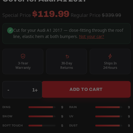
$119.99
Special Price
Regular Price
$339.99
Cut for your Audi A1 2017 — close-fitting through the roof
✓
line, elastic hem at both bumpers.
Not your car?
3-Year
30-Day
Ships In
Warranty
Returns
24 Hours
Qty
-
+
ADD TO CART
9
9
DING
RAIN
9
9
SNOW
UV
5
9
SOFT TOUCH
DUST