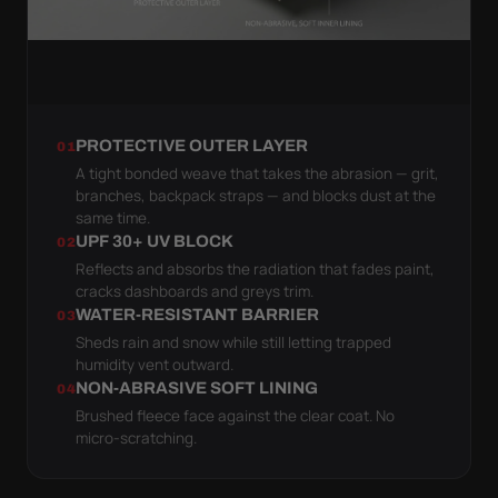
PROTECTIVE OUTER LAYER
01
A tight bonded weave that takes the abrasion — grit,
branches, backpack straps — and blocks dust at the
same time.
UPF 30+ UV BLOCK
02
Reflects and absorbs the radiation that fades paint,
cracks dashboards and greys trim.
WATER-RESISTANT BARRIER
03
Sheds rain and snow while still letting trapped
humidity vent outward.
NON-ABRASIVE SOFT LINING
04
Brushed fleece face against the clear coat. No
micro-scratching.