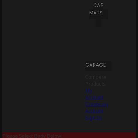
CAR
MATS
GARAGE
Compare
Products
My
Account
Create an
Account
Sign In
Please Select Body Below: