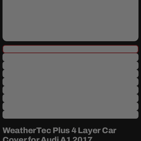
WeatherTec Plus 4 Layer Car
Cover for Audi A1 2017