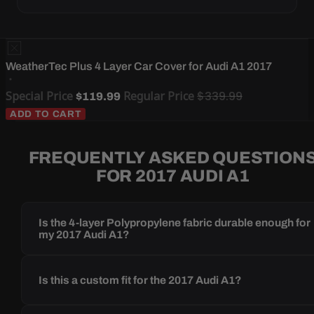
WeatherTec Plus 4 Layer Car Cover for Audi A1 2017
Special Price
Regular Price
$339.99
$119.99
ADD TO CART
FREQUENTLY ASKED QUESTION
FOR 2017 AUDI A1
Is the 4-layer Polypropylene fabric durable enough for
my 2017 Audi A1?
Is this a custom fit for the 2017 Audi A1?