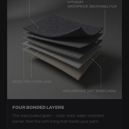
FOUR BONDED LAYERS
The stack pulled apart — outer shell, water-resistant
barrier, then the soft lining that meets your paint.