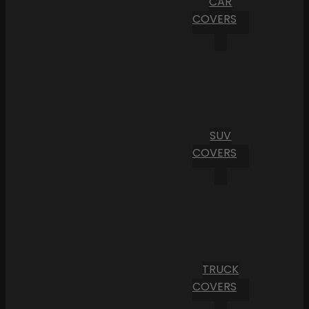
CAR
COVERS
SUV
COVERS
TRUCK
COVERS