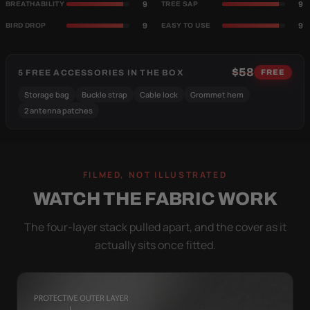
9
9
BREATHABILITY
TREE SAP
9
9
BIRD DROP
EASY TO USE
$58
5 FREE ACCESSORIES IN THE BOX
FREE
Storage bag
Buckle strap
Cable lock
Grommet hem
2 antenna patches
FILMED, NOT ILLUSTRATED
WATCH THE FABRIC WORK
The four-layer stack pulled apart, and the cover as it
actually sits once fitted.