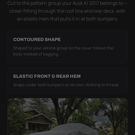
strap pull the WeatherTec HD tight to the body so it
Cut to the pattern group your Audi A1 2017 belongs to —
simply doesn't move.
close-fitting through the roof line and rear deck, with
an elastic hem that pulls it in at both bumpers.
CONTOURED SHAPE
Shaped to your vehicle group so the cover follows the
body instead of bagging.
ELASTIC FRONT & REAR HEM
Snaps under both bumpers on its own. Nothing to thread.