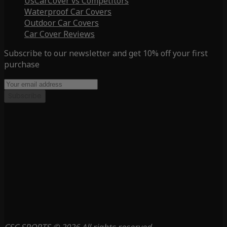
UsCarCover vs Competitors
Waterproof Car Covers
Outdoor Car Covers
Car Cover Reviews
Subscribe to our newsletter and get 10% off your first
purchase
Subscribe
CSC SPORTS © 2026 All rights reserved.