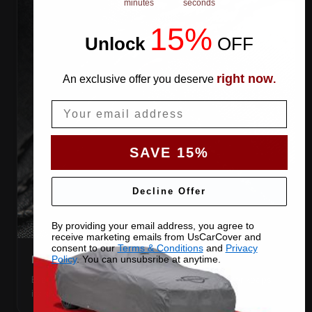
minutes
seconds
15%
Unlock
​
OFF
right now
An exclusive offer you deserve
.
Email
SAVE 15%
Decline Offer
By providing your email address, you agree to
receive marketing emails from UsCarCover and
consent to our
Terms & Conditions
and
Privacy
DOUBLE-STITCHED SEAMS
Policy
. You can unsubsribe at anytime.
Every panel seam is double-stitched, so the cover keeps
its shape season after season.