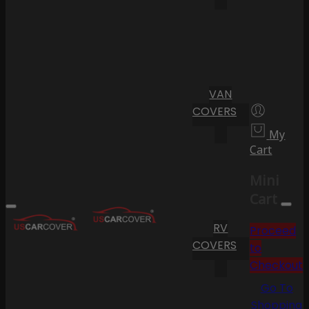
VAN
COVERS
My
Cart
Mini
Cart
RV
Proceed
COVERS
to
Checkout
Go To
Shopping