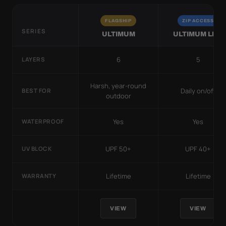
FLAGSHIP
ZIP ACCESS
SERIES
ULTIMUM
ULTIMUM LITE
6
5
LAYERS
Harsh, year-round
Daily on/off
BEST FOR
outdoor
Yes
Yes
WATERPROOF
UPF 50+
UPF 40+
UV BLOCK
Lifetime
Lifetime
WARRANTY
VIEW
VIEW