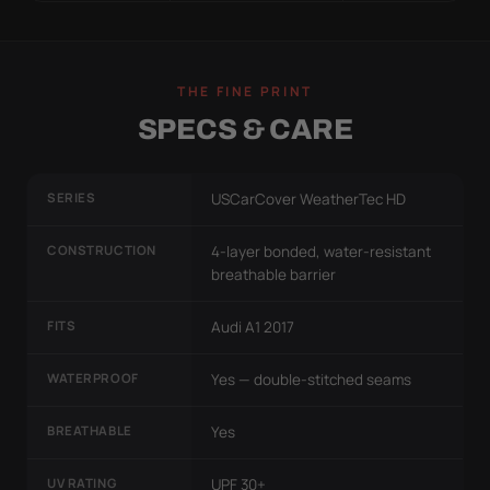
THE FINE PRINT
SPECS & CARE
SERIES
USCarCover WeatherTec HD
CONSTRUCTION
4-layer bonded, water-resistant
breathable barrier
FITS
Audi A1 2017
WATERPROOF
Yes — double-stitched seams
BREATHABLE
Yes
UV RATING
UPF 30+