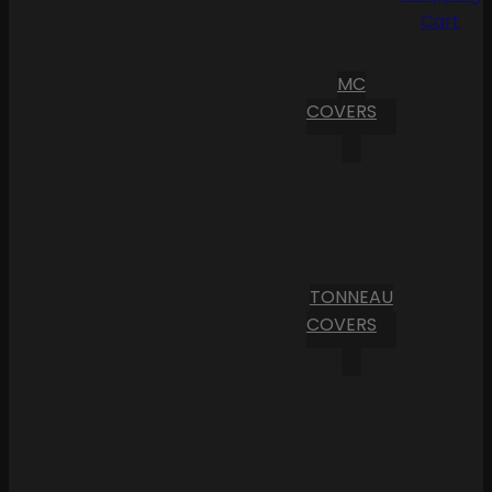
Cart
MC
COVERS
TONNEAU
COVERS