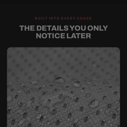
BUILT INTO EVERY COVER
THE DETAILS YOU ONLY
NOTICE LATER