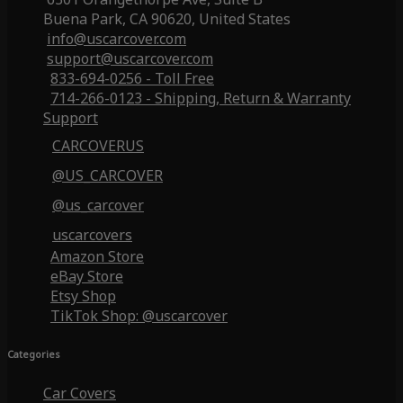
Buena Park, CA 90620, United States
info@uscarcover.com
support@uscarcover.com
833-694-0256 - Toll Free
714-266-0123 - Shipping, Return & Warranty
Support
CARCOVERUS
@US_CARCOVER
@us_carcover
uscarcovers
Amazon Store
eBay Store
Etsy Shop
TikTok Shop: @uscarcover
Categories
Car Covers