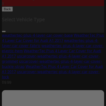
X
Back
Select Vehicle Type
weathertec-plus-4-layer-car-cover-base
WeatherTec Plus
4 Layer Car Cover for Audi A1 2017
weathertec-plus-4-
layer-car-cover-fabric
weathertec-plus-4-layer-car-cover-
elastic-hem
WeatherTec Plus 4 Layer Car Cover for Audi
A1 2017
uscarcover-weathertec-plus-4-layer-car-cover-
grommet
uscarcover-weathertec-plus-4-layer-car-cover-
buckle-strap
WeatherTec Plus 4 Layer Car Cover for Audi
A1 2017
uscarcover-weathertec-plus-4-layer-car-cover-
lock
119.99