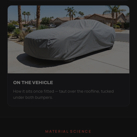
ON THE VEHICLE
How it sits once fitted — taut over the roofline, tucked
under both bumpers.
MATERIAL SCIENCE