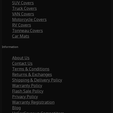
SUV Covers
Truck Covers
VAN Covers
Motorcycle Covers
RV Covers
Tonneau Covers
Car Mats
Information
About Us
Contact Us
Terms & Conditions
Returns & Exchanges
Shipping & Delivery Policy
Warranty Policy
Flash Sale Policy
Privacy Policy
Warranty Registration
Blog