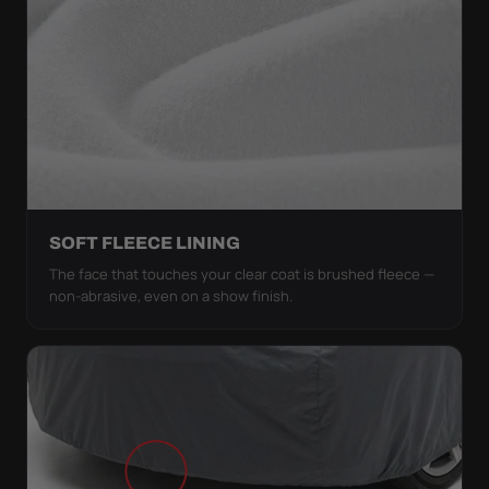
SOFT FLEECE LINING
The face that touches your clear coat is brushed fleece —
non-abrasive, even on a show finish.