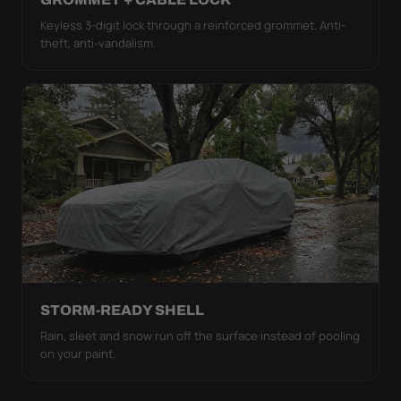
Keyless 3-digit lock through a reinforced grommet. Anti-
theft, anti-vandalism.
STORM-READY SHELL
Rain, sleet and snow run off the surface instead of pooling
on your paint.