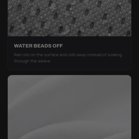
WATER BEADS OFF
Rain sits on the surface and rolls away instead of soaking
through the weave.