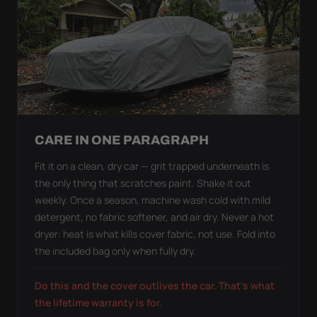
CARE IN ONE PARAGRAPH
Fit it on a clean, dry car — grit trapped underneath is
the only thing that scratches paint. Shake it out
weekly. Once a season, machine wash cold with mild
detergent, no fabric softener, and air dry. Never a hot
dryer: heat is what kills cover fabric, not use. Fold into
the included bag only when fully dry.
Do this and the cover outlives the car. That's what
the lifetime warranty is for.