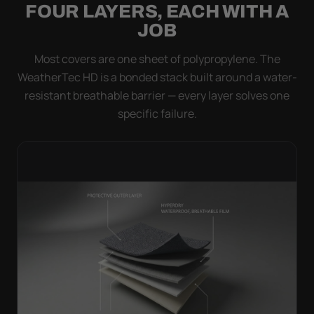
FOUR LAYERS, EACH WITH A
JOB
Most covers are one sheet of polypropylene. The
WeatherTec HD is a bonded stack built around a water-
resistant breathable barrier — every layer solves one
specific failure.