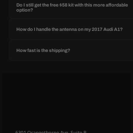
Do I still get the free $58 kit with this more affordable
option?
How do I handle the antenna on my 2017 Audi A1?
How fast is the shipping?
6301 Orangethorpe Ave, Suite B