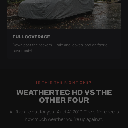
FULL COVERAGE
Down past the rockers — rain and leaves land on fabric,
never paint.
IS THIS THE RIGHT ONE?
WEATHERTEC HD VS THE
OTHER FOUR
All five are cut for your Audi A1 2017. The difference is
how much weather you’re up against.