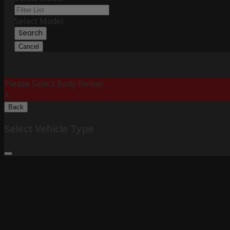
Select Model
Search
Cancel
Please Select Body Below:
X
Back
Select Vehicle Type