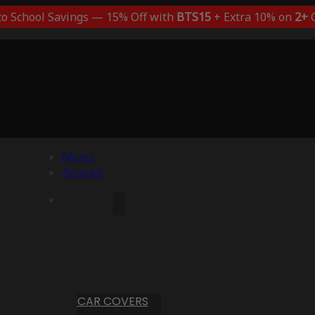
to School Savings — 15% Off with
BTS15
+ Extra 10% on
2+
C
Menu
Account
CAR COVERS