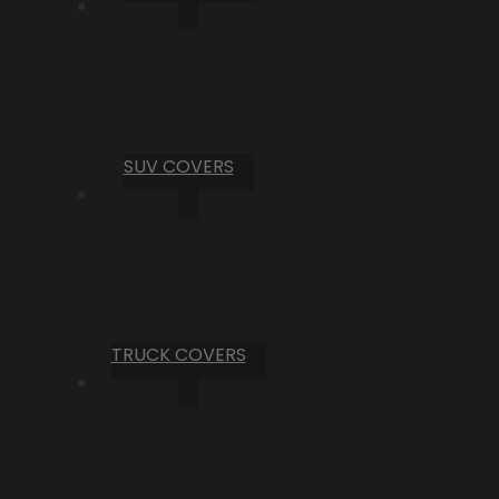
SUV COVERS
TRUCK COVERS