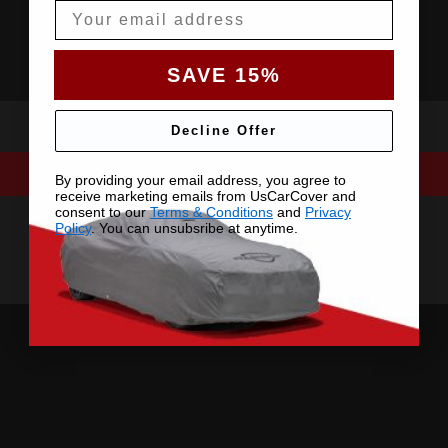
Email
SAVE 15%
Decline Offer
By providing your email address, you agree to
receive marketing emails from UsCarCover and
consent to our
Terms & Conditions
and
Privacy
Policy
. You can unsubsribe at anytime.