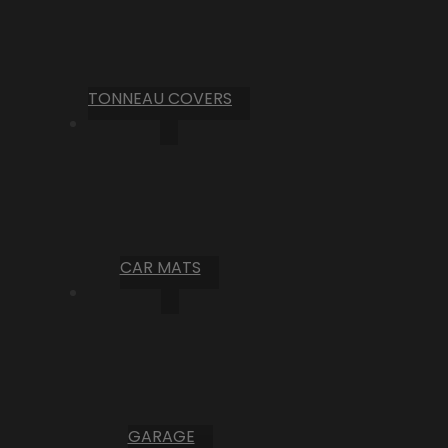
TONNEAU COVERS
CAR MATS
GARAGE