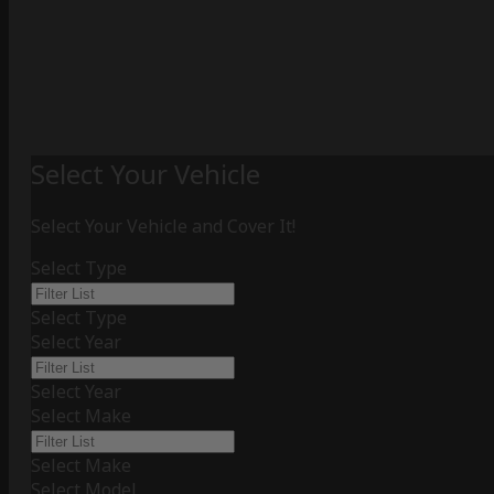
Select Your Vehicle
Select Your Vehicle and Cover It!
Select Type
Select Type
Select Year
Select Year
Select Make
Select Make
Select Model