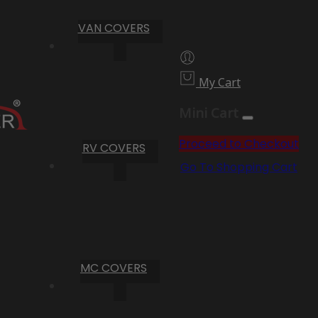
VAN COVERS
My Cart
Mini Cart
Proceed to Checkout
RV COVERS
Go To Shopping Cart
MC COVERS