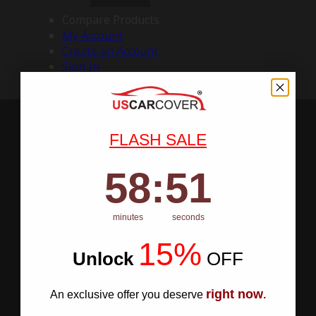
Compare Products
My Account
Create an Account
Sign In
FLASH SALE
58
:
Countdown ends in:
50
58
:
50
minutes
seconds
15%
Unlock
​
OFF
right now
An exclusive offer you deserve
.