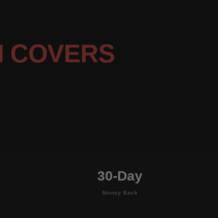
N COVERS
30-Day
Money Back