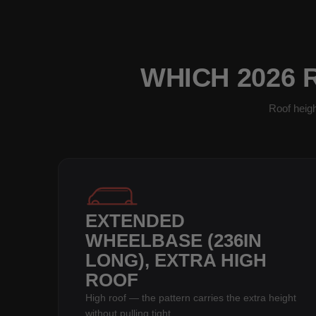
WHICH 2026 
Roof heigh
EXTENDED
WHEELBASE (236IN
LONG), EXTRA HIGH
ROOF
High roof — the pattern carries the extra height
without pulling tight.