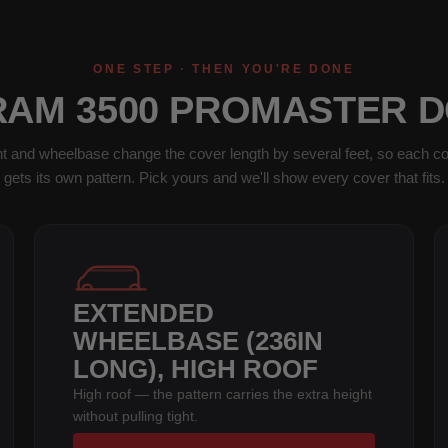
ONE STEP · THEN YOU'RE DONE
RAM 3500 PROMASTER 
t and wheelbase change the cover length by several feet, so each co
gets its own pattern. Pick yours and we'll show every cover that fits.
EXTENDED
WHEELBASE (236IN
LONG), HIGH ROOF
High roof — the pattern carries the extra height
without pulling tight.