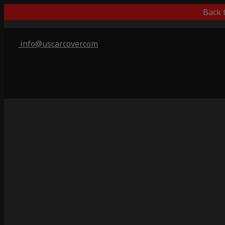
Back 
info@uscarcover.com