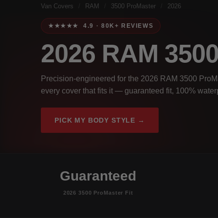
Van Covers
/
RAM
/
3500 ProMaster
/
2026
★★★★★ 4.9 · 80K+ REVIEWS
2026 RAM 35
Precision-engineered for the 2026 RAM 3500 ProMas
every cover that fits it — guaranteed fit, 100% wate
PICK MY BODY STYLE →
Guaranteed
2026 3500 ProMaster Fit