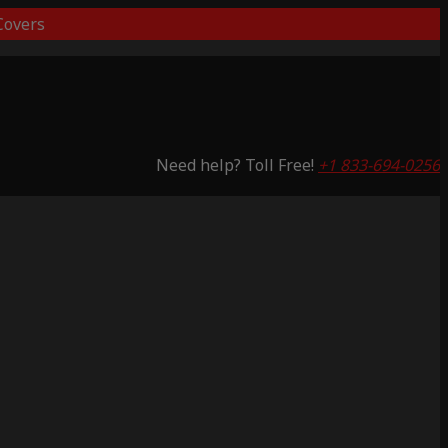
overs
Need help? Toll Free!
+1 833-694-0256