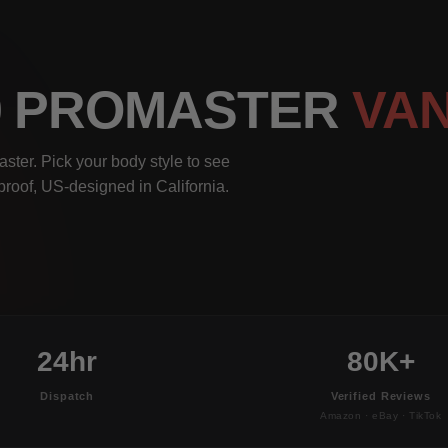
00 PROMASTER
VA
ter. Pick your body style to see
rproof, US-designed in California.
24hr
80K+
Dispatch
Verified Reviews
Amazon · eBay · TikTok