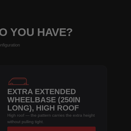
DO YOU HAVE?
nfiguration
EXTRA EXTENDED
WHEELBASE (250IN
LONG), HIGH ROOF
High roof — the pattern carries the extra height
without pulling tight.