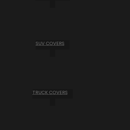
SUV COVERS
TRUCK COVERS