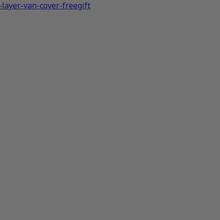
layer-van-cover-freegift