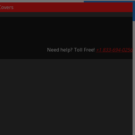
overs
Lifetime Warranty
Saving 48%
Need help? Toll Free!
+1 833-694-0256