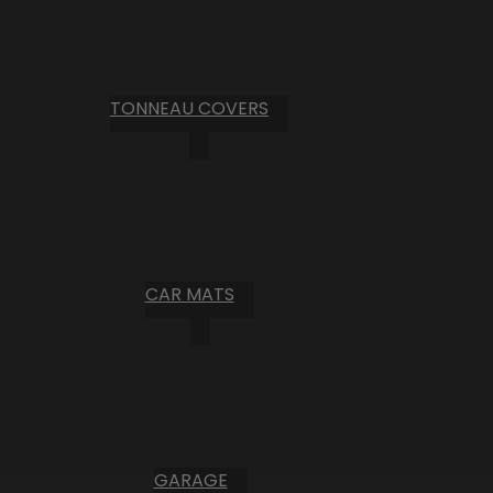
TONNEAU COVERS
CAR MATS
GARAGE