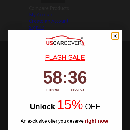
Compare Products
My Account
Create an Account
Sign In
FLASH SALE
58
:
Countdown ends in:
35
58
:
35
minutes
seconds
15%
Unlock
​
OFF
right now
An exclusive offer you deserve
.