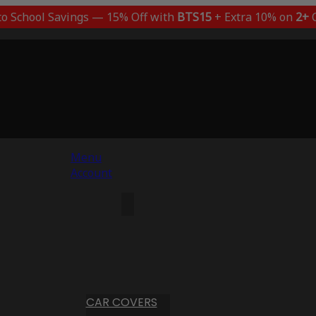
to School Savings — 15% Off with
BTS15
+ Extra 10% on
2+
C
Menu
Account
CAR COVERS