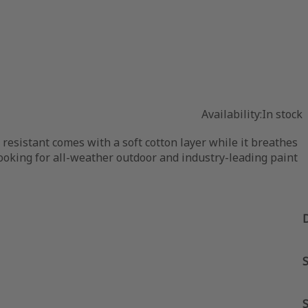
Availability:
In stock
 resistant comes with a soft cotton layer while it breathes
e looking for all-weather outdoor and industry-leading paint
S