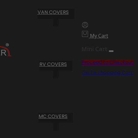
VAN COVERS
My Cart
Mini Cart
Proceed to Checkout
RV COVERS
Go To Shopping Cart
MC COVERS