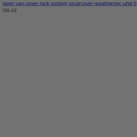
layer-van-cover-lock-system
uscarcover-weathertec-uhd-5-
199.49