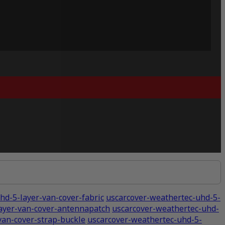
hd-5-layer-van-cover-fabric
uscarcover-weathertec-uhd-5-
ayer-van-cover-antennapatch
uscarcover-weathertec-uhd-
van-cover-strap-buckle
uscarcover-weathertec-uhd-5-