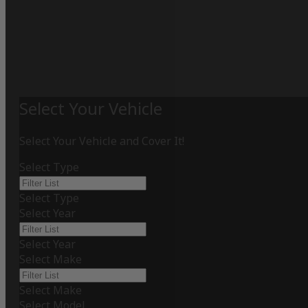
Select Your Vehicle
Select Your Vehicle and Cover It!
Select Type
Select Type
Select Year
Select Year
Select Make
Select Make
Select Model