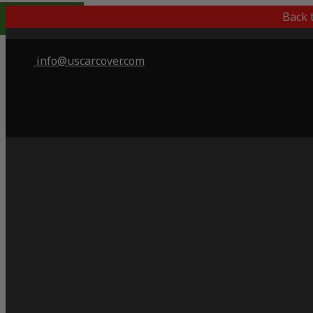
Popular Choice
Back 
info@uscarcover.com