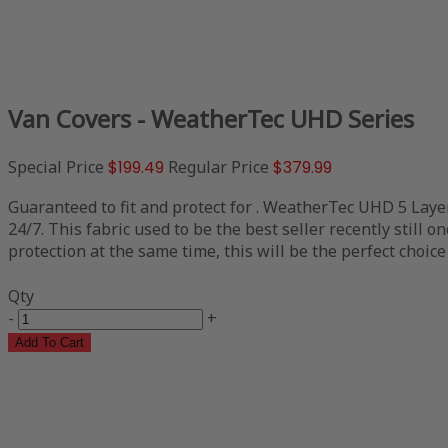
Van Covers - WeatherTec UHD Series
Special Price
$199.49
Regular Price
$379.99
Guaranteed to fit and protect for . WeatherTec UHD 5 Layer
24/7. This fabric used to be the best seller recently still 
protection at the same time, this will be the perfect choice
Qty
-
+
Add To Cart