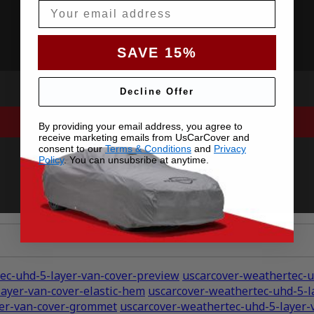
Email
SAVE 15%
Decline Offer
By providing your email address, you agree to
receive marketing emails from UsCarCover and
consent to our
Terms & Conditions
and
Privacy
Policy
. You can unsubsribe at anytime.
ec-uhd-5-layer-van-cover-preview
uscarcover-weathertec-u
ayer-van-cover-elastic-hem
uscarcover-weathertec-uhd-5-l
yer-van-cover-grommet
uscarcover-weathertec-uhd-5-layer-