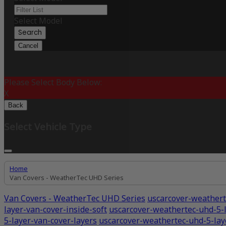
Select Model
Search
Cancel
Please Select Body Below:
X
Back
Select Vehicle Type
Home
Van Covers - WeatherTec UHD Series
Van Covers - WeatherTec UHD Series
uscarcover-weathert
layer-van-cover-inside-soft
uscarcover-weathertec-uhd-5-l
5-layer-van-cover-layers
uscarcover-weathertec-uhd-5-la