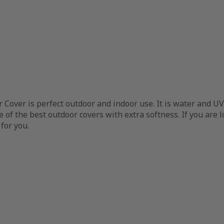
 Cover is perfect outdoor and indoor use. It is water and UV
one of the best outdoor covers with extra softness. If you ar
 for you.