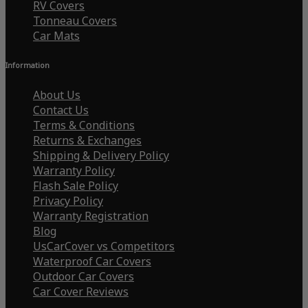
RV Covers
Tonneau Covers
Car Mats
Information
About Us
Contact Us
Terms & Conditions
Returns & Exchanges
Shipping & Delivery Policy
Warranty Policy
Flash Sale Policy
Privacy Policy
Warranty Registration
Blog
UsCarCover vs Competitors
Waterproof Car Covers
Outdoor Car Covers
Car Cover Reviews