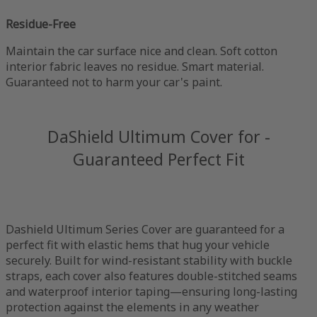
Residue-Free
Maintain the car surface nice and clean. Soft cotton
interior fabric leaves no residue. Smart material.
Guaranteed not to harm your car's paint.
DaShield Ultimum Cover for -
Guaranteed Perfect Fit
Dashield Ultimum Series Cover are guaranteed for a
perfect fit with elastic hems that hug your vehicle
securely. Built for wind-resistant stability with buckle
straps, each cover also features double-stitched seams
and waterproof interior taping—ensuring long-lasting
protection against the elements in any weather