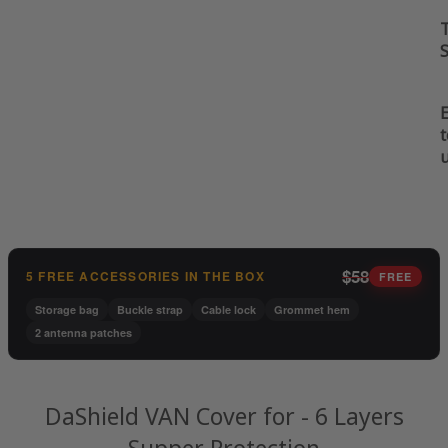
t
$58
5 FREE ACCESSORIES IN THE BOX
FREE
Storage bag
Buckle strap
Cable lock
Grommet hem
2 antenna patches
DaShield VAN Cover for - 6 Layers
Supper Protection