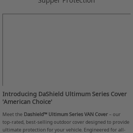
Introducing DaShield Ultimum Series Cover
'American Choice'
Meet the
Dashield™ Ultimum Series VAN Cover
– our
top-rated, best-selling outdoor cover designed to provide
ultimate protection for your vehicle. Engineered for all-