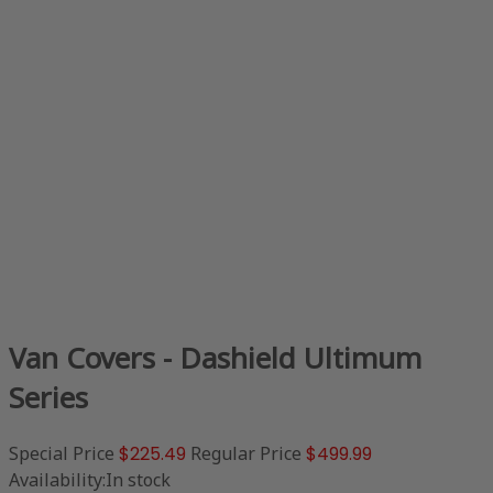
Van Covers - Dashield Ultimum
Series
Special Price
$225.49
Regular Price
$499.99
Availability:
In stock