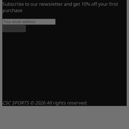
Subscribe to our newsletter and get 10% off your first
purchase
Subscribe
CSC SPORTS © 2026 All rights reserved.