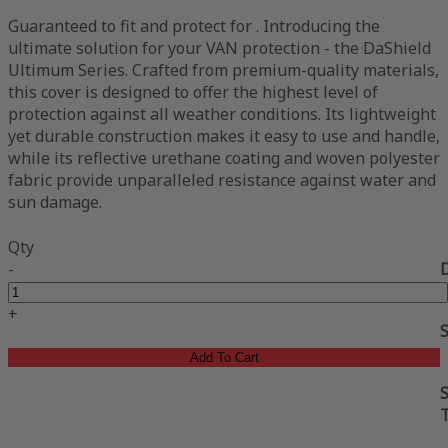
Guaranteed to fit and protect for . Introducing the
ultimate solution for your VAN protection - the DaShield
Ultimum Series. Crafted from premium-quality materials,
this cover is designed to offer the highest level of
protection against all weather conditions. Its lightweight
yet durable construction makes it easy to use and handle,
while its reflective urethane coating and woven polyester
fabric provide unparalleled resistance against water and
sun damage.
Qty
-
+
Add To Cart
S