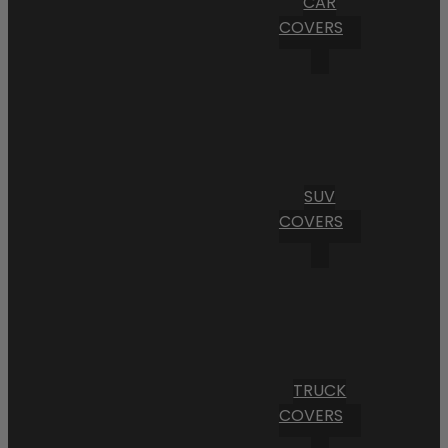
CAR
COVERS
SUV
COVERS
TRUCK
COVERS