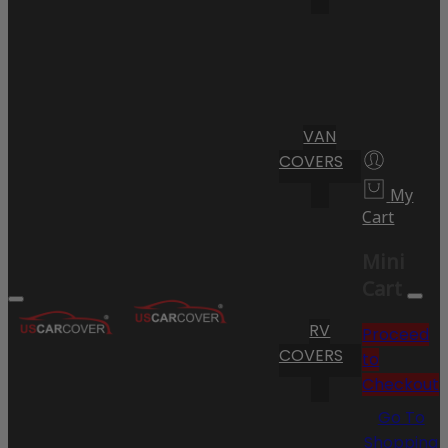
VAN
COVERS
My
Cart
Mini
Cart
RV
Proceed
COVERS
to
Checkout
Go To
Shopping