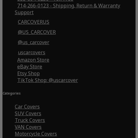
714-266-0123 - Shipping, Return & Warranty
Support
CARCOVERUS
@US_CARCOVER
@us_carcover
uscarcovers
Amazon Store
eBay Store
Etsy Shop
TikTok Shop: @uscarcover
Categories
Car Covers
SUV Covers
Truck Covers
VAN Covers
Motorcycle Covers