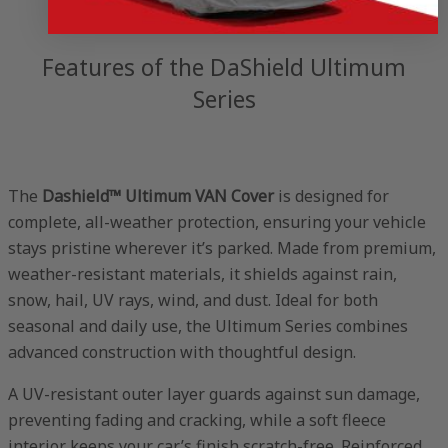
Features of the DaShield Ultimum
Series
The
Dashield™ Ultimum VAN Cover
is designed for
complete, all-weather protection, ensuring your vehicle
stays pristine wherever it’s parked. Made from premium,
weather-resistant materials, it shields against rain,
snow, hail, UV rays, wind, and dust. Ideal for both
seasonal and daily use, the Ultimum Series combines
advanced construction with thoughtful design.
A UV-resistant outer layer guards against sun damage,
preventing fading and cracking, while a soft fleece
interior keeps your car’s finish scratch-free. Reinforced