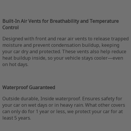
Built-In Air Vents for Breathability and Temperature
Control
Designed with front and rear air vents to release trapped
moisture and prevent condensation buildup, keeping
your car dry and protected. These vents also help reduce
heat buildup inside, so your vehicle stays cooler—even
on hot days.
Waterproof Guaranteed
Outside durable, Inside waterproof. Ensures safety for
your car on wet days or in heavy rain. What other covers
can only do for 1 year or less, we protect your car for at
least 5 years.