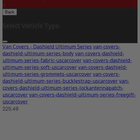
X
Back
Select Vehicle Type
Van Covers - Dashield Ultimum Series
van-covers-
dashield-ultimum-series-body
van-covers-dashield-
ultimum-series-fabric-uscarcover
van-covers-dashield-
ultimum-series-soft-uscarcover
van-covers-dashield-
ultimum-series-grommets-uscarcover
van-covers-
dashield-ultimum-series-bucklestrap-uscarcover
van-
covers-dashield-ultimum-series-lockantennapatch-
uscarcover
van-covers-dashield-ultimum-series-freegift-
uscarcover
225.49