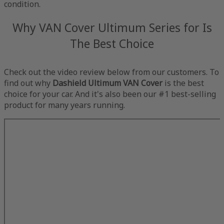
condition.
Why VAN Cover Ultimum Series for Is
The Best Choice
Check out the video review below from our customers. To
find out why
Dashield Ultimum VAN Cover
is the best
choice for your car. And it's also been our #1 best-selling
product for many years running.