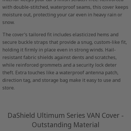
with double-stitched, waterproof seams, this cover keeps
moisture out, protecting your car even in heavy rain or
snow.
The cover’s tailored fit includes elasticized hems and
secure buckle straps that provide a snug, custom-like fit,
holding it firmly in place even in strong winds. Hail-
resistant fabric shields against dents and scratches,
while reinforced grommets and a security lock deter
theft. Extra touches like a waterproof antenna patch,
direction tag, and storage bag make it easy to use and
store.
DaShield Ultimum Series VAN Cover -
Outstanding Material