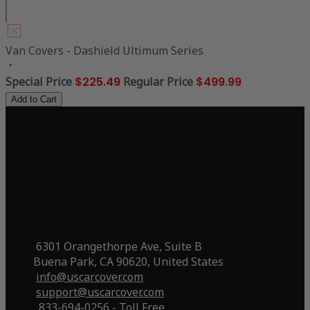
Van Covers - Dashield Ultimum Series
Special Price
$225.49
Regular Price
$499.99
Add to Cart
6301 Orangethorpe Ave, Suite B
Buena Park, CA 90620, United States
info@uscarcover.com
support@uscarcover.com
833-694-0256 - Toll Free