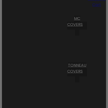
Cart
MC
COVERS
TONNEAU
COVERS