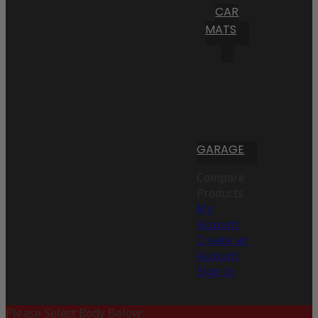
CAR
MATS
GARAGE
Compare
Products
My
Account
Create an
Account
Sign In
Please Select Body Below: