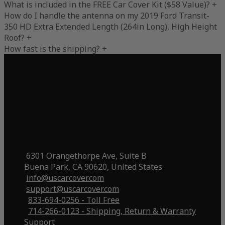
What is included in the FREE Car Cover Kit ($58 Value)?
+
How do I handle the antenna on my 2019 Ford Transit-
350 HD Extra Extended Length (264in Long), High Height
Roof?
+
How fast is the shipping?
+
6301 Orangethorpe Ave, Suite B
Buena Park, CA 90620, United States
info@uscarcover.com
support@uscarcover.com
833-694-0256 - Toll Free
714-266-0123 - Shipping, Return & Warranty
Support