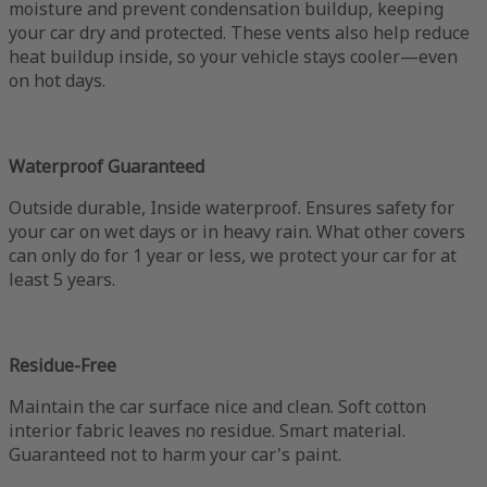
moisture and prevent condensation buildup, keeping
your car dry and protected. These vents also help reduce
heat buildup inside, so your vehicle stays cooler—even
on hot days.
Waterproof Guaranteed
Outside durable, Inside waterproof. Ensures safety for
your car on wet days or in heavy rain. What other covers
can only do for 1 year or less, we protect your car for at
least 5 years.
Residue-Free
Maintain the car surface nice and clean. Soft cotton
interior fabric leaves no residue. Smart material.
Guaranteed not to harm your car's paint.