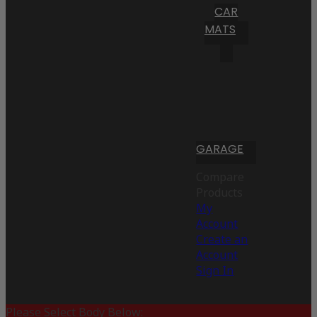
CAR
MATS
GARAGE
Compare
Products
My
Account
Create an
Account
Sign In
Please Select Body Below: