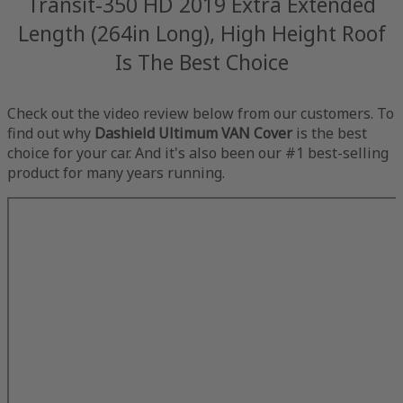
Transit-350 HD 2019 Extra Extended
Length (264in Long), High Height Roof
Is The Best Choice
Check out the video review below from our customers. To
find out why
Dashield Ultimum VAN Cover
is the best
choice for your car. And it's also been our #1 best-selling
product for many years running.