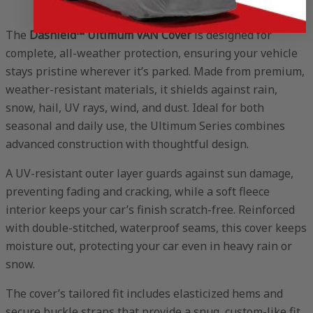
The
Dashield™ Ultimum VAN Cover
is designed for
complete, all-weather protection, ensuring your vehicle
stays pristine wherever it’s parked. Made from premium,
weather-resistant materials, it shields against rain,
snow, hail, UV rays, wind, and dust. Ideal for both
seasonal and daily use, the Ultimum Series combines
advanced construction with thoughtful design.
A UV-resistant outer layer guards against sun damage,
preventing fading and cracking, while a soft fleece
interior keeps your car’s finish scratch-free. Reinforced
with double-stitched, waterproof seams, this cover keeps
moisture out, protecting your car even in heavy rain or
snow.
The cover’s tailored fit includes elasticized hems and
secure buckle straps that provide a snug, custom-like fit,