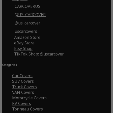
CARCOVERUS
@US_CARCOVER
@us_carcover
uscarcovers
Amazon Store
eBay Store
Etsy Shop
TikTok Shop: @uscarcover
Categories
Car Covers
SUV Covers
Truck Covers
VAN Covers
Motorcycle Covers
RV Covers
Tonneau Covers