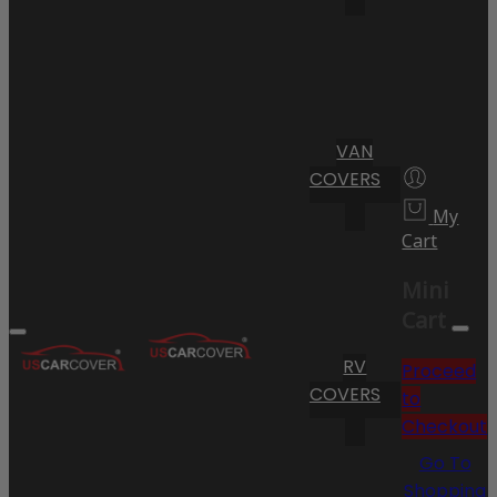
VAN
COVERS
My
Cart
Mini
Cart
RV
Proceed
COVERS
to
Checkout
Go To
Shopping