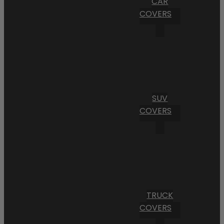
CAR
COVERS
SUV
COVERS
TRUCK
COVERS