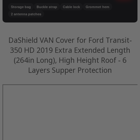
Storage bag
Buckle strap
Cable lock
Grommet hem
2 antenna patches
DaShield VAN Cover for Ford Transit-
350 HD 2019 Extra Extended Length
(264in Long), High Height Roof - 6
Layers Supper Protection