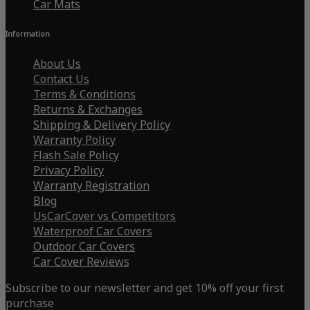
Car Mats
Information
About Us
Contact Us
Terms & Conditions
Returns & Exchanges
Shipping & Delivery Policy
Warranty Policy
Flash Sale Policy
Privacy Policy
Warranty Registration
Blog
UsCarCover vs Competitors
Waterproof Car Covers
Outdoor Car Covers
Car Cover Reviews
Subscribe to our newsletter and get 10% off your first
purchase