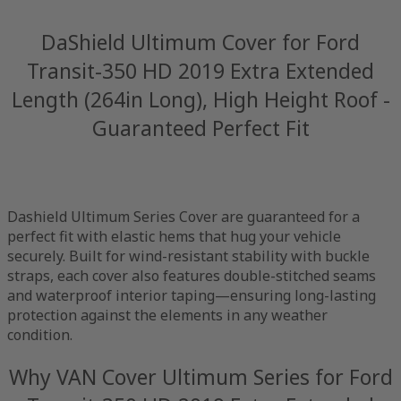
DaShield Ultimum Cover for Ford
Transit-350 HD 2019 Extra Extended
Length (264in Long), High Height Roof -
Guaranteed Perfect Fit
Dashield Ultimum Series Cover are guaranteed for a
perfect fit with elastic hems that hug your vehicle
securely. Built for wind-resistant stability with buckle
straps, each cover also features double-stitched seams
and waterproof interior taping—ensuring long-lasting
protection against the elements in any weather
condition.
Why VAN Cover Ultimum Series for Ford