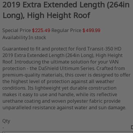
2019 Extra Extended Length (264in
Long), High Height Roof
Special Price
$225.49
Regular Price
$499.99
Availability:
In stock
Guaranteed to fit and protect for Ford Transit-350 HD
2019 Extra Extended Length (264in Long), High Height
Roof. Introducing the ultimate solution for your VAN
protection - the DaShield Ultimum Series. Crafted from
premium-quality materials, this cover is designed to offer
the highest level of protection against all weather
conditions. Its lightweight yet durable construction
makes it easy to use and handle, while its reflective
urethane coating and woven polyester fabric provide
unparalleled resistance against water and sun damage.
Qty
-