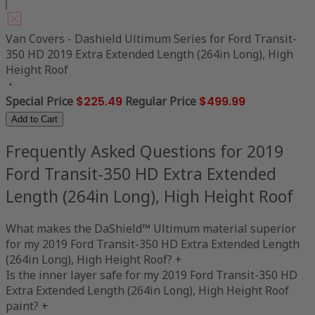
Van Covers - Dashield Ultimum Series for Ford Transit-
350 HD 2019 Extra Extended Length (264in Long), High
Height Roof
Special Price
$225.49
Regular Price
$499.99
Add to Cart
Frequently Asked Questions for 2019
Ford Transit-350 HD Extra Extended
Length (264in Long), High Height Roof
What makes the DaShield™ Ultimum material superior
for my 2019 Ford Transit-350 HD Extra Extended Length
(264in Long), High Height Roof?
+
Is the inner layer safe for my 2019 Ford Transit-350 HD
Extra Extended Length (264in Long), High Height Roof
paint?
+