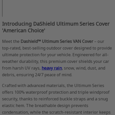
Introducing DaShield Ultimum Series Cover
'American Choice'
Meet the
Dashield™ Ultimum Series VAN Cover
– our
top-rated, best-selling outdoor cover designed to provide
ultimate protection for your vehicle. Engineered for all-
weather durability, this premium cover shields your car
from harsh UV rays,
heavy rain
, snow, wind, dust, and
debris, ensuring 24/7 peace of mind.
Crafted with advanced materials, the Ultimum Series
offers 100% waterproof protection and triple windproof
security, thanks to reinforced buckle straps and a snug
elastic hem. The breathable design prevents
condensation, while the scratch-resistant interior keeps