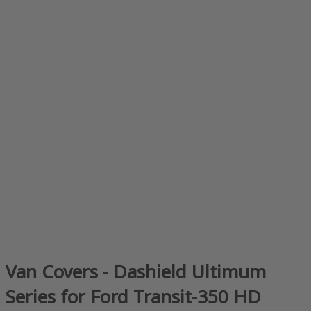
Van Covers - Dashield Ultimum
Series for Ford Transit-350 HD