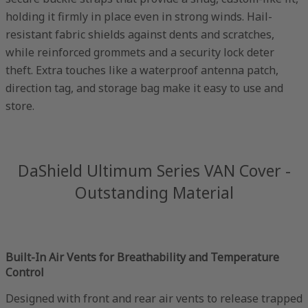
holding it firmly in place even in strong winds. Hail-
resistant fabric shields against dents and scratches,
while reinforced grommets and a security lock deter
theft. Extra touches like a waterproof antenna patch,
direction tag, and storage bag make it easy to use and
store.
DaShield Ultimum Series VAN Cover -
Outstanding Material
Built-In Air Vents for Breathability and Temperature
Control
Designed with front and rear air vents to release trapped