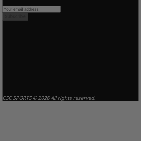
Subscribe
CSC SPORTS © 2026 All rights reserved.