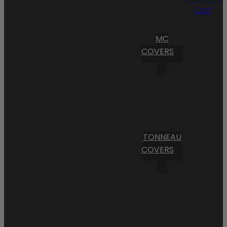
Cart
MC
COVERS
TONNEAU
COVERS