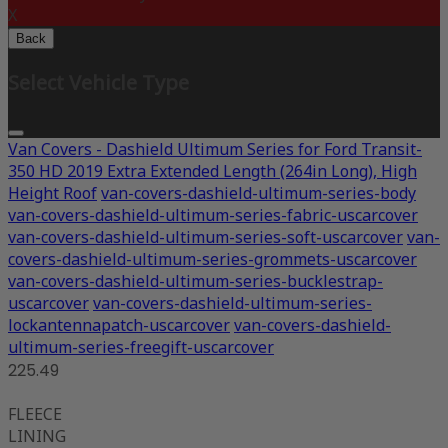
X
Back
Select Vehicle Type
Van Covers - Dashield Ultimum Series for Ford Transit-
350 HD 2019 Extra Extended Length (264in Long), High
Height Roof
van-covers-dashield-ultimum-series-body
van-covers-dashield-ultimum-series-fabric-uscarcover
van-covers-dashield-ultimum-series-soft-uscarcover
van-
covers-dashield-ultimum-series-grommets-uscarcover
van-covers-dashield-ultimum-series-bucklestrap-
uscarcover
van-covers-dashield-ultimum-series-
lockantennapatch-uscarcover
van-covers-dashield-
ultimum-series-freegift-uscarcover
225.49
FLEECE
LINING