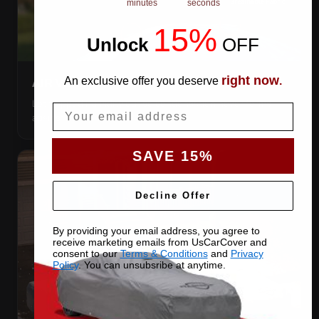
minutes
seconds
15%
Unlock
​
OFF
right now
An exclusive offer you deserve
.
AIR VENTS
Let trapped humidity out so condensation never forms
Email
against your paint.
SAVE 15%
Decline Offer
By providing your email address, you agree to
receive marketing emails from UsCarCover and
consent to our
Terms & Conditions
and
Privacy
Policy
. You can unsubsribe at anytime.