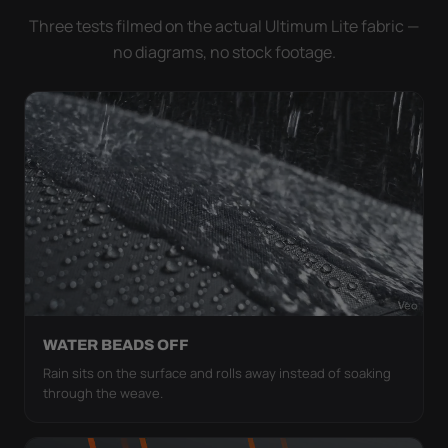
Three tests filmed on the actual Ultimum Lite fabric —
no diagrams, no stock footage.
WATER BEADS OFF
Rain sits on the surface and rolls away instead of soaking
through the weave.