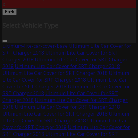
X
Back
Select Vehicle Type
ultimum-lite-car-cover-base
Ultimum Lite Car Cover for
SRT Charger 2018
Ultimum Lite Car Cover for SRT
Charger 2018
Ultimum Lite Car Cover for SRT Charger
2018
Ultimum Lite Car Cover for SRT Charger 2018
Ultimum Lite Car Cover for SRT Charger 2018
Ultimum
Lite Car Cover for SRT Charger 2018
Ultimum Lite Car
Cover for SRT Charger 2018
Ultimum Lite Car Cover for
SRT Charger 2018
Ultimum Lite Car Cover for SRT
Charger 2018
Ultimum Lite Car Cover for SRT Charger
2018
Ultimum Lite Car Cover for SRT Charger 2018
Ultimum Lite Car Cover for SRT Charger 2018
Ultimum
Lite Car Cover for SRT Charger 2018
Ultimum Lite Car
Cover for SRT Charger 2018
Ultimum Lite Car Cover for
SRT Charger 2018
Ultimum Lite Car Cover for SRT