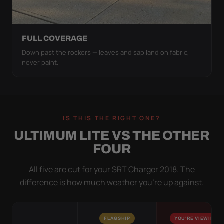
FULL COVERAGE
Down past the rockers — leaves and sap land on fabric,
never paint.
IS THIS THE RIGHT ONE?
ULTIMUM LITE VS THE OTHER
FOUR
All five are cut for your SRT Charger 2018. The
difference is how much weather you’re up against.
FLAGSHIP
YOU'RE VIEWING