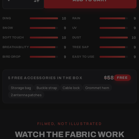
-
+
10
9
DING
RAIN
9
9
SNOW
UV
10
10
SOFT TOUCH
DUST
9
9
BREATHABILITY
TREE SAP
9
9
BIRD DROP
EASY TO USE
$58
5 FREE ACCESSORIES IN THE BOX
FREE
Storage bag
Buckle strap
Cable lock
Grommet hem
2 antenna patches
FILMED, NOT ILLUSTRATED
WATCH THE FABRIC WORK