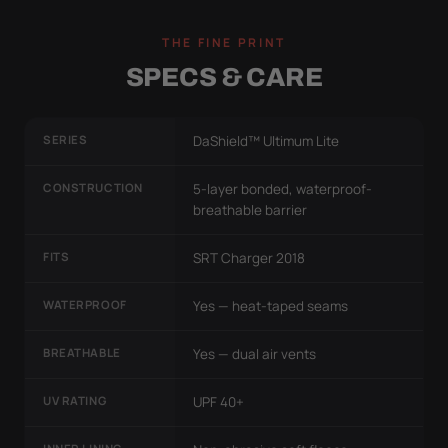
THE FINE PRINT
SPECS & CARE
SERIES
DaShield™ Ultimum Lite
CONSTRUCTION
5-layer bonded, waterproof-
breathable barrier
FITS
SRT Charger 2018
WATERPROOF
Yes — heat-taped seams
BREATHABLE
Yes — dual air vents
UV RATING
UPF 40+