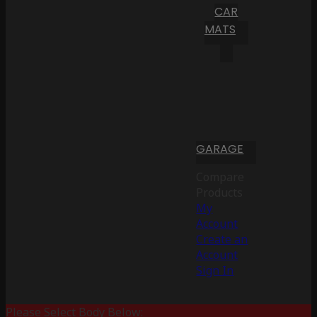
CAR
MATS
GARAGE
Compare
Products
My
Account
Create an
Account
Sign In
Please Select Body Below: