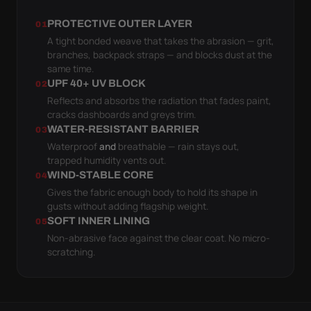
PROTECTIVE OUTER LAYER
01
A tight bonded weave that takes the abrasion — grit,
branches, backpack straps — and blocks dust at the
same time.
UPF 40+ UV BLOCK
02
Reflects and absorbs the radiation that fades paint,
cracks dashboards and greys trim.
WATER-RESISTANT BARRIER
03
Waterproof
and
breathable — rain stays out,
trapped humidity vents out.
WIND-STABLE CORE
04
Gives the fabric enough body to hold its shape in
gusts without adding flagship weight.
SOFT INNER LINING
05
Non-abrasive face against the clear coat. No micro-
scratching.