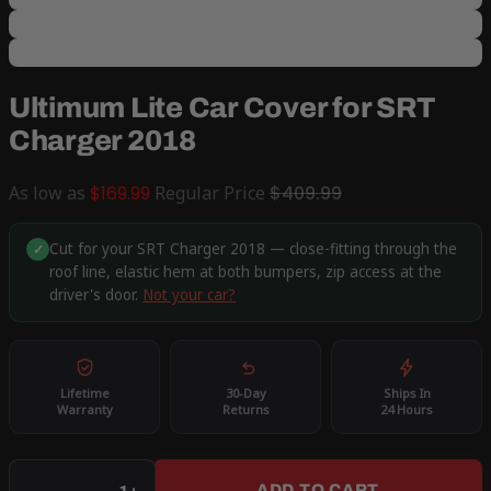
Ultimum Lite Car Cover for SRT
Charger 2018
As low as
$169.99
Regular Price
$409.99
Cut for your SRT Charger 2018 — close-fitting through the
✓
roof line, elastic hem at both bumpers, zip access at the
driver's door.
Not your car?
Lifetime
30-Day
Ships In
Warranty
Returns
24 Hours
Qty
ADD TO CART