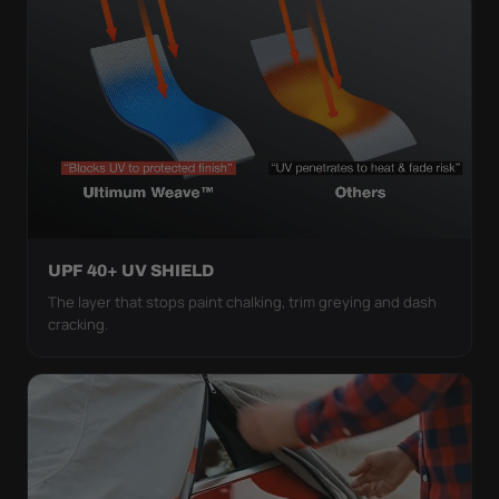
UPF 40+ UV SHIELD
The layer that stops paint chalking, trim greying and dash
cracking.