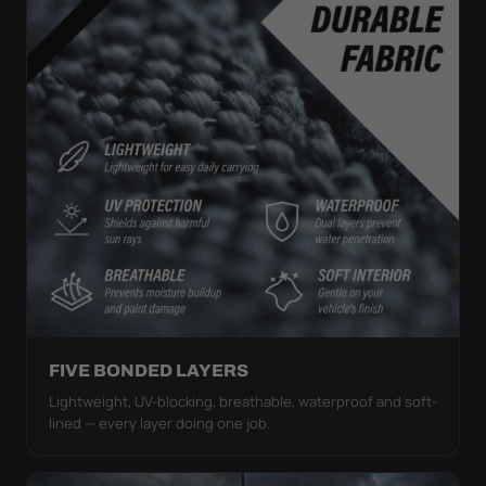
FIVE BONDED LAYERS
Lightweight, UV-blocking, breathable, waterproof and soft-
lined — every layer doing one job.