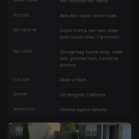
INNER LINING
Non-abrasive soft fleece
ACCESS
Side door zipper, driver's side
SECURED BY
Elastic front & rear hem, under-
body buckle strap, 2 grommets
INCLUDED
Storage bag, buckle strap, cable
lock, grommet hem, 2 antenna
patches
COLOUR
Silver or Black
ORIGIN
US designed, California
WARRANTY
Lifetime against defects