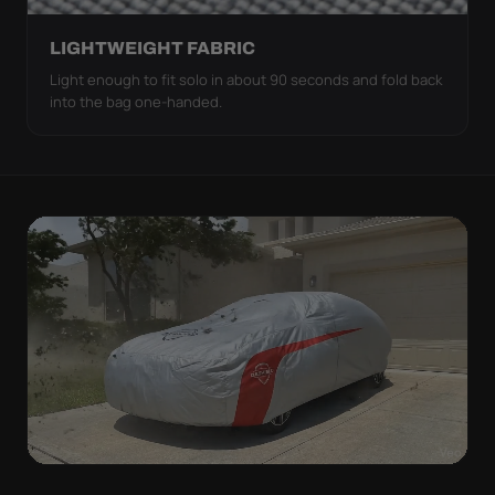
LIGHTWEIGHT FABRIC
Light enough to fit solo in about 90 seconds and fold back
into the bag one-handed.