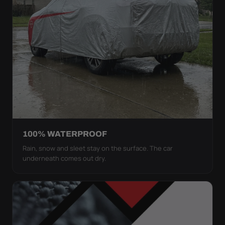
100% WATERPROOF
Rain, snow and sleet stay on the surface. The car
underneath comes out dry.