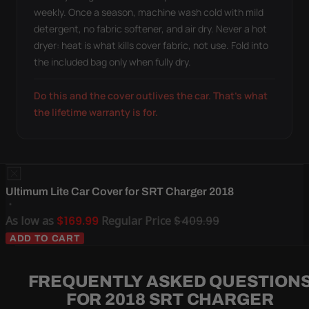
weekly. Once a season, machine wash cold with mild
detergent, no fabric softener, and air dry. Never a hot
dryer: heat is what kills cover fabric, not use. Fold into
the included bag only when fully dry.
Do this and the cover outlives the car. That's what
the lifetime warranty is for.
Ultimum Lite Car Cover for SRT Charger 2018
As low as
$169.99
Regular Price
$409.99
ADD TO CART
FREQUENTLY ASKED QUESTION
FOR 2018 SRT CHARGER