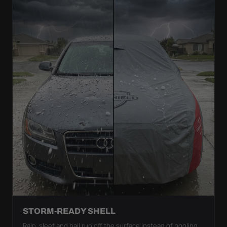
STORM-READY SHELL
Rain, sleet and hail run off the surface instead of pooling