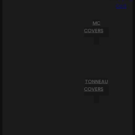
Cart
MC
COVERS
TONNEAU
COVERS