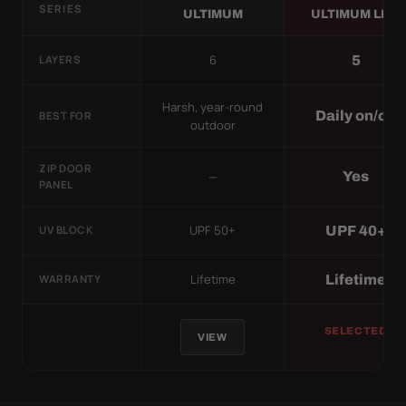
SERIES
ULTIMUM
ULTIMUM LITE
6
5
LAYERS
Harsh, year-round
Daily on/off
BEST FOR
outdoor
ZIP DOOR
—
Yes
PANEL
UPF 50+
UPF 40+
UV BLOCK
Lifetime
Lifetime
WARRANTY
SELECTED
VIEW