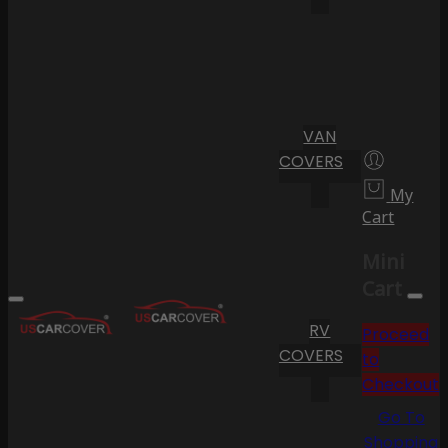
VAN
COVERS
My
Cart
Mini
Cart
RV
Proceed
COVERS
to
Checkout
Go To
Shopping