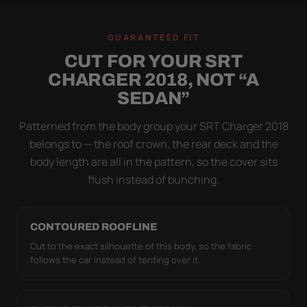
WIND TEST
A LOOSE COVER IS
GUARANTEED FIT
WORSE THAN NONE
CUT FOR YOUR SRT
Flapping fabric grinds trapped grit into your clear
CHARGER 2018, NOT “A
coat. The elastic hem plus the under-body buckle
SEDAN”
strap pull the Ultimum Lite tight to the body so it
simply doesn't move.
Patterned from the body group your SRT Charger 2018
belongs to — the roof crown, the rear deck and the
body length are all in the pattern, so the cover sits
flush instead of bunching.
CONTOURED ROOFLINE
Cut to the exact silhouette of this body, so the fabric
follows the car instead of tenting over it.