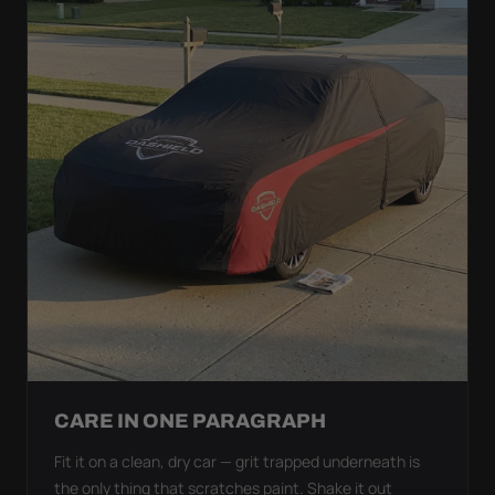
CARE IN ONE PARAGRAPH
Fit it on a clean, dry car — grit trapped underneath is
the only thing that scratches paint. Shake it out