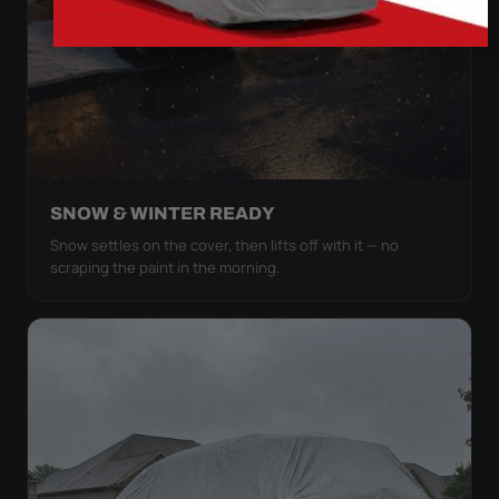
SNOW & WINTER READY
Snow settles on the cover, then lifts off with it — no
scraping the paint in the morning.