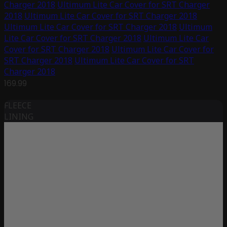
Charger 2018
Ultimum Lite Car Cover for SRT Charger
2018
Ultimum Lite Car Cover for SRT Charger 2018
Ultimum Lite Car Cover for SRT Charger 2018
Ultimum
Lite Car Cover for SRT Charger 2018
Ultimum Lite Car
Cover for SRT Charger 2018
Ultimum Lite Car Cover for
SRT Charger 2018
Ultimum Lite Car Cover for SRT
Charger 2018
169.99
FLEECE
LINING