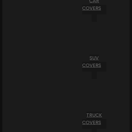
CAR
COVERS
SUV
COVERS
TRUCK
COVERS