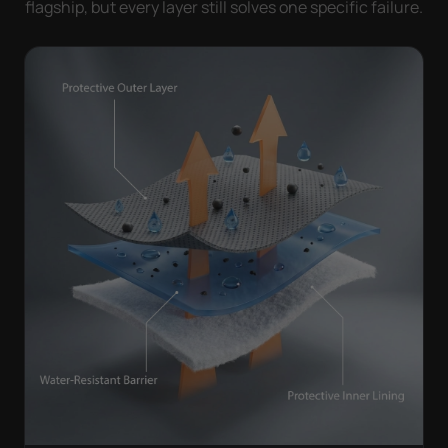
flagship, but every layer still solves one specific failure.