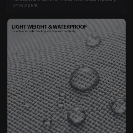
on your paint.