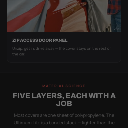
ZIP ACCESS DOOR PANEL
Unzip, get in, drive away — the cover stays on the rest of
the car.
MATERIAL SCIENCE
FIVE LAYERS, EACH WITH A
JOB
Most covers are one sheet of polypropylene. The
Ultimum Lite is a bonded stack — lighter than the