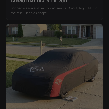
FABRIC THAT TAKES THE PULL
Bonded weave and reinforced seams. Grab it, tug it, fit it in
the rain — it holds shape.