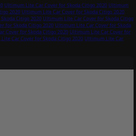
20
Ultimum Lite Car Cover for Skoda Citigo 2020
Ultimum
tigo 2020
Ultimum Lite Car Cover for Skoda Citigo 2020
 Skoda Citigo 2020
Ultimum Lite Car Cover for Skoda Citigo
r for Skoda Citigo 2020
Ultimum Lite Car Cover for Skoda
ar Cover for Skoda Citigo 2020
Ultimum Lite Car Cover for
Lite Car Cover for Skoda Citigo 2020
Ultimum Lite Car