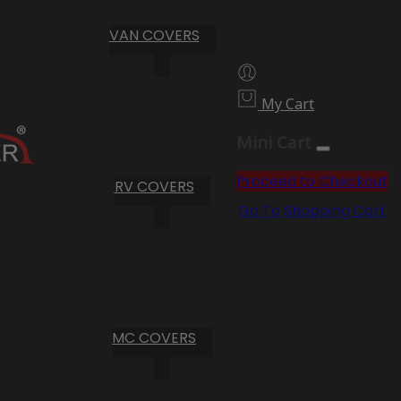
VAN COVERS
My Cart
Mini Cart
Proceed to Checkout
RV COVERS
Go To Shopping Cart
MC COVERS