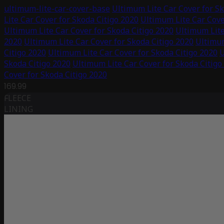
ultimum-lite-car-cover-base
Ultimum Lite Car Cover for Sk
Lite Car Cover for Skoda Citigo 2020
Ultimum Lite Car Cove
Ultimum Lite Car Cover for Skoda Citigo 2020
Ultimum Lite
2020
Ultimum Lite Car Cover for Skoda Citigo 2020
Ultimum
Citigo 2020
Ultimum Lite Car Cover for Skoda Citigo 2020
U
Skoda Citigo 2020
Ultimum Lite Car Cover for Skoda Citigo
Cover for Skoda Citigo 2020
169.99
FLEECE
LINING