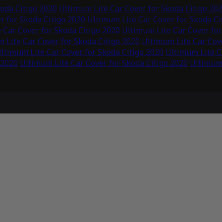
oda Citigo 2020
Ultimum Lite Car Cover for Skoda Citigo 20
r for Skoda Citigo 2020
Ultimum Lite Car Cover for Skoda Ci
 Car Cover for Skoda Citigo 2020
Ultimum Lite Car Cover for
 Lite Car Cover for Skoda Citigo 2020
Ultimum Lite Car Cove
ltimum Lite Car Cover for Skoda Citigo 2020
Ultimum Lite C
 2020
Ultimum Lite Car Cover for Skoda Citigo 2020
Ultimum 