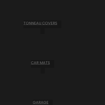
TONNEAU COVERS
CAR MATS
GARAGE