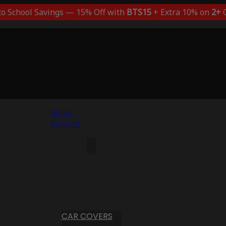
to School Savings — 15% Off with
BTS15
+ Extra 10% on
2+
C
Menu
Account
CAR COVERS