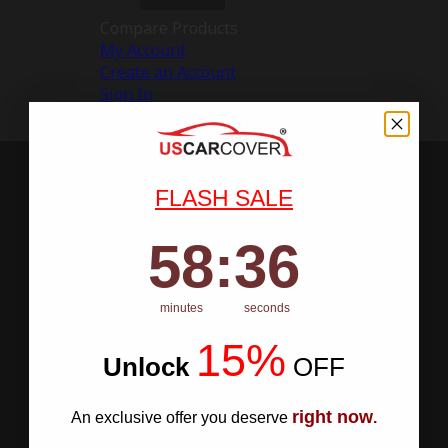
Compare Products
My Account
Create an Account
Sign In
FLASH SALE
58
:
Countdown ends in:
35
58
:
35
minutes
seconds
15%
Unlock
​
OFF
right now
An exclusive offer you deserve
.