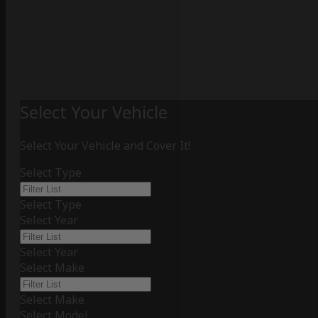
Select Your Vehicle
Select Your Vehicle and Cover It!
Select Type
Select Type
Select Year
Select Year
Select Make
Select Make
Select Model