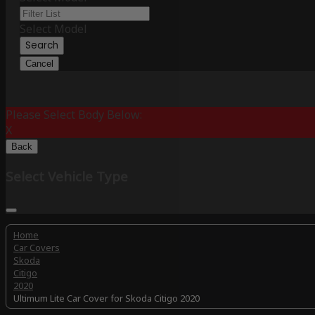
Select Model
Search
Cancel
Please Select Body Below:
X
Back
Select Vehicle Type
Home
Car Covers
Skoda
Citigo
2020
Ultimum Lite Car Cover for Skoda Citigo 2020