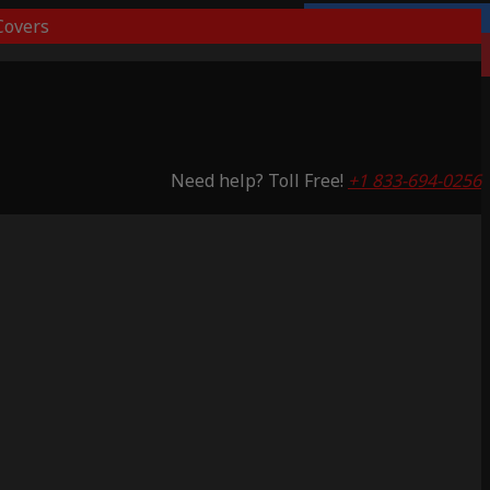
overs
Lifetime Warranty
Saving 59%
Need help? Toll Free!
+1 833-694-0256