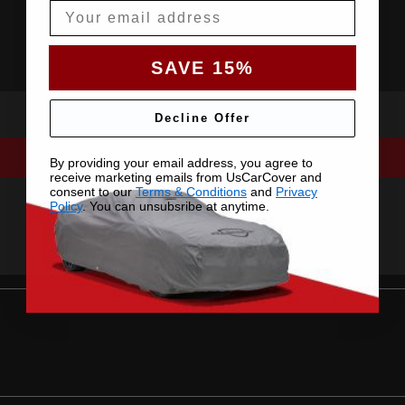
Email
SAVE 15%
Decline Offer
By providing your email address, you agree to
receive marketing emails from UsCarCover and
consent to our
Terms & Conditions
and
Privacy
Policy
. You can unsubsribe at anytime.