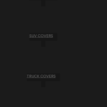
SUV COVERS
TRUCK COVERS