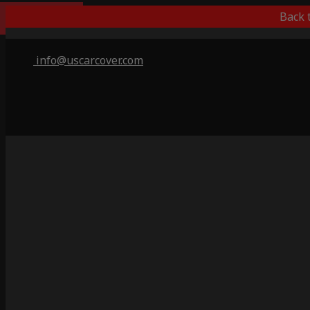
Outdoor/Indoor
Back 
info@uscarcover.com