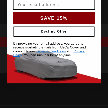
Email
SAVE 15%
Decline Offer
By providing your email address, you agree to
receive marketing emails from UsCarCover and
consent to our
Terms & Conditions
and
Privacy
Policy
. You can unsubsribe at anytime.