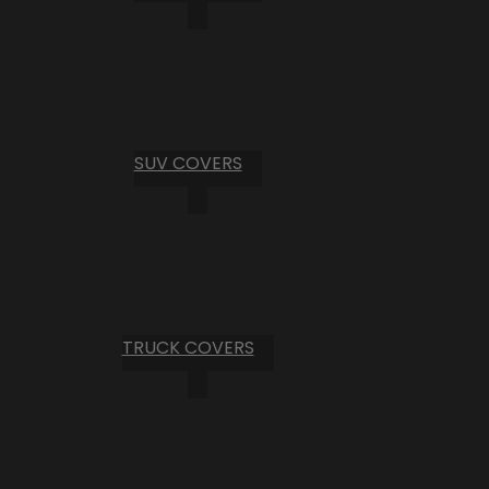
SUV COVERS
TRUCK COVERS