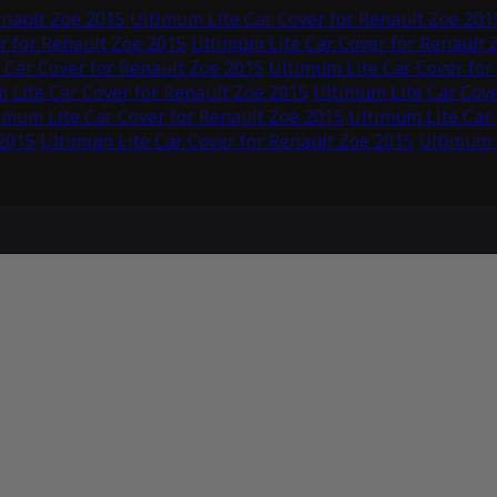
enault Zoe 2015
Ultimum Lite Car Cover for Renault Zoe 201
r for Renault Zoe 2015
Ultimum Lite Car Cover for Renault 
 Car Cover for Renault Zoe 2015
Ultimum Lite Car Cover for
 Lite Car Cover for Renault Zoe 2015
Ultimum Lite Car Cove
imum Lite Car Cover for Renault Zoe 2015
Ultimum Lite Car 
 2015
Ultimum Lite Car Cover for Renault Zoe 2015
Ultimum L