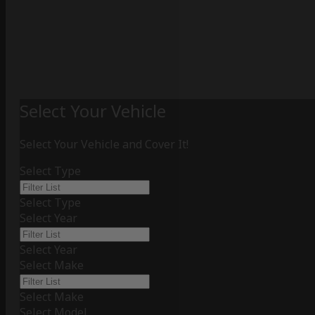
Select Your Vehicle
Select Your Vehicle and Cover It!
Select Type
Select Type
Select Year
Select Year
Select Make
Select Make
Select Model