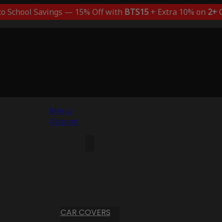
to School Savings — 15% Off with
BTS15
+ Extra 10% on
2+
C
Menu
Account
CAR COVERS