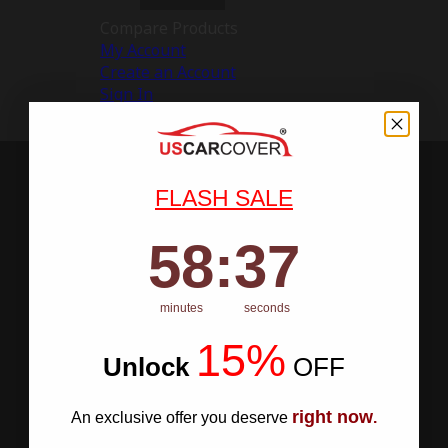
Compare Products
My Account
Create an Account
Sign In
FLASH SALE
58
:
Countdown ends in:
36
58
:
36
minutes
seconds
15%
Unlock
​
OFF
right now
An exclusive offer you deserve
.