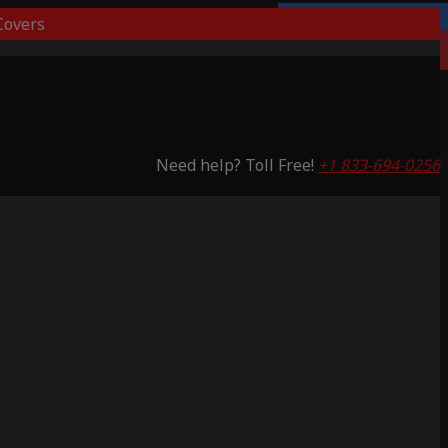
overs
Lifetime Warranty
Saving 59%
Need help? Toll Free!
+1 833-694-0256