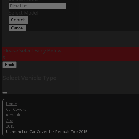
Select Model
Search
Cancel
Please Select Body Below:
X
Back
Select Vehicle Type
Home
Car Covers
Renault
Zoe
2015
Ultimum Lite Car Cover for Renault Zoe 2015