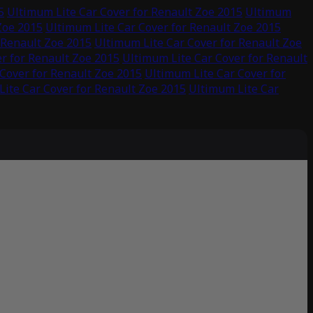
5
Ultimum Lite Car Cover for Renault Zoe 2015
Ultimum
Zoe 2015
Ultimum Lite Car Cover for Renault Zoe 2015
 Renault Zoe 2015
Ultimum Lite Car Cover for Renault Zoe
r for Renault Zoe 2015
Ultimum Lite Car Cover for Renault
Cover for Renault Zoe 2015
Ultimum Lite Car Cover for
ite Car Cover for Renault Zoe 2015
Ultimum Lite Car