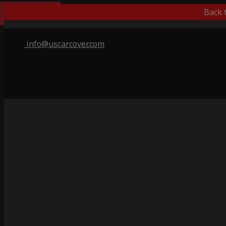
Outdoor/Indoor
Back 
info@uscarcover.com