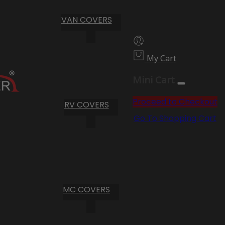
VAN COVERS
My Cart
Mini Cart
Proceed to Checkout
RV COVERS
Go To Shopping Cart
MC COVERS