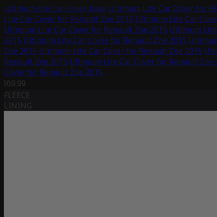
ultimum-lite-car-cover-base
Ultimum Lite Car Cover for R
Lite Car Cover for Renault Zoe 2015
Ultimum Lite Car Cove
Ultimum Lite Car Cover for Renault Zoe 2015
Ultimum Lite
2015
Ultimum Lite Car Cover for Renault Zoe 2015
Ultimum
Zoe 2015
Ultimum Lite Car Cover for Renault Zoe 2015
Ult
Renault Zoe 2015
Ultimum Lite Car Cover for Renault Zoe
Cover for Renault Zoe 2015
169.99
FLEECE
LINING