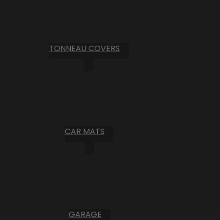
TONNEAU COVERS
CAR MATS
GARAGE