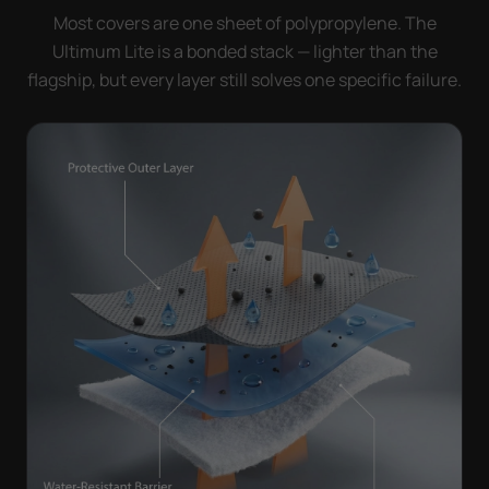
Most covers are one sheet of polypropylene. The
Ultimum Lite is a bonded stack — lighter than the
flagship, but every layer still solves one specific failure.