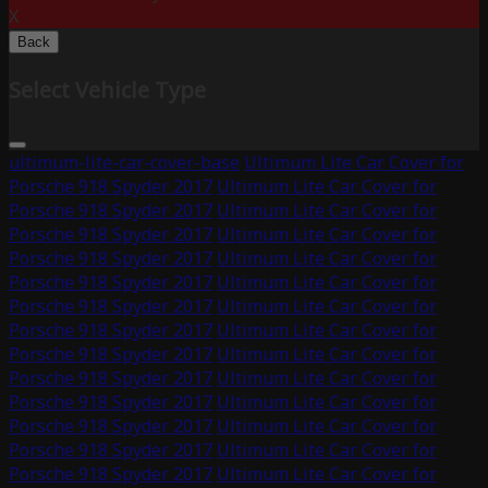
X
Back
Select Vehicle Type
ultimum-lite-car-cover-base
Ultimum Lite Car Cover for
Porsche 918 Spyder 2017
Ultimum Lite Car Cover for
Porsche 918 Spyder 2017
Ultimum Lite Car Cover for
Porsche 918 Spyder 2017
Ultimum Lite Car Cover for
Porsche 918 Spyder 2017
Ultimum Lite Car Cover for
Porsche 918 Spyder 2017
Ultimum Lite Car Cover for
Porsche 918 Spyder 2017
Ultimum Lite Car Cover for
Porsche 918 Spyder 2017
Ultimum Lite Car Cover for
Porsche 918 Spyder 2017
Ultimum Lite Car Cover for
Porsche 918 Spyder 2017
Ultimum Lite Car Cover for
Porsche 918 Spyder 2017
Ultimum Lite Car Cover for
Porsche 918 Spyder 2017
Ultimum Lite Car Cover for
Porsche 918 Spyder 2017
Ultimum Lite Car Cover for
Porsche 918 Spyder 2017
Ultimum Lite Car Cover for