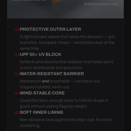
PROTECTIVE OUTER LAYER
01
A tight bonded weave that takes the abrasion — grit,
branches, backpack straps — and blocks dust at the
same time.
UPF 50+ UV BLOCK
02
Reflects and absorbs the radiation that fades paint,
cracks dashboards and greys trim.
WATER-RESISTANT BARRIER
03
Waterproof
and
breathable — rain stays out,
trapped humidity vents out.
WIND-STABLE CORE
04
Gives the fabric enough body to hold its shape in
gusts without adding flagship weight.
SOFT INNER LINING
05
Non-abrasive face against the clear coat. No micro-
scratching.