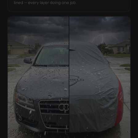
lined — every layer doing one job.