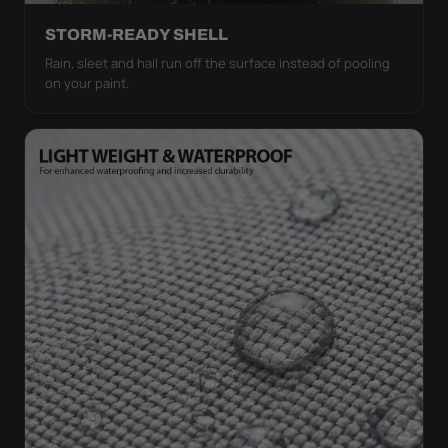
STORM-READY SHELL
Rain, sleet and hail run off the surface instead of pooling
on your paint.