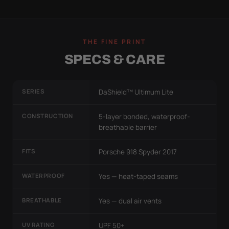
THE FINE PRINT
SPECS & CARE
SERIES
DaShield™ Ultimum Lite
CONSTRUCTION
5-layer bonded, waterproof-
breathable barrier
FITS
Porsche 918 Spyder 2017
WATERPROOF
Yes — heat-taped seams
BREATHABLE
Yes — dual air vents
UV RATING
UPF 50+