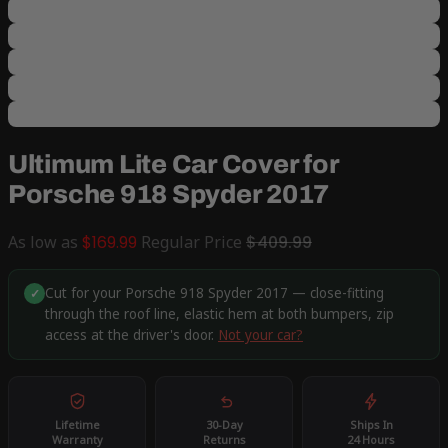
Ultimum Lite Car Cover for
Porsche 918 Spyder 2017
As low as
$169.99
Regular Price
$409.99
Cut for your Porsche 918 Spyder 2017 — close-fitting
✓
through the roof line, elastic hem at both bumpers, zip
access at the driver's door.
Not your car?
Lifetime
30-Day
Ships In
Warranty
Returns
24 Hours