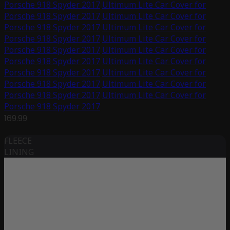
Porsche 918 Spyder 2017
Ultimum Lite Car Cover for
Porsche 918 Spyder 2017
Ultimum Lite Car Cover for
Porsche 918 Spyder 2017
Ultimum Lite Car Cover for
Porsche 918 Spyder 2017
Ultimum Lite Car Cover for
Porsche 918 Spyder 2017
Ultimum Lite Car Cover for
Porsche 918 Spyder 2017
Ultimum Lite Car Cover for
Porsche 918 Spyder 2017
Ultimum Lite Car Cover for
Porsche 918 Spyder 2017
Ultimum Lite Car Cover for
Porsche 918 Spyder 2017
Ultimum Lite Car Cover for
Porsche 918 Spyder 2017
169.99
FLEECE
LINING