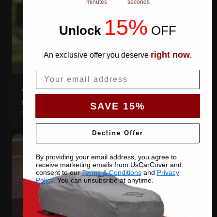
minutes
seconds
15%
Unlock
​
OFF
right now
An exclusive offer you deserve
.
Email
AIR VENTS
Let trapped humidity out so condensation never forms
SAVE 15%
against your paint.
Decline Offer
By providing your email address, you agree to
receive marketing emails from UsCarCover and
consent to our
Terms & Conditions
and
Privacy
Policy
. You can unsubsribe at anytime.