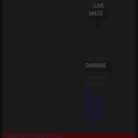
CAR
MATS
GARAGE
Compare
Products
My
Account
Create an
Account
Sign In
Please Select Body Below: