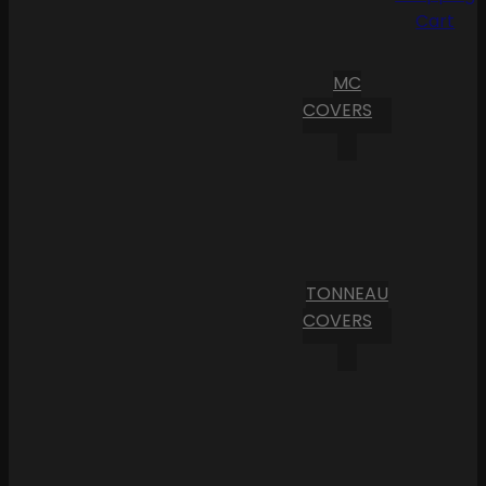
Cart
MC
COVERS
TONNEAU
COVERS