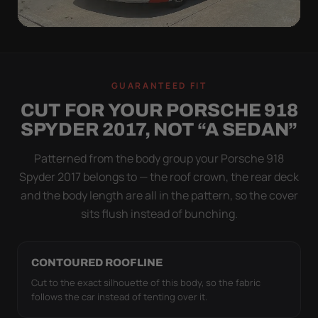
WIND TEST
A LOOSE COVER IS
GUARANTEED FIT
WORSE THAN NONE
CUT FOR YOUR PORSCHE 918
Flapping fabric grinds trapped grit into your clear
SPYDER 2017, NOT “A SEDAN”
coat. The elastic hem plus the under-body buckle
strap pull the Ultimum Lite tight to the body so it
Patterned from the body group your Porsche 918
simply doesn't move.
Spyder 2017 belongs to — the roof crown, the rear deck
and the body length are all in the pattern, so the cover
sits flush instead of bunching.
CONTOURED ROOFLINE
Cut to the exact silhouette of this body, so the fabric
follows the car instead of tenting over it.