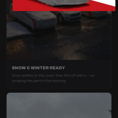
SNOW & WINTER READY
Snow settles on the cover, then lifts off with it — no
scraping the paint in the morning.