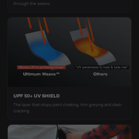
through the weave.
UPF 50+ UV SHIELD
The layer that stops paint chalking, trim greying and dash
cracking.