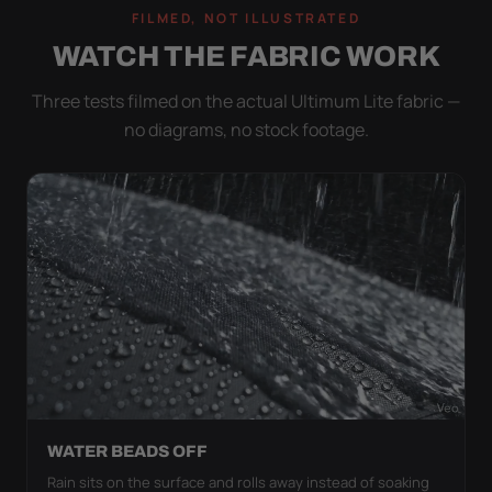
FILMED, NOT ILLUSTRATED
WATCH THE FABRIC WORK
Three tests filmed on the actual Ultimum Lite fabric —
no diagrams, no stock footage.
WATER BEADS OFF
Rain sits on the surface and rolls away instead of soaking