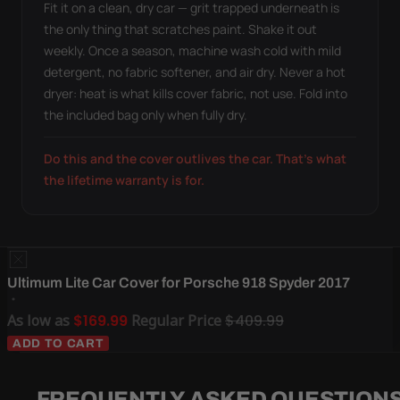
Fit it on a clean, dry car — grit trapped underneath is
the only thing that scratches paint. Shake it out
weekly. Once a season, machine wash cold with mild
detergent, no fabric softener, and air dry. Never a hot
dryer: heat is what kills cover fabric, not use. Fold into
the included bag only when fully dry.
Do this and the cover outlives the car. That's what
the lifetime warranty is for.
Ultimum Lite Car Cover for Porsche 918 Spyder 2017
As low as
$169.99
Regular Price
$409.99
ADD TO CART
FREQUENTLY ASKED QUESTION