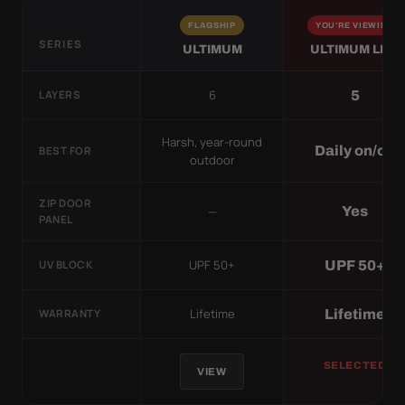
FLAGSHIP
YOU'RE VIEWING
SERIES
ULTIMUM
ULTIMUM LITE
6
5
LAYERS
Harsh, year-round
Daily on/off
BEST FOR
outdoor
ZIP DOOR
—
Yes
PANEL
UPF 50+
UPF 50+
UV BLOCK
Lifetime
Lifetime
WARRANTY
SELECTED
VIEW