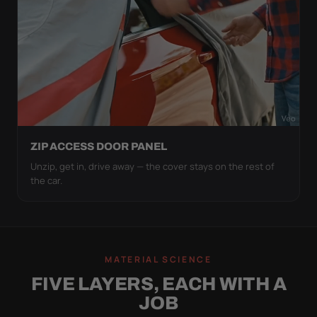
ZIP ACCESS DOOR PANEL
Unzip, get in, drive away — the cover stays on the rest of
the car.
MATERIAL SCIENCE
FIVE LAYERS, EACH WITH A
JOB