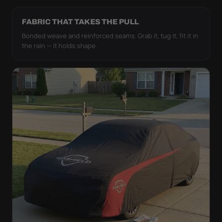
FABRIC THAT TAKES THE PULL
Bonded weave and reinforced seams. Grab it, tug it, fit it in
the rain — it holds shape.