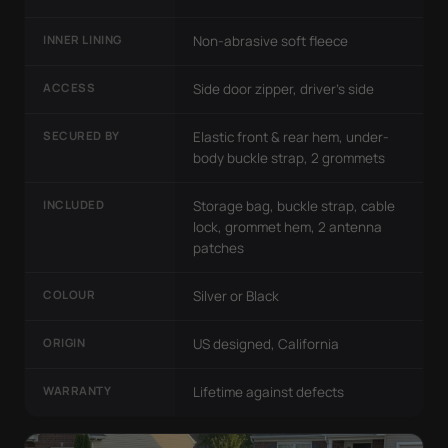
INNER LINING
Non-abrasive soft fleece
ACCESS
Side door zipper, driver's side
SECURED BY
Elastic front & rear hem, under-
body buckle strap, 2 grommets
INCLUDED
Storage bag, buckle strap, cable
lock, grommet hem, 2 antenna
patches
COLOUR
Silver or Black
ORIGIN
US designed, California
WARRANTY
Lifetime against defects