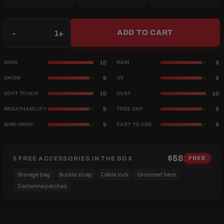
Qty
-
+
ADD TO CART
10
9
DING
RAIN
9
9
SNOW
UV
10
10
SOFT TOUCH
DUST
9
9
BREATHABILITY
TREE SAP
9
9
BIRD DROP
EASY TO USE
$58
5 FREE ACCESSORIES IN THE BOX
FREE
Storage bag
Buckle strap
Cable lock
Grommet hem
2 antenna patches