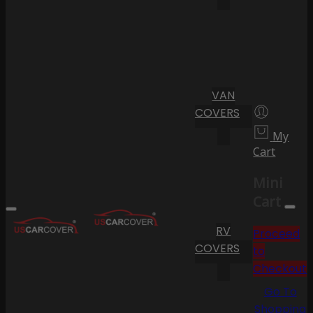
VAN
COVERS
My
Cart
Mini
Cart
RV
Proceed
COVERS
to
Checkout
Go To
Shopping