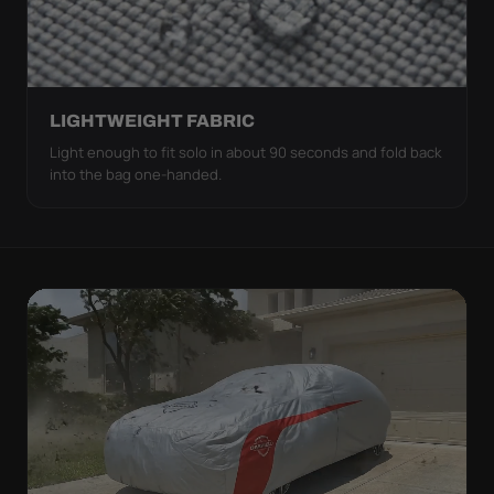
LIGHTWEIGHT FABRIC
Light enough to fit solo in about 90 seconds and fold back
into the bag one-handed.