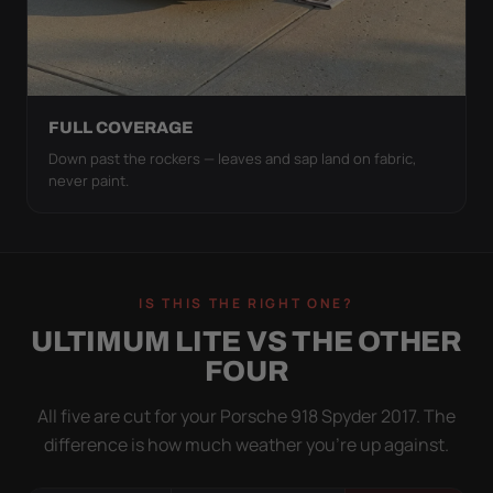
FULL COVERAGE
Down past the rockers — leaves and sap land on fabric,
never paint.
IS THIS THE RIGHT ONE?
ULTIMUM LITE VS THE OTHER
FOUR
All five are cut for your Porsche 918 Spyder 2017. The
difference is how much weather you’re up against.