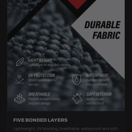
FIVE BONDED LAYERS
Lightweight, UV-blocking, breathable, waterproof and soft-