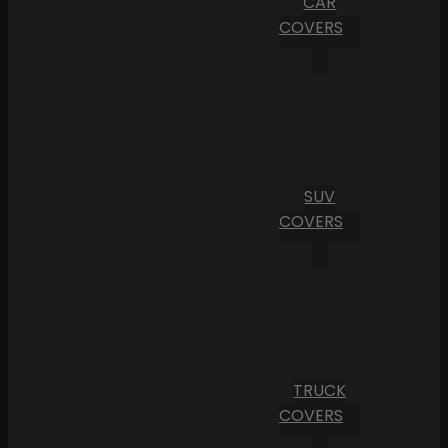
CAR
COVERS
SUV
COVERS
TRUCK
COVERS