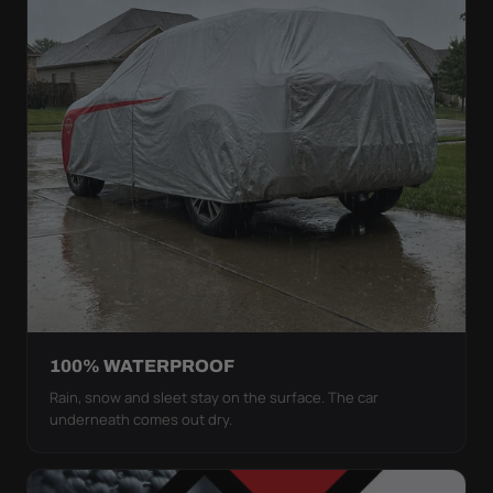
100% WATERPROOF
Rain, snow and sleet stay on the surface. The car
underneath comes out dry.