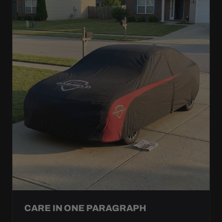
CARE IN ONE PARAGRAPH