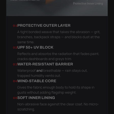
PROTECTIVE OUTER LAYER
01
A tight bonded weave that takes the abrasion — grit,
branches, backpack straps — and blocks dust at the
same time.
UPF 50+ UV BLOCK
02
Reflects and absorbs the radiation that fades paint,
cracks dashboards and greys trim.
WATER-RESISTANT BARRIER
03
Waterproof
and
breathable — rain stays out,
trapped humidity vents out.
WIND-STABLE CORE
04
Gives the fabric enough body to hold its shape in
gusts without adding flagship weight.
SOFT INNER LINING
05
Non-abrasive face against the clear coat. No micro-
scratching.