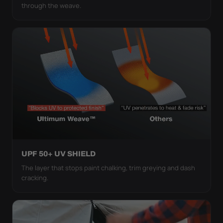
through the weave.
UPF 50+ UV SHIELD
The layer that stops paint chalking, trim greying and dash
cracking.