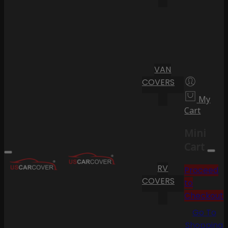
VAN
COVERS
My
Cart
Mini
Cart
RV
Proceed
COVERS
to
Checkout
Go To
Shopping