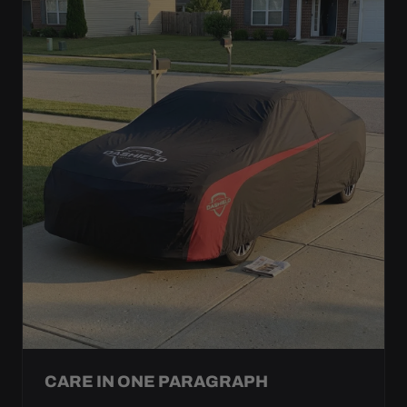
CARE IN ONE PARAGRAPH