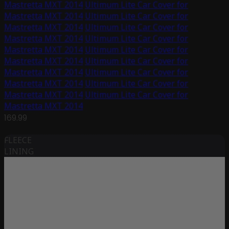
Mastretta MXT 2014
Ultimum Lite Car Cover for
Mastretta MXT 2014
Ultimum Lite Car Cover for
Mastretta MXT 2014
Ultimum Lite Car Cover for
Mastretta MXT 2014
Ultimum Lite Car Cover for
Mastretta MXT 2014
Ultimum Lite Car Cover for
Mastretta MXT 2014
Ultimum Lite Car Cover for
Mastretta MXT 2014
Ultimum Lite Car Cover for
Mastretta MXT 2014
Ultimum Lite Car Cover for
Mastretta MXT 2014
Ultimum Lite Car Cover for
Mastretta MXT 2014
169.99
FLEECE
LINING