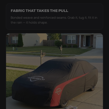
FABRIC THAT TAKES THE PULL
Bonded weave and reinforced seams. Grab it, tug it, fit it in
the rain — it holds shape.