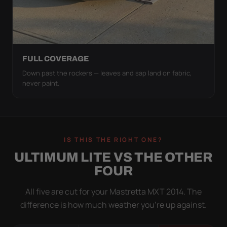
FULL COVERAGE
Down past the rockers — leaves and sap land on fabric,
never paint.
IS THIS THE RIGHT ONE?
ULTIMUM LITE VS THE OTHER
FOUR
All five are cut for your Mastretta MXT 2014. The
difference is how much weather you’re up against.