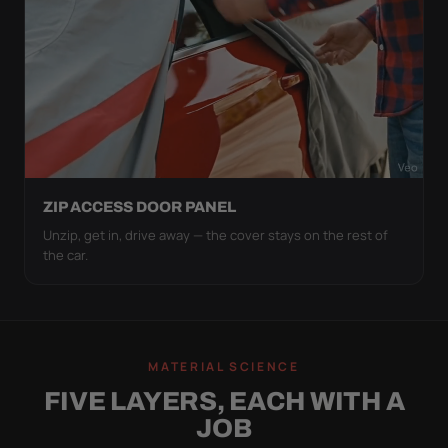
ZIP ACCESS DOOR PANEL
Unzip, get in, drive away — the cover stays on the rest of
the car.
MATERIAL SCIENCE
FIVE LAYERS, EACH WITH A
JOB