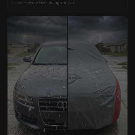
lined — every layer doing one job.