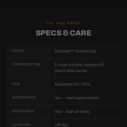
THE FINE PRINT
SPECS & CARE
SERIES
DaShield™ Ultimum Lite
CONSTRUCTION
5-layer bonded, waterproof-
breathable barrier
FITS
Mastretta MXT 2014
WATERPROOF
Yes — heat-taped seams
BREATHABLE
Yes — dual air vents
UV RATING
UPF 50+