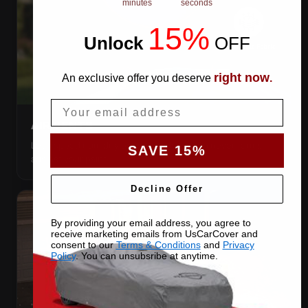
minutes
seconds
15%
Unlock
​
OFF
right now
An exclusive offer you deserve
.
Email
AIR VENTS
Let trapped humidity out so condensation never forms
SAVE 15%
against your paint.
Decline Offer
By providing your email address, you agree to
receive marketing emails from UsCarCover and
consent to our
Terms & Conditions
and
Privacy
Policy
. You can unsubsribe at anytime.