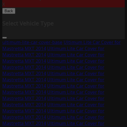
X
Back
Select Vehicle Type
ultimum-lite-car-cover-base
Ultimum Lite Car Cover for
Mastretta MXT 2014
Ultimum Lite Car Cover for
Mastretta MXT 2014
Ultimum Lite Car Cover for
Mastretta MXT 2014
Ultimum Lite Car Cover for
Mastretta MXT 2014
Ultimum Lite Car Cover for
Mastretta MXT 2014
Ultimum Lite Car Cover for
Mastretta MXT 2014
Ultimum Lite Car Cover for
Mastretta MXT 2014
Ultimum Lite Car Cover for
Mastretta MXT 2014
Ultimum Lite Car Cover for
Mastretta MXT 2014
Ultimum Lite Car Cover for
Mastretta MXT 2014
Ultimum Lite Car Cover for
Mastretta MXT 2014
Ultimum Lite Car Cover for
Mastretta MXT 2014
Ultimum Lite Car Cover for
Mastretta MXT 2014
Ultimum Lite Car Cover for