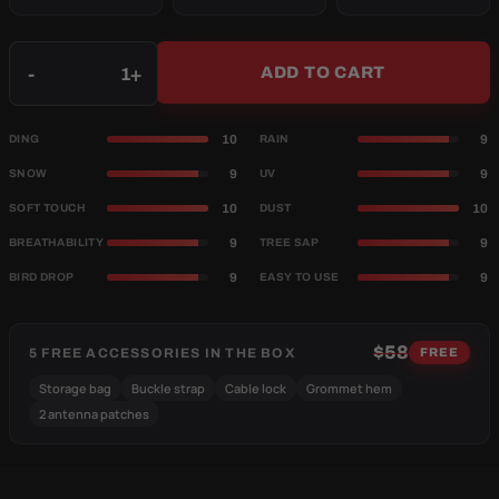
Qty
-
+
ADD TO CART
10
9
DING
RAIN
9
9
SNOW
UV
10
10
SOFT TOUCH
DUST
9
9
BREATHABILITY
TREE SAP
9
9
BIRD DROP
EASY TO USE
$58
5 FREE ACCESSORIES IN THE BOX
FREE
Storage bag
Buckle strap
Cable lock
Grommet hem
2 antenna patches