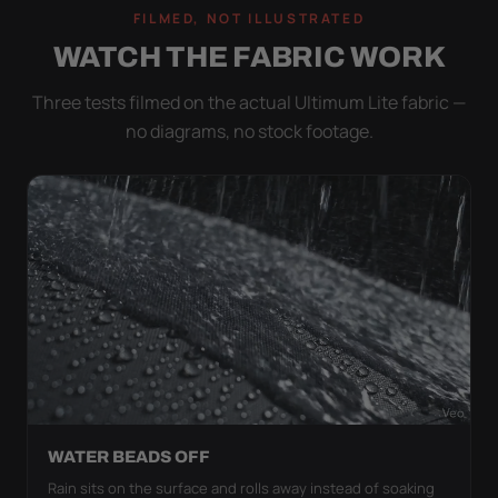
FILMED, NOT ILLUSTRATED
WATCH THE FABRIC WORK
Three tests filmed on the actual Ultimum Lite fabric —
no diagrams, no stock footage.
WATER BEADS OFF
Rain sits on the surface and rolls away instead of soaking