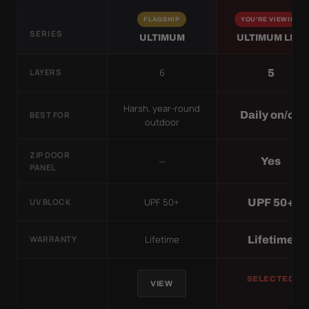
FLAGSHIP
YOU'RE VIEWING
SERIES
ULTIMUM
ULTIMUM LITE
6
5
LAYERS
Harsh, year-round
Daily on/off
BEST FOR
outdoor
ZIP DOOR
—
Yes
PANEL
UPF 50+
UPF 50+
UV BLOCK
Lifetime
Lifetime
WARRANTY
SELECTED
VIEW