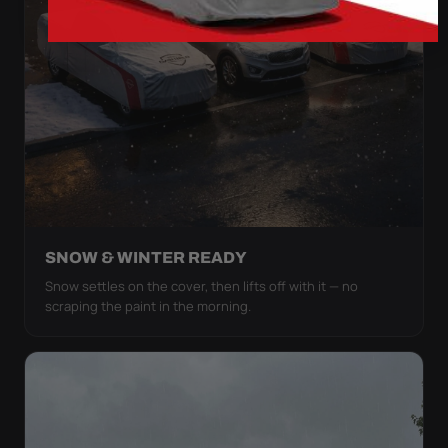
SNOW & WINTER READY
Snow settles on the cover, then lifts off with it — no
scraping the paint in the morning.