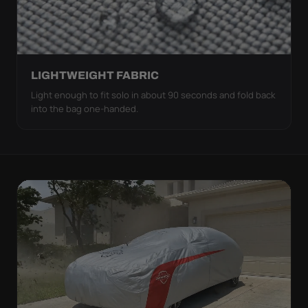
LIGHTWEIGHT FABRIC
Light enough to fit solo in about 90 seconds and fold back
into the bag one-handed.