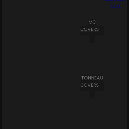
Cart
MC
COVERS
TONNEAU
COVERS