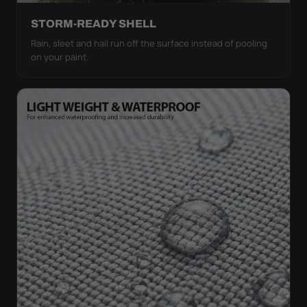
STORM-READY SHELL
Rain, sleet and hail run off the surface instead of pooling
on your paint.