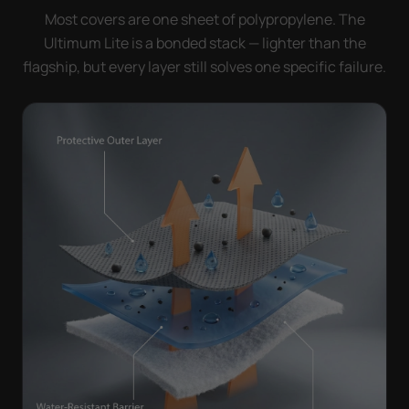
Most covers are one sheet of polypropylene. The
Ultimum Lite is a bonded stack — lighter than the
flagship, but every layer still solves one specific failure.