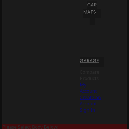
CAR
MATS
GARAGE
Compare
Products
My
Account
Create an
Account
Sign In
Please Select Body Below: