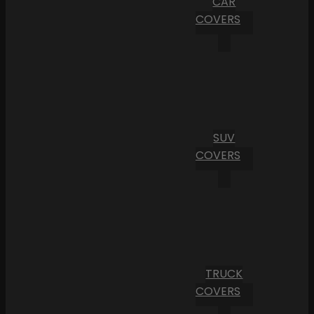
CAR
COVERS
SUV
COVERS
TRUCK
COVERS