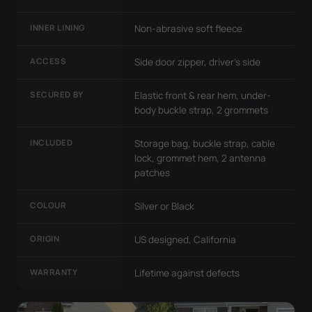
INNER LINING
Non-abrasive soft fleece
ACCESS
Side door zipper, driver's side
SECURED BY
Elastic front & rear hem, under-
body buckle strap, 2 grommets
INCLUDED
Storage bag, buckle strap, cable
lock, grommet hem, 2 antenna
patches
COLOUR
Silver or Black
ORIGIN
US designed, California
WARRANTY
Lifetime against defects