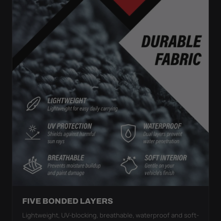
FIVE BONDED LAYERS
Lightweight, UV-blocking, breathable, waterproof and soft-