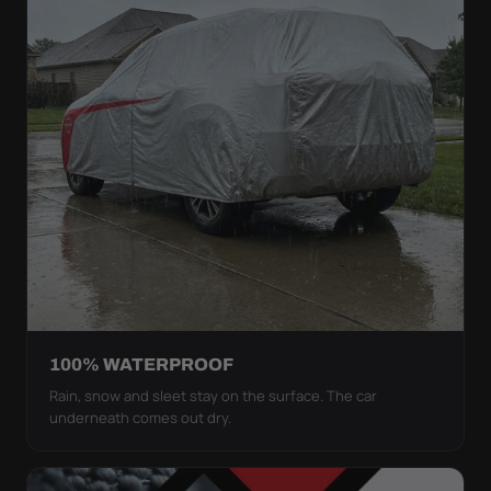
100% WATERPROOF
Rain, snow and sleet stay on the surface. The car
underneath comes out dry.