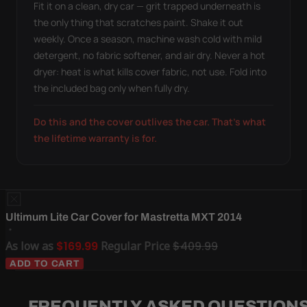
Fit it on a clean, dry car — grit trapped underneath is
the only thing that scratches paint. Shake it out
weekly. Once a season, machine wash cold with mild
detergent, no fabric softener, and air dry. Never a hot
dryer: heat is what kills cover fabric, not use. Fold into
the included bag only when fully dry.
Do this and the cover outlives the car. That's what
the lifetime warranty is for.
Ultimum Lite Car Cover for Mastretta MXT 2014
As low as
$169.99
Regular Price
$409.99
ADD TO CART
FREQUENTLY ASKED QUESTION