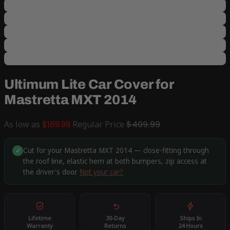
Ultimum Lite Car Cover for
Mastretta MXT 2014
As low as
$169.99
Regular Price
$409.99
Cut for your Mastretta MXT 2014 — close-fitting through
✓
the roof line, elastic hem at both bumpers, zip access at
the driver's door.
Not your car?
Lifetime
30-Day
Ships In
Warranty
Returns
24 Hours