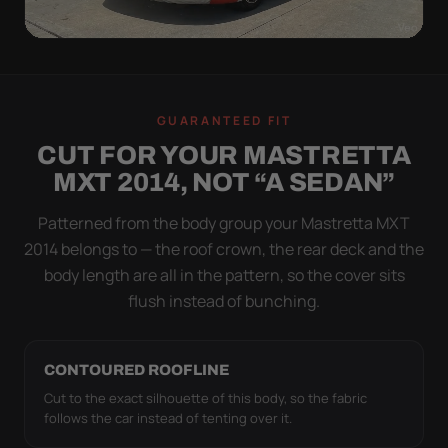
WIND TEST
A LOOSE COVER IS
GUARANTEED FIT
WORSE THAN NONE
CUT FOR YOUR MASTRETTA
Flapping fabric grinds trapped grit into your clear
MXT 2014, NOT “A SEDAN”
coat. The elastic hem plus the under-body buckle
strap pull the Ultimum Lite tight to the body so it
Patterned from the body group your Mastretta MXT
simply doesn't move.
2014 belongs to — the roof crown, the rear deck and the
body length are all in the pattern, so the cover sits
flush instead of bunching.
CONTOURED ROOFLINE
Cut to the exact silhouette of this body, so the fabric
follows the car instead of tenting over it.