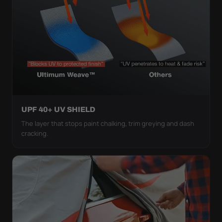
UPF 40+ UV SHIELD
The layer that stops paint chalking, trim greying and dash
cracking.