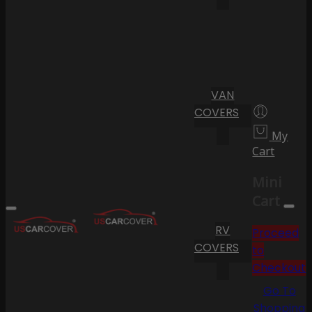
VAN
COVERS
My
Cart
Mini
Cart
RV
Proceed
COVERS
to
Checkout
Go To
Shopping