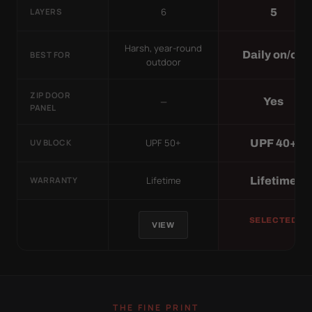
6
5
LAYERS
Harsh, year-round
Daily on/off
BEST FOR
outdoor
ZIP DOOR
—
Yes
PANEL
UPF 50+
UPF 40+
UV BLOCK
Lifetime
Lifetime
WARRANTY
SELECTED
VIEW
THE FINE PRINT