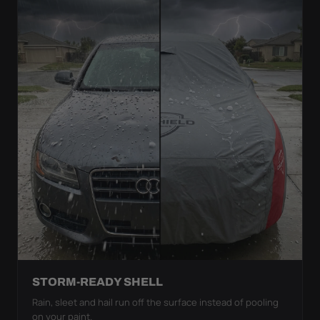
STORM-READY SHELL
Rain, sleet and hail run off the surface instead of pooling
on your paint.