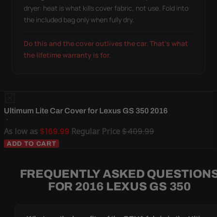
dryer: heat is what kills cover fabric, not use. Fold into
the included bag only when fully dry.
Do this and the cover outlives the car. That's what
the lifetime warranty is for.
Ultimum Lite Car Cover for Lexus GS 350 2016
As low as
$169.99
Regular Price
$409.99
ADD TO CART
FREQUENTLY ASKED QUESTION
FOR 2016 LEXUS GS 350