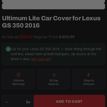
Ultimum Lite Car Cover for Lexus
GS 350 2016
As low as
$169.99
Regular Price
$409.99
Cut for your Lexus GS 350 2016 — close-fitting through the
✓
roof line, elastic hem at both bumpers, zip access at the
driver's door.
Not your car?
Lifetime
30-Day
Ships In
Warranty
Returns
24 Hours
Qty
-
+
ADD TO CART