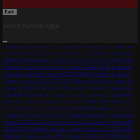
X
Back
Select Vehicle Type
ultimum-lite-car-cover-base
Ultimum Lite Car Cover for
Lexus GS 350 2016
Ultimum Lite Car Cover for Lexus GS
350 2016
Ultimum Lite Car Cover for Lexus GS 350 2016
Ultimum Lite Car Cover for Lexus GS 350 2016
Ultimum
Lite Car Cover for Lexus GS 350 2016
Ultimum Lite Car
Cover for Lexus GS 350 2016
Ultimum Lite Car Cover for
Lexus GS 350 2016
Ultimum Lite Car Cover for Lexus GS
350 2016
Ultimum Lite Car Cover for Lexus GS 350 2016
Ultimum Lite Car Cover for Lexus GS 350 2016
Ultimum
Lite Car Cover for Lexus GS 350 2016
Ultimum Lite Car
Cover for Lexus GS 350 2016
Ultimum Lite Car Cover for
Lexus GS 350 2016
Ultimum Lite Car Cover for Lexus GS
350 2016
Ultimum Lite Car Cover for Lexus GS 350 2016
Ultimum Lite Car Cover for Lexus GS 350 2016
Ultimum