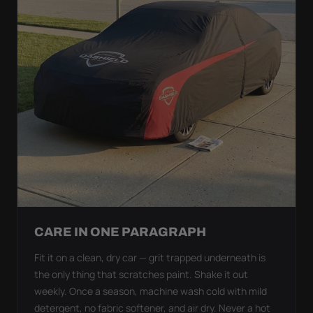
CARE IN ONE PARAGRAPH
Fit it on a clean, dry car — grit trapped underneath is
the only thing that scratches paint. Shake it out
weekly. Once a season, machine wash cold with mild
detergent, no fabric softener, and air dry. Never a hot