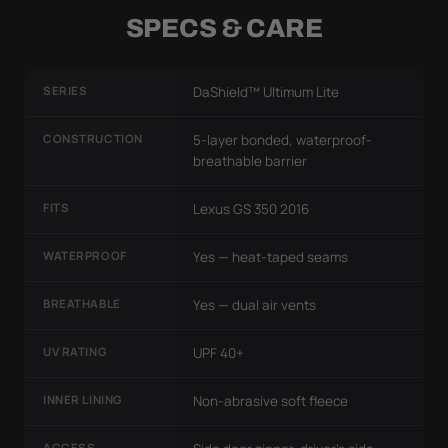
SPECS & CARE
SERIES
DaShield™ Ultimum Lite
CONSTRUCTION
5-layer bonded, waterproof-
breathable barrier
FITS
Lexus GS 350 2016
WATERPROOF
Yes — heat-taped seams
BREATHABLE
Yes — dual air vents
UV RATING
UPF 40+
INNER LINING
Non-abrasive soft fleece
ACCESS