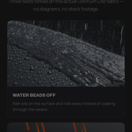
Three tests filmed on the actual Ultimum Lite fabric —
no diagrams, no stock footage.
WATER BEADS OFF
Rain sits on the surface and rolls away instead of soaking
through the weave.