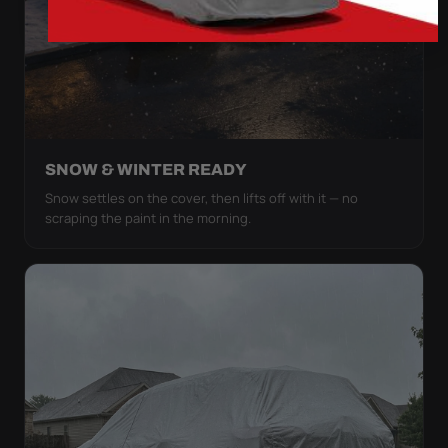
SNOW & WINTER READY
Snow settles on the cover, then lifts off with it — no
scraping the paint in the morning.