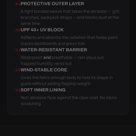
PROTECTIVE OUTER LAYER
01
A tight bonded weave that takes the abrasion — grit,
branches, backpack straps — and blocks dust at the
same time.
UPF 40+ UV BLOCK
02
Reflects and absorbs the radiation that fades paint,
cracks dashboards and greys trim.
WATER-RESISTANT BARRIER
03
Waterproof
and
breathable — rain stays out,
trapped humidity vents out.
WIND-STABLE CORE
04
Gives the fabric enough body to hold its shape in
gusts without adding flagship weight.
SOFT INNER LINING
05
Non-abrasive face against the clear coat. No micro-
scratching.