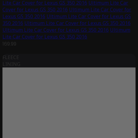
Lite Car Cover for Lexus GS 350 2016
Ultimum Lite Car
Cover for Lexus GS 350 2016
Ultimum Lite Car Cover for
Lexus GS 350 2016
Ultimum Lite Car Cover for Lexus GS
350 2016
Ultimum Lite Car Cover for Lexus GS 350 2016
Ultimum Lite Car Cover for Lexus GS 350 2016
Ultimum
Lite Car Cover for Lexus GS 350 2016
169.99
FLEECE
LINING