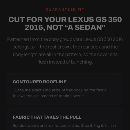
A LOOSE COVER IS
GUARANTEED FIT
WORSE THAN NONE
CUT FOR YOUR LEXUS GS 350
Flapping fabric grinds trapped grit into your clear
2016, NOT “A SEDAN”
coat. The elastic hem plus the under-body buckle
strap pull the Ultimum Lite tight to the body so it
Patterned from the body group your Lexus GS 350 2016
simply doesn't move.
belongs to — the roof crown, the rear deck and the
body length are all in the pattern, so the cover sits
flush instead of bunching.
CONTOURED ROOFLINE
Cut to the exact silhouette of this body, so the fabric
follows the car instead of tenting over it.
FABRIC THAT TAKES THE PULL
Bonded weave and reinforced seams. Grab it, tug it, fit it in