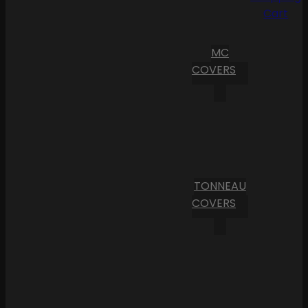
Cart
MC
COVERS
TONNEAU
COVERS