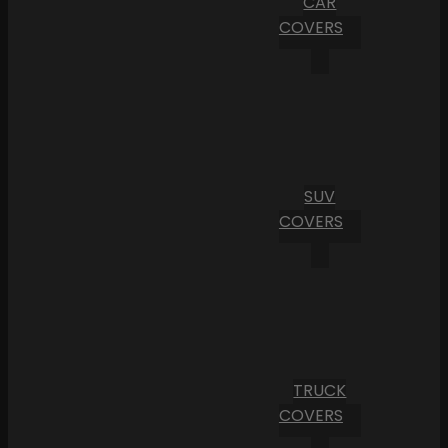
CAR
COVERS
SUV
COVERS
TRUCK
COVERS