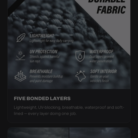
FIVE BONDED LAYERS
Lightweight, UV-blocking, breathable, waterproof and soft-
lined — every layer doing one job.