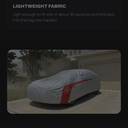
LIGHTWEIGHT FABRIC
Light enough to fit solo in about 90 seconds and fold back
into the bag one-handed.
WIND TEST