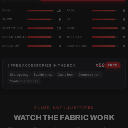
10
9
DING
RAIN
9
9
SNOW
UV
10
10
SOFT TOUCH
DUST
9
9
BREATHABILITY
TREE SAP
9
9
BIRD DROP
EASY TO USE
$58
5 FREE ACCESSORIES IN THE BOX
FREE
Storage bag
Buckle strap
Cable lock
Grommet hem
2 antenna patches
FILMED, NOT ILLUSTRATED
WATCH THE FABRIC WORK