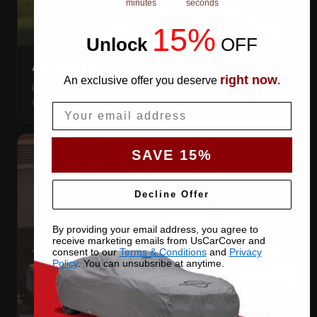
minutes
seconds
15%
Unlock
​
OFF
AIR VENTS
right now
An exclusive offer you deserve
.
Let trapped humidity out so condensation never forms
against your paint.
Email
SAVE 15%
Decline Offer
By providing your email address, you agree to
receive marketing emails from UsCarCover and
consent to our
Terms & Conditions
and
Privacy
Policy
. You can unsubsribe at anytime.