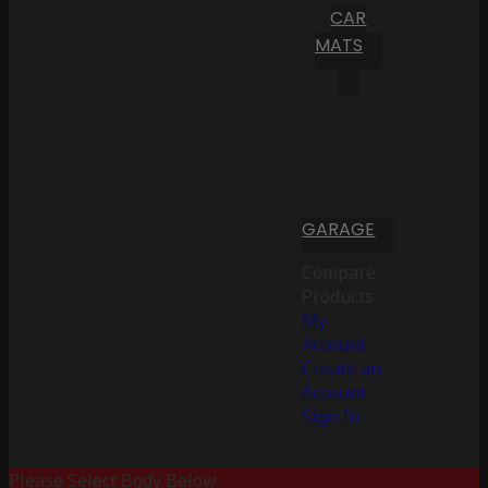
CAR
MATS
GARAGE
Compare
Products
My
Account
Create an
Account
Sign In
Please Select Body Below: