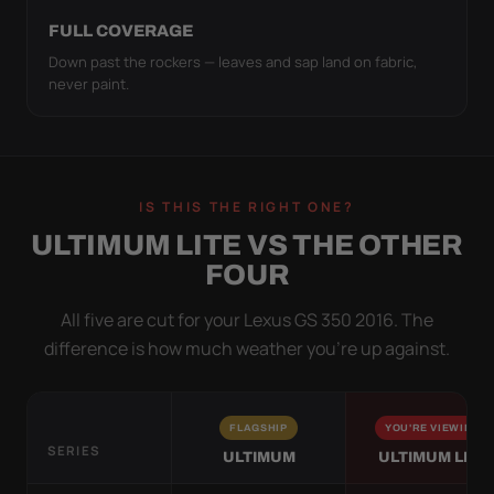
FULL COVERAGE
Down past the rockers — leaves and sap land on fabric,
never paint.
IS THIS THE RIGHT ONE?
ULTIMUM LITE VS THE OTHER
FOUR
All five are cut for your Lexus GS 350 2016. The
difference is how much weather you’re up against.
FLAGSHIP
YOU'RE VIEWING
SERIES
ULTIMUM
ULTIMUM LITE