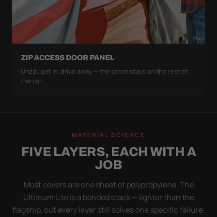
ZIP ACCESS DOOR PANEL
Unzip, get in, drive away — the cover stays on the rest of
the car.
MATERIAL SCIENCE
FIVE LAYERS, EACH WITH A
JOB
Most covers are one sheet of polypropylene. The
Ultimum Lite is a bonded stack — lighter than the
flagship, but every layer still solves one specific failure.