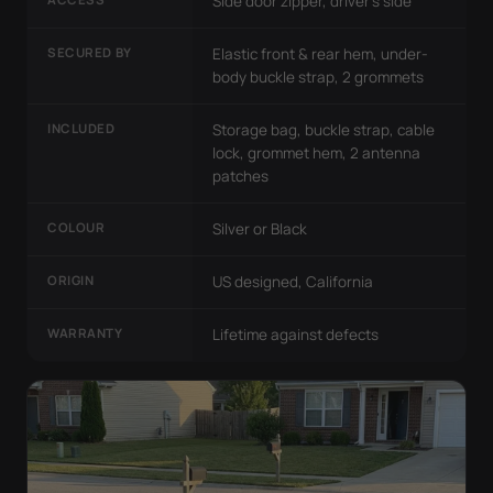
Side door zipper, driver's side
SECURED BY
Elastic front & rear hem, under-
body buckle strap, 2 grommets
INCLUDED
Storage bag, buckle strap, cable
lock, grommet hem, 2 antenna
patches
COLOUR
Silver or Black
ORIGIN
US designed, California
WARRANTY
Lifetime against defects