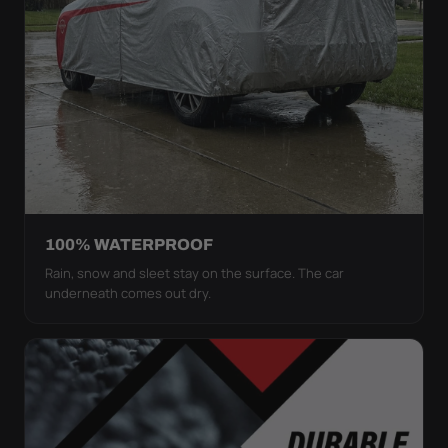
100% WATERPROOF
Rain, snow and sleet stay on the surface. The car
underneath comes out dry.