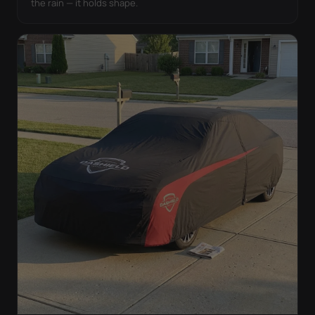
the rain — it holds shape.