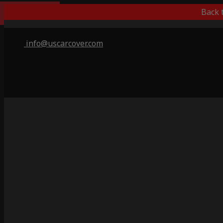
Outdoor/Indoor
Back 
info@uscarcover.com