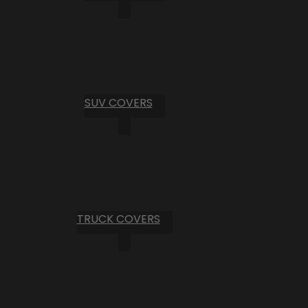
SUV COVERS
TRUCK COVERS