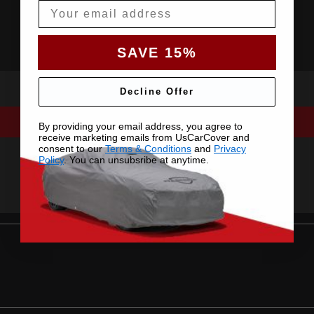
Email
SAVE 15%
Decline Offer
By providing your email address, you agree to
receive marketing emails from UsCarCover and
consent to our
Terms & Conditions
and
Privacy
Policy
. You can unsubsribe at anytime.