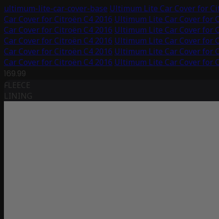
ultimum-lite-car-cover-base
Ultimum Lite Car Cover for C
Car Cover for Citroën C4 2016
Ultimum Lite Car Cover for 
Car Cover for Citroën C4 2016
Ultimum Lite Car Cover for 
Car Cover for Citroën C4 2016
Ultimum Lite Car Cover for 
Car Cover for Citroën C4 2016
Ultimum Lite Car Cover for 
Car Cover for Citroën C4 2016
Ultimum Lite Car Cover for 
169.99
FLEECE
LINING