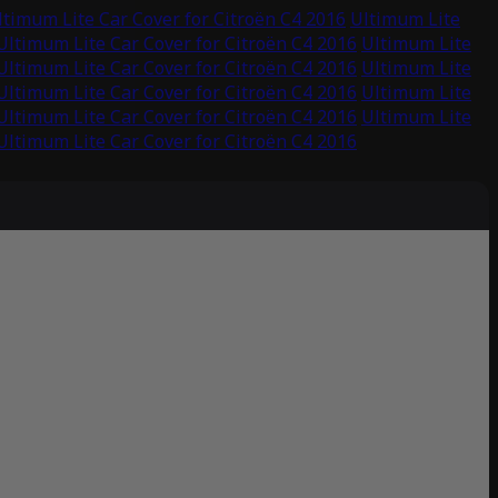
ltimum Lite Car Cover for Citroën C4 2016
Ultimum Lite
Ultimum Lite Car Cover for Citroën C4 2016
Ultimum Lite
Ultimum Lite Car Cover for Citroën C4 2016
Ultimum Lite
Ultimum Lite Car Cover for Citroën C4 2016
Ultimum Lite
Ultimum Lite Car Cover for Citroën C4 2016
Ultimum Lite
Ultimum Lite Car Cover for Citroën C4 2016