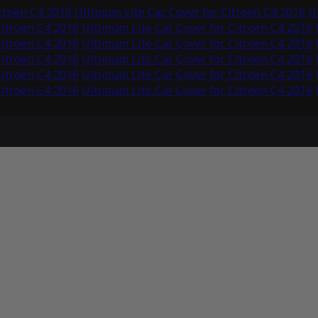
itroën C4 2016
Ultimum Lite Car Cover for Citroën C4 2016
U
Citroën C4 2016
Ultimum Lite Car Cover for Citroën C4 2016
Citroën C4 2016
Ultimum Lite Car Cover for Citroën C4 2016
Citroën C4 2016
Ultimum Lite Car Cover for Citroën C4 2016
Citroën C4 2016
Ultimum Lite Car Cover for Citroën C4 2016
Citroën C4 2016
Ultimum Lite Car Cover for Citroën C4 2016