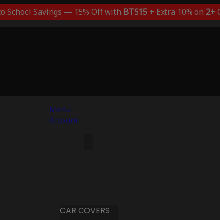
to School Savings — 15% Off with
BTS15
+ Extra 10% on
2+
C
Menu
Account
CAR COVERS