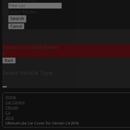
Select Model
Search
Cancel
Please Select Body Below:
X
Back
Select Vehicle Type
Home
Car Covers
Citroën
C4
2016
Ultimum Lite Car Cover for Citroën C4 2016