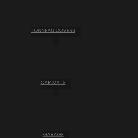
TONNEAU COVERS
CAR MATS
GARAGE