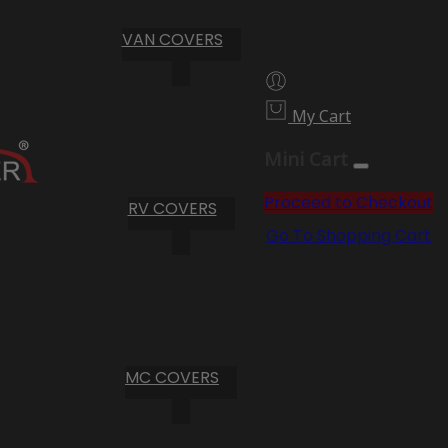
VAN COVERS
My Cart
Mini Cart
Proceed to Checkout
RV COVERS
Go To Shopping Cart
MC COVERS