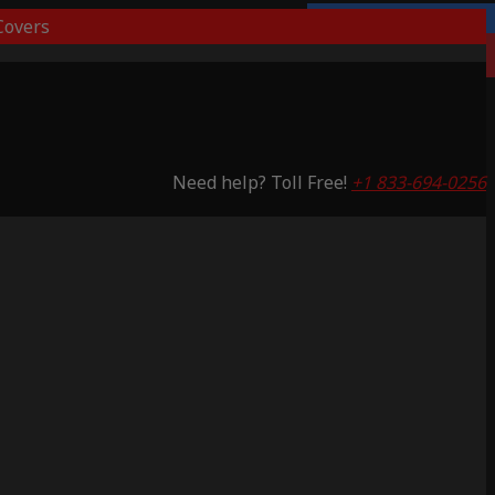
overs
Lifetime Warranty
Saving 59%
Need help? Toll Free!
+1 833-694-0256