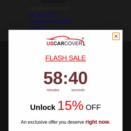
Compare Products
My Account
Create an Account
Sign In
FLASH SALE
58
:
Countdown ends in:
40
58
:
40
minutes
seconds
15%
Unlock
​
OFF
right now
An exclusive offer you deserve
.