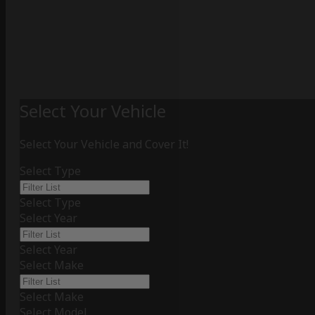
Select Your Vehicle
Select Your Vehicle and Cover It!
Select Type
Select Type
Select Year
Select Year
Select Make
Select Make
Select Model