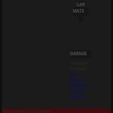
CAR
MATS
GARAGE
Compare
Products
My
Account
Create an
Account
Sign In
Please Select Body Below: