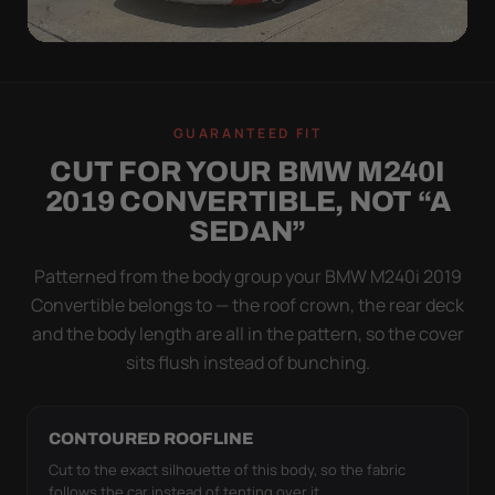
WIND TEST
A LOOSE COVER IS
GUARANTEED FIT
WORSE THAN NONE
CUT FOR YOUR BMW M240I
Flapping fabric grinds trapped grit into your clear
2019 CONVERTIBLE, NOT “A
coat. The elastic hem plus the under-body buckle
SEDAN”
strap pull the Ultimum Lite tight to the body so it
simply doesn't move.
Patterned from the body group your BMW M240i 2019
Convertible belongs to — the roof crown, the rear deck
and the body length are all in the pattern, so the cover
sits flush instead of bunching.
CONTOURED ROOFLINE
Cut to the exact silhouette of this body, so the fabric
follows the car instead of tenting over it.