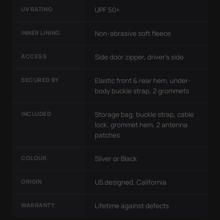
UV RATING
UPF 50+
INNER LINING
Non-abrasive soft fleece
ACCESS
Side door zipper, driver's side
SECURED BY
Elastic front & rear hem, under-
body buckle strap, 2 grommets
INCLUDED
Storage bag, buckle strap, cable
lock, grommet hem, 2 antenna
patches
COLOUR
Silver or Black
ORIGIN
US designed, California
WARRANTY
Lifetime against defects