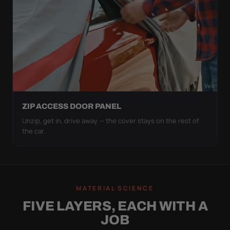
ZIP ACCESS DOOR PANEL
Unzip, get in, drive away — the cover stays on the rest of
the car.
MATERIAL SCIENCE
FIVE LAYERS, EACH WITH A
JOB