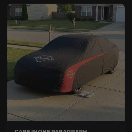
CARE IN ONE PARAGRAPH