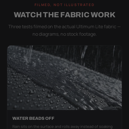
FILMED, NOT ILLUSTRATED
WATCH THE FABRIC WORK
Three tests filmed on the actual Ultimum Lite fabric —
no diagrams, no stock footage.
WATER BEADS OFF
Rain sits on the surface and rolls away instead of soaking