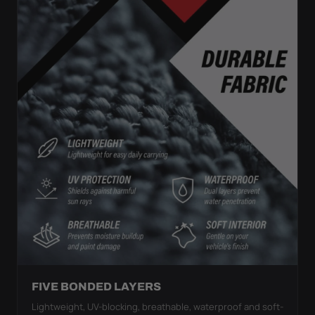
FIVE BONDED LAYERS
Lightweight, UV-blocking, breathable, waterproof and soft-