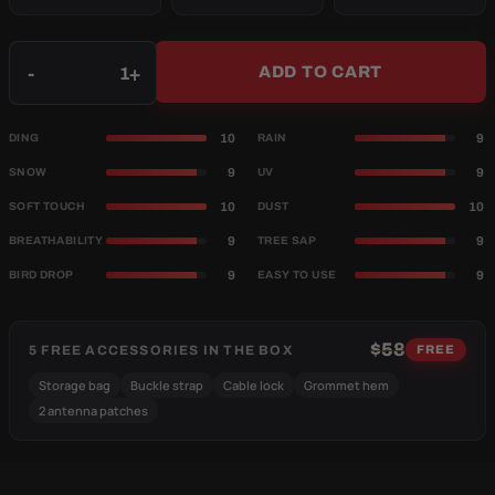
Qty
-
+
ADD TO CART
10
9
DING
RAIN
9
9
SNOW
UV
10
10
SOFT TOUCH
DUST
9
9
BREATHABILITY
TREE SAP
9
9
BIRD DROP
EASY TO USE
$58
5 FREE ACCESSORIES IN THE BOX
FREE
Storage bag
Buckle strap
Cable lock
Grommet hem
2 antenna patches