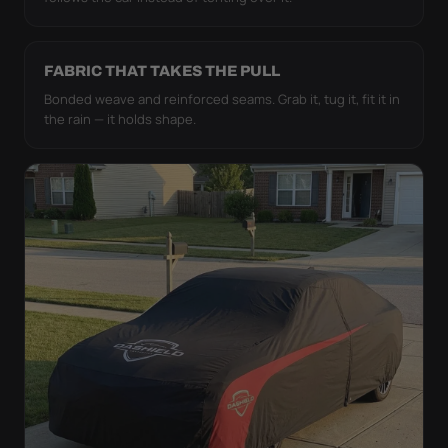
FABRIC THAT TAKES THE PULL
Bonded weave and reinforced seams. Grab it, tug it, fit it in
the rain — it holds shape.