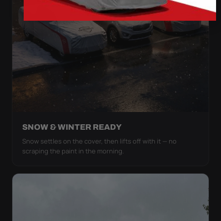
SNOW & WINTER READY
Snow settles on the cover, then lifts off with it — no
scraping the paint in the morning.