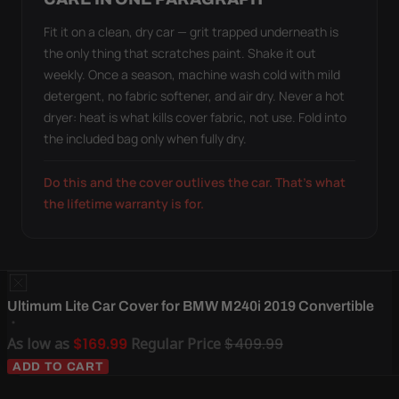
Fit it on a clean, dry car — grit trapped underneath is
the only thing that scratches paint. Shake it out
weekly. Once a season, machine wash cold with mild
detergent, no fabric softener, and air dry. Never a hot
dryer: heat is what kills cover fabric, not use. Fold into
the included bag only when fully dry.
Do this and the cover outlives the car. That's what
the lifetime warranty is for.
Ultimum Lite Car Cover for BMW M240i 2019 Convertible
As low as
$169.99
Regular Price
$409.99
ADD TO CART