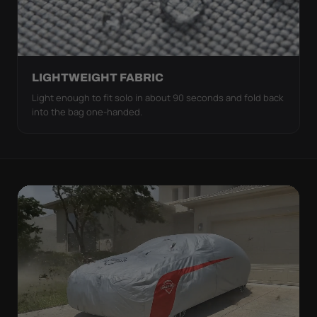
LIGHTWEIGHT FABRIC
Light enough to fit solo in about 90 seconds and fold back
into the bag one-handed.