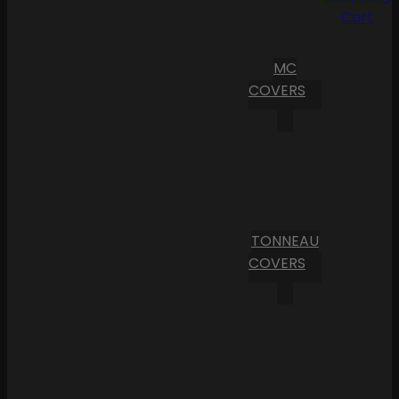
Cart
MC
COVERS
TONNEAU
COVERS