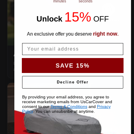
minutes
seconds
15%
Unlock
​
OFF
right now
An exclusive offer you deserve
.
Email
AIR VENTS
Let trapped humidity out so condensation never forms
SAVE 15%
against your paint.
Decline Offer
By providing your email address, you agree to
receive marketing emails from UsCarCover and
consent to our
Terms & Conditions
and
Privacy
Policy
. You can unsubsribe at anytime.