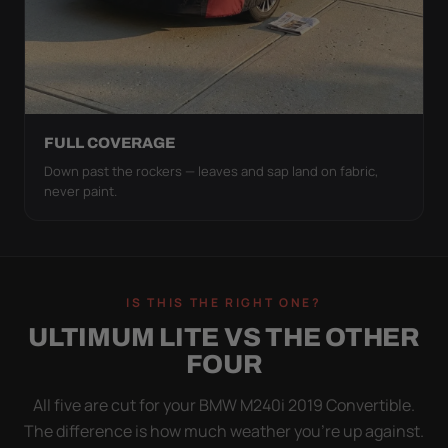
FULL COVERAGE
Down past the rockers — leaves and sap land on fabric,
never paint.
IS THIS THE RIGHT ONE?
ULTIMUM LITE VS THE OTHER
FOUR
All five are cut for your BMW M240i 2019 Convertible.
The difference is how much weather you’re up against.