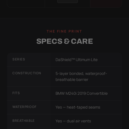
THE FINE PRINT
SPECS & CARE
SERIES
DaShield™ Ultimum Lite
CONSTRUCTION
5-layer bonded, waterproof-
breathable barrier
FITS
BMW M240i 2019 Convertible
WATERPROOF
Yes — heat-taped seams
BREATHABLE
Yes — dual air vents