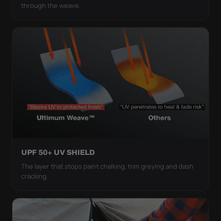
through the weave.
UPF 50+ UV SHIELD
The layer that stops paint chalking, trim greying and dash
cracking.