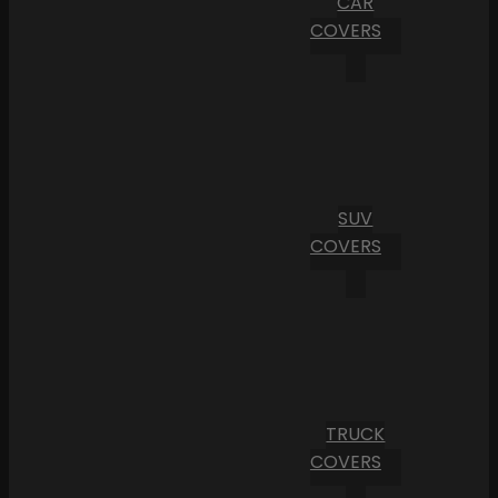
CAR
COVERS
SUV
COVERS
TRUCK
COVERS