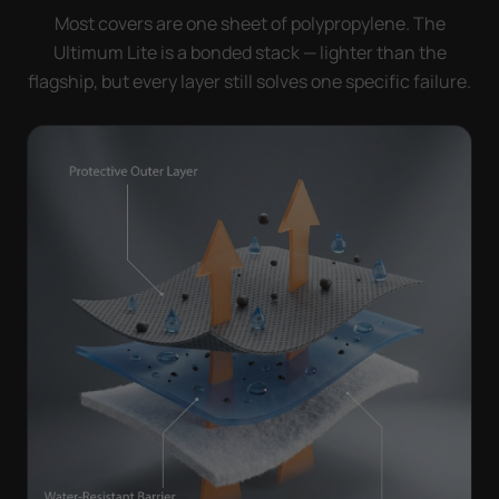
Most covers are one sheet of polypropylene. The
Ultimum Lite is a bonded stack — lighter than the
flagship, but every layer still solves one specific failure.