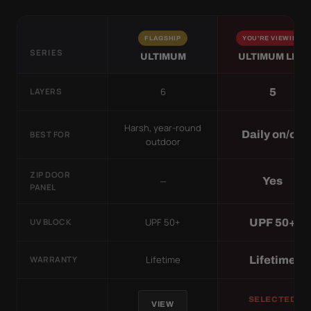
FLAGSHIP
YOU'RE VIEWING
SERIES
ULTIMUM
ULTIMUM LITE
6
5
LAYERS
Harsh, year-round
Daily on/off
BEST FOR
outdoor
ZIP DOOR
—
Yes
PANEL
UPF 50+
UPF 50+
UV BLOCK
Lifetime
Lifetime
WARRANTY
SELECTED
VIEW