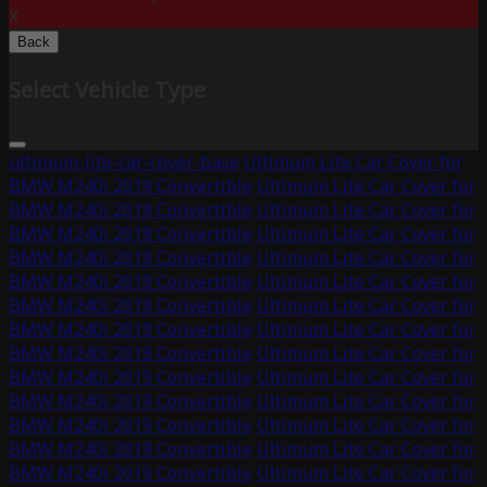
X
Back
Select Vehicle Type
ultimum-lite-car-cover-base
Ultimum Lite Car Cover for
BMW M240i 2019 Convertible
Ultimum Lite Car Cover for
BMW M240i 2019 Convertible
Ultimum Lite Car Cover for
BMW M240i 2019 Convertible
Ultimum Lite Car Cover for
BMW M240i 2019 Convertible
Ultimum Lite Car Cover for
BMW M240i 2019 Convertible
Ultimum Lite Car Cover for
BMW M240i 2019 Convertible
Ultimum Lite Car Cover for
BMW M240i 2019 Convertible
Ultimum Lite Car Cover for
BMW M240i 2019 Convertible
Ultimum Lite Car Cover for
BMW M240i 2019 Convertible
Ultimum Lite Car Cover for
BMW M240i 2019 Convertible
Ultimum Lite Car Cover for
BMW M240i 2019 Convertible
Ultimum Lite Car Cover for
BMW M240i 2019 Convertible
Ultimum Lite Car Cover for
BMW M240i 2019 Convertible
Ultimum Lite Car Cover for