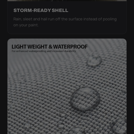
STORM-READY SHELL
Rain, sleet and hail run off the surface instead of pooling
on your paint.