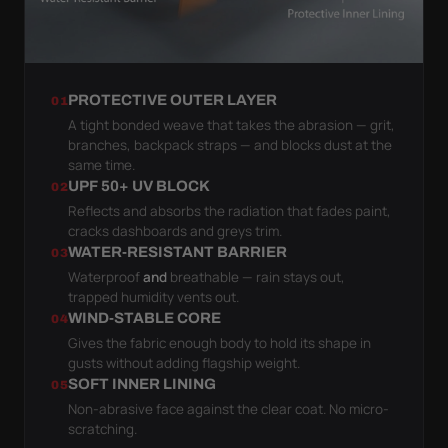
PROTECTIVE OUTER LAYER
01
A tight bonded weave that takes the abrasion — grit,
branches, backpack straps — and blocks dust at the
same time.
UPF 50+ UV BLOCK
02
Reflects and absorbs the radiation that fades paint,
cracks dashboards and greys trim.
WATER-RESISTANT BARRIER
03
Waterproof
and
breathable — rain stays out,
trapped humidity vents out.
WIND-STABLE CORE
04
Gives the fabric enough body to hold its shape in
gusts without adding flagship weight.
SOFT INNER LINING
05
Non-abrasive face against the clear coat. No micro-
scratching.