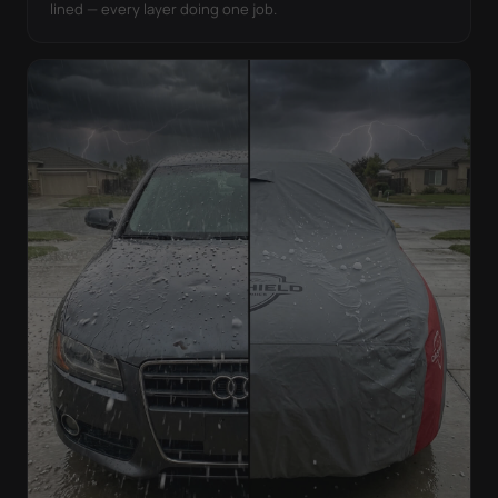
lined — every layer doing one job.