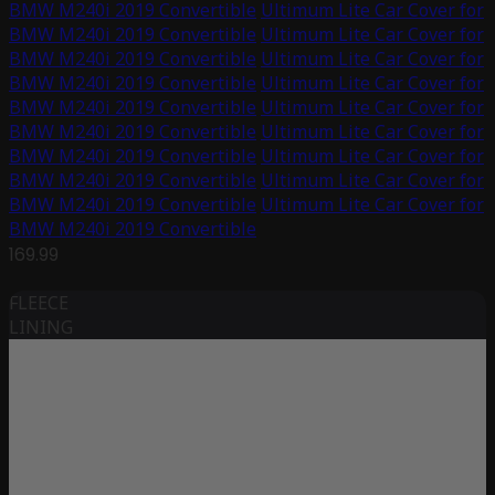
BMW M240i 2019 Convertible
Ultimum Lite Car Cover for
BMW M240i 2019 Convertible
Ultimum Lite Car Cover for
BMW M240i 2019 Convertible
Ultimum Lite Car Cover for
BMW M240i 2019 Convertible
Ultimum Lite Car Cover for
BMW M240i 2019 Convertible
Ultimum Lite Car Cover for
BMW M240i 2019 Convertible
Ultimum Lite Car Cover for
BMW M240i 2019 Convertible
Ultimum Lite Car Cover for
BMW M240i 2019 Convertible
Ultimum Lite Car Cover for
BMW M240i 2019 Convertible
Ultimum Lite Car Cover for
BMW M240i 2019 Convertible
169.99
FLEECE
LINING