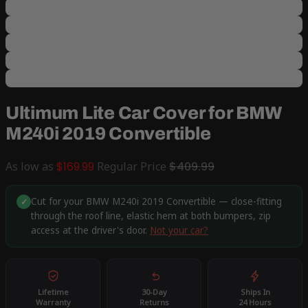
Ultimum Lite Car Cover for BMW
M240i 2019 Convertible
As low as
$169.99
Regular Price
$409.99
Cut for your BMW M240i 2019 Convertible — close-fitting
✓
through the roof line, elastic hem at both bumpers, zip
access at the driver's door.
Not your car?
Lifetime
30-Day
Ships In
Warranty
Returns
24 Hours