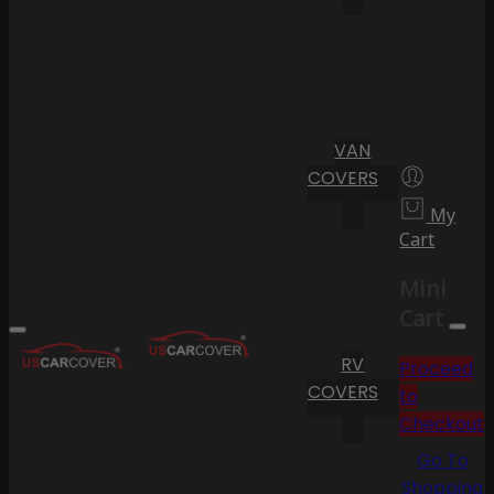
VAN
COVERS
My
Cart
Mini
Cart
RV
Proceed
COVERS
to
Checkout
Go To
Shopping