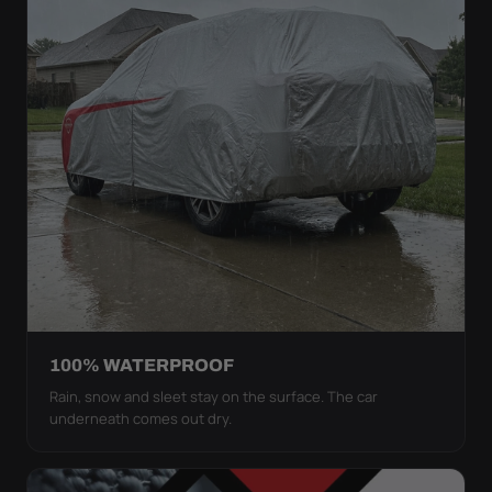
100% WATERPROOF
Rain, snow and sleet stay on the surface. The car
underneath comes out dry.