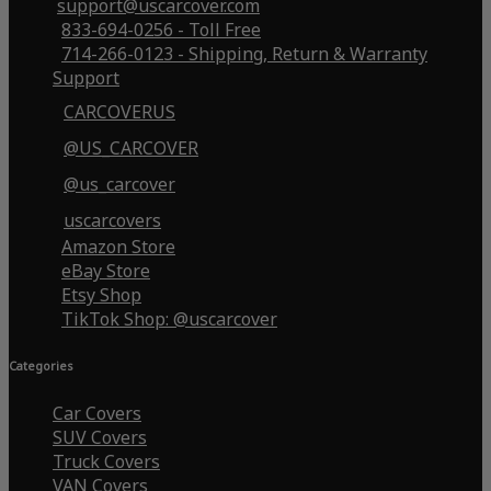
support@uscarcover.com
833-694-0256 - Toll Free
714-266-0123 - Shipping, Return & Warranty
Support
CARCOVERUS
@US_CARCOVER
@us_carcover
uscarcovers
Amazon Store
eBay Store
Etsy Shop
TikTok Shop: @uscarcover
Categories
Car Covers
SUV Covers
Truck Covers
VAN Covers