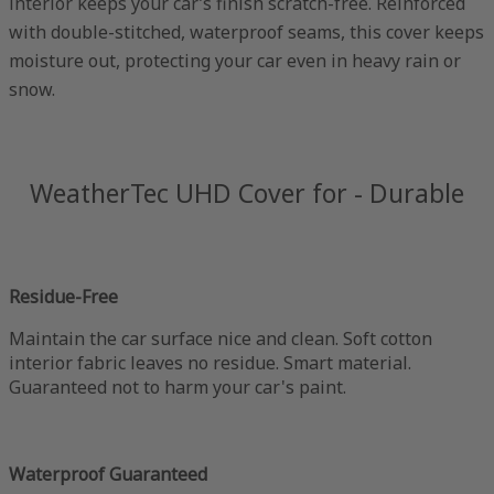
interior keeps your car’s finish scratch-free. Reinforced
with double-stitched, waterproof seams, this cover keeps
moisture out, protecting your car even in heavy rain or
snow.
WeatherTec UHD Cover for - Durable
Residue-Free
Maintain the car surface nice and clean. Soft cotton
interior fabric leaves no residue. Smart material.
Guaranteed not to harm your car's paint.
Waterproof Guaranteed