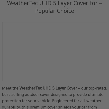
WeatherTec UHD 5 Layer Cover for –
Popular Choice
Meet the
WeatherTec UHD 5 Layer Cover
– our top-rated,
best-selling outdoor cover designed to provide ultimate
protection for your vehicle. Engineered for all-weather
durability, this premium cover shields your car from