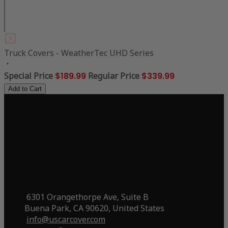
Truck Covers - WeatherTec UHD Series
Special Price
$189.99
Regular Price
$339.99
Add to Cart
6301 Orangethorpe Ave, Suite B
Buena Park, CA 90620, United States
info@uscarcover.com