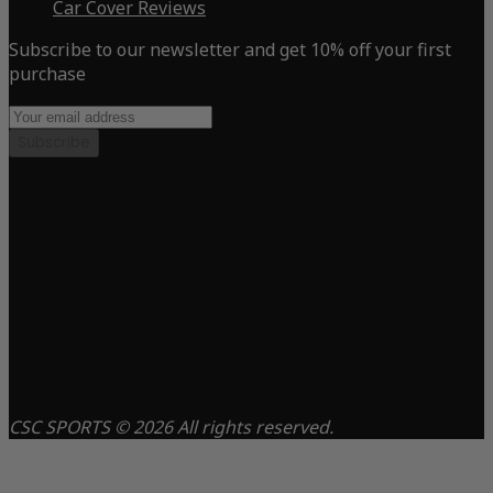
Car Cover Reviews
Subscribe to our newsletter and get 10% off your first
purchase
Subscribe
CSC SPORTS © 2026 All rights reserved.