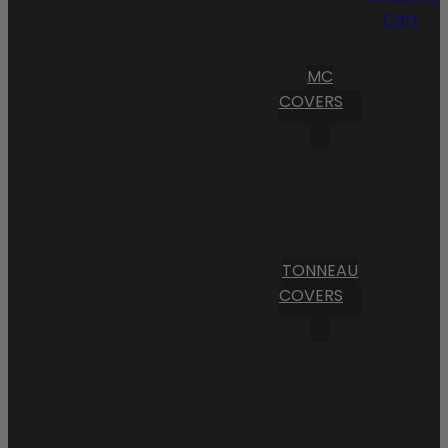
Cart
MC
COVERS
TONNEAU
COVERS