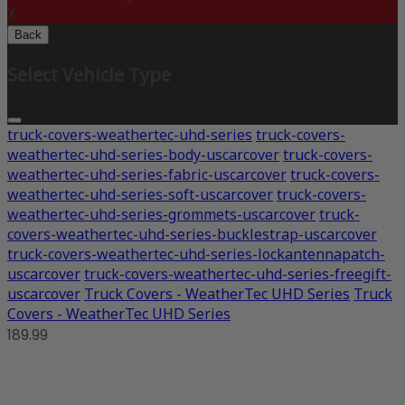
X
Back
Select Vehicle Type
truck-covers-weathertec-uhd-series
truck-covers-
weathertec-uhd-series-body-uscarcover
truck-covers-
weathertec-uhd-series-fabric-uscarcover
truck-covers-
weathertec-uhd-series-soft-uscarcover
truck-covers-
weathertec-uhd-series-grommets-uscarcover
truck-
covers-weathertec-uhd-series-bucklestrap-uscarcover
truck-covers-weathertec-uhd-series-lockantennapatch-
uscarcover
truck-covers-weathertec-uhd-series-freegift-
uscarcover
Truck Covers - WeatherTec UHD Series
Truck
Covers - WeatherTec UHD Series
189.99