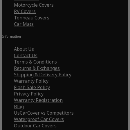
Motorcycle Covers
RV Covers
Tonneau Covers
Car Mats
Information
About Us
Contact Us
Terms & Conditions
Returns & Exchanges
Shipping & Delivery Policy
Warranty Policy
Flash Sale Policy
Privacy Policy
Warranty Registration
Blog
UsCarCover vs Competitors
Waterproof Car Covers
Outdoor Car Covers