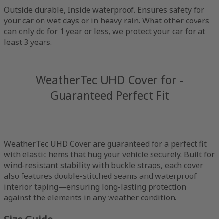
Outside durable, Inside waterproof. Ensures safety for
your car on wet days or in heavy rain. What other covers
can only do for 1 year or less, we protect your car for at
least 3 years.
WeatherTec UHD Cover for -
Guaranteed Perfect Fit
WeatherTec UHD Cover are guaranteed for a perfect fit
with elastic hems that hug your vehicle securely. Built for
wind-resistant stability with buckle straps, each cover
also features double-stitched seams and waterproof
interior taping—ensuring long-lasting protection
against the elements in any weather condition.