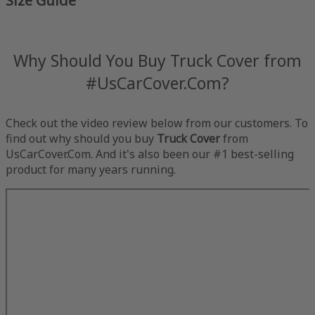
Size Guide
Why Should You Buy Truck Cover from
#UsCarCover.Com?
Check out the video review below from our customers. To
find out why should you buy
Truck Cover
from
UsCarCover.Com. And it's also been our #1 best-selling
product for many years running.