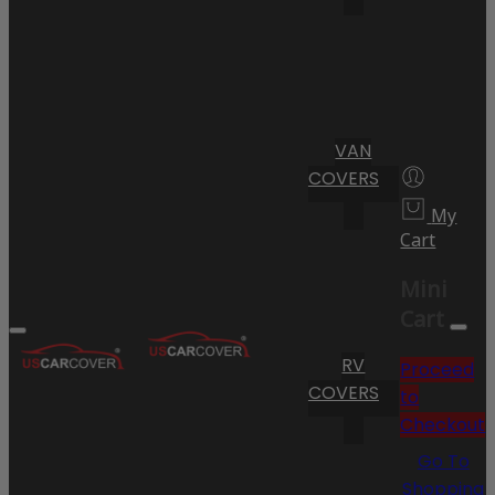
VAN
COVERS
My
Cart
Mini
Cart
RV
Proceed
COVERS
to
Checkout
Go To
Shopping