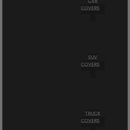
CAR
COVERS
SUV
COVERS
TRUCK
COVERS