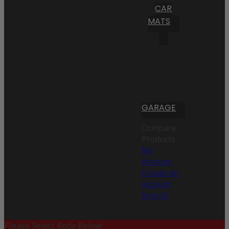
CAR
MATS
GARAGE
Compare
Products
My
Account
Create an
Account
Sign In
Please Select Body Below: