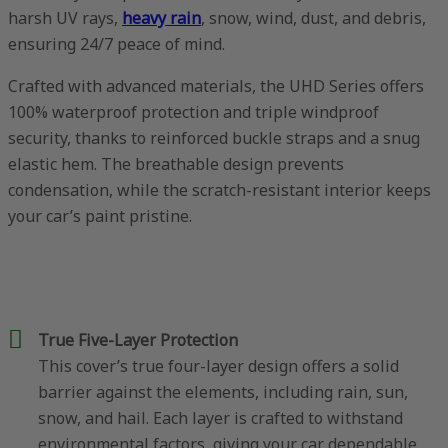
harsh UV rays,
heavy rain
, snow, wind, dust, and debris,
ensuring 24/7 peace of mind.
Crafted with advanced materials, the UHD Series offers
100% waterproof protection and triple windproof
security, thanks to reinforced buckle straps and a snug
elastic hem. The breathable design prevents
condensation, while the scratch-resistant interior keeps
your car’s paint pristine.
True Five-Layer Protection
This cover’s true four-layer design offers a solid
barrier against the elements, including rain, sun,
snow, and hail. Each layer is crafted to withstand
environmental factors, giving your car dependable