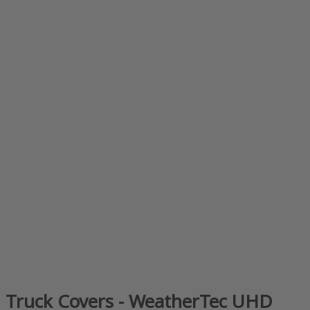
Truck Covers - WeatherTec UHD