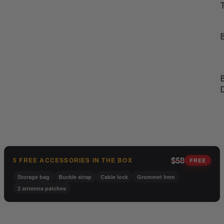
B
B
$58
5 FREE ACCESSORIES IN THE BOX
FREE
Storage bag
Buckle strap
Cable lock
Grommet hem
2 antenna patches