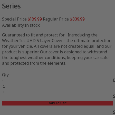
Series
Special Price
$189.99
Regular Price
$339.99
Availability:
In stock
Guaranteed to fit and protect for . Introducing the
WeatherTec UHD 5 Layer Cover - the ultimate protection
for your vehicle. All covers are not created equal, and our
product is superior. Our cover is designed to withstand
the toughest weather conditions, keeping your car safe
and protected from the elements.
Qty
-
+
Add To Cart
S