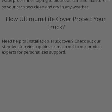
waterproof inner taping to block out rain and moisture—
so your car stays clean and dry in any weather.
How Ultimum Lite Cover Protect Your
Truck?
Need help to Installation Truck cover? Check out our
step-by-step video guides or reach out to our product
experts for personalized support!.