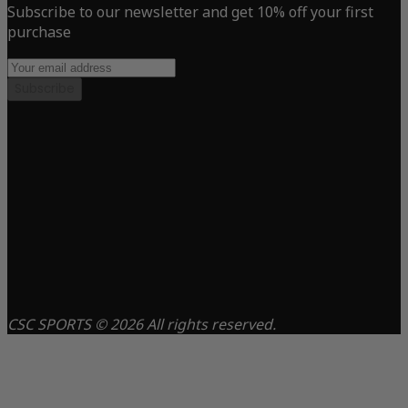
Subscribe to our newsletter and get 10% off your first
purchase
Subscribe
CSC SPORTS © 2026 All rights reserved.