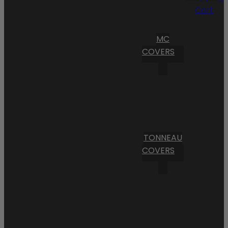
Cart
MC
COVERS
TONNEAU
COVERS