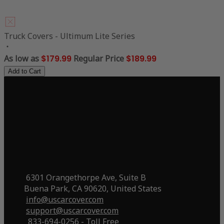
Truck Covers - Ultimum Lite Series
As low as
$179.99
Regular Price
$189.99
Add to Cart
6301 Orangethorpe Ave, Suite B
Buena Park, CA 90620, United States
info@uscarcover.com
support@uscarcover.com
833-694-0256 - Toll Free