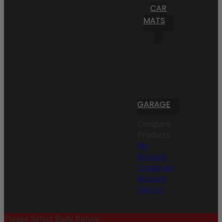
CAR
MATS
GARAGE
Compare
Products
My
Account
Create an
Account
Sign In
Please Select Body Below: