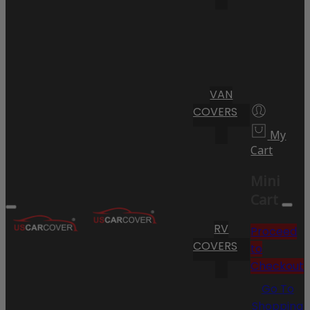
VAN
COVERS
My
Cart
Mini
Cart
RV
Proceed
COVERS
to
Checkout
Go To
Shopping