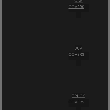
CAR
COVERS
SUV
COVERS
TRUCK
COVERS