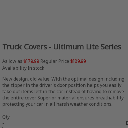
Truck Covers - Ultimum Lite Series
As low as
$179.99
Regular Price
$189.99
Availability:
In stock
New design, old value. With the optimal design including
the zipper in the driver's door position helps you easily
take out items left in the car instead of having to remove
the entire cover. Superior material ensures breathability,
protecting your car in all harsh weather conditions.
Qty
-