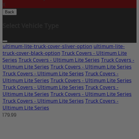
X
Back
Select Vehicle Type
ultimum-lite-truck-cover-sliver-option
ultimum-lite-
truck-cover-black-option
Truck Covers - Ultimum Lite
Series
Truck Covers - Ultimum Lite Series
Truck Covers -
Ultimum Lite Series
Truck Covers - Ultimum Lite Series
Truck Covers - Ultimum Lite Series
Truck Covers -
Ultimum Lite Series
Truck Covers - Ultimum Lite Series
Truck Covers - Ultimum Lite Series
Truck Covers -
Ultimum Lite Series
Truck Covers - Ultimum Lite Series
Truck Covers - Ultimum Lite Series
Truck Covers -
Ultimum Lite Series
179.99