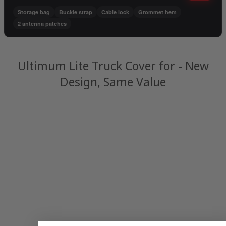
Storage bag
Buckle strap
Cable lock
Grommet hem
2 antenna patches
Ultimum Lite Truck Cover for - New
Design, Same Value