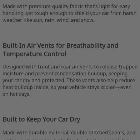
Made with premium-quality fabric that’s light for easy
handling, yet tough enough to shield your car from harsh
weather like sun, rain, wind, and snow.
Built-In Air Vents for Breathability and
Temperature Control
Designed with front and rear air vents to release trapped
moisture and prevent condensation buildup, keeping
your car dry and protected. These vents also help reduce
heat buildup inside, so your vehicle stays cooler—even
on hot days.
Built to Keep Your Car Dry
Made with durable material, double-stitched seams, and