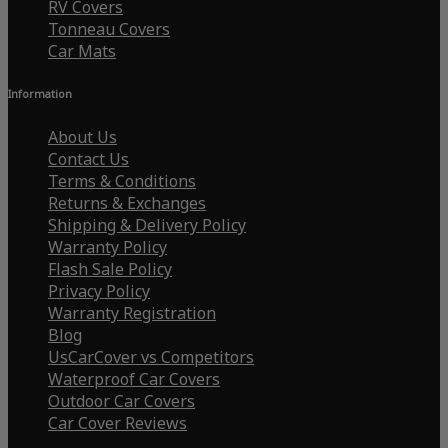
RV Covers
Tonneau Covers
Car Mats
Information
About Us
Contact Us
Terms & Conditions
Returns & Exchanges
Shipping & Delivery Policy
Warranty Policy
Flash Sale Policy
Privacy Policy
Warranty Registration
Blog
UsCarCover vs Competitors
Waterproof Car Covers
Outdoor Car Covers
Car Cover Reviews