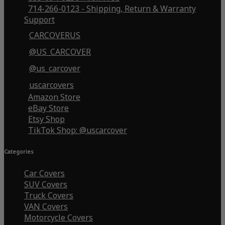
714-266-0123 - Shipping, Return & Warranty
Support
CARCOVERUS
@US_CARCOVER
@us_carcover
uscarcovers
Amazon Store
eBay Store
Etsy Shop
TikTok Shop: @uscarcover
Categories
Car Covers
SUV Covers
Truck Covers
VAN Covers
Motorcycle Covers