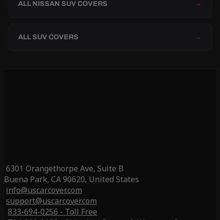
ALL NISSAN SUV COVERS
→
ALL SUV COVERS
→
6301 Orangethorpe Ave, Suite B
Buena Park, CA 90620, United States
info@uscarcover.com
support@uscarcover.com
833-694-0256 - Toll Free