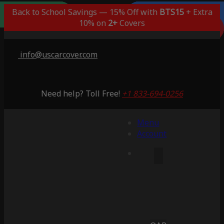
Outdoor/Indoor
Popular Choice
Best Outdoor
Indoor Only
Back to School Savings — 15% Off with
BTS15
+ Extra
Lifetime Warranty
Lifetime Warranty
Lifetime Warranty
Lifetime Warranty
3 Years Warranty
10% on
2+
Covers
Saving 56%
Saving 47%
Saving 59%
Saving 56%
Saving 6%
info@uscarcover.com
Need help? Toll Free!
+1 833-694-0256
Menu
Account