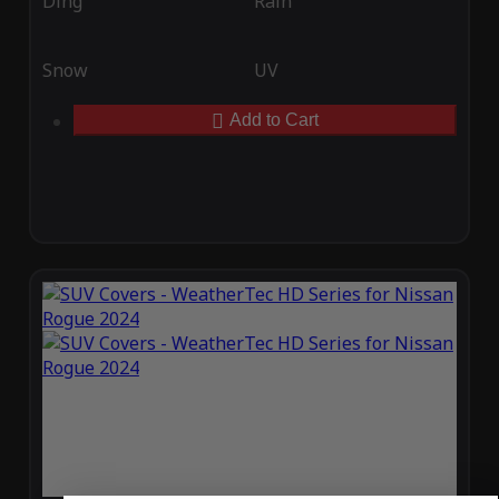
Ding
Rain
Snow
UV
Add to Cart