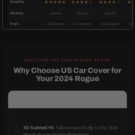
★★★★★
★★★★☆
★★★★☆
★
Durability
Warranty
Lifetime
Lifetime
Lifetime
3
Origin
US Designed
US Designed
US Designed
US 
Why Choose US Car Cover for
Your 2024 Rogue
3D-Scanned Fit:
Tailored specifically to the 2024
Nissan Rogue factory dimensions.