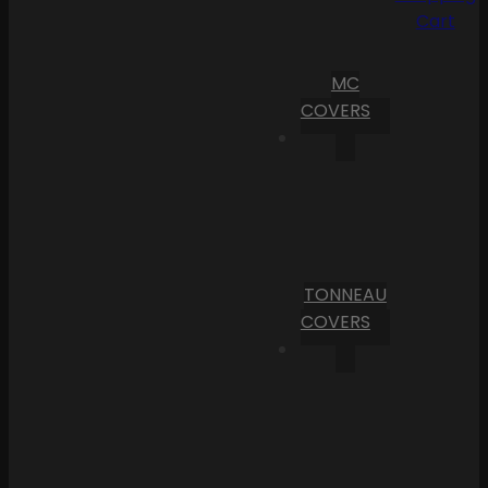
Cart
MC
COVERS
TONNEAU
COVERS