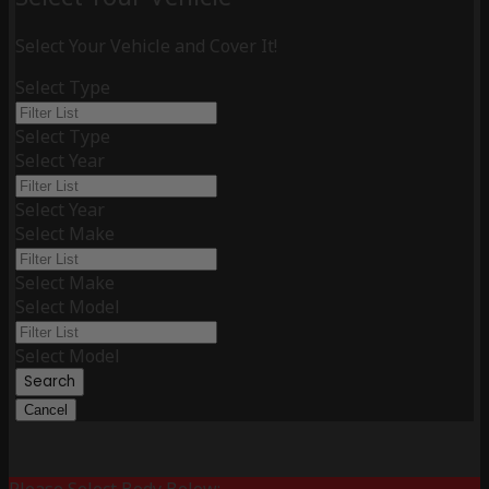
Select Your Vehicle and Cover It!
Select Type
Select Type
Select Year
Select Year
Select Make
Select Make
Select Model
Select Model
Search
Cancel