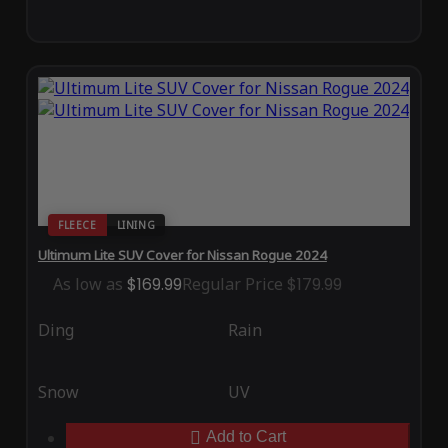
FLEECE
LINING
Ultimum Lite SUV Cover for Nissan Rogue 2024
As low as
$169.99
Regular Price
$179.99
Ding
Rain
Snow
UV
Add to Cart