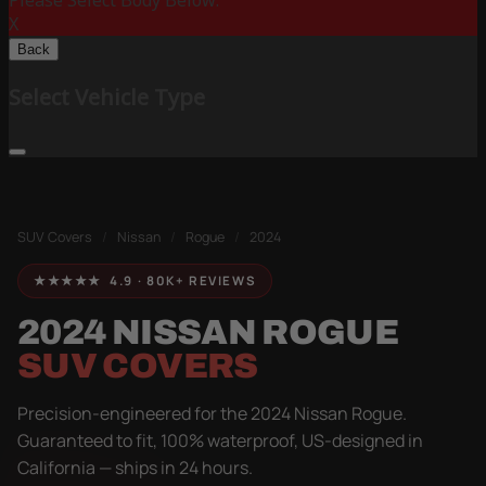
Please Select Body Below:
X
Back
Select Vehicle Type
SUV Covers
/
Nissan
/
Rogue
/
2024
★★★★★ 4.9 · 80K+ REVIEWS
2024 NISSAN ROGUE
SUV COVERS
Precision-engineered for the 2024 Nissan Rogue.
Guaranteed to fit, 100% waterproof, US-designed in
California — ships in 24 hours.