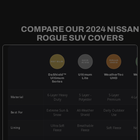
COMPARE OUR 2024 NISSAN
ROGUE SUV COVERS
QUICK
POPULAR
BEST SELLER
BE
ACCESS
CHOICE
DaShield™
Ultimum
WeatherTec
Wea
Ultimum
Lite
UHD
Series
6-Layer Heavy
5 Layer -
5-Layer
Material
4-Lay
Duty
Polyester
Premium
Extreme Sun &
All-Weather
Daily Outdoor
Mo
Best For
Snow
Shield
Use
W
Ultra-Soft
Breathable
Lining
Soft Fleece
Non-
Fleece
Fleece