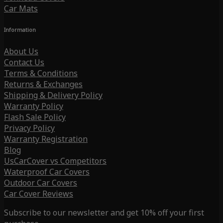
Car Mats
Information
About Us
Contact Us
Terms & Conditions
Returns & Exchanges
Shipping & Delivery Policy
Warranty Policy
Flash Sale Policy
Privacy Policy
Warranty Registration
Blog
UsCarCover vs Competitors
Waterproof Car Covers
Outdoor Car Covers
Car Cover Reviews
Subscribe to our newsletter and get 10% off your first