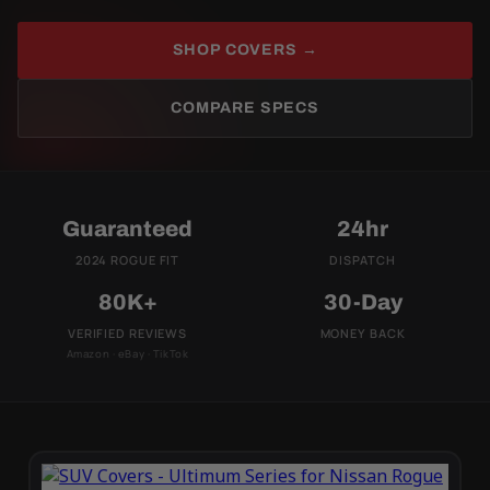
SHOP COVERS →
COMPARE SPECS
Guaranteed
24hr
2024 ROGUE FIT
DISPATCH
80K+
30-Day
VERIFIED REVIEWS
MONEY BACK
Amazon · eBay · TikTok