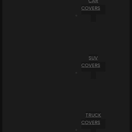
CAR
COVERS
SUV
COVERS
TRUCK
COVERS