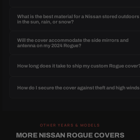
What is the best material for a Nissan stored outdoors
in the sun, rain, or snow?
Will the cover accommodate the side mirrors and
antenna on my 2024 Rogue?
How long does it take to ship my custom Rogue cover
How do I secure the cover against theft and high wind
OTHER YEARS & MODELS
MORE NISSAN ROGUE COVERS