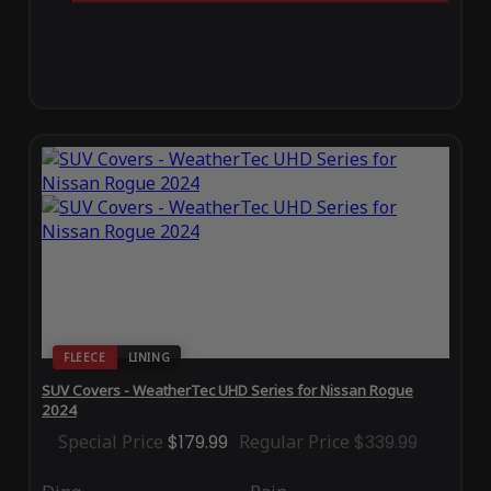
FLEECE
LINING
SUV Covers - WeatherTec UHD Series for Nissan Rogue
2024
Special Price
$179.99
Regular Price
$339.99