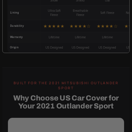
Snow
Shield
Use
W
Ultra-Soft
Breathable
Lining
Soft Fleece
Non-
Fleece
Fleece
★★★★★
★★★★☆
★★★★☆
★
Durability
Warranty
Lifetime
Lifetime
Lifetime
3
Origin
US Designed
US Designed
US Designed
US 
Why Choose US Car Cover for
Your 2021 Outlander Sport