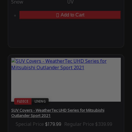
Snow
UV
Add to Cart
FLEECE
LINING
SUV Covers - WeatherTec UHD Series for Mitsubishi
Outlander Sport 2021
Special Price
$179.99
Regular Price
$339.99