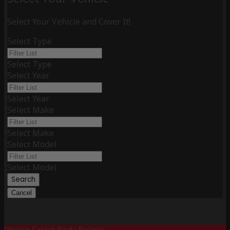
Select Your Vehicle and Cover It!
Select Type
Select Type
Select Year
Select Year
Select Make
Select Make
Select Model
Select Model
Search
Cancel