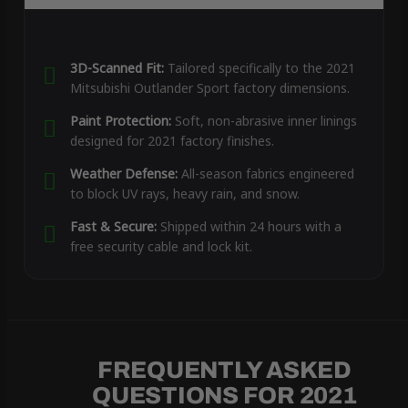
3D-Scanned Fit:
Tailored specifically to the 2021
Mitsubishi Outlander Sport factory dimensions.
Paint Protection:
Soft, non-abrasive inner linings
designed for 2021 factory finishes.
Weather Defense:
All-season fabrics engineered
to block UV rays, heavy rain, and snow.
Fast & Secure:
Shipped within 24 hours with a
free security cable and lock kit.
FREQUENTLY ASKED
QUESTIONS FOR 2021