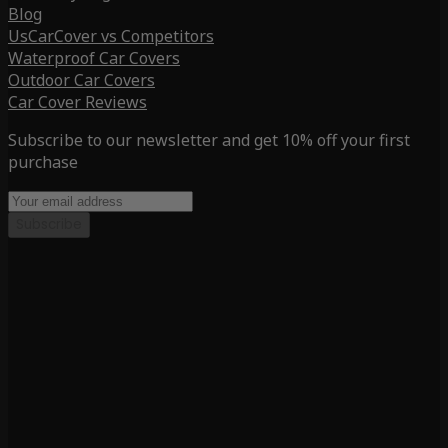
Blog
UsCarCover vs Competitors
Waterproof Car Covers
Outdoor Car Covers
Car Cover Reviews
Subscribe to our newsletter and get 10% off your first
purchase
Subscribe