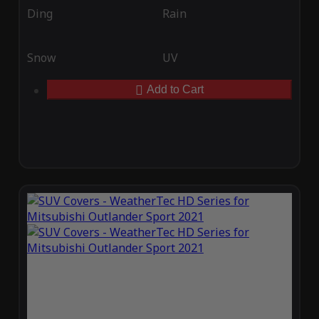
Ding
Rain
Snow
UV
Add to Cart