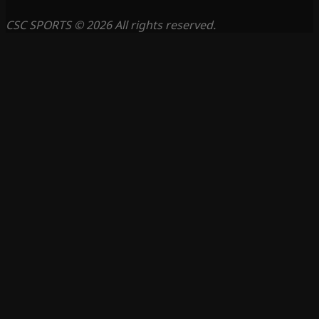
CSC SPORTS © 2026 All rights reserved.