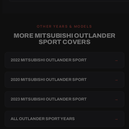
OTHER YEARS & MODELS
MORE MITSUBISHI OUTLANDER
SPORT COVERS
2022 MITSUBISHI OUTLANDER SPORT
→
2020 MITSUBISHI OUTLANDER SPORT
→
2023 MITSUBISHI OUTLANDER SPORT
→
ALL OUTLANDER SPORT YEARS
→