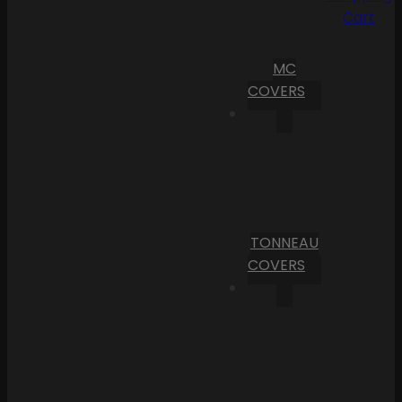
Cart
MC
COVERS
TONNEAU
COVERS