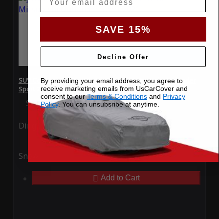
SAVE 15%
Decline Offer
SUV Covers - SoftTec Stretch Satin for Mitsubishi Outlander
By providing your email address, you agree to
receive marketing emails from UsCarCover and
Sport 2021
consent to our
Terms & Conditions
and
Privacy
Special Price
$179.99
Regular Price
$409.99
Policy
. You can unsubsribe at anytime.
Ding
Rain
Snow
UV
Add to Cart