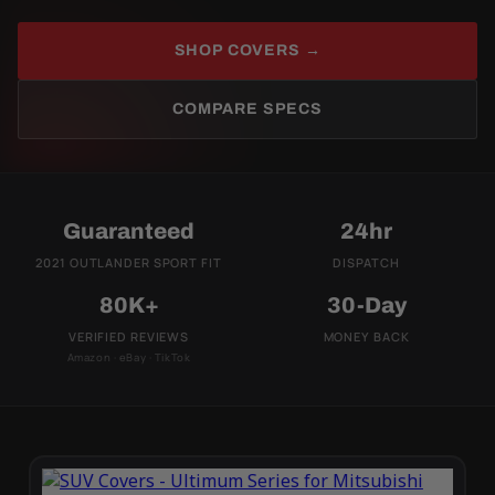
SHOP COVERS →
COMPARE SPECS
Guaranteed
24hr
2021 OUTLANDER SPORT FIT
DISPATCH
80K+
30-Day
VERIFIED REVIEWS
MONEY BACK
Amazon · eBay · TikTok