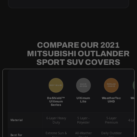
COMPARE OUR 2021
MITSUBISHI OUTLANDER
SPORT SUV COVERS
QUICK
POPULAR
BEST SELLER
BE
ACCESS
CHOICE
DaShield™
Ultimum
WeatherTec
Wea
Ultimum
Lite
UHD
Series
6-Layer Heavy
5 Layer -
5-Layer
Material
4-Lay
Duty
Polyester
Premium
Extreme Sun &
All-Weather
Daily Outdoor
Mo
Best For