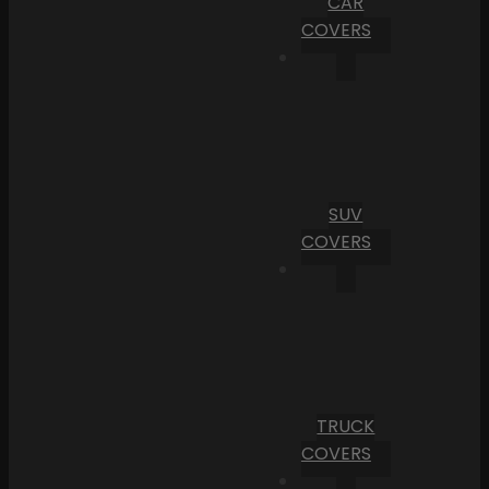
CAR
COVERS
SUV
COVERS
TRUCK
COVERS