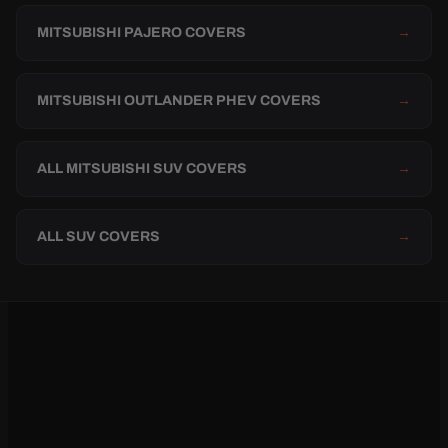
MITSUBISHI PAJERO COVERS
→
MITSUBISHI OUTLANDER PHEV COVERS
→
ALL MITSUBISHI SUV COVERS
→
ALL SUV COVERS
→