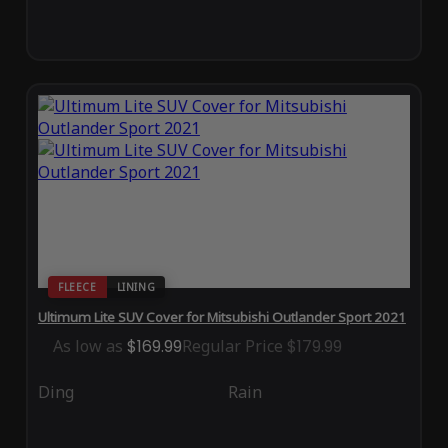
FLEECE
LINING
Ultimum Lite SUV Cover for Mitsubishi Outlander Sport 2021
As low as
$169.99
Regular Price
$179.99
Ding
Rain