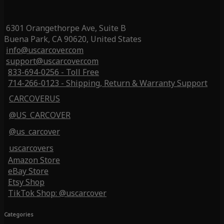
6301 Orangethorpe Ave, Suite B
Buena Park, CA 90620, United States
info@uscarcover.com
support@uscarcover.com
833-694-0256 - Toll Free
714-266-0123 - Shipping, Return & Warranty Support
CARCOVERUS
@US_CARCOVER
@us_carcover
uscarcovers
Amazon Store
eBay Store
Etsy Shop
TikTok Shop: @uscarcover
Categories