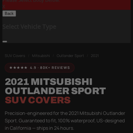
Please Select Body Below:
X
Back
Select Vehicle Type
SUV Covers
/
Mitsubishi
/
Outlander Sport
/
2021
★★★★★ 4.9 · 80K+ REVIEWS
2021 MITSUBISHI
OUTLANDER SPORT
SUV COVERS
Precision-engineered for the 2021 Mitsubishi Outlander
Sport. Guaranteed to fit, 100% waterproof, US-designed
in California — ships in 24 hours.