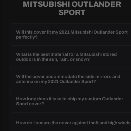
MITSUBISHI OUTLANDER
SPORT
Will this cover fit my 2021 Mitsubishi Outlander Sport
perfectly?
What is the best material for a Mitsubishi stored
outdoors in the sun, rain, or snow?
Will the cover accommodate the side mirrors and
antenna on my 2021 Outlander Sport?
How long does it take to ship my custom Outlander
Sport cover?
How do I secure the cover against theft and high wind