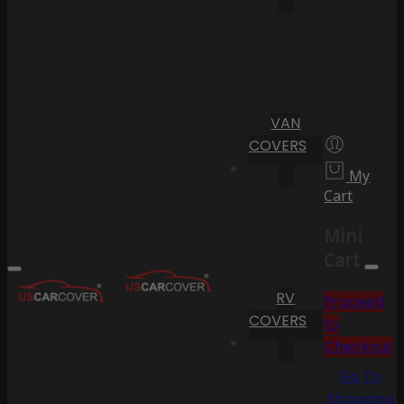
VAN
COVERS
My
Cart
Mini
Cart
RV
Proceed
COVERS
to
Checkout
Go To
Shopping