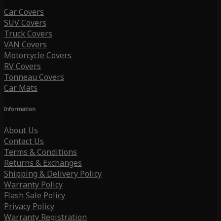
Car Covers
SUV Covers
Truck Covers
VAN Covers
Motorcycle Covers
RV Covers
Tonneau Covers
Car Mats
Information
About Us
Contact Us
Terms & Conditions
Returns & Exchanges
Shipping & Delivery Policy
Warranty Policy
Flash Sale Policy
Privacy Policy
Warranty Registration