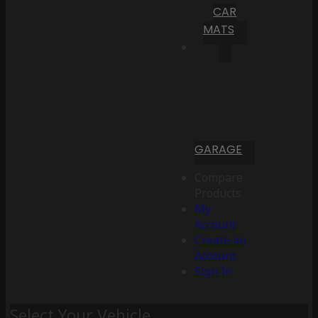
CAR
MATS
GARAGE
Compare
Products
My
Account
Create an
Account
Sign In
Select Your Vehicle