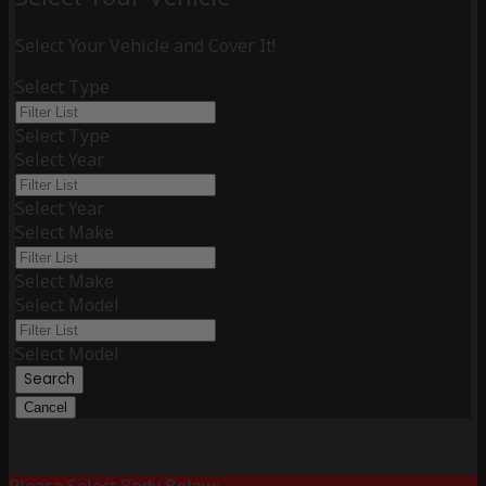
Select Your Vehicle and Cover It!
Select Type
Select Type
Select Year
Select Year
Select Make
Select Make
Select Model
Select Model
Search
Cancel