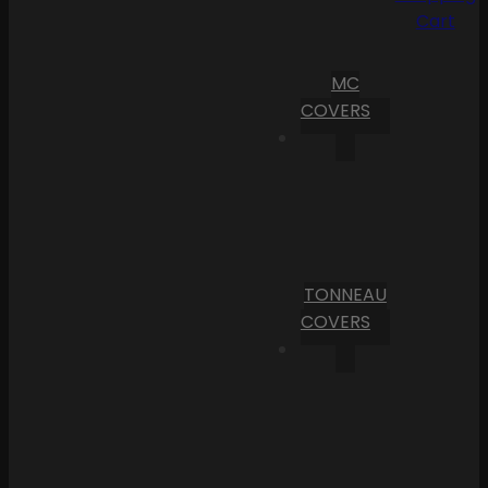
Cart
MC
COVERS
TONNEAU
COVERS