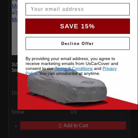
Email
SAVE 15%
Decline Offer
By providing your email address, you agree to
receive marketing emails from UsCarCover and
SUV Covers - SoftTec Stretch Satin for Mitsubishi Outlander
consent to our
Terms & Conditions
and
Privacy
Sport 2013
Policy
. You can unsubsribe at anytime.
Special Price
$179.99
Regular Price
$409.99
Ding
Rain
Snow
UV
Add to Cart