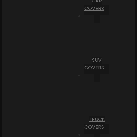
CAR
COVERS
SUV
COVERS
TRUCK
COVERS