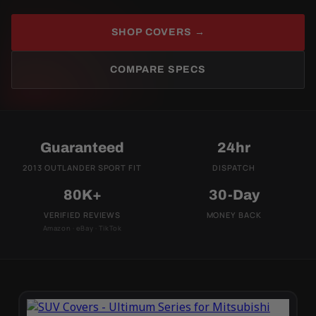
SHOP COVERS →
COMPARE SPECS
Guaranteed
24hr
2013 OUTLANDER SPORT FIT
DISPATCH
80K+
30-Day
VERIFIED REVIEWS
MONEY BACK
Amazon · eBay · TikTok