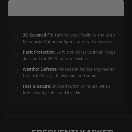
3D-Scanned Fit:
Tailored specifically to the 2013
Mitsubishi Outlander Sport factory dimensions.
Paint Protection:
Soft, non-abrasive inner linings
designed for 2013 factory finishes.
Weather Defense:
All-season fabrics engineered
to block UV rays, heavy rain, and snow.
Fast & Secure:
Shipped within 24 hours with a
free security cable and lock kit.