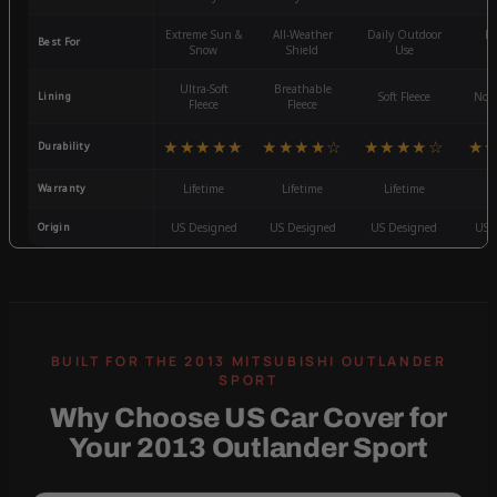
Extreme Sun &
All-Weather
Daily Outdoor
Mo
Best For
Snow
Shield
Use
W
Ultra-Soft
Breathable
Lining
Soft Fleece
Non-
Fleece
Fleece
★★★★★
★★★★☆
★★★★☆
★
Durability
Warranty
Lifetime
Lifetime
Lifetime
3
Origin
US Designed
US Designed
US Designed
US 
Why Choose US Car Cover for
Your 2013 Outlander Sport