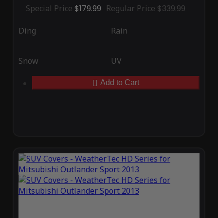
Special Price
$179.99
Regular Price
$339.99
Ding
Rain
Snow
UV
Add to Cart