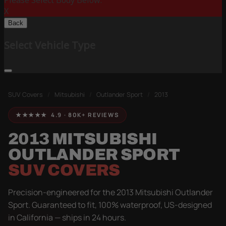
Please Select Body Below:
X
Back
Select Vehicle Type
SUV Covers
/
Mitsubishi
/
Outlander Sport
/
2013
★★★★★ 4.9 · 80K+ REVIEWS
2013 MITSUBISHI
OUTLANDER SPORT
SUV COVERS
Precision-engineered for the 2013 Mitsubishi Outlander
Sport. Guaranteed to fit, 100% waterproof, US-designed
in California — ships in 24 hours.