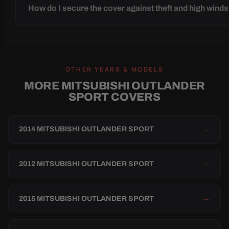
How do I secure the cover against theft and high wind
OTHER YEARS & MODELS
MORE MITSUBISHI OUTLANDER
SPORT COVERS
2014 MITSUBISHI OUTLANDER SPORT
→
2012 MITSUBISHI OUTLANDER SPORT
→
2015 MITSUBISHI OUTLANDER SPORT
→