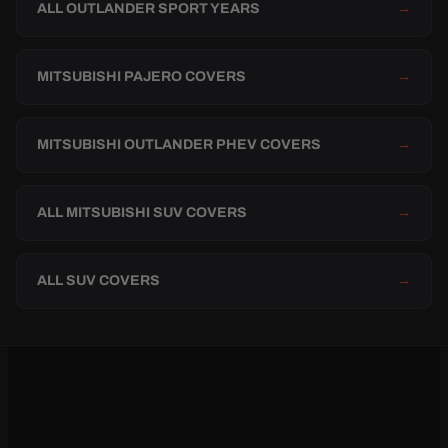
ALL OUTLANDER SPORT YEARS
→
MITSUBISHI PAJERO COVERS
→
MITSUBISHI OUTLANDER PHEV COVERS
→
ALL MITSUBISHI SUV COVERS
→
ALL SUV COVERS
→