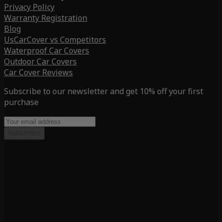
Privacy Policy
Warranty Registration
Blog
UsCarCover vs Competitors
Waterproof Car Covers
Outdoor Car Covers
Car Cover Reviews
Subscribe to our newsletter and get 10% off your first
purchase
Subscribe