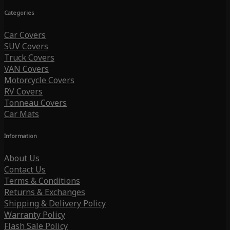
Categories
Car Covers
SUV Covers
Truck Covers
VAN Covers
Motorcycle Covers
RV Covers
Tonneau Covers
Car Mats
Information
About Us
Contact Us
Terms & Conditions
Returns & Exchanges
Shipping & Delivery Policy
Warranty Policy
Flash Sale Policy