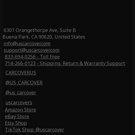
6301 Orangethorpe Ave, Suite B
Buena Park, CA 90620, United States
info@uscarcover.com
support@uscarcover.com
833-694-0256 - Toll Free
714-266-0123 - Shipping, Return & Warranty Support
CARCOVERUS
@US_CARCOVER
@us_carcover
uscarcovers
Amazon Store
eBay Store
Etsy Shop
TikTok Shop: @uscarcover