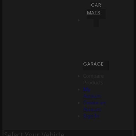
CAR
MATS
GARAGE
Compare
Products
My
Account
Create an
Account
Sign In
Select Your Vehicle