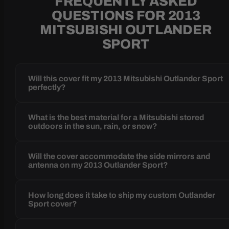
FREQUENTLY ASKED
QUESTIONS FOR 2013
MITSUBISHI OUTLANDER
SPORT
Will this cover fit my 2013 Mitsubishi Outlander Sport
perfectly?
What is the best material for a Mitsubishi stored
outdoors in the sun, rain, or snow?
Will the cover accommodate the side mirrors and
antenna on my 2013 Outlander Sport?
How long does it take to ship my custom Outlander
Sport cover?