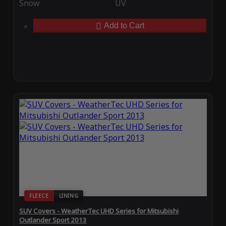
Snow
UV
Add to Cart
FLEECE
LINING
SUV Covers - WeatherTec UHD Series for Mitsubishi
Outlander Sport 2013