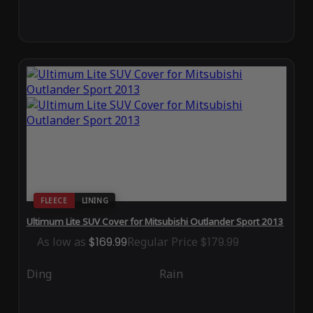
FLEECE
LINING
Ultimum Lite SUV Cover for Mitsubishi Outlander Sport 2013
As low as
$169.99
Regular Price
$179.99
Ding
Rain