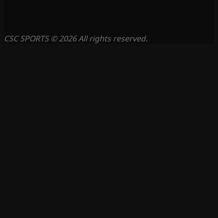
CSC SPORTS © 2026 All rights reserved.