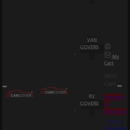
VAN
COVERS
My
Cart
Mini
Cart
RV
Proceed
COVERS
to
Checkout
Go To
Shopping