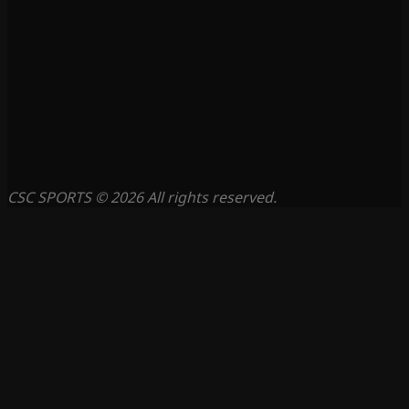
CSC SPORTS © 2026 All rights reserved.