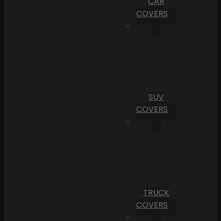
CAR
COVERS
SUV
COVERS
TRUCK
COVERS