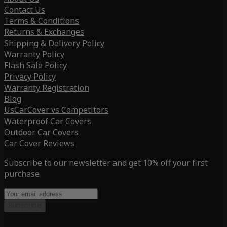
Contact Us
Terms & Conditions
Returns & Exchanges
Shipping & Delivery Policy
Warranty Policy
Flash Sale Policy
Privacy Policy
Warranty Registration
Blog
UsCarCover vs Competitors
Waterproof Car Covers
Outdoor Car Covers
Car Cover Reviews
Subscribe to our newsletter and get 10% off your first
purchase
Subscribe