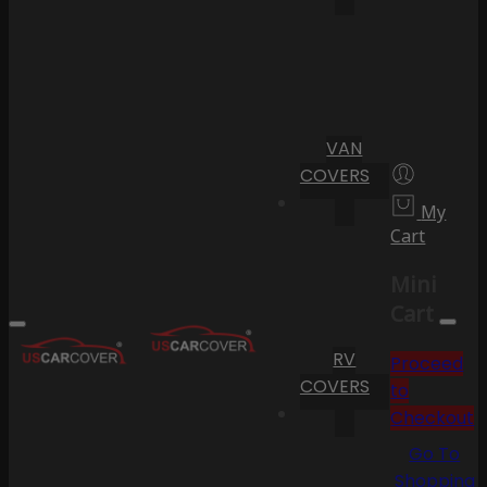
VAN
COVERS
My
Cart
Mini
Cart
RV
Proceed
COVERS
to
Checkout
Go To
Shopping