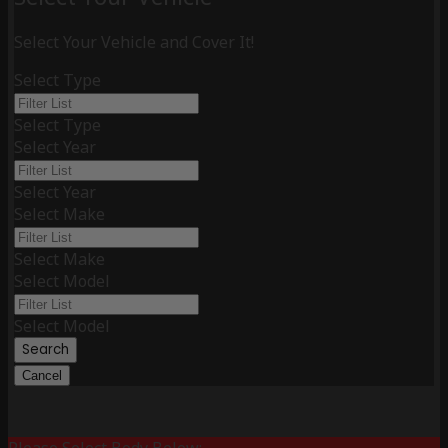
Select Your Vehicle and Cover It!
Select Type
Select Type
Select Year
Select Year
Select Make
Select Make
Select Model
Select Model
Search
Cancel