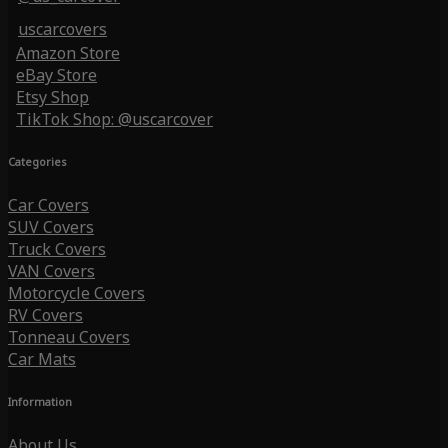
uscarcovers
Amazon Store
eBay Store
Etsy Shop
TikTok Shop: @uscarcover
Categories
Car Covers
SUV Covers
Truck Covers
VAN Covers
Motorcycle Covers
RV Covers
Tonneau Covers
Car Mats
Information
About Us