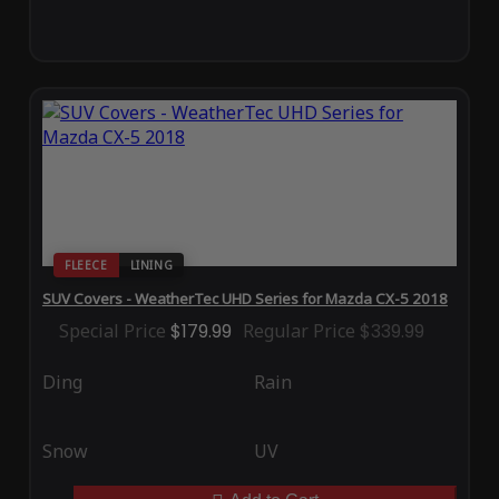
FLEECE
LINING
SUV Covers - WeatherTec UHD Series for Mazda CX-5 2018
Special Price
$179.99
Regular Price
$339.99
Ding
Rain
Snow
UV