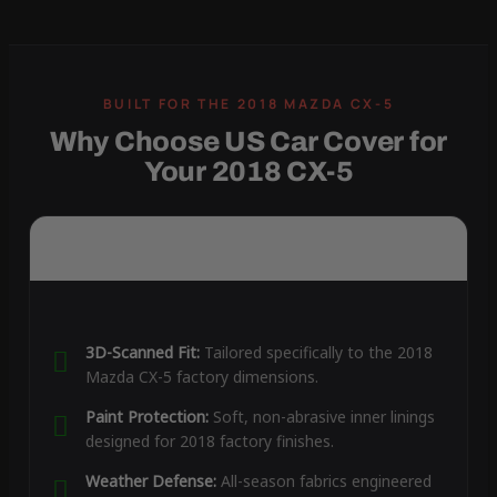
Why Choose US Car Cover for
Your 2018 CX-5
3D-Scanned Fit:
Tailored specifically to the 2018
Mazda CX-5 factory dimensions.
Paint Protection:
Soft, non-abrasive inner linings
designed for 2018 factory finishes.
Weather Defense:
All-season fabrics engineered