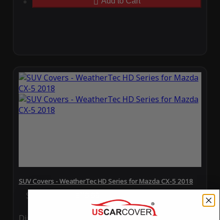
Add to Cart
SUV Covers - WeatherTec HD Series for Mazda CX-5 2018
Special Price
$119.99
Regular Price
$289.99
Ding
Rain