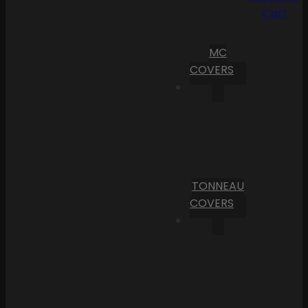
Cart
MC
COVERS
TONNEAU
COVERS