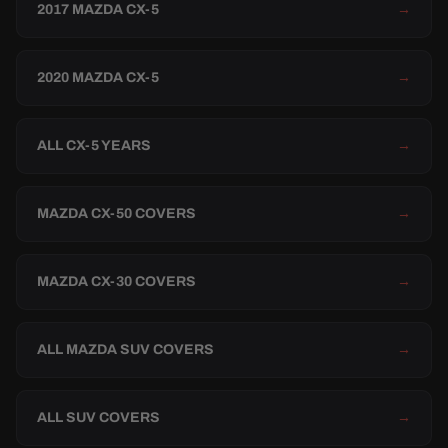
2017 MAZDA CX-5
→
2020 MAZDA CX-5
→
ALL CX-5 YEARS
→
MAZDA CX-50 COVERS
→
MAZDA CX-30 COVERS
→
ALL MAZDA SUV COVERS
→
ALL SUV COVERS
→