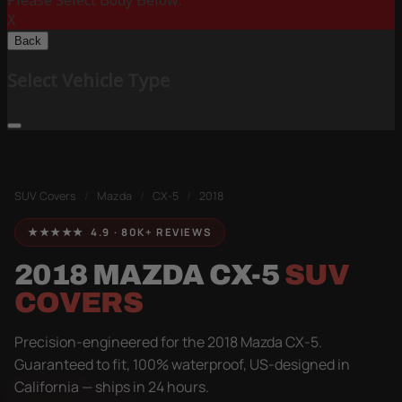
Please Select Body Below:
X
Back
Select Vehicle Type
SUV Covers
/
Mazda
/
CX-5
/
2018
★★★★★ 4.9 · 80K+ REVIEWS
2018 MAZDA CX-5
SUV
COVERS
Precision-engineered for the 2018 Mazda CX-5.
Guaranteed to fit, 100% waterproof, US-designed in
California — ships in 24 hours.