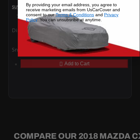
By providing your email address, you agree to
SUV Covers - SoftTec Stretch Satin for Mazda CX-5 2018
receive marketing emails from UsCarCover and
consent to our
Terms & Conditions
and
Privacy
Special Price
$179.99
Regular Price
$409.99
Policy
. You can unsubsribe at anytime.
Ding
Rain
Snow
UV
Add to Cart
COMPARE OUR 2018 MAZDA C