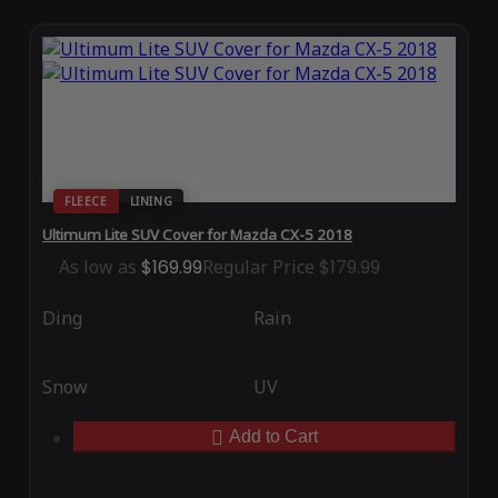
FLEECE
LINING
Ultimum Lite SUV Cover for Mazda CX-5 2018
As low as
$169.99
Regular Price
$179.99
Ding
Rain
Snow
UV
Add to Cart