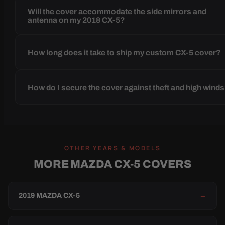
Will the cover accommodate the side mirrors and
antenna on my 2018 CX-5?
How long does it take to ship my custom CX-5 cover?
How do I secure the cover against theft and high wind
OTHER YEARS & MODELS
MORE MAZDA CX-5 COVERS
2019 MAZDA CX-5
→