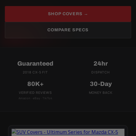
SHOP COVERS →
COMPARE SPECS
Guaranteed
24hr
2018 CX-5 FIT
DISPATCH
80K+
30-Day
VERIFIED REVIEWS
MONEY BACK
Amazon · eBay · TikTok