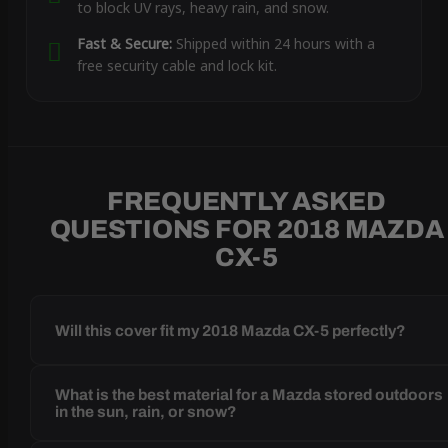
to block UV rays, heavy rain, and snow.
Fast & Secure:
Shipped within 24 hours with a
free security cable and lock kit.
FREQUENTLY ASKED
QUESTIONS FOR 2018 MAZDA
CX-5
Will this cover fit my 2018 Mazda CX-5 perfectly?
What is the best material for a Mazda stored outdoors
in the sun, rain, or snow?