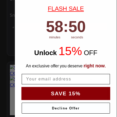
FLASH SALE
Snow
UV
58
:
Countdown ends in:
49
58
:
49
Add to Cart
minutes
seconds
15%
Unlock
​
OFF
right now
An exclusive offer you deserve
.
Email
SAVE 15%
Decline Offer