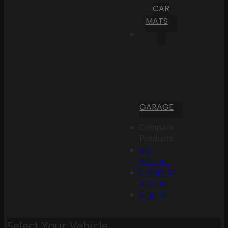
CAR
MATS
GARAGE
Compare
Products
My
Account
Create an
Account
Sign In
Select Your Vehicle