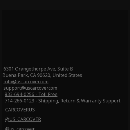
6301 Orangethorpe Ave, Suite B
Buena Park, CA 90620, United States
info@uscarcover.com
support@uscarcover.com
833-694-0256 - Toll Free
714-266-0123 - Shipping, Return & Warranty Support
CARCOVERUS
@US_CARCOVER
@us_carcover