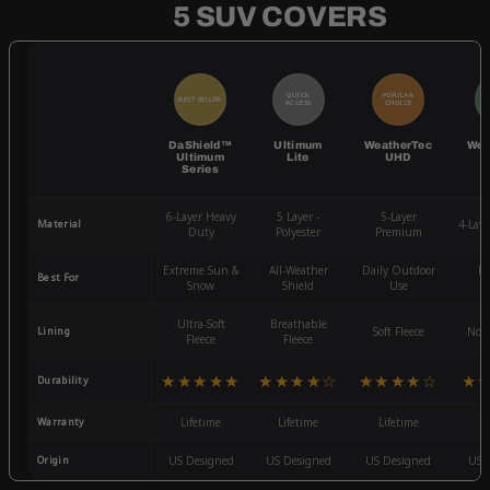
5 SUV COVERS
QUICK
POPULAR
BEST SELLER
BE
ACCESS
CHOICE
DaShield™
Ultimum
WeatherTec
Wea
Ultimum
Lite
UHD
Series
6-Layer Heavy
5 Layer -
5-Layer
Material
4-Lay
Duty
Polyester
Premium
Extreme Sun &
All-Weather
Daily Outdoor
Mo
Best For
Snow
Shield
Use
W
Ultra-Soft
Breathable
Lining
Soft Fleece
Non-
Fleece
Fleece
★★★★★
★★★★☆
★★★★☆
★
Durability
Warranty
Lifetime
Lifetime
Lifetime
3
Origin
US Designed
US Designed
US Designed
US 