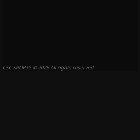
CSC SPORTS © 2026 All rights reserved.