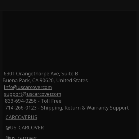
6301 Orangethorpe Ave, Suite B
Buena Park, CA 90620, United States
info@uscarcover.com
support@uscarcover.com
833-694-0256 - Toll Free
714-266-0123 - Shipping, Return & Warranty Support
CARCOVERUS
@US_CARCOVER
@us_carcover