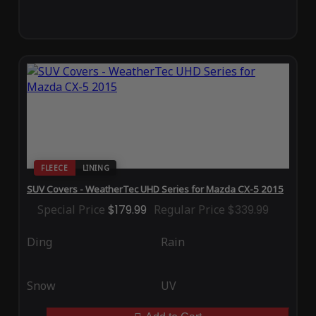
FLEECE
LINING
SUV Covers - WeatherTec UHD Series for Mazda CX-5 2015
Special Price
$179.99
Regular Price
$339.99
Ding
Rain
Snow
UV