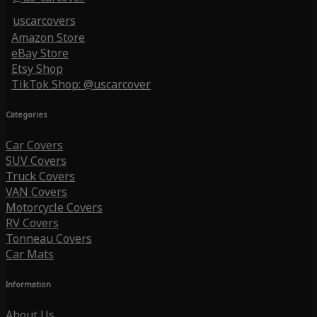
uscarcovers
Amazon Store
eBay Store
Etsy Shop
TikTok Shop: @uscarcover
Categories
Car Covers
SUV Covers
Truck Covers
VAN Covers
Motorcycle Covers
RV Covers
Tonneau Covers
Car Mats
Information
About Us