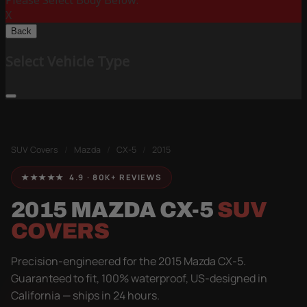
Please Select Body Below:
X
Back
Select Vehicle Type
SUV Covers
/
Mazda
/
CX-5
/
2015
★★★★★ 4.9 · 80K+ REVIEWS
2015 MAZDA CX-5
SUV
COVERS
Precision-engineered for the 2015 Mazda CX-5.
Guaranteed to fit, 100% waterproof, US-designed in
California — ships in 24 hours.