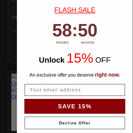
FLASH SALE
Snow
UV
58
:
Countdown ends in:
49
58
:
49
Add to Cart
minutes
seconds
15%
Unlock
​
OFF
right now
An exclusive offer you deserve
.
Email
SAVE 15%
Decline Offer