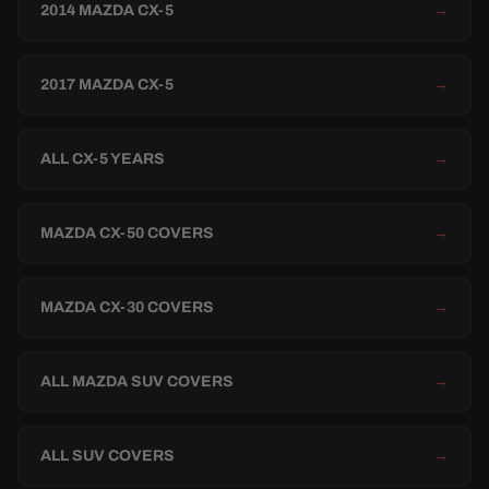
2014 MAZDA CX-5
→
2017 MAZDA CX-5
→
ALL CX-5 YEARS
→
MAZDA CX-50 COVERS
→
MAZDA CX-30 COVERS
→
ALL MAZDA SUV COVERS
→
ALL SUV COVERS
→