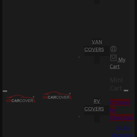
VAN
COVERS
My
Cart
Mini
Cart
RV
Proceed
COVERS
to
Checkout
Go To
Shopping