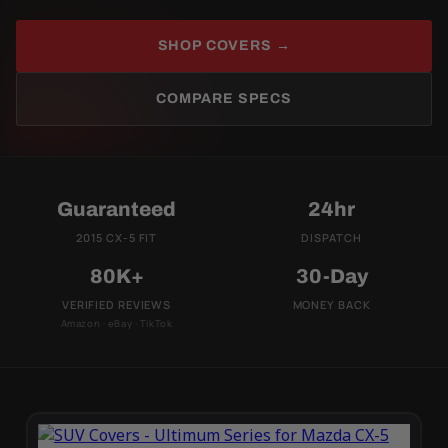
SHOP COVERS →
COMPARE SPECS
Guaranteed
24hr
2015 CX-5 FIT
DISPATCH
80K+
30-Day
VERIFIED REVIEWS
MONEY BACK
Amazon · eBay · TikTok