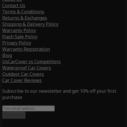
Contact Us
Terms & Conditions
Returns & Exchanges
Shipping & Delivery Policy
Warranty Policy
Flash Sale Policy
Privacy Policy
Warranty Registration
Blog
UsCarCover vs Competitors
Waterproof Car Covers
Outdoor Car Covers
Car Cover Reviews
Subscribe to our newsletter and get 10% off your first
purchase
Subscribe