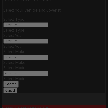
Select Your Vehicle and Cover It!
Select Type
Select Type
Select Year
Select Year
Select Make
Select Make
Select Model
Select Model
Search
Cancel