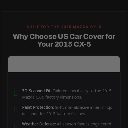
Why Choose US Car Cover for
Your 2015 CX-5
3D-Scanned Fit:
Tailored specifically to the 2015
Mazda CX-5 factory dimensions.
Paint Protection:
Soft, non-abrasive inner linings
designed for 2015 factory finishes.
Weather Defense:
All-season fabrics engineered