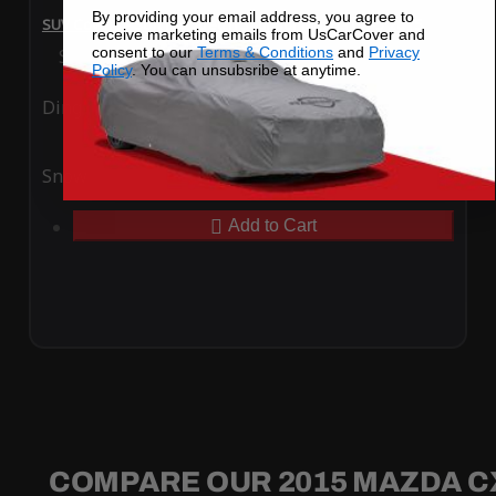
By providing your email address, you agree to
SUV Covers - SoftTec Stretch Satin for Mazda CX-5 2015
receive marketing emails from UsCarCover and
consent to our
Terms & Conditions
and
Privacy
Special Price
$179.99
Regular Price
$409.99
Policy
. You can unsubsribe at anytime.
Ding
Rain
Snow
UV
Add to Cart
COMPARE OUR 2015 MAZDA C