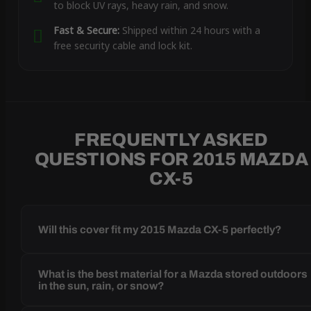
to block UV rays, heavy rain, and snow.
Fast & Secure:
Shipped within 24 hours with a
free security cable and lock kit.
FREQUENTLY ASKED
QUESTIONS FOR 2015 MAZDA
CX-5
Will this cover fit my 2015 Mazda CX-5 perfectly?
What is the best material for a Mazda stored outdoors
in the sun, rain, or snow?