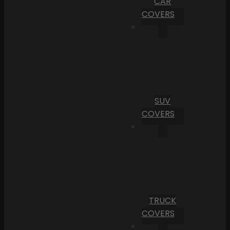
CAR
COVERS
SUV
COVERS
TRUCK
COVERS