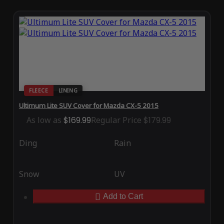
FLEECE
LINING
Ultimum Lite SUV Cover for Mazda CX-5 2015
As low as
$169.99
Regular Price
$179.99
Ding
Rain
Snow
UV
Add to Cart