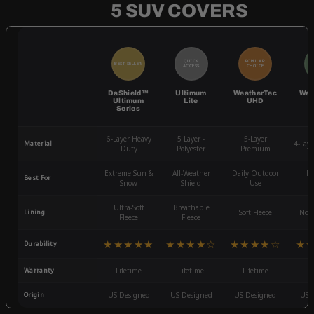
5 SUV COVERS
QUICK
POPULAR
BEST SELLER
BE
ACCESS
CHOICE
DaShield™
Ultimum
WeatherTec
Wea
Ultimum
Lite
UHD
Series
6-Layer Heavy
5 Layer -
5-Layer
Material
4-Lay
Duty
Polyester
Premium
Extreme Sun &
All-Weather
Daily Outdoor
Mo
Best For
Snow
Shield
Use
W
Ultra-Soft
Breathable
Lining
Soft Fleece
Non-
Fleece
Fleece
★★★★★
★★★★☆
★★★★☆
★
Durability
Warranty
Lifetime
Lifetime
Lifetime
3
Origin
US Designed
US Designed
US Designed
US 