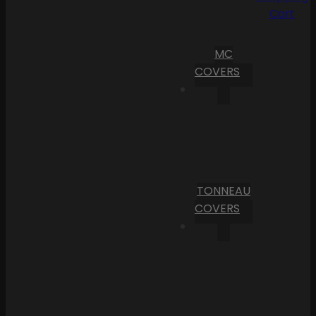
Cart
MC
COVERS
TONNEAU
COVERS