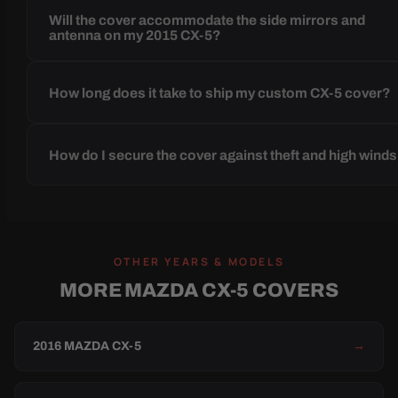
Will the cover accommodate the side mirrors and
antenna on my 2015 CX-5?
How long does it take to ship my custom CX-5 cover?
How do I secure the cover against theft and high wind
OTHER YEARS & MODELS
MORE MAZDA CX-5 COVERS
2016 MAZDA CX-5
→