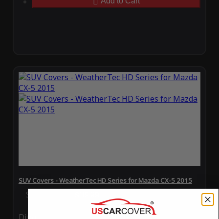
Add to Cart
SUV Covers - WeatherTec HD Series for Mazda CX-5 2015
Special Price
$119.99
Regular Price
$289.99
Ding
Rain