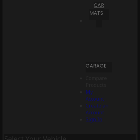
CAR
MATS
GARAGE
Compare
Products
My
Account
Create an
Account
Sign In
Select Your Vehicle