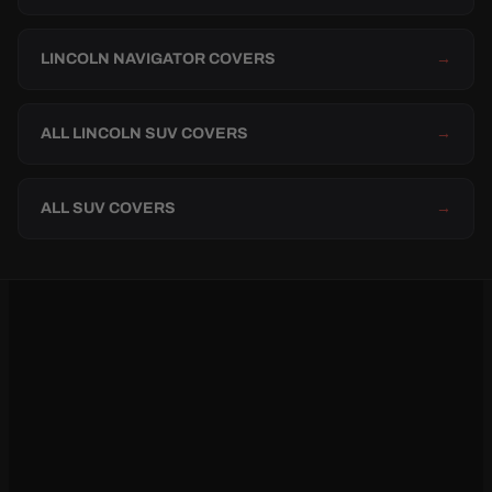
LINCOLN NAVIGATOR COVERS
→
ALL LINCOLN SUV COVERS
→
ALL SUV COVERS
→