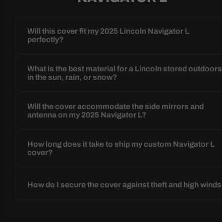
Will this cover fit my 2025 Lincoln Navigator L
perfectly?
What is the best material for a Lincoln stored outdoor
in the sun, rain, or snow?
Will the cover accommodate the side mirrors and
antenna on my 2025 Navigator L?
How long does it take to ship my custom Navigator L
cover?
How do I secure the cover against theft and high wind