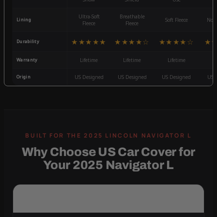
Ultra-Soft
Breathable
Lining
Soft Fleece
Non-
Fleece
Fleece
★★★★★
★★★★☆
★★★★☆
★
Durability
Warranty
Lifetime
Lifetime
Lifetime
3
Origin
US Designed
US Designed
US Designed
US 
Why Choose US Car Cover for
Your 2025 Navigator L