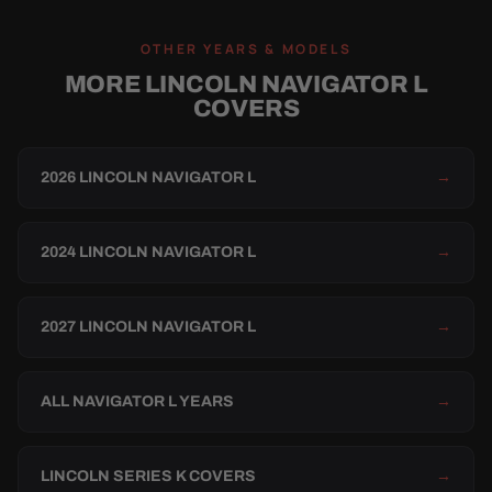
OTHER YEARS & MODELS
MORE LINCOLN NAVIGATOR L
COVERS
2026 LINCOLN NAVIGATOR L
→
2024 LINCOLN NAVIGATOR L
→
2027 LINCOLN NAVIGATOR L
→
ALL NAVIGATOR L YEARS
→
LINCOLN SERIES K COVERS
→