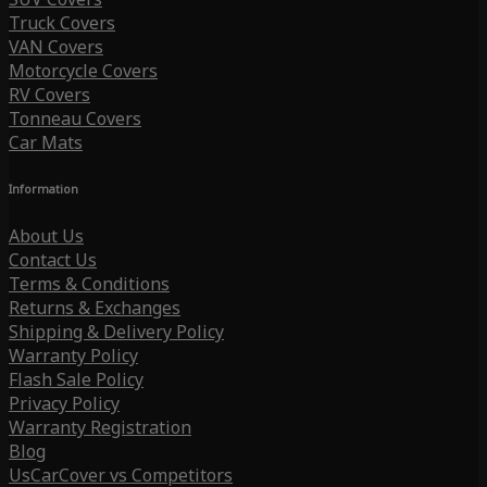
Truck Covers
VAN Covers
Motorcycle Covers
RV Covers
Tonneau Covers
Car Mats
Information
About Us
Contact Us
Terms & Conditions
Returns & Exchanges
Shipping & Delivery Policy
Warranty Policy
Flash Sale Policy
Privacy Policy
Warranty Registration
Blog
UsCarCover vs Competitors