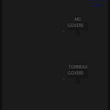
Cart
MC
COVERS
TONNEAU
COVERS