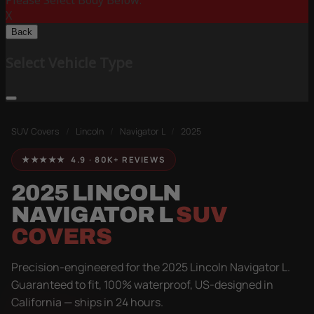
Please Select Body Below:
X
Back
Select Vehicle Type
SUV Covers
/
Lincoln
/
Navigator L
/
2025
★★★★★ 4.9 · 80K+ REVIEWS
2025 LINCOLN
NAVIGATOR L
SUV
COVERS
Precision-engineered for the 2025 Lincoln Navigator L.
Guaranteed to fit, 100% waterproof, US-designed in
California — ships in 24 hours.