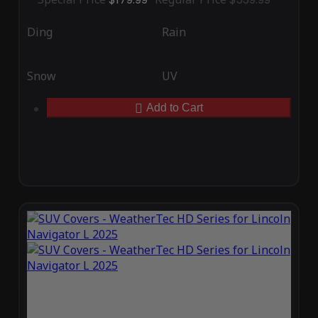
Ding
Rain
Snow
UV
Add to Cart