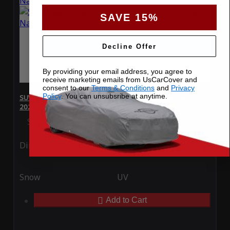
SAVE 15%
Decline Offer
By providing your email address, you agree to
receive marketing emails from UsCarCover and
consent to our
Terms & Conditions
and
Privacy
Policy
. You can unsubsribe at anytime.
SUV Covers - SoftTec Stretch Satin for Lincoln Navigator L
2025
Special Price
$179.99
Regular Price
$409.99
Ding
Rain
Snow
UV
Add to Cart