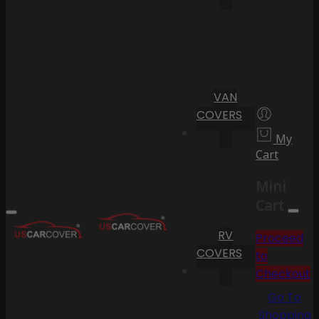
VAN
COVERS
My
Cart
Mini
Cart
RV
Proceed
COVERS
to
Checkout
Go To
Shopping