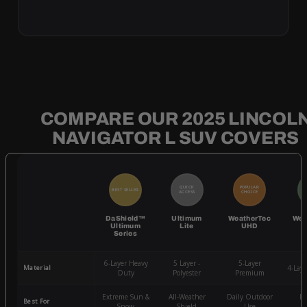
COMPARE OUR 2025 LINCOL
NAVIGATOR L SUV COVERS
QUICK
POPULAR
BEST SELLER
BE
ACCESS
CHOICE
DaShield™
Ultimum
WeatherTec
Wea
Ultimum
Lite
UHD
Series
6-Layer Heavy
5 Layer -
5-Layer
Material
4-Lay
Duty
Polyester
Premium
Extreme Sun &
All-Weather
Daily Outdoor
Mo
Best For
Snow
Shield
Use
W