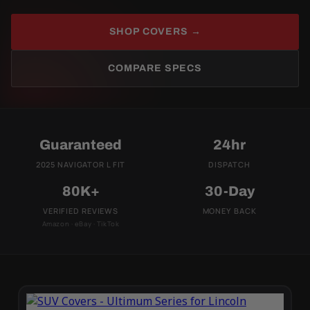
SHOP COVERS →
COMPARE SPECS
Guaranteed
24hr
2025 NAVIGATOR L FIT
DISPATCH
80K+
30-Day
VERIFIED REVIEWS
MONEY BACK
Amazon · eBay · TikTok