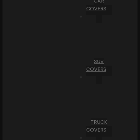
CAR
COVERS
SUV
COVERS
TRUCK
COVERS