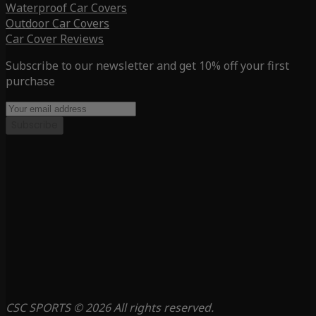
Waterproof Car Covers
Outdoor Car Covers
Car Cover Reviews
Subscribe to our newsletter and get 10% off your first
purchase
Subscribe
CSC SPORTS © 2026 All rights reserved.