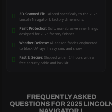
3D-Scanned Fit:
Tailored specifically to the 2025
Lincoln Navigator L factory dimensions.
Paint Protection:
Soft, non-abrasive inner linings
designed for 2025 factory finishes.
Weather Defense:
All-season fabrics engineered
to block UV rays, heavy rain, and snow.
Fast & Secure:
Shipped within 24 hours with a
free security cable and lock kit.
FREQUENTLY ASKED
QUESTIONS FOR 2025 LINCOL
NAVIGATOR L