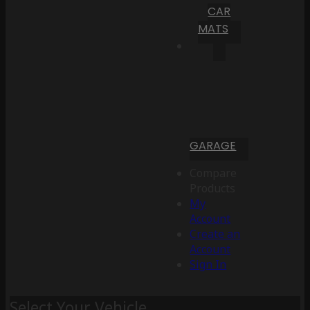
CAR
MATS
GARAGE
Compare
Products
My
Account
Create an
Account
Sign In
Select Your Vehicle