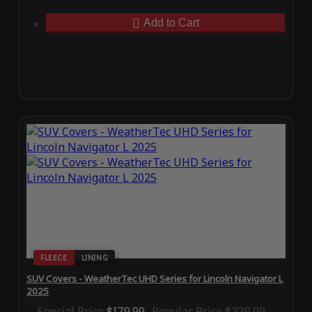
Add to Cart
FLEECE
LINING
SUV Covers - WeatherTec UHD Series for Lincoln Navigator L
2025
Special Price
$179.99
Regular Price
$339.99