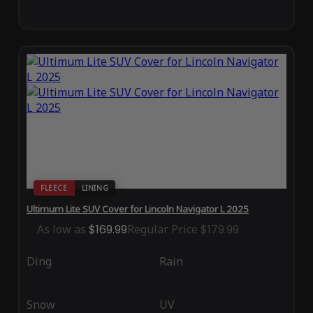
FLEECE
LINING
Ultimum Lite SUV Cover for Lincoln Navigator L 2025
As low as
$169.99
Regular Price
$179.99
Ding
Rain
Snow
UV