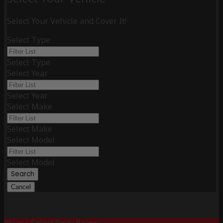
Select Your Vehicle and Cover It!
Select Type
Select Type
Select Year
Select Year
Select Make
Select Make
Select Model
Select Model
Search
Cancel