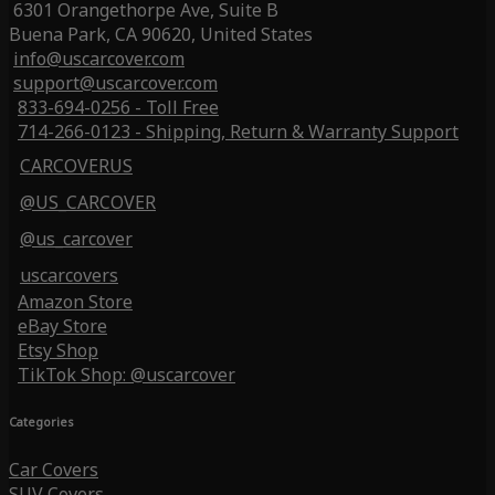
6301 Orangethorpe Ave, Suite B
Buena Park, CA 90620, United States
info@uscarcover.com
support@uscarcover.com
833-694-0256 - Toll Free
714-266-0123 - Shipping, Return & Warranty Support
CARCOVERUS
@US_CARCOVER
@us_carcover
uscarcovers
Amazon Store
eBay Store
Etsy Shop
TikTok Shop: @uscarcover
Categories
Car Covers
SUV Covers