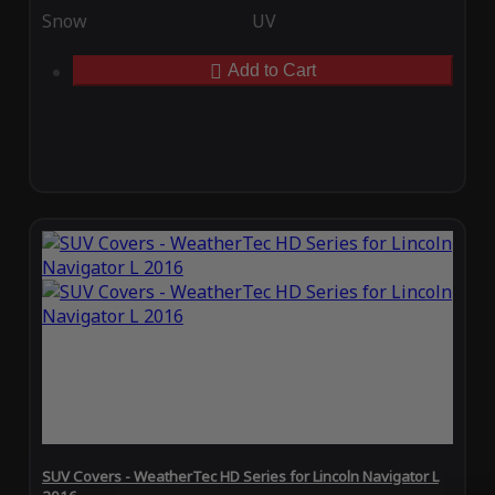
Snow
UV
Add to Cart
SUV Covers - WeatherTec HD Series for Lincoln Navigator L