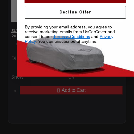
Decline Offer
By providing your email address, you agree to
SUV Covers - SoftTec Stretch Satin for Lincoln Navigator L
receive marketing emails from UsCarCover and
2016
consent to our
Terms & Conditions
and
Privacy
Policy
. You can unsubsribe at anytime.
Special Price
$179.99
Regular Price
$409.99
Ding
Rain
Snow
UV
Add to Cart