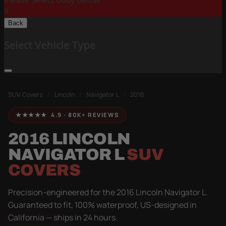
Please Select Body Below:
X
Back
Select Vehicle Type
SUV Covers
/
Lincoln
/
Navigator L
/
2016
★★★★★ 4.9 · 80K+ REVIEWS
2016 LINCOLN
NAVIGATOR L
SUV
COVERS
Precision-engineered for the 2016 Lincoln Navigator L.
Guaranteed to fit, 100% waterproof, US-designed in
California — ships in 24 hours.