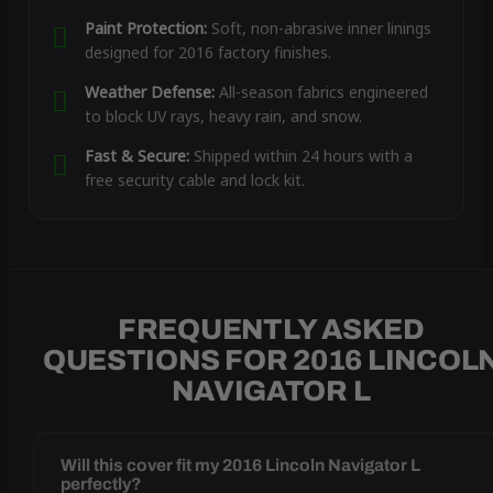
Paint Protection:
Soft, non-abrasive inner linings
designed for 2016 factory finishes.
Weather Defense:
All-season fabrics engineered
to block UV rays, heavy rain, and snow.
Fast & Secure:
Shipped within 24 hours with a
free security cable and lock kit.
FREQUENTLY ASKED
QUESTIONS FOR 2016 LINCOL
NAVIGATOR L
Will this cover fit my 2016 Lincoln Navigator L
perfectly?