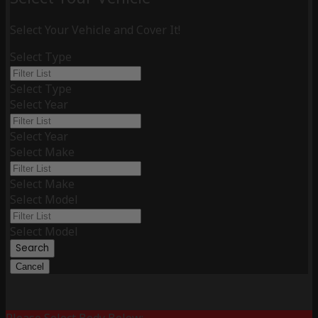
Select Your Vehicle and Cover It!
Select Type
Select Type
Select Year
Select Year
Select Make
Select Make
Select Model
Select Model
Search
Cancel