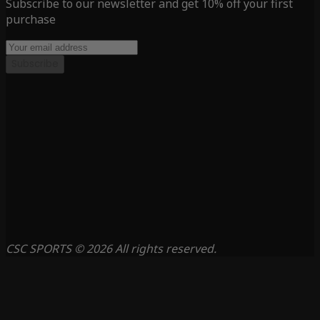
Subscribe to our newsletter and get 10% off your first
purchase
Subscribe
CSC SPORTS © 2026 All rights reserved.