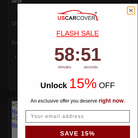
2016
Special Price
$119.99
Regular Price
$289.99
Ding
Rain
FLASH SALE
Snow
UV
58
:
Countdown ends in:
50
58
:
50
Add to Cart
minutes
seconds
15%
Unlock
​
OFF
right now
An exclusive offer you deserve
.
Email
SAVE 15%