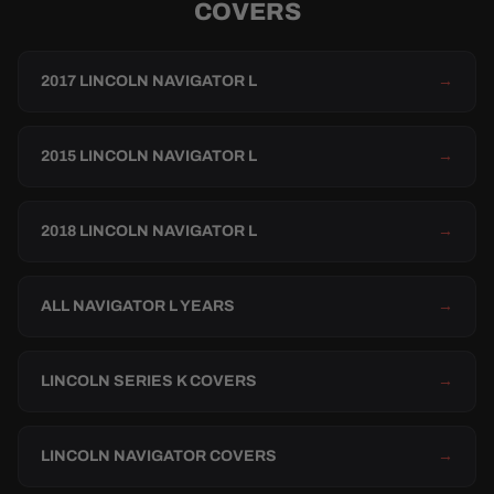
COVERS
2017 LINCOLN NAVIGATOR L
→
2015 LINCOLN NAVIGATOR L
→
2018 LINCOLN NAVIGATOR L
→
ALL NAVIGATOR L YEARS
→
LINCOLN SERIES K COVERS
→
LINCOLN NAVIGATOR COVERS
→