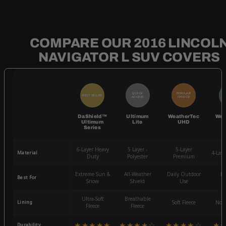
COMPARE OUR 2016 LINCOL
NAVIGATOR L SUV COVERS
QUICK
POPULAR
BEST SELLER
BE
ACCESS
CHOICE
DaShield™
Ultimum
WeatherTec
Wea
Ultimum
Lite
UHD
Series
6-Layer Heavy
5 Layer -
5-Layer
Material
4-Lay
Duty
Polyester
Premium
Extreme Sun &
All-Weather
Daily Outdoor
Mo
Best For
Snow
Shield
Use
W
Ultra-Soft
Breathable
Lining
Soft Fleece
Non-
Fleece
Fleece
★★★★★
★★★★☆
★★★★☆
★
Durability