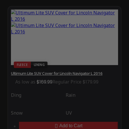
FLEECE
LINING
Ultimum Lite SUV Cover for Lincoln Navigator L 2016
As low as
$169.99
Regular Price
$179.99
Ding
Rain
Snow
UV
Add to Cart