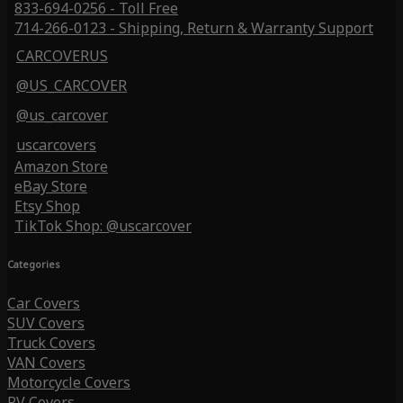
833-694-0256 - Toll Free
714-266-0123 - Shipping, Return & Warranty Support
CARCOVERUS
@US_CARCOVER
@us_carcover
uscarcovers
Amazon Store
eBay Store
Etsy Shop
TikTok Shop: @uscarcover
Categories
Car Covers
SUV Covers
Truck Covers
VAN Covers
Motorcycle Covers
RV Covers