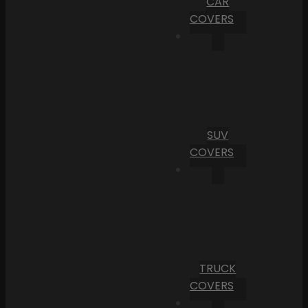
CAR
COVERS
SUV
COVERS
TRUCK
COVERS