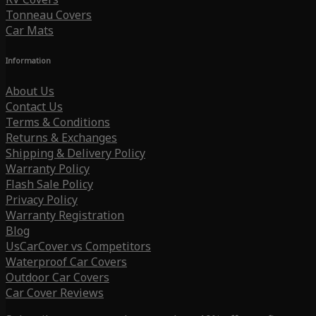
Tonneau Covers
Car Mats
Information
About Us
Contact Us
Terms & Conditions
Returns & Exchanges
Shipping & Delivery Policy
Warranty Policy
Flash Sale Policy
Privacy Policy
Warranty Registration
Blog
UsCarCover vs Competitors
Waterproof Car Covers
Outdoor Car Covers
Car Cover Reviews