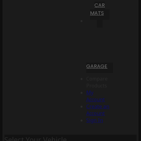
CAR
MATS
GARAGE
Compare
Products
My
Account
Create an
Account
Sign In
Select Your Vehicle