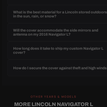
What is the best material for a Lincoln stored outdoor
in the sun, rain, or snow?
Will the cover accommodate the side mirrors and
antenna on my 2016 Navigator L?
How long does it take to ship my custom Navigator L
cover?
How do I secure the cover against theft and high wind
OTHER YEARS & MODELS
MORE LINCOLN NAVIGATOR L