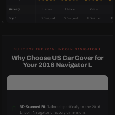
Warranty
Lifetime
Lifetime
Lifetime
3
Origin
US Designed
US Designed
US Designed
US 
Why Choose US Car Cover for
Your 2016 Navigator L
3D-Scanned Fit:
Tailored specifically to the 2016
Lincoln Navigator L factory dimensions.