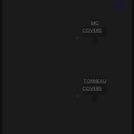
Cart
MC
COVERS
TONNEAU
COVERS