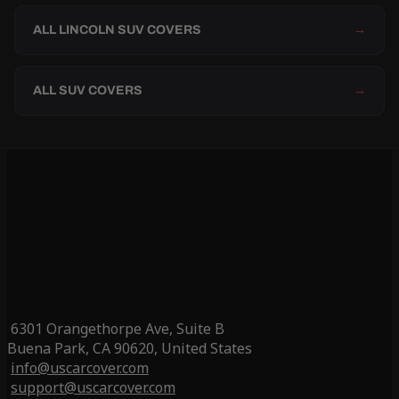
ALL LINCOLN SUV COVERS
→
ALL SUV COVERS
→
6301 Orangethorpe Ave, Suite B
Buena Park, CA 90620, United States
info@uscarcover.com
support@uscarcover.com