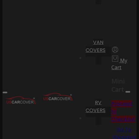
VAN
COVERS
My
Cart
Mini
Cart
RV
Proceed
COVERS
to
Checkout
Go To
Shopping