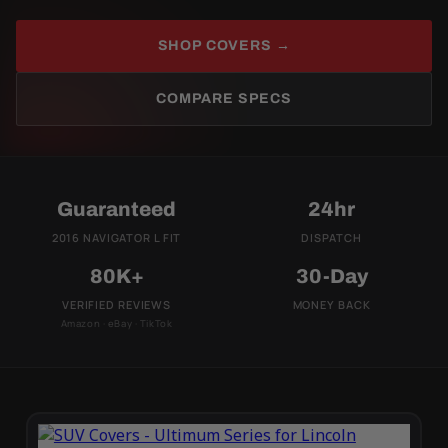
SHOP COVERS →
COMPARE SPECS
Guaranteed
24hr
2016 NAVIGATOR L FIT
DISPATCH
80K+
30-Day
VERIFIED REVIEWS
MONEY BACK
Amazon · eBay · TikTok