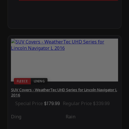
FLEECE
LINING
SUV Covers - WeatherTec UHD Series for Lincoln Navigator L
2016
Special Price
$179.99
Regular Price
$339.99
Ding
Rain