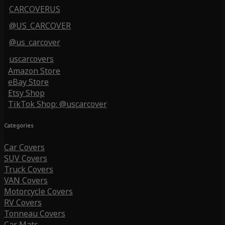
CARCOVERUS
@US_CARCOVER
@us_carcover
uscarcovers
Amazon Store
eBay Store
Etsy Shop
TikTok Shop: @uscarcover
Categories
Car Covers
SUV Covers
Truck Covers
VAN Covers
Motorcycle Covers
RV Covers
Tonneau Covers
Car Mats