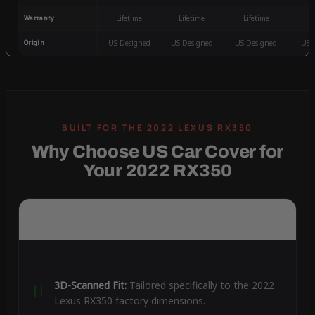
Warranty
Lifetime
Lifetime
Lifetime
3
Origin
US Designed
US Designed
US Designed
US 
Why Choose US Car Cover for
Your 2022 RX350
3D-Scanned Fit:
Tailored specifically to the 2022
Lexus RX350 factory dimensions.