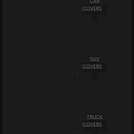
CAR
COVERS
SUV
COVERS
TRUCK
COVERS