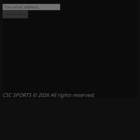
Subscribe
CSC SPORTS © 2026 All rights reserved.