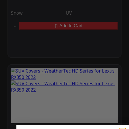
Snow
UV
Add to Cart