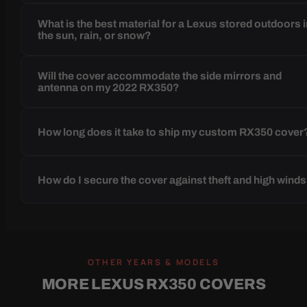
What is the best material for a Lexus stored outdoors 
the sun, rain, or snow?
Will the cover accommodate the side mirrors and
antenna on my 2022 RX350?
How long does it take to ship my custom RX350 cover
How do I secure the cover against theft and high wind
OTHER YEARS & MODELS
MORE LEXUS RX350 COVERS