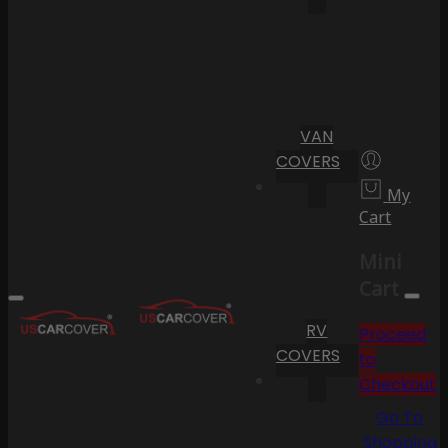
VAN
COVERS
My
Cart
Mini
Cart
RV
Proceed
COVERS
to
Checkout
Go To
Shopping