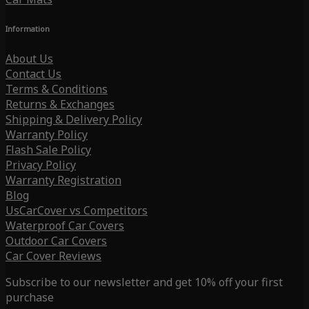
Information
About Us
Contact Us
Terms & Conditions
Returns & Exchanges
Shipping & Delivery Policy
Warranty Policy
Flash Sale Policy
Privacy Policy
Warranty Registration
Blog
UsCarCover vs Competitors
Waterproof Car Covers
Outdoor Car Covers
Car Cover Reviews
Subscribe to our newsletter and get 10% off your first
purchase