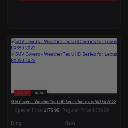
FLEECE
LINING
SUV Covers - WeatherTec UHD Series for Lexus RX350 2022
Special Price
$179.99
Regular Price
$339.99
Ding
Rain