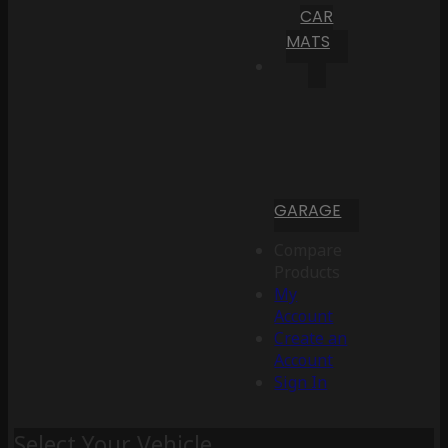
CAR
MATS
GARAGE
Compare
Products
My
Account
Create an
Account
Sign In
Select Your Vehicle