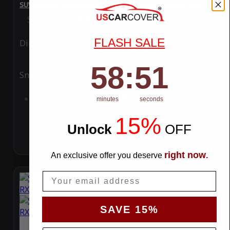
SUV Covers - WeatherTec HD Series for Lexus RX350 2022
Special Price
$119.99
Regular Price
$289.99
FLASH SALE
Ding
Rain
58
:
Countdown ends in:
50
58
:
50
Snow
UV
Add to Cart
minutes
seconds
15%
Unlock
​
OFF
right now
An exclusive offer you deserve
.
Email
SAVE 15%