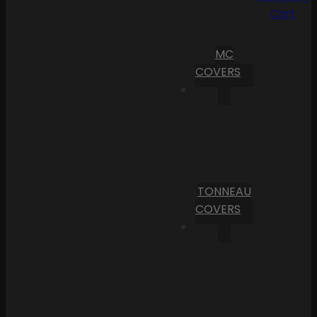
Cart
MC
COVERS
TONNEAU
COVERS