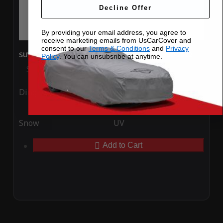
Decline Offer
By providing your email address, you agree to
receive marketing emails from UsCarCover and
consent to our
Terms & Conditions
and
Privacy
SUV Covers - SoftTec Stretch Satin for Lexus RX350 2022
Policy
. You can unsubsribe at anytime.
Special Price
$179.99
Regular Price
$409.99
Ding
Rain
Snow
UV
Add to Cart