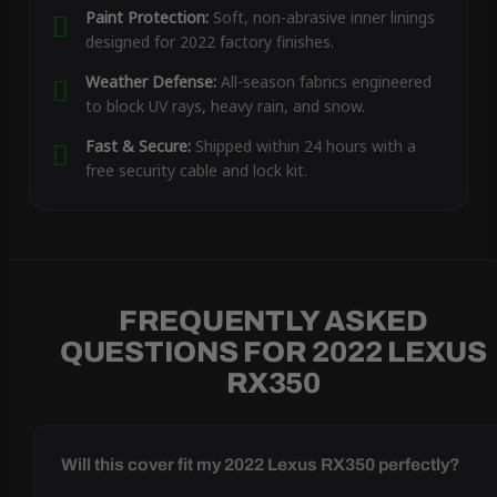
Paint Protection:
Soft, non-abrasive inner linings
designed for 2022 factory finishes.
Weather Defense:
All-season fabrics engineered
to block UV rays, heavy rain, and snow.
Fast & Secure:
Shipped within 24 hours with a
free security cable and lock kit.
FREQUENTLY ASKED
QUESTIONS FOR 2022 LEXUS
RX350
Will this cover fit my 2022 Lexus RX350 perfectly?