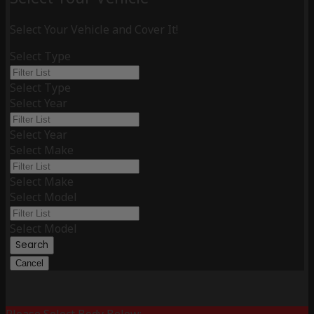
Select Your Vehicle and Cover It!
Select Type
Select Type
Select Year
Select Year
Select Make
Select Make
Select Model
Select Model
Search
Cancel