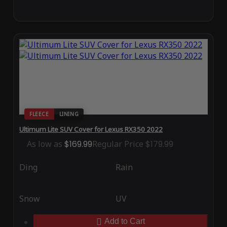
FLEECE
LINING
Ultimum Lite SUV Cover for Lexus RX350 2022
As low as
$169.99
Regular Price
$179.99
Ding
Rain
Snow
UV
Add to Cart