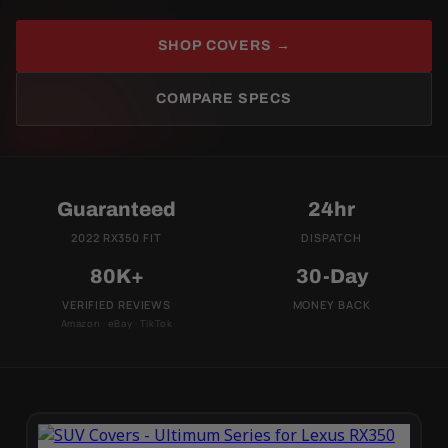
SHOP COVERS →
COMPARE SPECS
Guaranteed
24hr
2022 RX350 FIT
DISPATCH
80K+
30-Day
VERIFIED REVIEWS
MONEY BACK
Amazon · eBay · TikTok