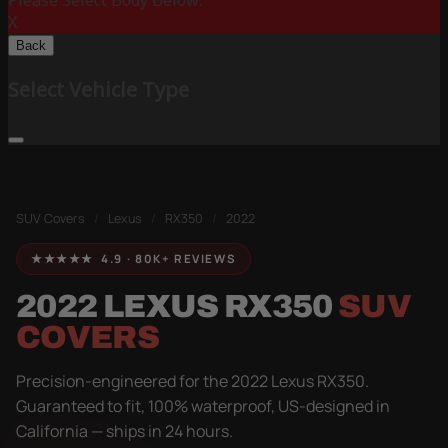
Please Select Body Below:
X
Back
Select Vehicle Type
SUV Covers
/
Lexus
/
RX350
/
2022
★★★★★ 4.9 · 80K+ REVIEWS
2022 LEXUS RX350
SUV
COVERS
Precision-engineered for the 2022 Lexus RX350.
Guaranteed to fit, 100% waterproof, US-designed in
California — ships in 24 hours.