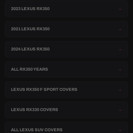
2023 LEXUS RX350
→
2021 LEXUS RX350
→
2024 LEXUS RX350
→
ALL RX350 YEARS
→
LEXUS RX350 F SPORT COVERS
→
LEXUS RX330 COVERS
→
ALL LEXUS SUV COVERS
→