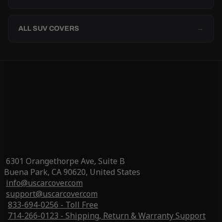
ALL SUV COVERS
→
6301 Orangethorpe Ave, Suite B
Buena Park, CA 90620, United States
info@uscarcover.com
support@uscarcover.com
833-694-0256 - Toll Free
714-266-0123 - Shipping, Return & Warranty Support