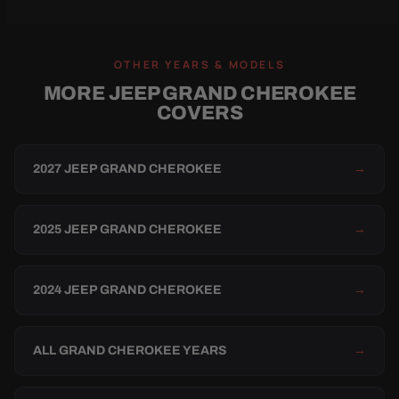
OTHER YEARS & MODELS
MORE JEEP GRAND CHEROKEE
COVERS
2027 JEEP GRAND CHEROKEE
→
2025 JEEP GRAND CHEROKEE
→
2024 JEEP GRAND CHEROKEE
→
ALL GRAND CHEROKEE YEARS
→