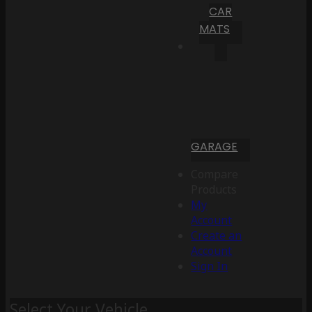
CAR
MATS
GARAGE
Compare
Products
My
Account
Create an
Account
Sign In
Select Your Vehicle