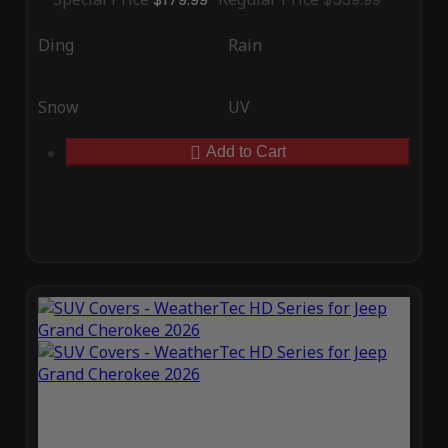
Ding
Rain
Snow
UV
Add to Cart