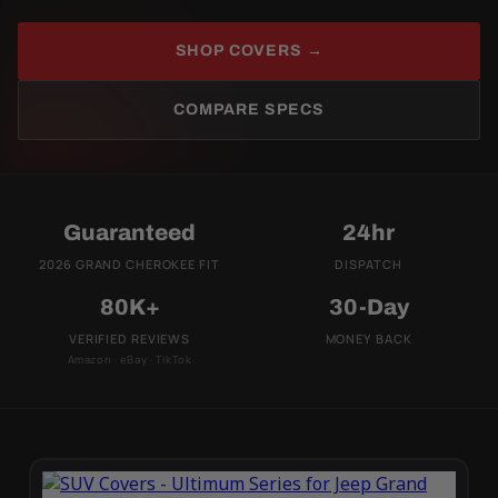
SHOP COVERS →
COMPARE SPECS
Guaranteed
24hr
2026 GRAND CHEROKEE FIT
DISPATCH
80K+
30-Day
VERIFIED REVIEWS
MONEY BACK
Amazon · eBay · TikTok