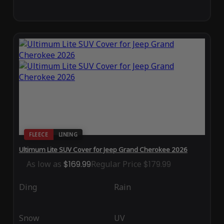
FLEECE
LINING
Ultimum Lite SUV Cover for Jeep Grand Cherokee 2026
As low as
$169.99
Regular Price
$179.99
Ding
Rain
Snow
UV