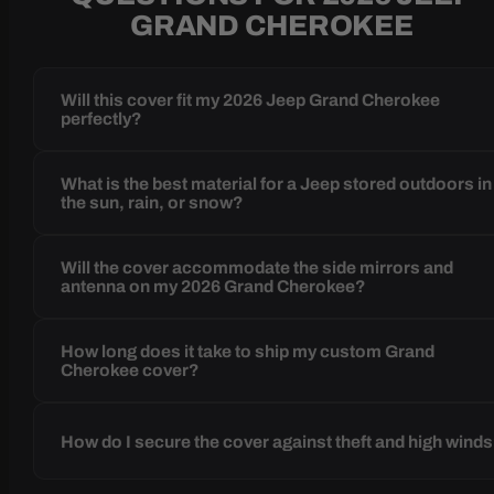
GRAND CHEROKEE
Will this cover fit my 2026 Jeep Grand Cherokee
perfectly?
What is the best material for a Jeep stored outdoors in
the sun, rain, or snow?
Will the cover accommodate the side mirrors and
antenna on my 2026 Grand Cherokee?
How long does it take to ship my custom Grand
Cherokee cover?
How do I secure the cover against theft and high wind