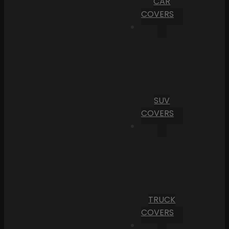
CAR
COVERS
SUV
COVERS
TRUCK
COVERS