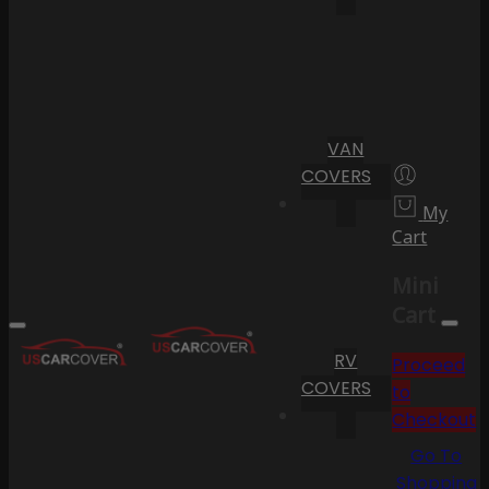
VAN
COVERS
My
Cart
Mini
Cart
RV
Proceed
COVERS
to
Checkout
Go To
Shopping