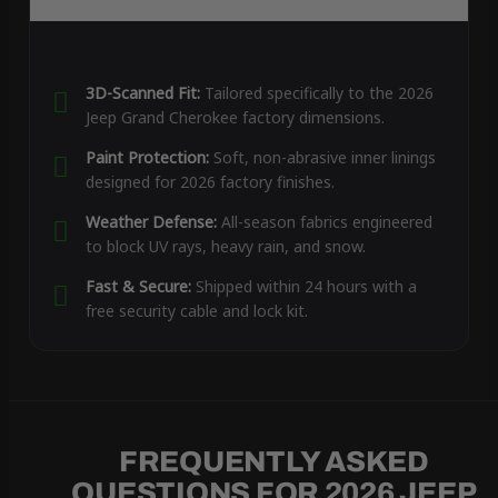
3D-Scanned Fit:
Tailored specifically to the 2026
Jeep Grand Cherokee factory dimensions.
Paint Protection:
Soft, non-abrasive inner linings
designed for 2026 factory finishes.
Weather Defense:
All-season fabrics engineered
to block UV rays, heavy rain, and snow.
Fast & Secure:
Shipped within 24 hours with a
free security cable and lock kit.
FREQUENTLY ASKED
QUESTIONS FOR 2026 JEEP