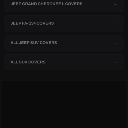
JEEP GRAND CHEROKEE L COVERS
→
JEEP FA-134 COVERS
→
ALL JEEP SUV COVERS
→
ALL SUV COVERS
→