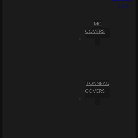
Cart
MC
COVERS
TONNEAU
COVERS