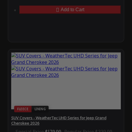
Add to Cart
FLEECE
LINING
SUV Covers - WeatherTec UHD Series for Jeep Grand
Cherokee 2026
Special Price
$179.99
Regular Price
$339.99