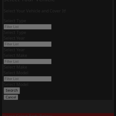
Select Your Vehicle and Cover It!
Select Type
Select Type
Select Year
Select Year
Select Make
Select Make
Select Model
Select Model
Search
Cancel