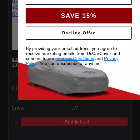
SAVE 15%
Decline Offer
By providing your email address, you agree to
receive marketing emails from UsCarCover and
consent to our
Terms & Conditions
and
Privacy
SUV Covers - SoftTec Stretch Satin for Jeep Grand Cherokee
Policy
. You can unsubsribe at anytime.
2026
Special Price
$179.99
Regular Price
$409.99
Ding
Rain
Snow
UV
Add to Cart