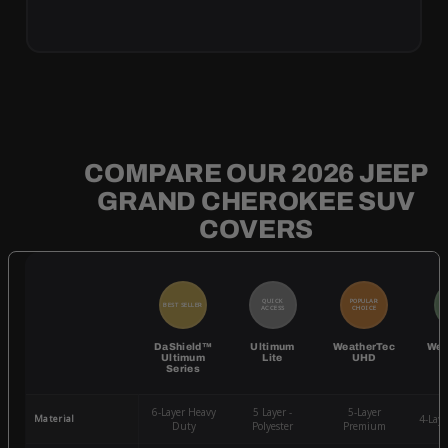
COMPARE OUR 2026 JEEP
GRAND CHEROKEE SUV
COVERS
QUICK
POPULAR
BEST SELLER
BE
ACCESS
CHOICE
DaShield™
Ultimum
WeatherTec
Wea
Ultimum
Lite
UHD
Series
6-Layer Heavy
5 Layer -
5-Layer
Material
4-Lay
Duty
Polyester
Premium