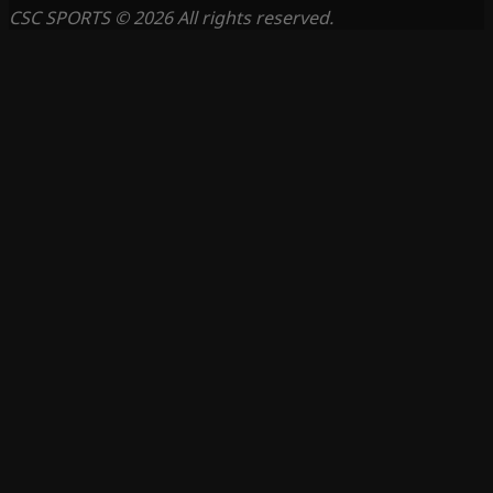
CSC SPORTS © 2026 All rights reserved.