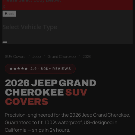
Please Select Body Below:
X
Back
Select Vehicle Type
SUV Covers
/
Jeep
/
Grand Cherokee
/
2026
★★★★★ 4.9 · 80K+ REVIEWS
2026 JEEP GRAND
CHEROKEE
SUV
COVERS
Precision-engineered for the 2026 Jeep Grand Cherokee.
Guaranteed to fit, 100% waterproof, US-designed in
California — ships in 24 hours.