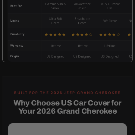
Extreme Sun &
All-Weather
Daily Outdoor
Mo
Best For
Snow
Shield
Use
W
Ultra-Soft
Breathable
Lining
Soft Fleece
Non-
Fleece
Fleece
★★★★★
★★★★☆
★★★★☆
★
Durability
Warranty
Lifetime
Lifetime
Lifetime
3
Origin
US Designed
US Designed
US Designed
US 
Why Choose US Car Cover for
Your 2026 Grand Cherokee