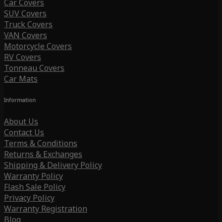
Car Covers
SUV Covers
Truck Covers
VAN Covers
Motorcycle Covers
RV Covers
Tonneau Covers
Car Mats
Information
About Us
Contact Us
Terms & Conditions
Returns & Exchanges
Shipping & Delivery Policy
Warranty Policy
Flash Sale Policy
Privacy Policy
Warranty Registration
Blog