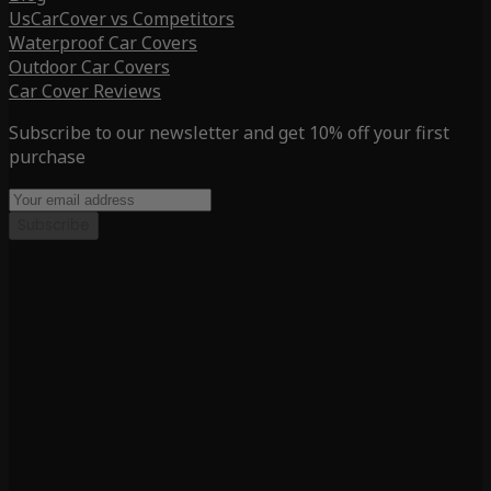
UsCarCover vs Competitors
Waterproof Car Covers
Outdoor Car Covers
Car Cover Reviews
Subscribe to our newsletter and get 10% off your first
purchase
Subscribe