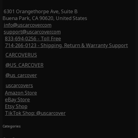
6301 Orangethorpe Ave, Suite B
Buena Park, CA 90620, United States
info@uscarcover.com
support@uscarcover.com
833-694-0256 - Toll Free
714-266-0123 - Shipping, Return & Warranty Support
CARCOVERUS
@US_CARCOVER
@us_carcover
uscarcovers
Amazon Store
eBay Store
Etsy Shop
TikTok Shop: @uscarcover
Categories