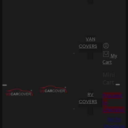
VAN
COVERS
My
Cart
Mini
Cart
RV
Proceed
COVERS
to
Checkout
Go To
Shopping