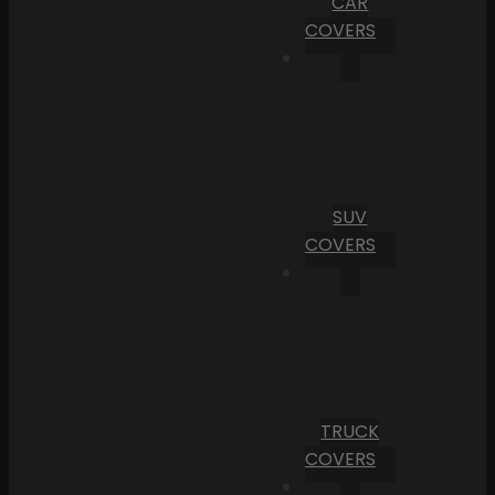
CAR
COVERS
SUV
COVERS
TRUCK
COVERS