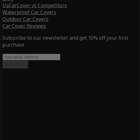
UsCarCover vs Competitors
Waterproof Car Covers
Outdoor Car Covers
Car Cover Reviews
Subscribe to our newsletter and get 10% off your first
purchase
Subscribe