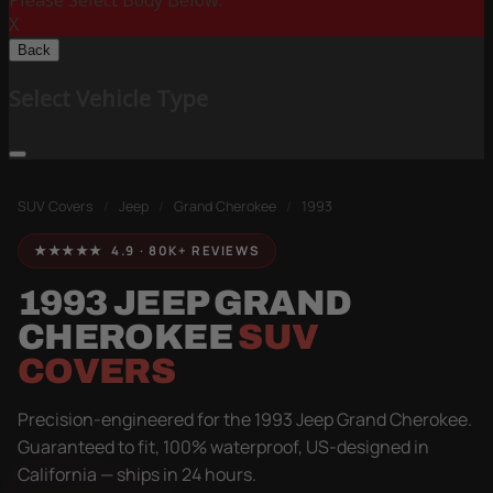
Please Select Body Below:
X
Back
Select Vehicle Type
SUV Covers
/
Jeep
/
Grand Cherokee
/
1993
★★★★★ 4.9 · 80K+ REVIEWS
1993 JEEP GRAND
CHEROKEE
SUV
COVERS
Precision-engineered for the 1993 Jeep Grand Cherokee.
Guaranteed to fit, 100% waterproof, US-designed in
California — ships in 24 hours.