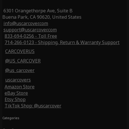
6301 Orangethorpe Ave, Suite B
Buena Park, CA 90620, United States
info@uscarcover.com
support@uscarcover.com
833-694-0256 - Toll Free
714-266-0123 - Shipping, Return & Warranty Support
CARCOVERUS
@US_CARCOVER
@us_carcover
uscarcovers
Amazon Store
eBay Store
Etsy Shop
TikTok Shop: @uscarcover
Categories