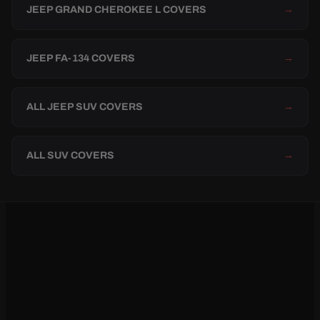
JEEP GRAND CHEROKEE L COVERS
→
JEEP FA-134 COVERS
→
ALL JEEP SUV COVERS
→
ALL SUV COVERS
→