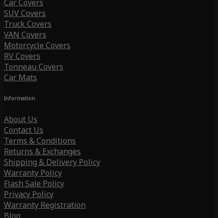
Car Covers
SUV Covers
Truck Covers
VAN Covers
Motorcycle Covers
RV Covers
Tonneau Covers
Car Mats
Information
About Us
Contact Us
Terms & Conditions
Returns & Exchanges
Shipping & Delivery Policy
Warranty Policy
Flash Sale Policy
Privacy Policy
Warranty Registration
Blog