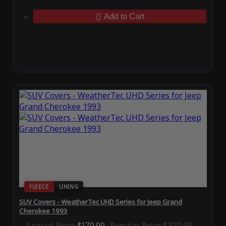
Add to Cart
FLEECE
LINING
SUV Covers - WeatherTec UHD Series for Jeep Grand
Cherokee 1993
Special Price
$179.99
Regular Price
$339.99