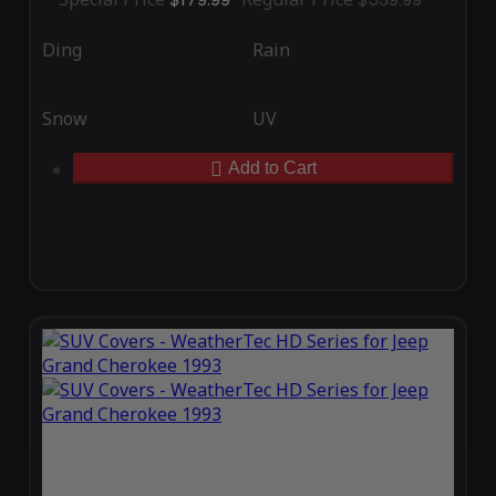
Ding
Rain
Snow
UV
Add to Cart