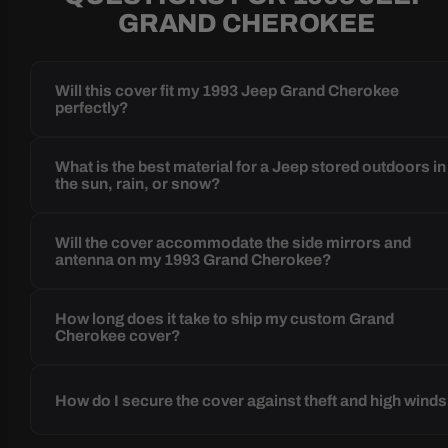
GRAND CHEROKEE
Will this cover fit my 1993 Jeep Grand Cherokee
perfectly?
What is the best material for a Jeep stored outdoors in
the sun, rain, or snow?
Will the cover accommodate the side mirrors and
antenna on my 1993 Grand Cherokee?
How long does it take to ship my custom Grand
Cherokee cover?
How do I secure the cover against theft and high wind