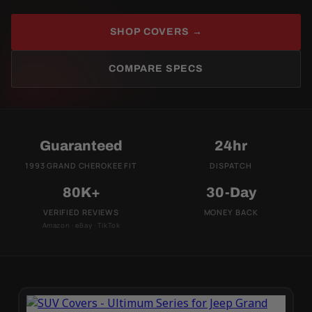
SHOP COVERS →
COMPARE SPECS
Guaranteed
24hr
1993 GRAND CHEROKEE FIT
DISPATCH
80K+
30-Day
VERIFIED REVIEWS
MONEY BACK
Amazon · eBay · TikTok