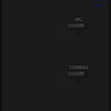
Cart
MC
COVERS
TONNEAU
COVERS