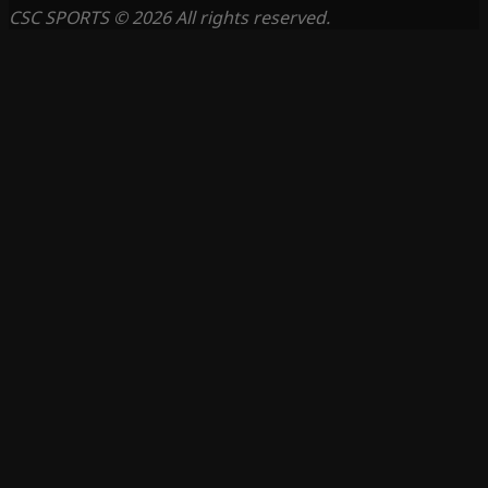
CSC SPORTS © 2026 All rights reserved.