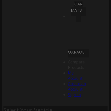
CAR
MATS
GARAGE
Compare
Products
My
Account
Create an
Account
Sign In
Select Your Vehicle