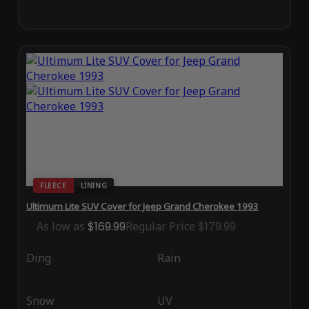
FLEECE
LINING
Ultimum Lite SUV Cover for Jeep Grand Cherokee 1993
As low as
$169.99
Regular Price
$179.99
Ding
Rain
Snow
UV