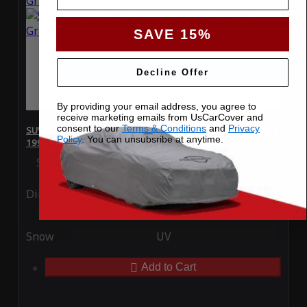
SAVE 15%
Decline Offer
By providing your email address, you agree to
receive marketing emails from UsCarCover and
consent to our
Terms & Conditions
and
Privacy
SUV Covers - SoftTec Stretch Satin for Jeep Grand Cherokee
Policy
. You can unsubsribe at anytime.
1993
Special Price
$179.99
Regular Price
$409.99
Ding
Rain
Snow
UV
Add to Cart