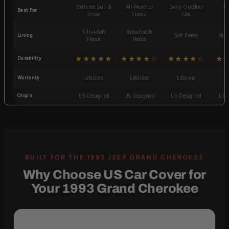
Extreme Sun &
All-Weather
Daily Outdoor
Mo
Best For
Snow
Shield
Use
W
Ultra-Soft
Breathable
Lining
Soft Fleece
Non-
Fleece
Fleece
★★★★★
★★★★☆
★★★★☆
★
Durability
Warranty
Lifetime
Lifetime
Lifetime
3
Origin
US Designed
US Designed
US Designed
US 
Why Choose US Car Cover for
Your 1993 Grand Cherokee