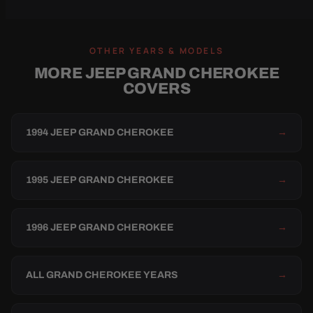
OTHER YEARS & MODELS
MORE JEEP GRAND CHEROKEE
COVERS
1994 JEEP GRAND CHEROKEE
→
1995 JEEP GRAND CHEROKEE
→
1996 JEEP GRAND CHEROKEE
→
ALL GRAND CHEROKEE YEARS
→