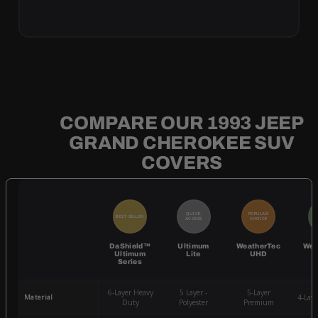
COMPARE OUR 1993 JEEP
GRAND CHEROKEE SUV
COVERS
QUICK
POPULAR
BEST SELLER
BE
ACCESS
CHOICE
DaShield™
Ultimum
WeatherTec
Wea
Ultimum
Lite
UHD
Series
6-Layer Heavy
5 Layer -
5-Layer
Material
4-Lay
Duty
Polyester
Premium