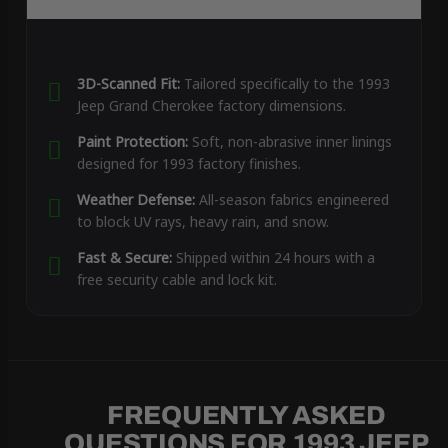
3D-Scanned Fit:
Tailored specifically to the 1993
Jeep Grand Cherokee factory dimensions.
Paint Protection:
Soft, non-abrasive inner linings
designed for 1993 factory finishes.
Weather Defense:
All-season fabrics engineered
to block UV rays, heavy rain, and snow.
Fast & Secure:
Shipped within 24 hours with a
free security cable and lock kit.
FREQUENTLY ASKED
QUESTIONS FOR 1993 JEEP