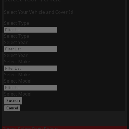
Select Your Vehicle and Cover It!
Select Type
Select Type
Select Year
Select Year
Select Make
Select Make
Select Model
Select Model
Search
Cancel