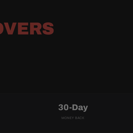
OVERS
30-Day
MONEY BACK