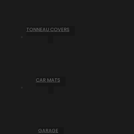
TONNEAU COVERS
CAR MATS
GARAGE