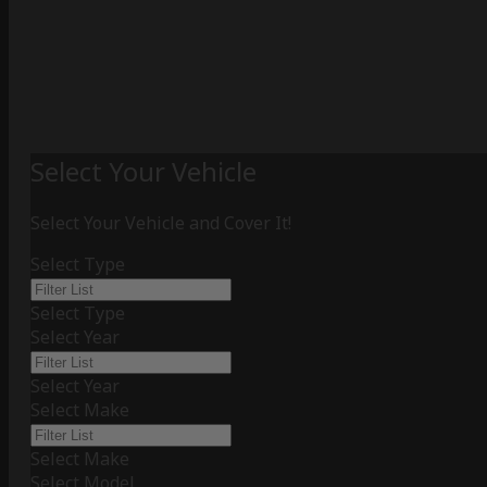
Select Your Vehicle
Select Your Vehicle and Cover It!
Select Type
Select Type
Select Year
Select Year
Select Make
Select Make
Select Model