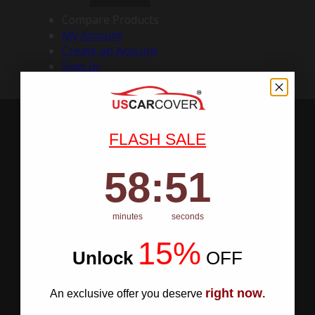
Compare Products
My Account
Create an Account
Sign In
FLASH SALE
58
:
Countdown ends in:
50
58
:
50
minutes
seconds
15%
Unlock
​
OFF
right now
An exclusive offer you deserve
.