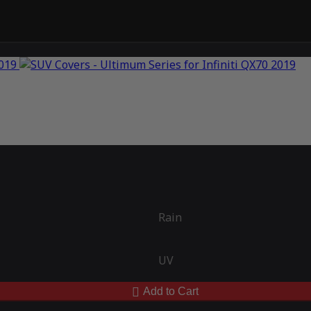
Rain
UV
Add to Cart