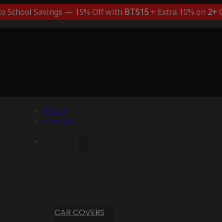
to School Savings — 15% Off with
BTS15
+ Extra 10% on
2+
C
Menu
Account
CAR COVERS