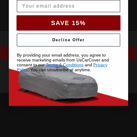
Email
SAVE 15%
Decline Offer
By providing your email address, you agree to
receive marketing emails from UsCarCover and
consent to our
Terms & Conditions
and
Privacy
Policy
. You can unsubsribe at anytime.