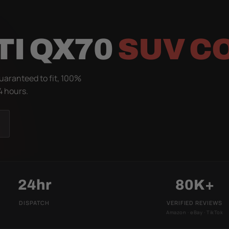
TI QX70
SUV C
uaranteed to fit, 100%
4 hours.
24hr
80K+
DISPATCH
VERIFIED REVIEWS
Amazon · eBay · TikTok