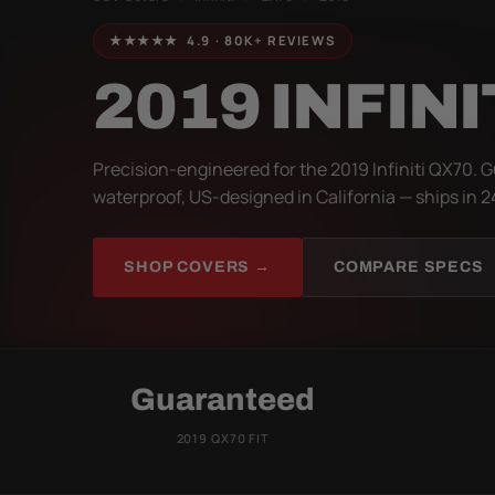
★★★★★ 4.9 · 80K+ REVIEWS
2019 INFINI
Precision-engineered for the 2019 Infiniti QX70. G
waterproof, US-designed in California — ships in 2
SHOP COVERS →
COMPARE SPECS
Guaranteed
2019 QX70 FIT