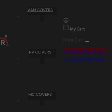
VAN COVERS
My Cart
Mini Cart
Proceed to Checkout
RV COVERS
Go To Shopping Cart
MC COVERS