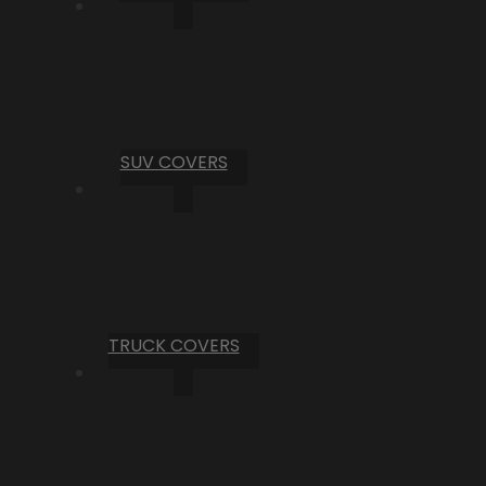
SUV COVERS
TRUCK COVERS