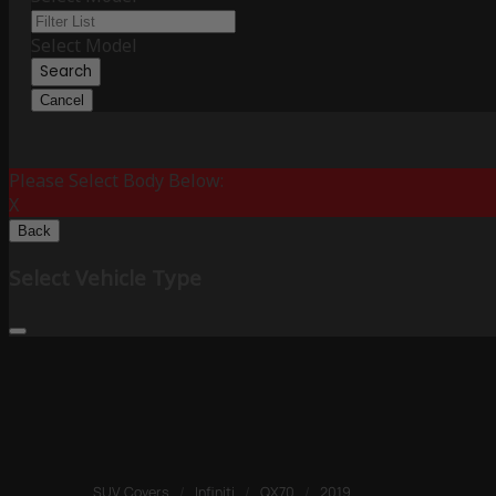
Select Model
Search
Cancel
Please Select Body Below:
X
Back
Select Vehicle Type
SUV Covers
/
Infiniti
/
QX70
/
2019