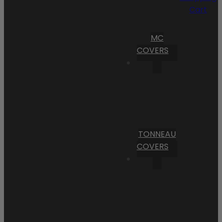
Cart
MC
COVERS
TONNEAU
COVERS