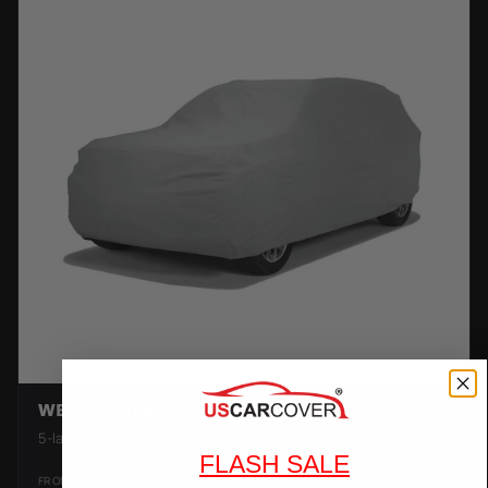
WEATHERTEC UHD
5-layer 100% waterproof with heat-taped seams.
FLASH SALE
$179.99
FROM
SHOP →