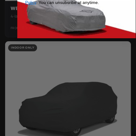
Policy
. You can unsubsribe at anytime.
WEATHERTEC HD
4-layer everyday outdoor protection.
$119.99
FROM
SHOP →
INDOOR ONLY