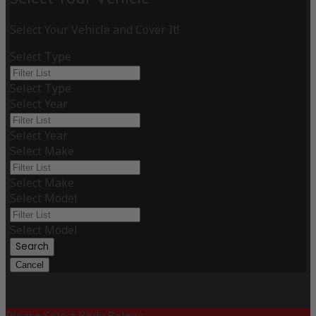
Select Your Vehicle and Cover It!
Select Type
Select Type
Select Year
Select Year
Select Make
Select Make
Select Model
Select Model
Search
Cancel