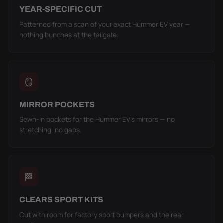
YEAR-SPECIFIC CUT
Patterned from a scan of your exact Hummer EV year —
nothing bunches at the tailgate.
🪞
MIRROR POCKETS
Sewn-in pockets for the Hummer EV's mirrors — no
stretching, no gaps.
🏁
CLEARS SPORT KITS
Cut with room for factory sport bumpers and the rear