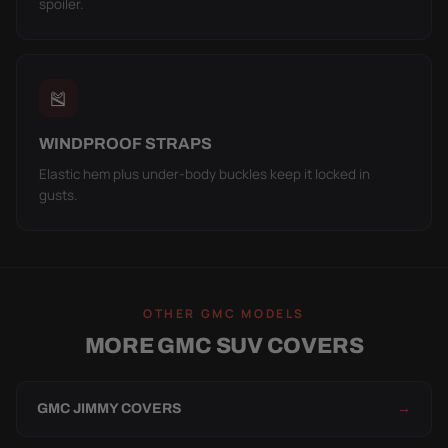
spoiler.
🎽
WINDPROOF STRAPS
Elastic hem plus under-body buckles keep it locked in
gusts.
OTHER GMC MODELS
MORE GMC SUV COVERS
GMC JIMMY COVERS
→