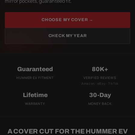
mirror pockets, guaranteed fit.
CHOOSE MY COVER →
CHECK MY YEAR
Guaranteed
80K+
HUMMER EV FITMENT
VERIFIED REVIEWS
Amazon · eBay · TikTok
Lifetime
30-Day
WARRANTY
MONEY BACK
A COVER CUT FOR THE HUMMER EV