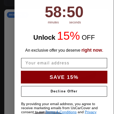
58
:
Countdown ends in:
50
58
:
50
BEST VALUE
minutes
seconds
15%
Unlock
​
OFF
right now
An exclusive offer you deserve
.
Email
SAVE 15%
Decline Offer
By providing your email address, you agree to
receive marketing emails from UsCarCover and
consent to our
Terms & Conditions
and
Privacy