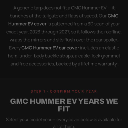
A generic tarp does not fit a GMC Hummer EV — it
bunches at the tailgate and flaps at speed. Our
GMC
Hummer EV cover
is patterned from a 3D scan of your
exact year, 2023 through 2027, so it follows the roofline,
wraps the mirrors and sits flush over the rear spoiler.
Every
GMC Hummer EV car cover
includes an elastic
hem, under-body buckle straps, a cable-lock grommet
and free accessories, backed by a lifetime warranty.
STEP 1 · CONFIRM YOUR YEAR
GMC HUMMER EV YEARS WE
FIT
Select your model year — every cover below is available for
all of them.