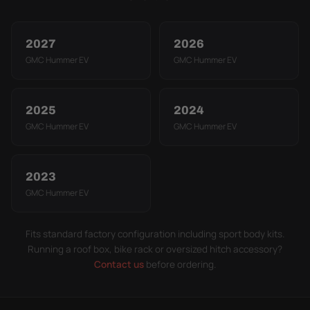
2027
2026
GMC Hummer EV
GMC Hummer EV
2025
2024
GMC Hummer EV
GMC Hummer EV
2023
GMC Hummer EV
Fits standard factory configuration including sport body kits.
Running a roof box, bike rack or oversized hitch accessory?
Contact us
before ordering.