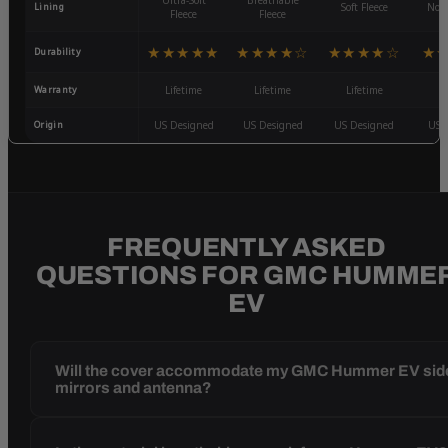
Ultra-Soft
Breathable
Lining
Soft Fleece
Non-
Fleece
Fleece
★★★★★
★★★★☆
★★★★☆
★
Durability
Warranty
Lifetime
Lifetime
Lifetime
3
Origin
US Designed
US Designed
US Designed
US 
FREQUENTLY ASKED
QUESTIONS FOR GMC HUMME
EV
Will the cover accommodate my GMC Hummer EV sid
mirrors and antenna?