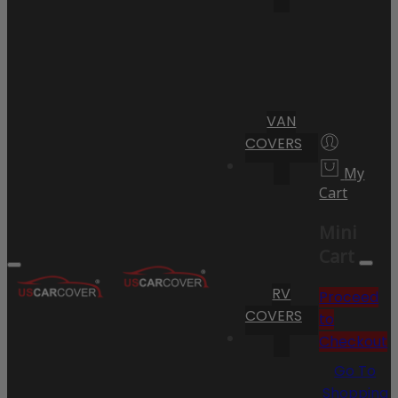
VAN
COVERS
My
Cart
Mini
Cart
RV
Proceed
COVERS
to
Checkout
Go To
Shopping