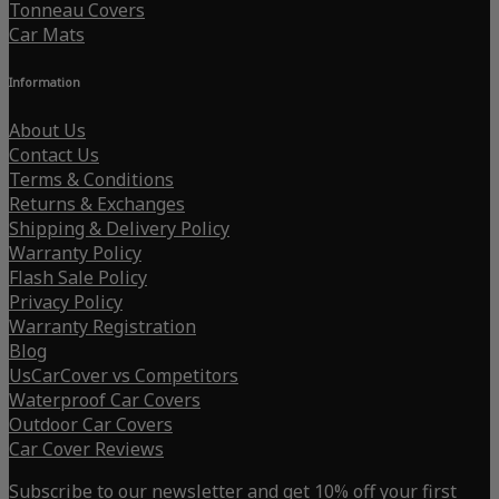
Tonneau Covers
Car Mats
Information
About Us
Contact Us
Terms & Conditions
Returns & Exchanges
Shipping & Delivery Policy
Warranty Policy
Flash Sale Policy
Privacy Policy
Warranty Registration
Blog
UsCarCover vs Competitors
Waterproof Car Covers
Outdoor Car Covers
Car Cover Reviews
Subscribe to our newsletter and get 10% off your first