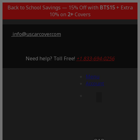
Back to School Savings — 15% Off with
BTS15
+ Extra
10% on
2+
Covers
info@uscarcover.com
Need help? Toll Free!
+1 833-694-0256
Menu
Account