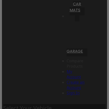
CAR
MATS
GARAGE
Compare
Products
My
Account
Create an
Account
Sign In
Select Your Vehicle