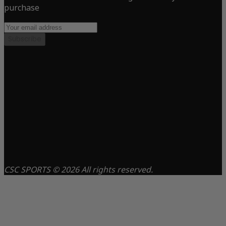
purchase
Subscribe
CSC SPORTS © 2026 All rights reserved.