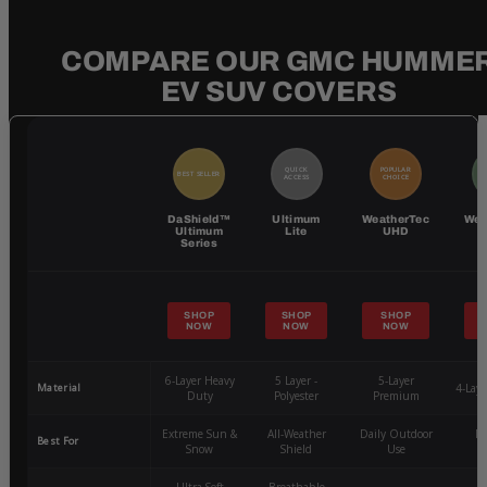
COMPARE OUR GMC HUMME
EV SUV COVERS
QUICK
POPULAR
BEST SELLER
BE
ACCESS
CHOICE
DaShield™
Ultimum
WeatherTec
Wea
Ultimum
Lite
UHD
Series
SHOP
SHOP
SHOP
NOW
NOW
NOW
6-Layer Heavy
5 Layer -
5-Layer
Material
4-Lay
Duty
Polyester
Premium
Extreme Sun &
All-Weather
Daily Outdoor
Mo
Best For
Snow
Shield
Use
W