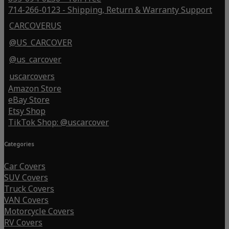
714-266-0123 - Shipping, Return & Warranty Support
CARCOVERUS
@US_CARCOVER
@us_carcover
uscarcovers
Amazon Store
eBay Store
Etsy Shop
TikTok Shop: @uscarcover
Categories
Car Covers
SUV Covers
Truck Covers
VAN Covers
Motorcycle Covers
RV Covers