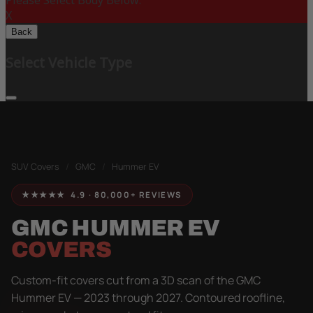
Please Select Body Below:
X
Back
Select Vehicle Type
SUV Covers
/
GMC
/
Hummer EV
★★★★★ 4.9 · 80,000+ REVIEWS
GMC HUMMER EV
COVERS
Custom-fit covers cut from a 3D scan of the GMC
Hummer EV — 2023 through 2027. Contoured roofline,