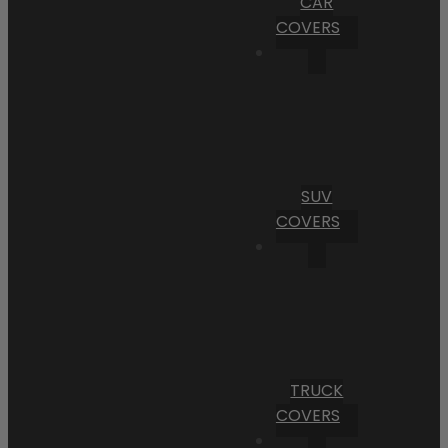
CAR
COVERS
SUV
COVERS
TRUCK
COVERS