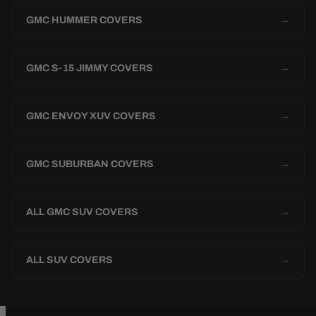
GMC HUMMER COVERS
→
GMC S-15 JIMMY COVERS
→
GMC ENVOY XUV COVERS
→
GMC SUBURBAN COVERS
→
ALL GMC SUV COVERS
→
ALL SUV COVERS
→