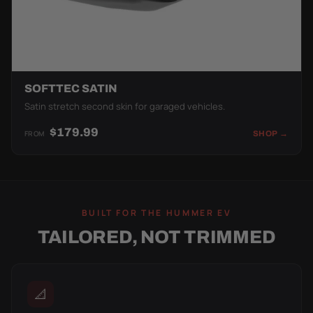
SOFTTEC SATIN
Satin stretch second skin for garaged vehicles.
$179.99
FROM
SHOP →
BUILT FOR THE HUMMER EV
TAILORED, NOT TRIMMED
📐