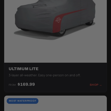
ULTIMUM LITE
3-layer all-weather. Easy one-person on and off.
$169.99
FROM
SHOP →
MOST WATERPROOF