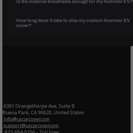
Is the material breathable enough for my Hummer EV
How long does it take to ship my custom Hummer EV
cover?
6301 Orangethorpe Ave, Suite B
Buena Park, CA 90620, United States
info@uscarcover.com
support@uscarcover.com
833-694-0256 - Toll Free