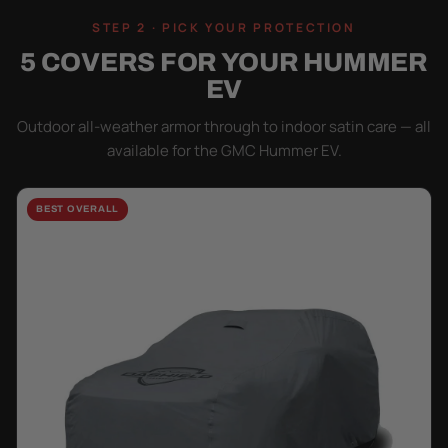
STEP 2 · PICK YOUR PROTECTION
5 COVERS FOR YOUR HUMMER
EV
Outdoor all-weather armor through to indoor satin care — all
available for the GMC Hummer EV.
BEST OVERALL