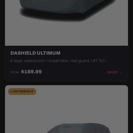
DASHIELD ULTIMUM
6-layer waterproof + breathable. Hail-guard, UPF 50+.
$189.99
FROM
SHOP →
LIGHTWEIGHT