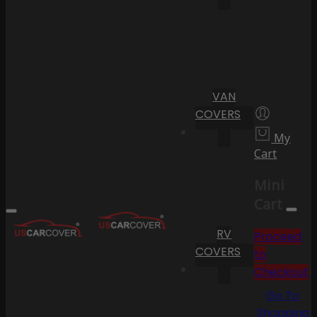
VAN
COVERS
My
Cart
Mini
Cart
RV
Proceed
COVERS
to
Checkout
Go To
Shopping