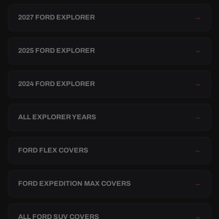
2027 FORD EXPLORER
→
2025 FORD EXPLORER
→
2024 FORD EXPLORER
→
ALL EXPLORER YEARS
→
FORD FLEX COVERS
→
FORD EXPEDITION MAX COVERS
→
ALL FORD SUV COVERS
→