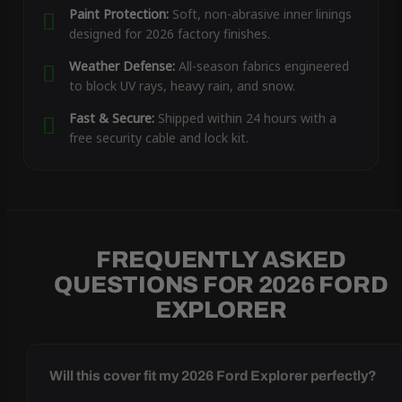
Paint Protection:
Soft, non-abrasive inner linings
designed for 2026 factory finishes.
Weather Defense:
All-season fabrics engineered
to block UV rays, heavy rain, and snow.
Fast & Secure:
Shipped within 24 hours with a
free security cable and lock kit.
FREQUENTLY ASKED
QUESTIONS FOR 2026 FORD
EXPLORER
Will this cover fit my 2026 Ford Explorer perfectly?