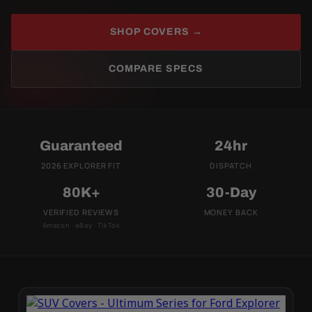
SHOP COVERS →
COMPARE SPECS
Guaranteed
24hr
2026 EXPLORER FIT
DISPATCH
80K+
30-Day
VERIFIED REVIEWS
MONEY BACK
Amazon · eBay · TikTok