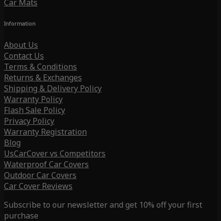
Car Mats
Information
About Us
Contact Us
Terms & Conditions
Returns & Exchanges
Shipping & Delivery Policy
Warranty Policy
Flash Sale Policy
Privacy Policy
Warranty Registration
Blog
UsCarCover vs Competitors
Waterproof Car Covers
Outdoor Car Covers
Car Cover Reviews
Subscribe to our newsletter and get 10% off your first
purchase