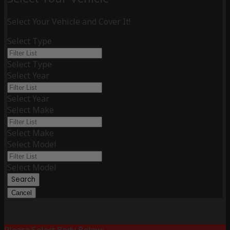
Select Your Vehicle and Cover It!
Select Type
Select Type
Select Year
Select Year
Select Make
Select Make
Select Model
Select Model
Search
Cancel