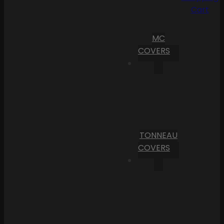
Cart
MC
COVERS
TONNEAU
COVERS