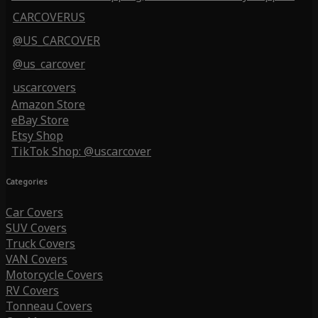
CARCOVERUS
@US_CARCOVER
@us_carcover
uscarcovers
Amazon Store
eBay Store
Etsy Shop
TikTok Shop: @uscarcover
Categories
Car Covers
SUV Covers
Truck Covers
VAN Covers
Motorcycle Covers
RV Covers
Tonneau Covers