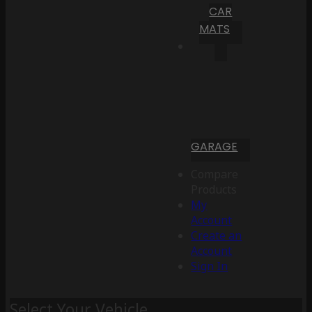
CAR
MATS
GARAGE
Compare
Products
My
Account
Create an
Account
Sign In
Select Your Vehicle