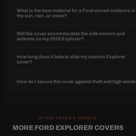
What is the best material for a Ford stored outdoors in
the sun, rain, or snow?
Will the cover accommodate the side mirrors and
antenna on my 2026 Explorer?
How long does it take to ship my custom Explorer
cover?
How do I secure the cover against theft and high wind
OTHER YEARS & MODELS
MORE FORD EXPLORER COVERS