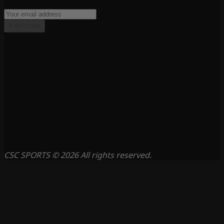
Subscribe
CSC SPORTS © 2026 All rights reserved.