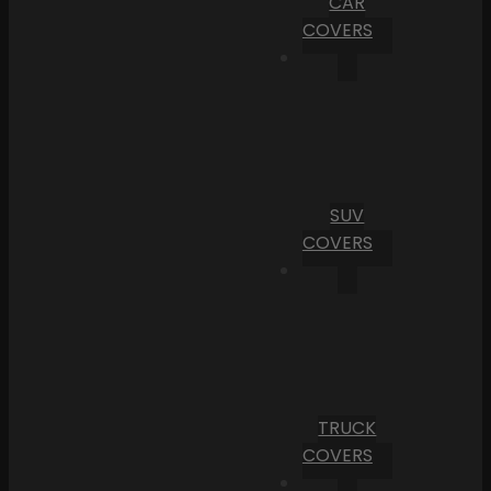
CAR
COVERS
SUV
COVERS
TRUCK
COVERS