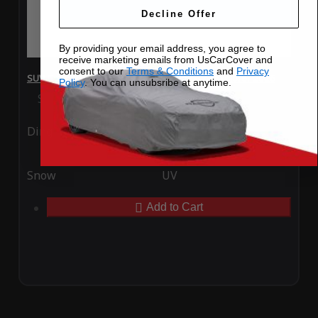
Decline Offer
By providing your email address, you agree to
receive marketing emails from UsCarCover and
consent to our
Terms & Conditions
and
Privacy
SUV Covers - SoftTec Stretch Satin for Ford Explorer 2026
Policy
. You can unsubsribe at anytime.
Special Price
$179.99
Regular Price
$409.99
Ding
Rain
Snow
UV
Add to Cart