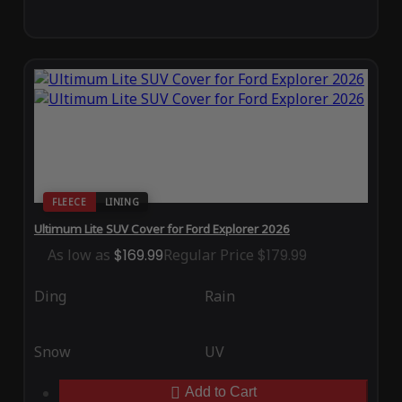
FLEECE
LINING
Ultimum Lite SUV Cover for Ford Explorer 2026
As low as
$169.99
Regular Price
$179.99
Ding
Rain
Snow
UV
Add to Cart