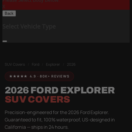
Please Select Body Below:
X
Back
Select Vehicle Type
SUV Covers
/
Ford
/
Explorer
/
2026
★★★★★ 4.9 · 80K+ REVIEWS
2026 FORD EXPLORER
SUV COVERS
Precision-engineered for the 2026 Ford Explorer.
Guaranteed to fit, 100% waterproof, US-designed in
California — ships in 24 hours.