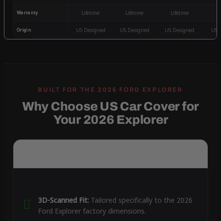
Warranty
Lifetime
Lifetime
Lifetime
3
Origin
US Designed
US Designed
US Designed
US 
Why Choose US Car Cover for
Your 2026 Explorer
3D-Scanned Fit:
Tailored specifically to the 2026
Ford Explorer factory dimensions.