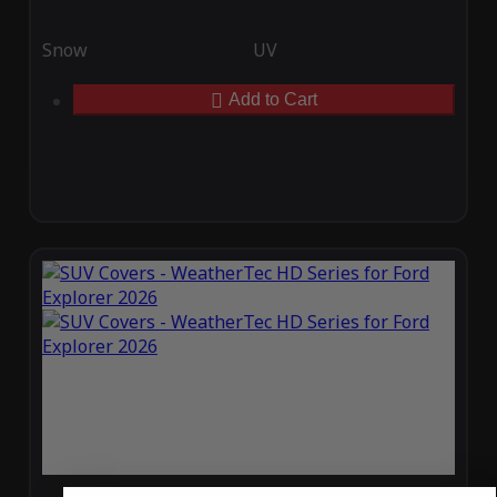
Snow
UV
Add to Cart