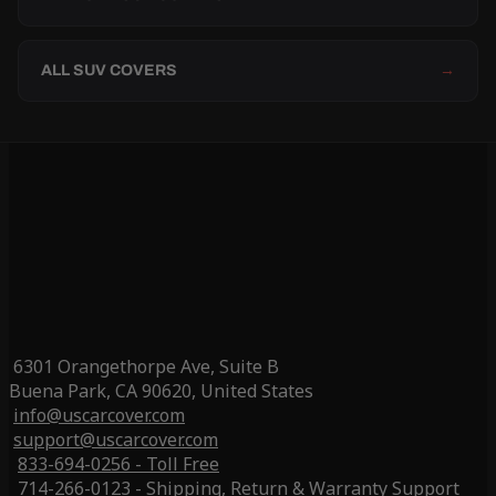
ALL SUV COVERS
→
6301 Orangethorpe Ave, Suite B
Buena Park, CA 90620, United States
info@uscarcover.com
support@uscarcover.com
833-694-0256 - Toll Free
714-266-0123 - Shipping, Return & Warranty Support