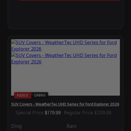
FLEECE
LINING
SUV Covers - WeatherTec UHD Series for Ford Explorer 2026
Special Price
$179.99
Regular Price
$339.99
Ding
Rain