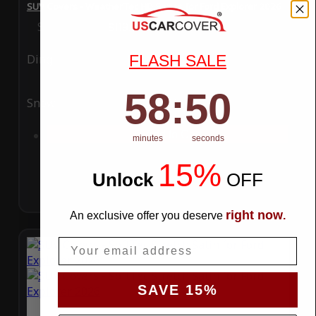
SUV Covers - WeatherTec HD Series for Ford Explorer 2026
Special Price
$119.99
Regular Price
$289.99
FLASH SALE
Ding
Rain
58
:
Countdown ends in:
49
58
:
49
Snow
UV
Add to Cart
minutes
seconds
15%
Unlock
​
OFF
right now
An exclusive offer you deserve
.
Email
SAVE 15%