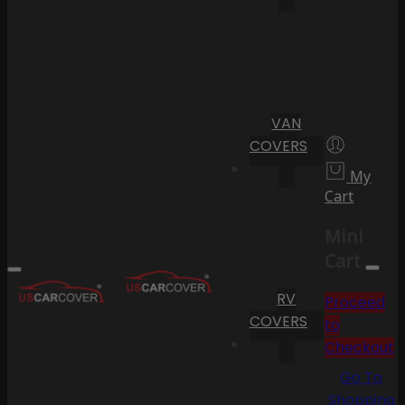
VAN
COVERS
My
Cart
Mini
Cart
RV
Proceed
COVERS
to
Checkout
Go To
Shopping