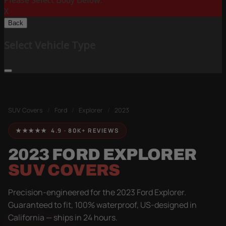
Please Select Body Below:
X
Back
Select Vehicle Type
SUV Covers
/
Ford
/
Explorer
/
2023
★★★★★ 4.9 · 80K+ REVIEWS
2023 FORD EXPLORER
SUV COVERS
Precision-engineered for the 2023 Ford Explorer.
Guaranteed to fit, 100% waterproof, US-designed in
California — ships in 24 hours.