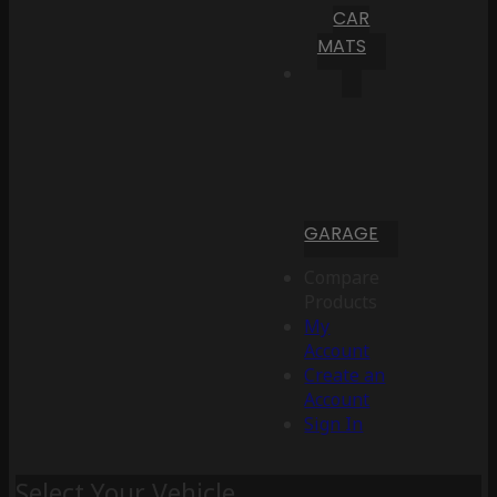
CAR
MATS
GARAGE
Compare
Products
My
Account
Create an
Account
Sign In
Select Your Vehicle