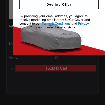
Decline Offer
By providing your email address, you agree to
receive marketing emails from UsCarCover and
consent to our
Terms & Conditions
and
Privacy
SUV Covers - SoftTec Stretch Satin for Ford Explorer 2023
Policy
. You can unsubsribe at anytime.
Special Price
$179.99
Regular Price
$409.99
Ding
Rain
Snow
UV
Add to Cart