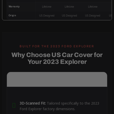
Warranty
Lifetime
Lifetime
Lifetime
3
Origin
US Designed
US Designed
US Designed
US 
Why Choose US Car Cover for
Your 2023 Explorer
3D-Scanned Fit:
Tailored specifically to the 2023
Ford Explorer factory dimensions.