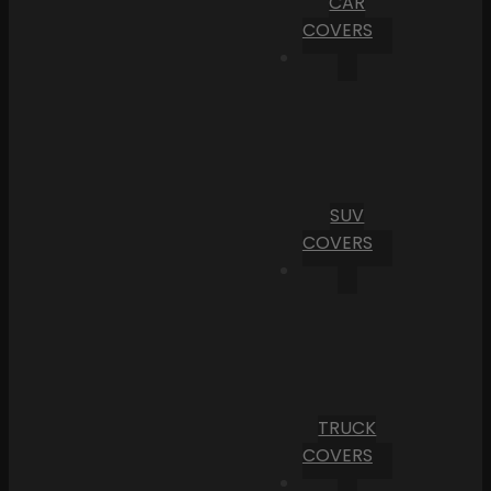
CAR
COVERS
SUV
COVERS
TRUCK
COVERS