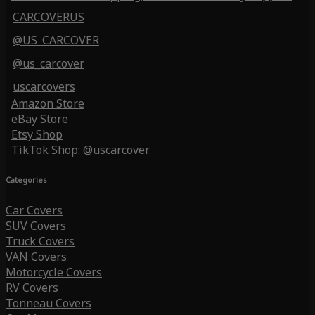
CARCOVERUS
@US_CARCOVER
@us_carcover
uscarcovers
Amazon Store
eBay Store
Etsy Shop
TikTok Shop: @uscarcover
Categories
Car Covers
SUV Covers
Truck Covers
VAN Covers
Motorcycle Covers
RV Covers
Tonneau Covers