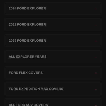
2024 FORD EXPLORER
→
2022 FORD EXPLORER
→
2025 FORD EXPLORER
→
ALL EXPLORER YEARS
→
FORD FLEX COVERS
→
FORD EXPEDITION MAX COVERS
→
ALL FORD SUV COVERS
→