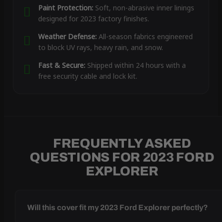
Paint Protection:
Soft, non-abrasive inner linings
designed for 2023 factory finishes.
Weather Defense:
All-season fabrics engineered
to block UV rays, heavy rain, and snow.
Fast & Secure:
Shipped within 24 hours with a
free security cable and lock kit.
FREQUENTLY ASKED
QUESTIONS FOR 2023 FORD
EXPLORER
Will this cover fit my 2023 Ford Explorer perfectly?