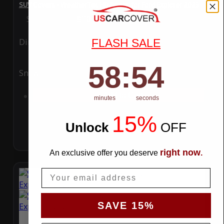
SUV Covers - WeatherTec HD Series for Ford Explorer 2023
Special Price
$119.99
Regular Price
$289.99
FLASH SALE
Ding
Rain
58
:
Countdown ends in:
54
58
:
54
Snow
UV
Add to Cart
minutes
seconds
15%
Unlock
​
OFF
right now
An exclusive offer you deserve
.
Email
SAVE 15%