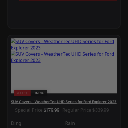
FLEECE
LINING
SUV Covers - WeatherTec UHD Series for Ford Explorer 2023
Special Price
$179.99
Regular Price
$339.99
Ding
Rain