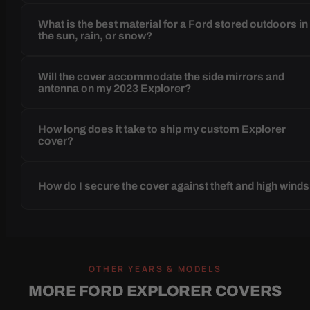
What is the best material for a Ford stored outdoors in
the sun, rain, or snow?
Will the cover accommodate the side mirrors and
antenna on my 2023 Explorer?
How long does it take to ship my custom Explorer
cover?
How do I secure the cover against theft and high wind
OTHER YEARS & MODELS
MORE FORD EXPLORER COVERS