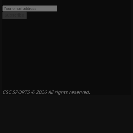
Subscribe
CSC SPORTS © 2026 All rights reserved.