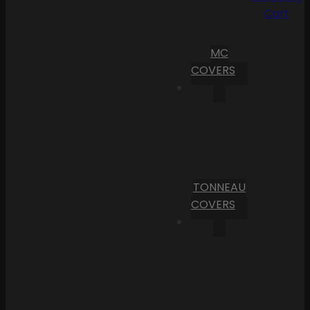
Cart
MC
COVERS
TONNEAU
COVERS