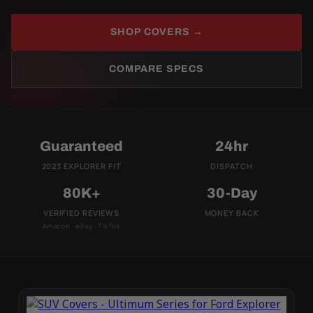
SHOP COVERS →
COMPARE SPECS
Guaranteed
24hr
2023 EXPLORER FIT
DISPATCH
80K+
30-Day
VERIFIED REVIEWS
MONEY BACK
Amazon · eBay · TikTok