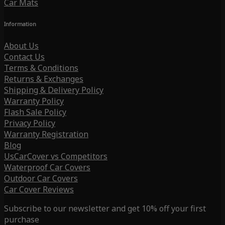
Car Mats
Information
About Us
Contact Us
Terms & Conditions
Returns & Exchanges
Shipping & Delivery Policy
Warranty Policy
Flash Sale Policy
Privacy Policy
Warranty Registration
Blog
UsCarCover vs Competitors
Waterproof Car Covers
Outdoor Car Covers
Car Cover Reviews
Subscribe to our newsletter and get 10% off your first
purchase