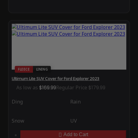
FLEECE
LINING
Ultimum Lite SUV Cover for Ford Explorer 2023
As low as
$169.99
Regular Price
$179.99
Ding
Rain
Snow
UV
Add to Cart