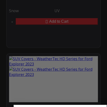
Snow
UV
Add to Cart