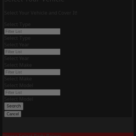
Select Your Vehicle and Cover It!
Select Type
Select Type
Select Year
Select Year
Select Make
Select Make
Select Model
Select Model
Search
Cancel