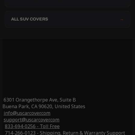
ALL SUV COVERS
→
6301 Orangethorpe Ave, Suite B
Buena Park, CA 90620, United States
info@uscarcover.com
support@uscarcover.com
833-694-0256 - Toll Free
714-266-0123 - Shipping, Return & Warranty Support