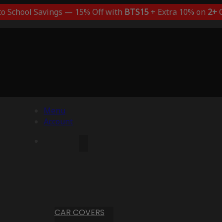
to School Savings — 15% Off with
BTS15
+ Extra 10% on
2+
C
Menu
Account
CAR COVERS