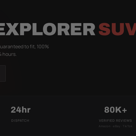
 EXPLORER
SUV
Guaranteed to fit, 100%
4 hours.
24hr
80K+
DISPATCH
VERIFIED REVIEWS
Amazon · eBay · TikTok