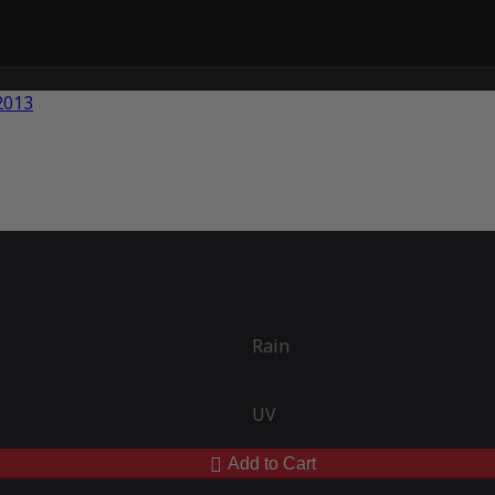
Rain
UV
Add to Cart