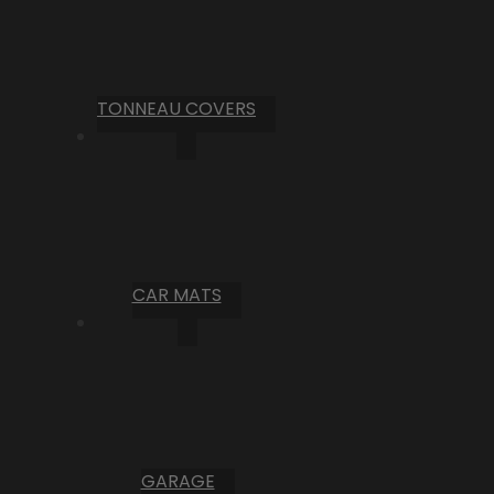
TONNEAU COVERS
CAR MATS
GARAGE