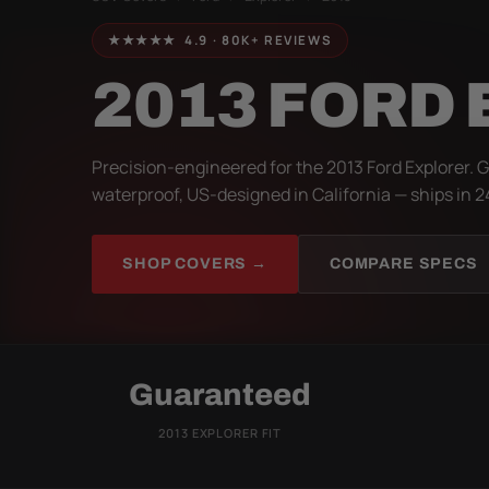
★★★★★ 4.9 · 80K+ REVIEWS
2013 FORD
Precision-engineered for the 2013 Ford Explorer. 
waterproof, US-designed in California — ships in 2
SHOP COVERS →
COMPARE SPECS
Guaranteed
2013 EXPLORER FIT