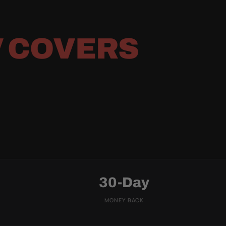
 COVERS
30-Day
MONEY BACK