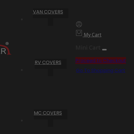
VAN COVERS
My Cart
Mini Cart
Proceed to Checkout
RV COVERS
Go To Shopping Cart
MC COVERS