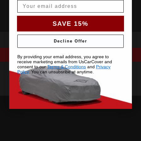
Email
SAVE 15%
Decline Offer
By providing your email address, you agree to
receive marketing emails from UsCarCover and
consent to our
Terms & Conditions
and
Privacy
Policy
. You can unsubsribe at anytime.