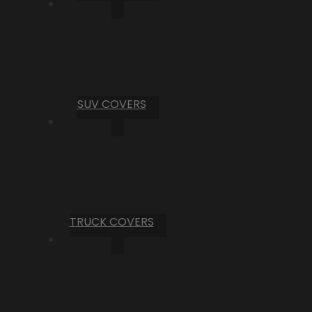
SUV COVERS
TRUCK COVERS