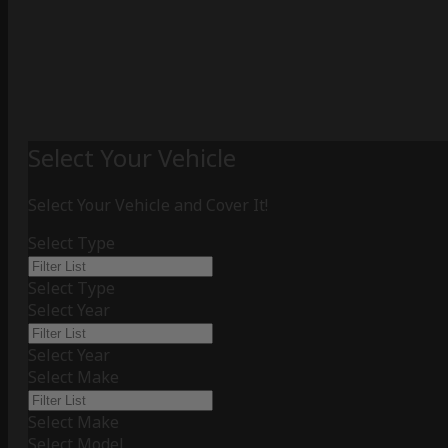
Select Your Vehicle
Select Your Vehicle and Cover It!
Select Type
Select Type
Select Year
Select Year
Select Make
Select Make
Select Model