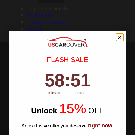
Compare Products
My Account
Create an Account
Sign In
FLASH SALE
58
:
Countdown ends in:
50
58
:
50
minutes
seconds
15%
Unlock
​
OFF
right now
An exclusive offer you deserve
.