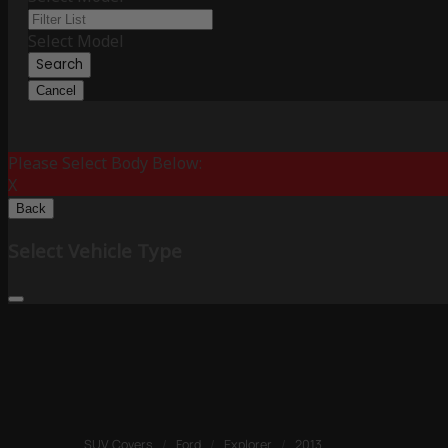
Select Model
Search
Cancel
Please Select Body Below:
X
Back
Select Vehicle Type
SUV Covers
/
Ford
/
Explorer
/
2013