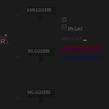
VAN COVERS
My Cart
Mini Cart
Proceed to Checkout
RV COVERS
Go To Shopping Cart
MC COVERS