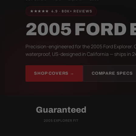
★★★★★ 4.9 · 80K+ REVIEWS
2005 FORD
Precision-engineered for the 2005 Ford Explorer. 
waterproof, US-designed in California — ships in 2
SHOP COVERS →
COMPARE SPECS
Guaranteed
2005 EXPLORER FIT