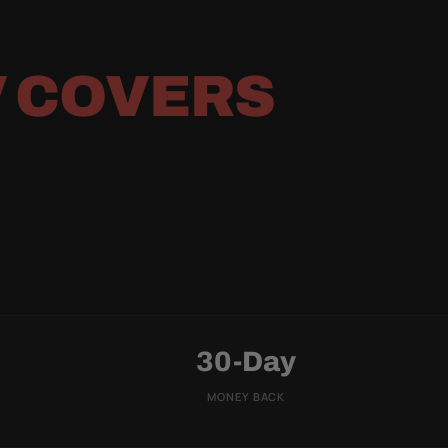
 COVERS
30-Day
MONEY BACK