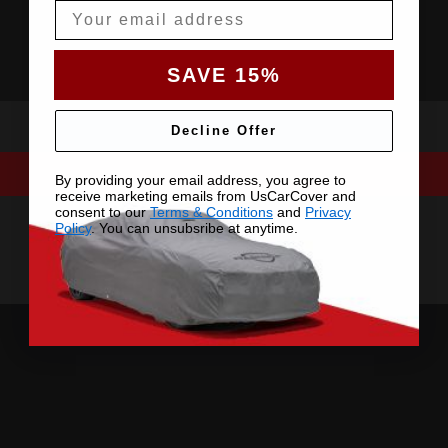
Email
SAVE 15%
Decline Offer
By providing your email address, you agree to
receive marketing emails from UsCarCover and
consent to our
Terms & Conditions
and
Privacy
Policy
. You can unsubsribe at anytime.