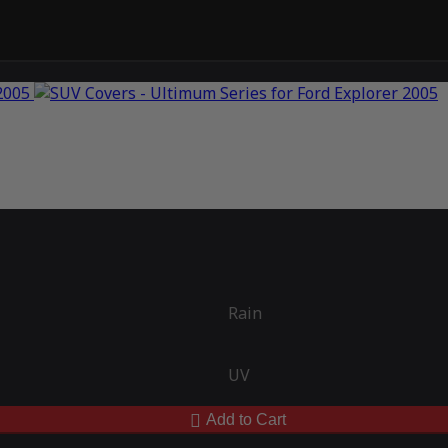
Rain
UV
Add to Cart