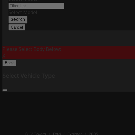
Select Model
Search
Cancel
Please Select Body Below:
X
Back
Select Vehicle Type
SUV Covers
/
Ford
/
Explorer
/
2005