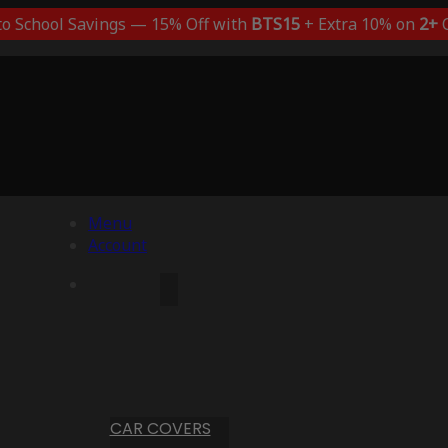
to School Savings — 15% Off with
BTS15
+ Extra 10% on
2+
C
Menu
Account
CAR COVERS