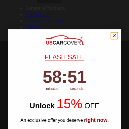
Compare Products
My Account
Create an Account
Sign In
FLASH SALE
58
:
Countdown ends in:
50
58
:
50
minutes
seconds
15%
Unlock
​
OFF
right now
An exclusive offer you deserve
.