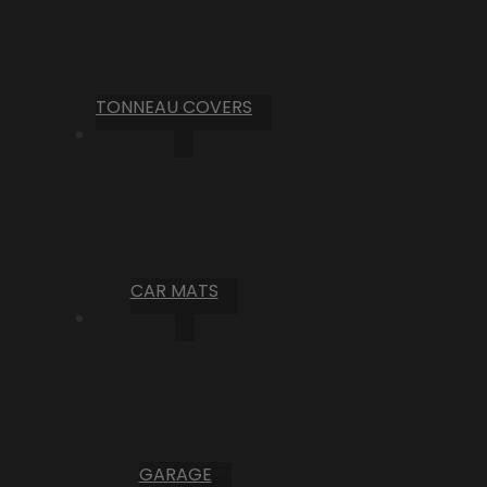
TONNEAU COVERS
CAR MATS
GARAGE