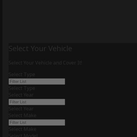
Select Your Vehicle
Select Your Vehicle and Cover It!
Select Type
Select Type
Select Year
Select Year
Select Make
Select Make
Select Model