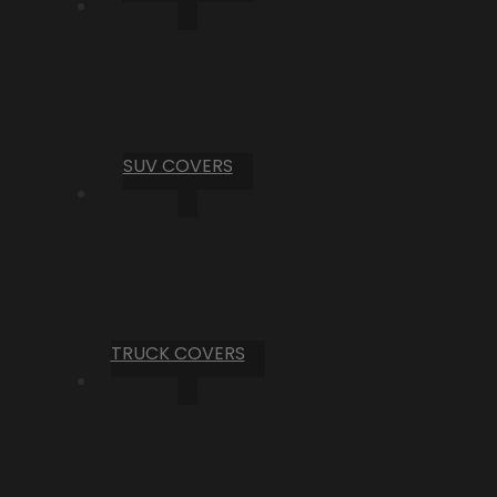
SUV COVERS
TRUCK COVERS