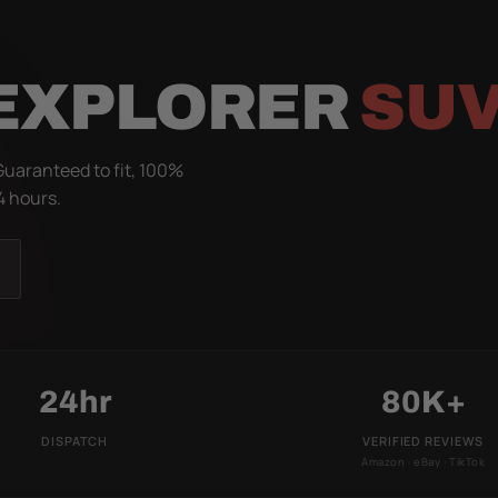
 EXPLORER
SUV
Guaranteed to fit, 100%
4 hours.
24hr
80K+
DISPATCH
VERIFIED REVIEWS
Amazon · eBay · TikTok