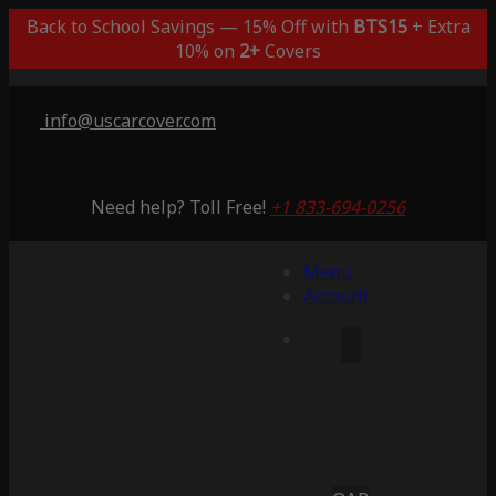
Back to School Savings — 15% Off with
BTS15
+ Extra
10% on
2+
Covers
info@uscarcover.com
Need help? Toll Free!
+1 833-694-0256
Menu
Account