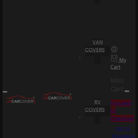
VAN
COVERS
My
Cart
Mini
Cart
RV
Proceed
COVERS
to
Checkout
Go To
Shopping