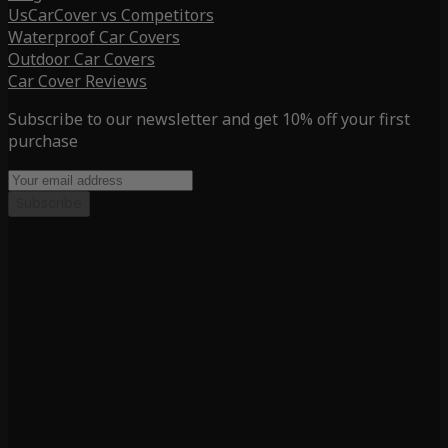
UsCarCover vs Competitors
Waterproof Car Covers
Outdoor Car Covers
Car Cover Reviews
Subscribe to our newsletter and get 10% off your first
purchase
Subscribe