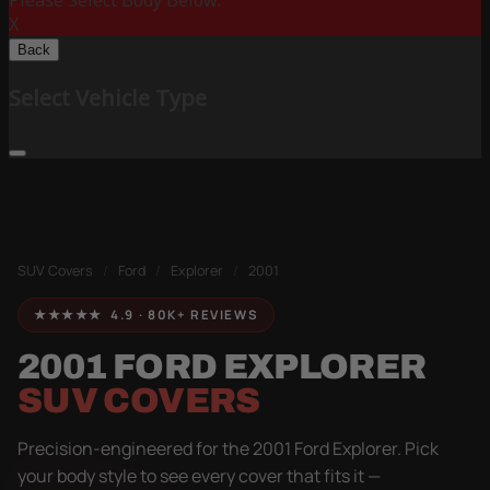
Please Select Body Below:
X
Back
Select Vehicle Type
SUV Covers
/
Ford
/
Explorer
/
2001
★★★★★ 4.9 · 80K+ REVIEWS
2001 FORD EXPLORER
SUV COVERS
Precision-engineered for the 2001 Ford Explorer. Pick
your body style to see every cover that fits it —