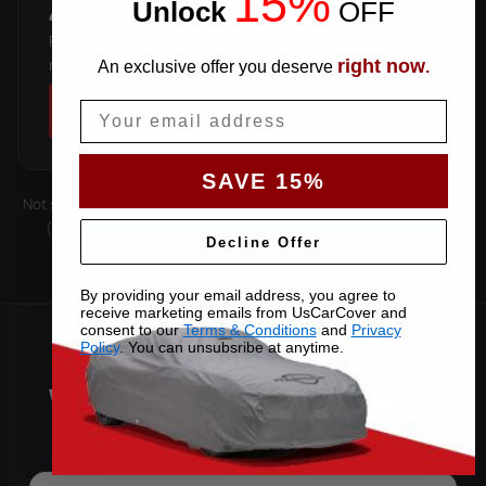
15%
Unlock
​
OFF
4 DOOR
Full four-door cab — the longer roofline and rear doors
need the extended cut.
right now
An exclusive offer you deserve
.
Email
SHOP COVERS →
SAVE 15%
Not sure which you have? Count the doors on one side. Roof type
(hard-top, soft-top, slantback) is covered by the matching
Decline Offer
pattern. Still unsure —
contact us
with your VIN.
By providing your email address, you agree to
receive marketing emails from UsCarCover and
consent to our
Terms & Conditions
and
Privacy
Policy
. You can unsubsribe at anytime.
Why Choose US Car Cover for
Your 2001 Explorer