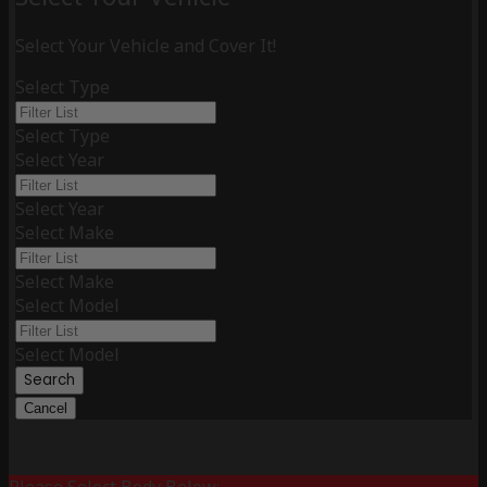
Select Your Vehicle and Cover It!
Select Type
Select Type
Select Year
Select Year
Select Make
Select Make
Select Model
Select Model
Search
Cancel