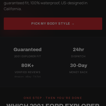
guaranteed fit, 100% waterproof, US-designed in
California.
PICK MY BODY STYLE →
Guaranteed
24hr
2001 EXPLORER FIT
DISPATCH
80K+
30-Day
VERIFIED REVIEWS
MONEY BACK
Amazon · eBay · TikTok
ONE STEP · THEN YOU'RE DONE