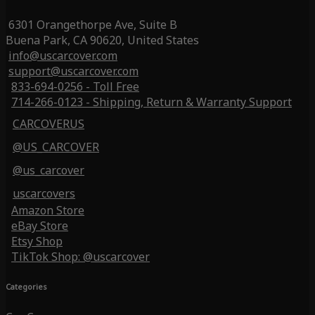
6301 Orangethorpe Ave, Suite B
Buena Park, CA 90620, United States
info@uscarcover.com
support@uscarcover.com
833-694-0256 - Toll Free
714-266-0123 - Shipping, Return & Warranty Support
CARCOVERUS
@US_CARCOVER
@us_carcover
uscarcovers
Amazon Store
eBay Store
Etsy Shop
TikTok Shop: @uscarcover
Categories