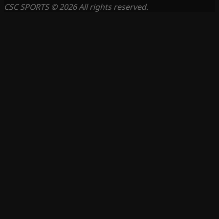
CSC SPORTS © 2026 All rights reserved.