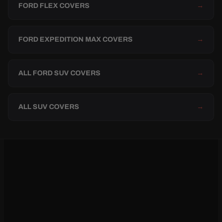
FORD FLEX COVERS
→
FORD EXPEDITION MAX COVERS
→
ALL FORD SUV COVERS
→
ALL SUV COVERS
→