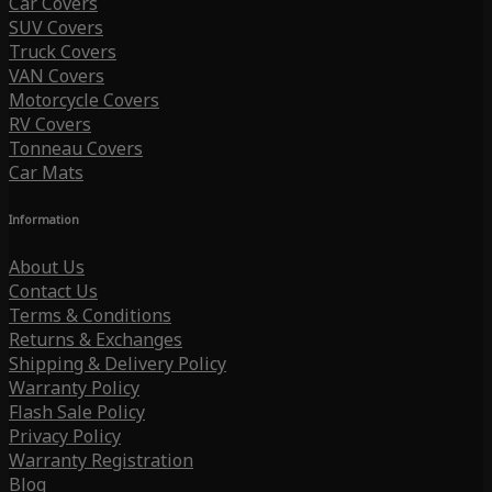
Car Covers
SUV Covers
Truck Covers
VAN Covers
Motorcycle Covers
RV Covers
Tonneau Covers
Car Mats
Information
About Us
Contact Us
Terms & Conditions
Returns & Exchanges
Shipping & Delivery Policy
Warranty Policy
Flash Sale Policy
Privacy Policy
Warranty Registration
Blog