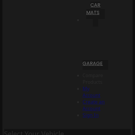
CAR
MATS
GARAGE
Compare
Products
My
Account
Create an
Account
Sign In
Select Your Vehicle