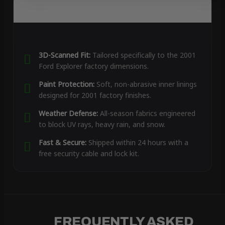
3D-Scanned Fit:
Tailored specifically to the 2001
Ford Explorer factory dimensions.
Paint Protection:
Soft, non-abrasive inner linings
designed for 2001 factory finishes.
Weather Defense:
All-season fabrics engineered
to block UV rays, heavy rain, and snow.
Fast & Secure:
Shipped within 24 hours with a
free security cable and lock kit.
FREQUENTLY ASKED