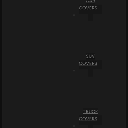
CAR
COVERS
SUV
COVERS
TRUCK
COVERS