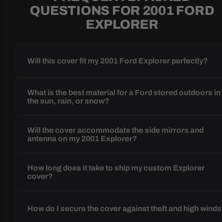
QUESTIONS FOR 2001 FORD
EXPLORER
Will this cover fit my 2001 Ford Explorer perfectly?
What is the best material for a Ford stored outdoors in
the sun, rain, or snow?
Will the cover accommodate the side mirrors and
antenna on my 2001 Explorer?
How long does it take to ship my custom Explorer
cover?
How do I secure the cover against theft and high wind