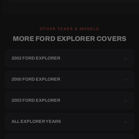
OTHER YEARS & MODELS
MORE FORD EXPLORER COVERS
2002 FORD EXPLORER
→
2000 FORD EXPLORER
→
2003 FORD EXPLORER
→
ALL EXPLORER YEARS
→