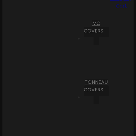
Cart
MC
COVERS
TONNEAU
COVERS