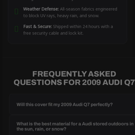
Weather Defense:
All-season fabrics engineered
to block UV rays, heavy rain, and snow.
Fast & Secure:
Shipped within 24 hours with a
free security cable and lock kit.
FREQUENTLY ASKED
QUESTIONS FOR 2009 AUDI Q
Will this cover fit my 2009 Audi Q7 perfectly?
What is the best material for a Audi stored outdoors in
the sun, rain, or snow?