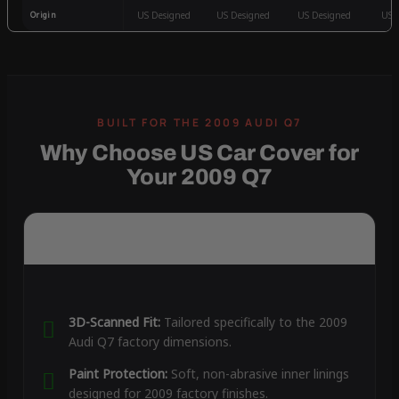
Origin
US Designed
US Designed
US Designed
US 
Why Choose US Car Cover for
Your 2009 Q7
3D-Scanned Fit:
Tailored specifically to the 2009
Audi Q7 factory dimensions.
Paint Protection:
Soft, non-abrasive inner linings
designed for 2009 factory finishes.