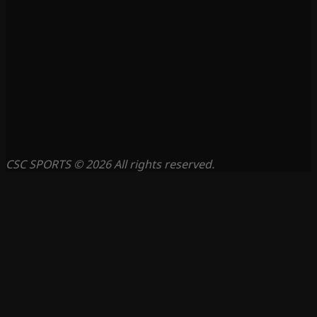
CSC SPORTS © 2026 All rights reserved.