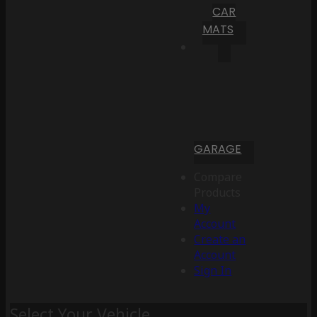
CAR
MATS
GARAGE
Compare
Products
My
Account
Create an
Account
Sign In
Select Your Vehicle