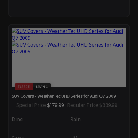
FLEECE
LINING
SUV Covers - WeatherTec UHD Series for Audi Q7 2009
Special Price
$179.99
Regular Price
$339.99
Ding
Rain