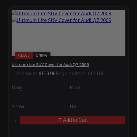
FLEECE
LINING
Ultimum Lite SUV Cover for Audi Q7 2009
As low as
$169.99
Regular Price
$179.99
Ding
Rain
Snow
UV
Add to Cart