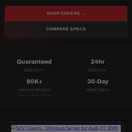
SHOP COVERS →
COMPARE SPECS
Guaranteed
24hr
2009 Q7 FIT
DISPATCH
80K+
30-Day
VERIFIED REVIEWS
MONEY BACK
Amazon · eBay · TikTok