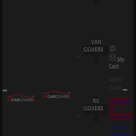
VAN
COVERS
My
Cart
Mini
Cart
RV
Proceed
COVERS
to
Checkout
Go To
Shopping