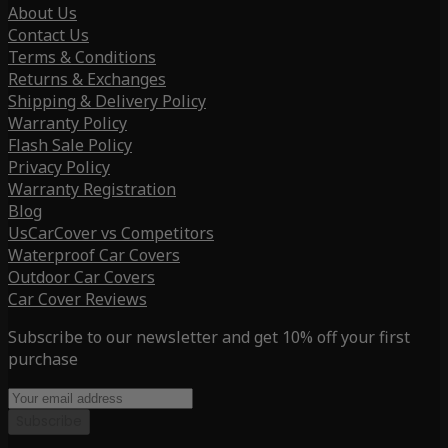
About Us
Contact Us
Terms & Conditions
Returns & Exchanges
Shipping & Delivery Policy
Warranty Policy
Flash Sale Policy
Privacy Policy
Warranty Registration
Blog
UsCarCover vs Competitors
Waterproof Car Covers
Outdoor Car Covers
Car Cover Reviews
Subscribe to our newsletter and get 10% off your first
purchase
Subscribe