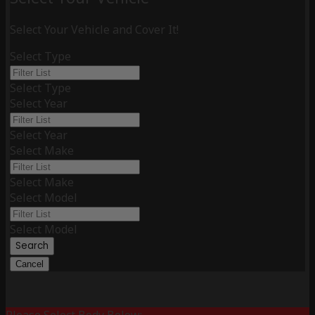
Select Your Vehicle and Cover It!
Select Type
Select Type
Select Year
Select Year
Select Make
Select Make
Select Model
Select Model
Search
Cancel