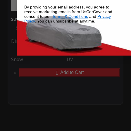
By providing your email address, you agree to
receive marketing emails from UsCarCover and
consent to our
Terms & Conditions
and
Privacy
SUV Covers - SoftTec Stretch Satin for Audi Q7 2009
Policy
. You can unsubsribe at anytime.
Special Price
$179.99
Regular Price
$409.99
Ding
Rain
Snow
UV
Add to Cart