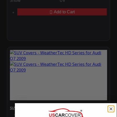
Snow
UV
Add to Cart
SUV Covers - WeatherTec HD Series for Audi Q7 2009
Special Price
$119.99
Regular Price
$289.99