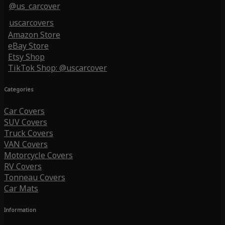
@us_carcover
uscarcovers
Amazon Store
eBay Store
Etsy Shop
TikTok Shop: @uscarcover
Categories
Car Covers
SUV Covers
Truck Covers
VAN Covers
Motorcycle Covers
RV Covers
Tonneau Covers
Car Mats
Information