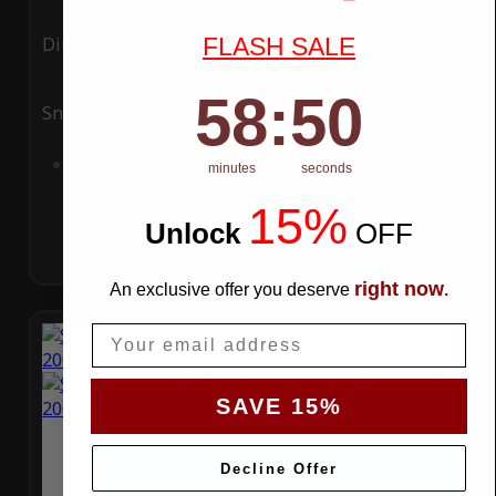
FLASH SALE
Ding
Rain
58
:
Countdown ends in:
49
58
:
49
Snow
UV
Add to Cart
minutes
seconds
15%
Unlock
​
OFF
right now
An exclusive offer you deserve
.
Email
SAVE 15%
Decline Offer