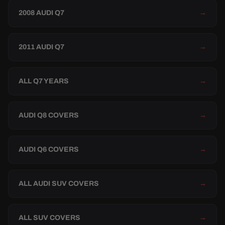
2008 AUDI Q7
→
2011 AUDI Q7
→
ALL Q7 YEARS
→
AUDI Q8 COVERS
→
AUDI Q6 COVERS
→
ALL AUDI SUV COVERS
→
ALL SUV COVERS
→