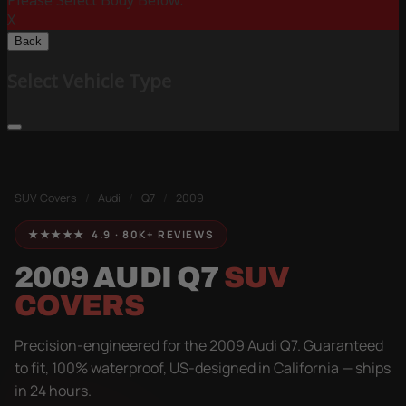
Please Select Body Below:
X
Back
Select Vehicle Type
SUV Covers
/
Audi
/
Q7
/
2009
★★★★★ 4.9 · 80K+ REVIEWS
2009 AUDI Q7
SUV
COVERS
Precision-engineered for the 2009 Audi Q7. Guaranteed
to fit, 100% waterproof, US-designed in California — ships
in 24 hours.