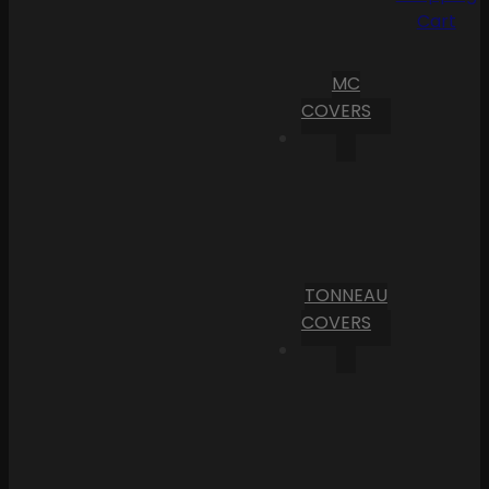
Cart
MC
COVERS
TONNEAU
COVERS