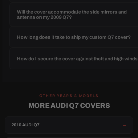
Will the cover accommodate the side mirrors and
antenna on my 2009 Q7?
How long does it take to ship my custom Q7 cover?
How do I secure the cover against theft and high wind
OTHER YEARS & MODELS
MORE AUDI Q7 COVERS
2010 AUDI Q7
→