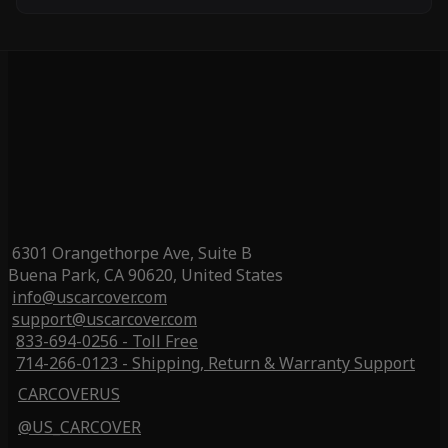
6301 Orangethorpe Ave, Suite B
Buena Park, CA 90620, United States
info@uscarcover.com
support@uscarcover.com
833-694-0256 - Toll Free
714-266-0123 - Shipping, Return & Warranty Support
CARCOVERUS
@US_CARCOVER