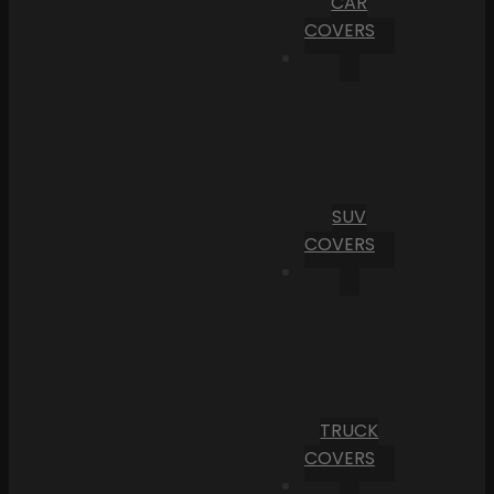
CAR
COVERS
SUV
COVERS
TRUCK
COVERS