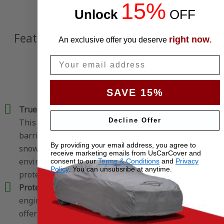
15%
Unlock
​
OFF
Features of the WeatherTec Plus SUV
right now
An exclusive offer you deserve
.
Cover
Email
SAVE 15%
True Four-Layer Protection
Decline Offer
This cover’s true four-layer design offers a solid
barrier against the elements, including rain, sun,
By providing your email address, you agree to
snow, and hail. Each layer is crafted to withstand
receive marketing emails from UsCarCover and
environmental factors, giving your car dependable
consent to our
Terms & Conditions
and
Privacy
Policy
. You can unsubsribe at anytime.
protection throughout the year.
Protects Against Extreme Weather
– This cover is
engineered to endure the harshest conditions,
offering comprehensive protection against rain,