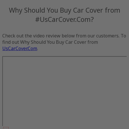
Why Should You Buy Car Cover from
#UsCarCover.Com?
Check out the video review below from our customers. To
find out Why Should You Buy Car Cover from
UsCarCover.Com
.