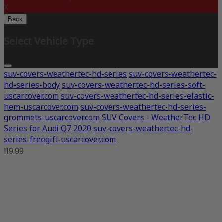
X
Back
Select Vehicle Type
suv-covers-weathertec-hd-series
suv-covers-weathertec-
hd-series-body
suv-covers-weathertec-hd-series-soft-
uscarcover.com
suv-covers-weathertec-hd-series-elastic-
hem-uscarcover.com
suv-covers-weathertec-hd-series-
grommets-uscarcover.com
SUV Covers - WeatherTec HD
Series for Audi Q7 2020
suv-covers-weathertec-hd-
series-freegift-uscarcover.com
119.99