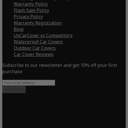
Warranty Policy
Flash Sale Policy
Privacy Policy
Warranty Registration
Blog
UsCarCover vs Competitors
Waterproof Car Covers
Outdoor Car Covers
Car Cover Reviews
Subscribe to our newsletter and get 10% off your first
purchase
Subscribe