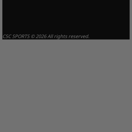
CSC SPORTS © 2026 All rights reserved.