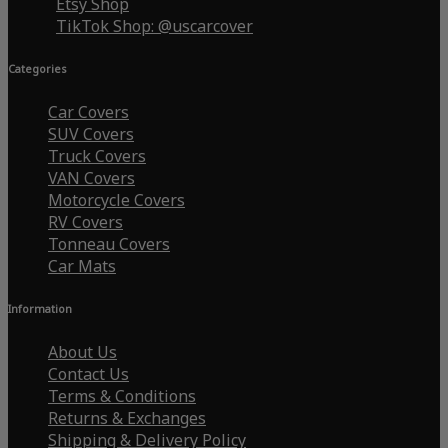
Etsy Shop
TikTok Shop: @uscarcover
Categories
Car Covers
SUV Covers
Truck Covers
VAN Covers
Motorcycle Covers
RV Covers
Tonneau Covers
Car Mats
Information
About Us
Contact Us
Terms & Conditions
Returns & Exchanges
Shipping & Delivery Policy