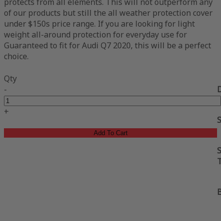
protects from all elements. This will not outperform any
of our products but still the all weather protection cover
under $150s price range. If you are looking for light
weight all-around protection for everyday use for
Guaranteed to fit for Audi Q7 2020, this will be a perfect
choice.
Qty
-
+
Add To Cart
S
B