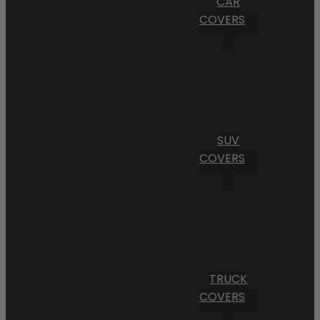
CAR
COVERS
SUV
COVERS
TRUCK
COVERS