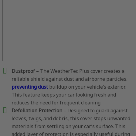
Dustproof
– The WeatherTec Plus cover creates a
reliable shield against dust and airborne particles,
preventing dust
buildup on your vehicle’s exterior.
This feature keeps your car looking fresh and
reduces the need for frequent cleaning.
Defoliation Protection
– Designed to guard against
leaves, twigs, and debris, this cover stops unwanted
materials from settling on your car’s surface. This
added layer of protection is especially useful during