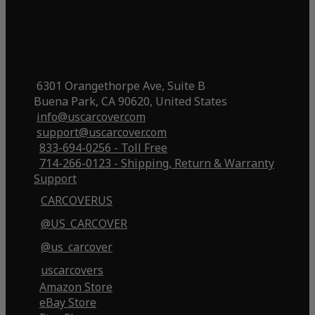
6301 Orangethorpe Ave, Suite B
Buena Park, CA 90620, United States
info@uscarcover.com
support@uscarcover.com
833-694-0256 - Toll Free
714-266-0123 - Shipping, Return & Warranty
Support
CARCOVERUS
@US_CARCOVER
@us_carcover
uscarcovers
Amazon Store
eBay Store