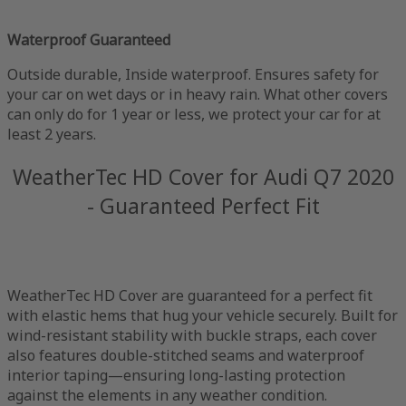
Waterproof Guaranteed
Outside durable, Inside waterproof. Ensures safety for
your car on wet days or in heavy rain. What other covers
can only do for 1 year or less, we protect your car for at
least 2 years.
WeatherTec HD Cover for Audi Q7 2020
- Guaranteed Perfect Fit
WeatherTec HD Cover are guaranteed for a perfect fit
with elastic hems that hug your vehicle securely. Built for
wind-resistant stability with buckle straps, each cover
also features double-stitched seams and waterproof
interior taping—ensuring long-lasting protection
against the elements in any weather condition.