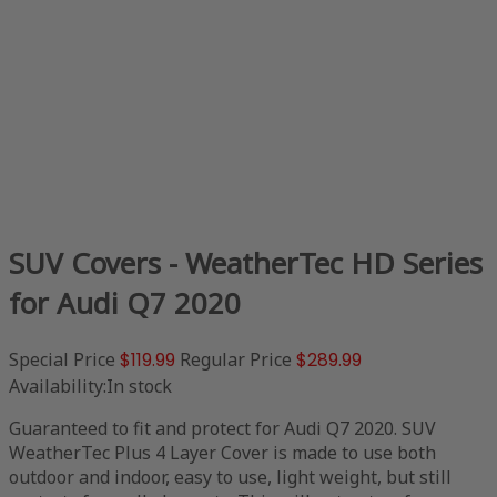
SUV Covers - WeatherTec HD Series
for Audi Q7 2020
Special Price
$119.99
Regular Price
$289.99
Availability:
In stock
Guaranteed to fit and protect for Audi Q7 2020. SUV
WeatherTec Plus 4 Layer Cover is made to use both
outdoor and indoor, easy to use, light weight, but still