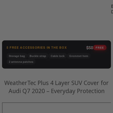
B
$58
5 FREE ACCESSORIES IN THE BOX
FREE
Storage bag
Buckle strap
Cable lock
Grommet hem
2 antenna patches
WeatherTec Plus 4 Layer SUV Cover for
Audi Q7 2020 – Everyday Protection