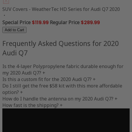
SUV Covers - WeatherTec HD Series for Audi Q7 2020
Special Price
$119.99
Regular Price
$289.99
Add to Cart
Frequently Asked Questions for 2020
Audi Q7
Is the 4-layer Polypropylene fabric durable enough for
my 2020 Audi Q7?
+
Is this a custom fit for the 2020 Audi Q7?
+
Do I still get the free $58 kit with this more affordable
option?
+
How do I handle the antenna on my 2020 Audi Q7?
+
How fast is the shipping?
+