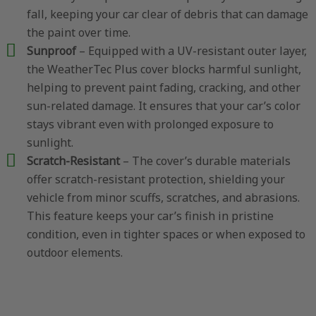
fall, keeping your car clear of debris that can damage
the paint over time.
Sunproof
– Equipped with a UV-resistant outer layer,
the WeatherTec Plus cover blocks harmful sunlight,
helping to prevent paint fading, cracking, and other
sun-related damage. It ensures that your car’s color
stays vibrant even with prolonged exposure to
sunlight.
Scratch-Resistant
– The cover’s durable materials
offer scratch-resistant protection, shielding your
vehicle from minor scuffs, scratches, and abrasions.
This feature keeps your car’s finish in pristine
condition, even in tighter spaces or when exposed to
outdoor elements.