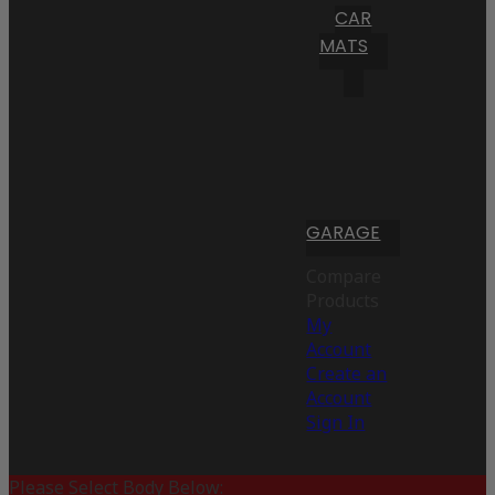
CAR
MATS
GARAGE
Compare
Products
My
Account
Create an
Account
Sign In
Please Select Body Below: