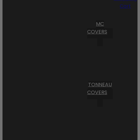
Cart
MC
COVERS
TONNEAU
COVERS