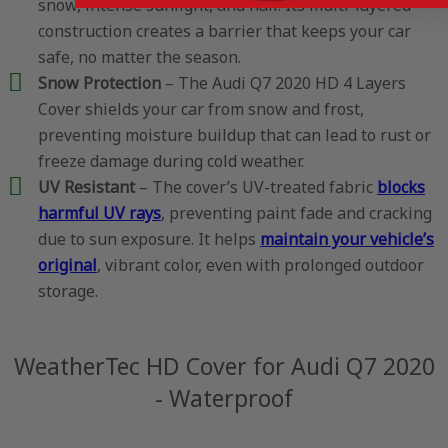
snow, intense sunlight, and hail. Its multi-layered
construction creates a barrier that keeps your car
safe, no matter the season.
Snow Protection
– The Audi Q7 2020 HD 4 Layers
Cover shields your car from snow and frost,
preventing moisture buildup that can lead to rust or
freeze damage during cold weather.
UV Resistant
– The cover’s UV-treated fabric
blocks
harmful UV rays
, preventing paint fade and cracking
due to sun exposure. It helps
maintain your vehicle’s
original
, vibrant color, even with prolonged outdoor
storage.
WeatherTec HD Cover for Audi Q7 2020
- Waterproof