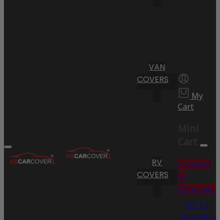
VAN
COVERS
My
Cart
Mini
Cart
RV
Proceed
COVERS
to
Checkout
Go To
Shopping