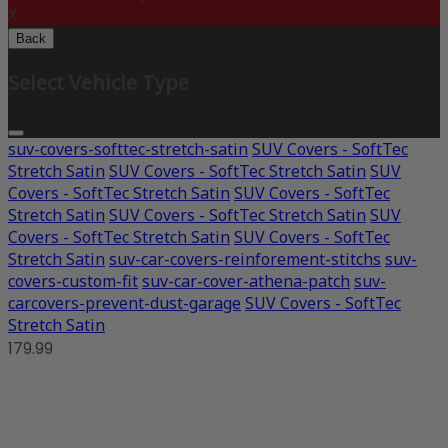
X
Back
Select Vehicle Type
suv-covers-softtec-stretch-satin
SUV Covers - SoftTec
Stretch Satin
SUV Covers - SoftTec Stretch Satin
SUV
Covers - SoftTec Stretch Satin
SUV Covers - SoftTec
Stretch Satin
SUV Covers - SoftTec Stretch Satin
SUV
Covers - SoftTec Stretch Satin
SUV Covers - SoftTec
Stretch Satin
suv-car-covers-reinforement-stitchs
suv-
covers-custom-fit
suv-car-cover-athena-patch
suv-
carcovers-prevent-dust-garage
SUV Covers - SoftTec
Stretch Satin
179.99