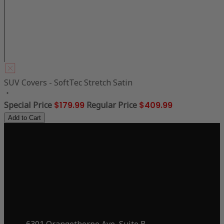
SUV Covers - SoftTec Stretch Satin
Special Price
$179.99
Regular Price
$409.99
Add to Cart