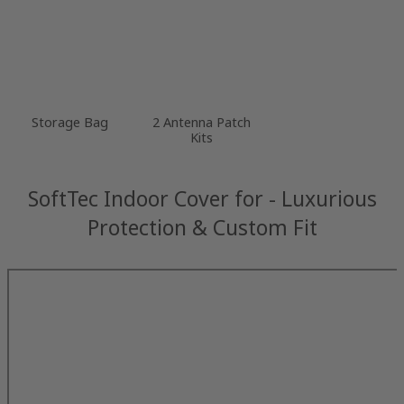
Storage Bag
2 Antenna Patch
Kits
SoftTec Indoor Cover for - Luxurious
Protection & Custom Fit