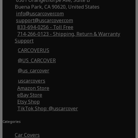
6301 Orangethorpe Ave, Suite B
Buena Park, CA 90620, United States
info@uscarcover.com
support@uscarcover.com
833-694-0256 - Toll Free
714-266-0123 - Shipping, Return & Warranty
Support
CARCOVERUS
@US_CARCOVER
@us_carcover
uscarcovers
Amazon Store
eBay Store
Etsy Shop
TikTok Shop: @uscarcover
Categories
Car Covers