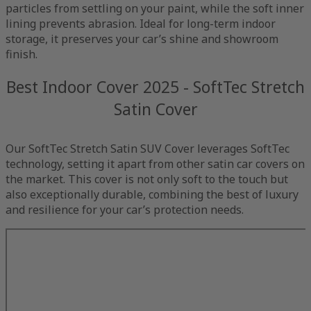
particles from settling on your paint, while the soft inner
lining prevents abrasion. Ideal for long-term indoor
storage, it preserves your car’s shine and showroom
finish.
Best Indoor Cover 2025 - SoftTec Stretch
Satin Cover
Our SoftTec Stretch Satin SUV Cover leverages SoftTec
technology, setting it apart from other satin car covers on
the market. This cover is not only soft to the touch but
also exceptionally durable, combining the best of luxury
and resilience for your car’s protection needs.