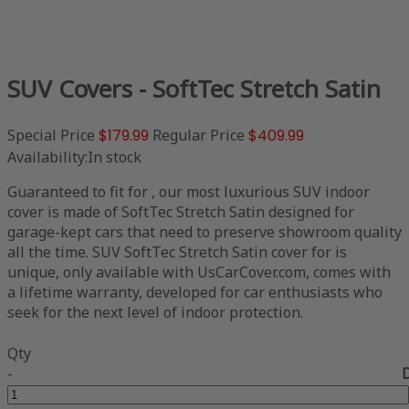
SUV Covers - SoftTec Stretch Satin
Special Price
$179.99
Regular Price
$409.99
Availability:
In stock
Guaranteed to fit for , our most luxurious SUV indoor
cover is made of SoftTec Stretch Satin designed for
garage-kept cars that need to preserve showroom quality
all the time. SUV SoftTec Stretch Satin cover for is
unique, only available with UsCarCover.com, comes with
a lifetime warranty, developed for car enthusiasts who
seek for the next level of indoor protection.
Qty
-