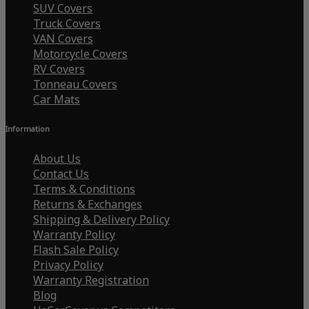
SUV Covers
Truck Covers
VAN Covers
Motorcycle Covers
RV Covers
Tonneau Covers
Car Mats
Information
About Us
Contact Us
Terms & Conditions
Returns & Exchanges
Shipping & Delivery Policy
Warranty Policy
Flash Sale Policy
Privacy Policy
Warranty Registration
Blog