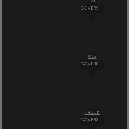
CAR
COVERS
SUV
COVERS
TRUCK
COVERS