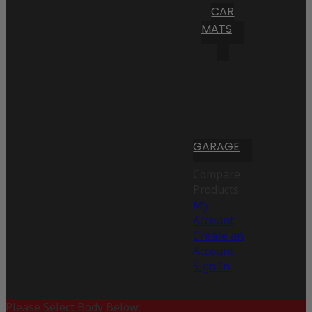
CAR
MATS
GARAGE
Compare
Products
My
Account
Create an
Account
Sign In
Please Select Body Below: