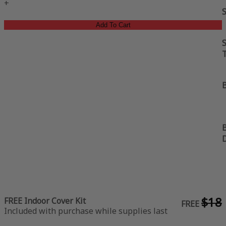
+
Add To Cart
S
B
B
$18
FREE Indoor Cover Kit
FREE
Included with purchase while supplies last