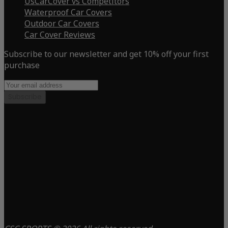
UsCarCover vs Competitors
Waterproof Car Covers
Outdoor Car Covers
Car Cover Reviews
Subscribe to our newsletter and get 10% off your first
purchase
Subscribe