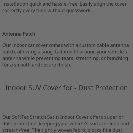
installation quick and hassle-free. Easily align the cover
correctly every time without guesswork.
Antenna Patch
Our indoor car cover comes with a customizable antenna
patch, allowing a snug, tailored fit around your vehicle’s
antenna while preventing tears, stretching, or bunching
for a smooth and secure finish.
Indoor SUV Cover for - Dust Protection
Our SoftTec Stretch Satin Indoor Cover offers superior
dust protection, keeping your vehicle’s surface clean and
scratch-free. The tightly woven fabric blocks fine dust