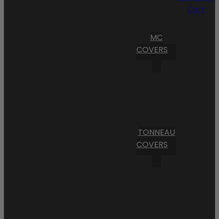
Cart
MC
COVERS
TONNEAU
COVERS