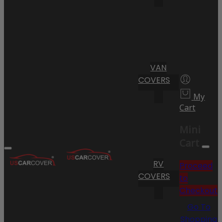
VAN
COVERS
My
Cart
Mini
Cart
RV
Proceed
COVERS
to
Checkout
Go To
Shopping