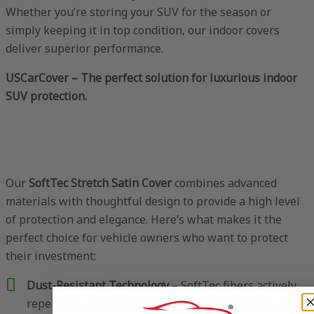
Whether you’re storing your SUV for the season or
simply keeping it in top condition, our indoor covers
deliver superior performance.
USCarCover – The perfect solution for luxurious indoor
SUV protection.
Our
SoftTec Stretch Satin Cover
combines advanced
materials with thoughtful design to provide a high level
of protection and elegance. Here’s what makes it the
perfect choice for vehicle owners who want to protect
their investment:
Dust-Resistant Technology
– SoftTec fibers actively
repel dust, keeping your vehicle’s surface clean and