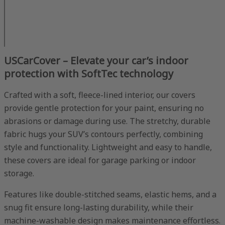
USCarCover – Elevate your car’s indoor
protection with SoftTec technology
Crafted with a soft, fleece-lined interior, our covers
provide gentle protection for your paint, ensuring no
abrasions or damage during use. The stretchy, durable
fabric hugs your SUV’s contours perfectly, combining
style and functionality. Lightweight and easy to handle,
these covers are ideal for garage parking or indoor
storage.
Features like double-stitched seams, elastic hems, and a
snug fit ensure long-lasting durability, while their
machine-washable design makes maintenance effortless.