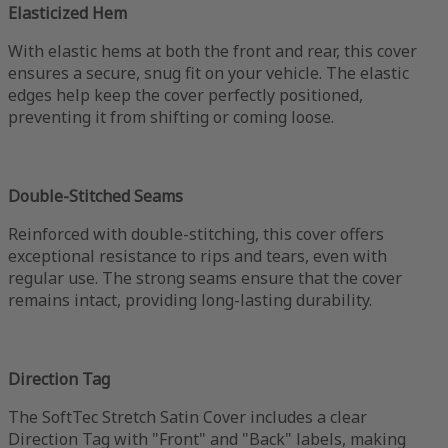
Elasticized Hem
With elastic hems at both the front and rear, this cover
ensures a secure, snug fit on your vehicle. The elastic
edges help keep the cover perfectly positioned,
preventing it from shifting or coming loose.
Double-Stitched Seams
Reinforced with double-stitching, this cover offers
exceptional resistance to rips and tears, even with
regular use. The strong seams ensure that the cover
remains intact, providing long-lasting durability.
Direction Tag
The SoftTec Stretch Satin Cover includes a clear
Direction Tag with "Front" and "Back" labels, making