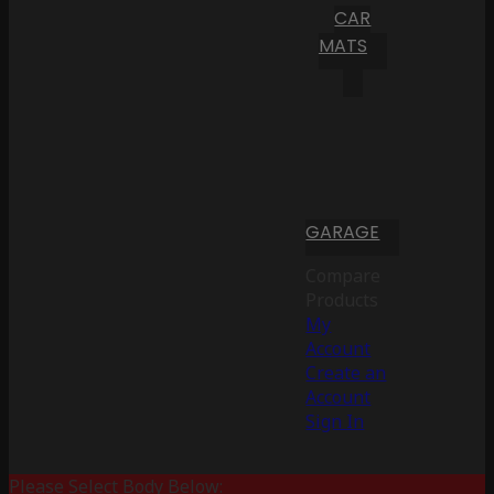
CAR
MATS
GARAGE
Compare
Products
My
Account
Create an
Account
Sign In
Please Select Body Below: