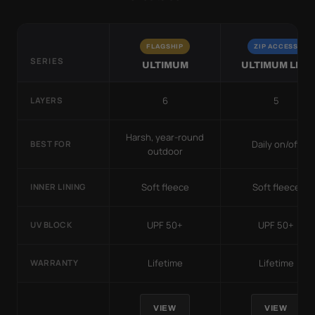
FLAGSHIP
ZIP ACCESS
SERIES
ULTIMUM
ULTIMUM LITE
6
5
LAYERS
Harsh, year-round
Daily on/off
BEST FOR
outdoor
Soft fleece
Soft fleece
INNER LINING
UPF 50+
UPF 50+
UV BLOCK
Lifetime
Lifetime
WARRANTY
VIEW
VIEW