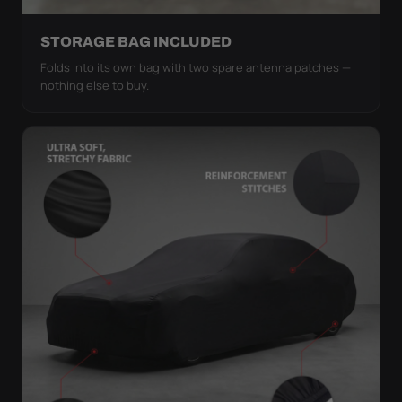
STORAGE BAG INCLUDED
Folds into its own bag with two spare antenna patches —
nothing else to buy.