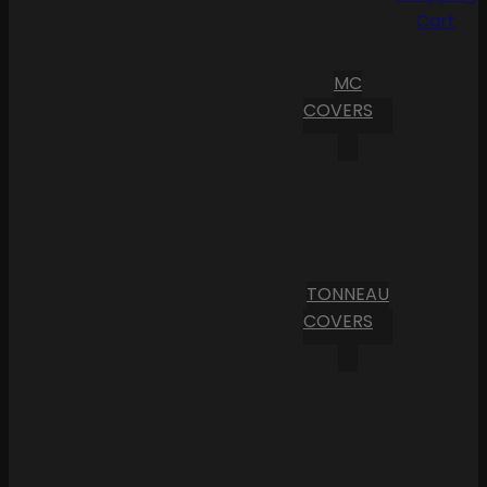
Cart
MC
COVERS
TONNEAU
COVERS