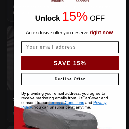
minutes
seconds
Elastic front and rear, so the cover pulls itself under the
15%
bumpers and stays put.
Unlock
​
OFF
right now
An exclusive offer you deserve
.
Email
SAVE 15%
Decline Offer
By providing your email address, you agree to
receive marketing emails from UsCarCover and
STRETCHES TO THE BODY
consent to our
Terms & Conditions
and
Privacy
The satin pulls taut over every curve — no folds, no
Policy
. You can unsubsribe at anytime.
tenting, no loose fabric anywhere.