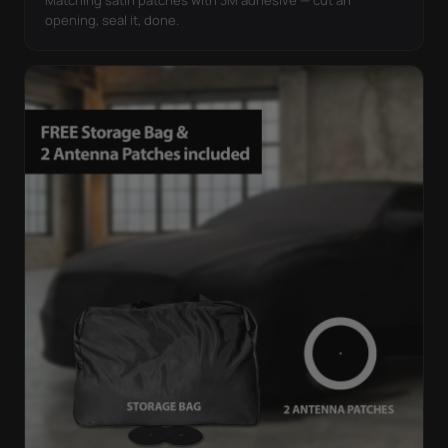
opening, seal it, done.