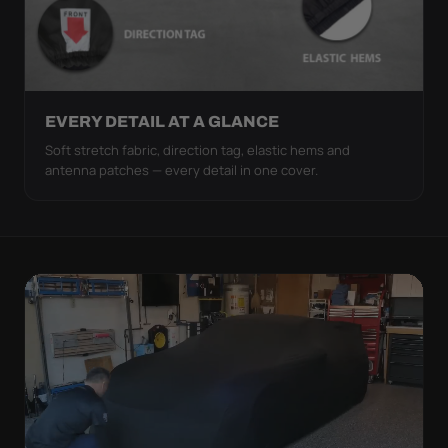
EVERY DETAIL AT A GLANCE
Soft stretch fabric, direction tag, elastic hems and
antenna patches — every detail in one cover.