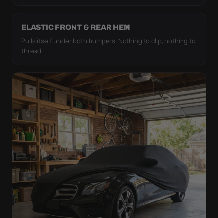
ELASTIC FRONT & REAR HEM
Pulls itself under both bumpers. Nothing to clip, nothing to
thread.