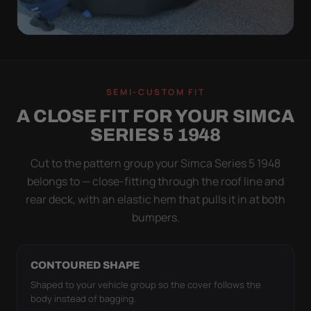
QUICK PEEL
ON IN A MINUTE.
SEMI-CUSTOM FIT
OFF IN ONE SWEEP.
A CLOSE FIT FOR YOUR SIMCA
A cover you fight with is a cover you stop using.
SERIES 5 1948
Stretch satin has no straps to clip and no panels to
line up — you throw it over, tug two hems, and walk
Cut to the pattern group your Simca Series 5 1948
away.
belongs to — close-fitting through the roof line and
rear deck, with an elastic hem that pulls it in at both
bumpers.
CONTOURED SHAPE
Shaped to your vehicle group so the cover follows the
body instead of bagging.