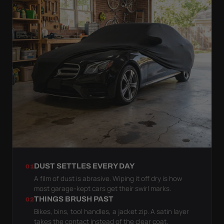
DUST SETTLES EVERY DAY
01
A film of dust is abrasive. Wiping it off dry is how
most garage-kept cars get their swirl marks.
THINGS BRUSH PAST
02
Bikes, bins, tool handles, a jacket zip. A satin layer
takes the contact instead of the clear coat.