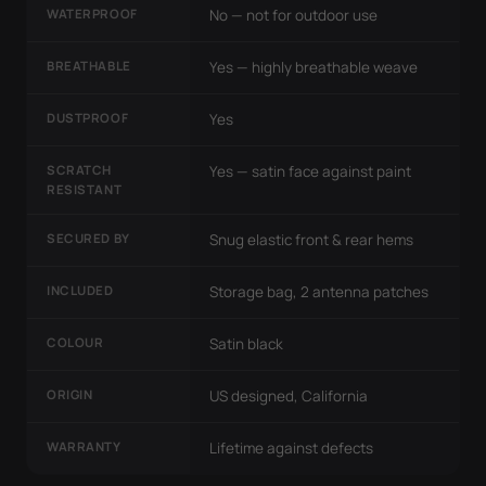
WATERPROOF
No — not for outdoor use
BREATHABLE
Yes — highly breathable weave
DUSTPROOF
Yes
SCRATCH
Yes — satin face against paint
RESISTANT
SECURED BY
Snug elastic front & rear hems
INCLUDED
Storage bag, 2 antenna patches
COLOUR
Satin black
ORIGIN
US designed, California
WARRANTY
Lifetime against defects