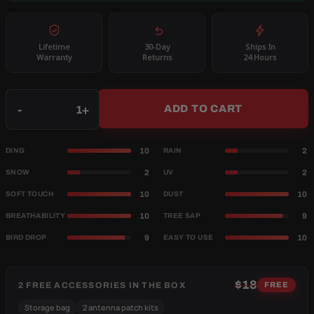
Lifetime
30-Day
Ships In
Warranty
Returns
24 Hours
Qty
-
+
ADD TO CART
10
2
DING
RAIN
2
2
SNOW
UV
10
10
SOFT TOUCH
DUST
10
9
BREATHABILITY
TREE SAP
9
10
BIRD DROP
EASY TO USE
$18
2 FREE ACCESSORIES IN THE BOX
FREE
Storage bag
2 antenna patch kits