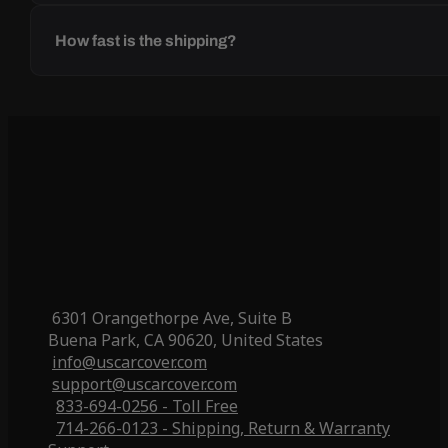
How fast is the shipping?
6301 Orangethorpe Ave, Suite B
Buena Park, CA 90620, United States
info@uscarcover.com
support@uscarcover.com
833-694-0256 - Toll Free
714-266-0123 - Shipping, Return & Warranty