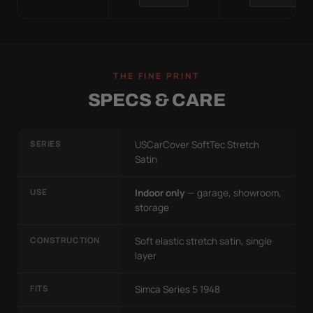
THE FINE PRINT
SPECS & CARE
SERIES
USCarCover SoftTec Stretch
Satin
USE
Indoor only
— garage, showroom,
storage
CONSTRUCTION
Soft elastic stretch satin, single
layer
FITS
Simca Series 5 1948