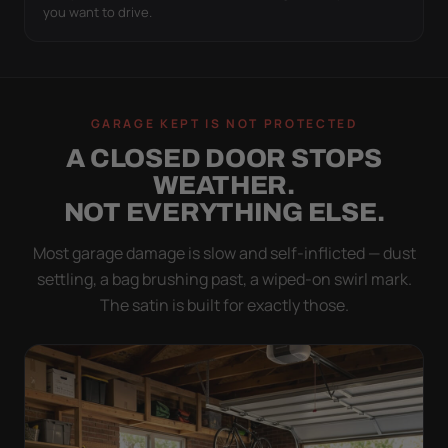
you want to drive.
GARAGE KEPT IS NOT PROTECTED
A CLOSED DOOR STOPS
WEATHER.
NOT EVERYTHING ELSE.
Most garage damage is slow and self-inflicted — dust
settling, a bag brushing past, a wiped-on swirl mark.
The satin is built for exactly those.