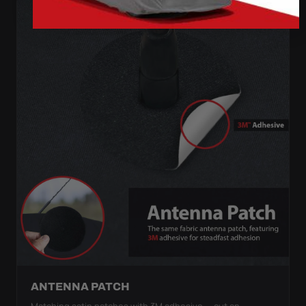
ANTENNA PATCH
Matching satin patches with 3M adhesive — cut an