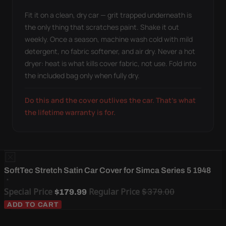
Fit it on a clean, dry car — grit trapped underneath is
the only thing that scratches paint. Shake it out
weekly. Once a season, machine wash cold with mild
detergent, no fabric softener, and air dry. Never a hot
dryer: heat is what kills cover fabric, not use. Fold into
the included bag only when fully dry.
Do this and the cover outlives the car. That's what
the lifetime warranty is for.
SoftTec Stretch Satin Car Cover for Simca Series 5 1948
Special Price
Regular Price
$379.00
$179.99
ADD TO CART