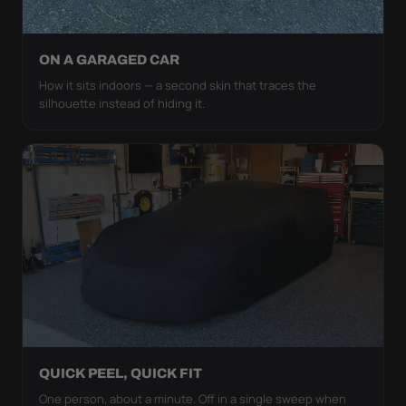
ON A GARAGED CAR
How it sits indoors — a second skin that traces the
silhouette instead of hiding it.
QUICK PEEL, QUICK FIT
One person, about a minute. Off in a single sweep when