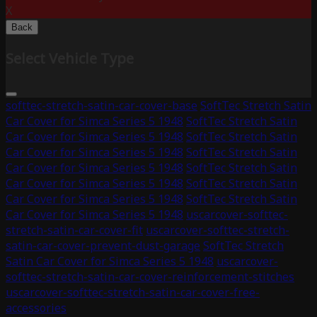
X
Back
Select Vehicle Type
softtec-stretch-satin-car-cover-base
SoftTec Stretch Satin
Car Cover for Simca Series 5 1948
SoftTec Stretch Satin
Car Cover for Simca Series 5 1948
SoftTec Stretch Satin
Car Cover for Simca Series 5 1948
SoftTec Stretch Satin
Car Cover for Simca Series 5 1948
SoftTec Stretch Satin
Car Cover for Simca Series 5 1948
SoftTec Stretch Satin
Car Cover for Simca Series 5 1948
SoftTec Stretch Satin
Car Cover for Simca Series 5 1948
uscarcover-softtec-
stretch-satin-car-cover-fit
uscarcover-softtec-stretch-
satin-car-cover-prevent-dust-garage
SoftTec Stretch
Satin Car Cover for Simca Series 5 1948
uscarcover-
softtec-stretch-satin-car-cover-reinforcement-stitches
uscarcover-softtec-stretch-satin-car-cover-free-
accessories