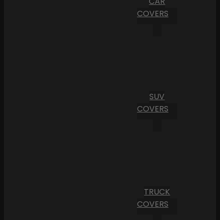
CAR
COVERS
SUV
COVERS
TRUCK
COVERS