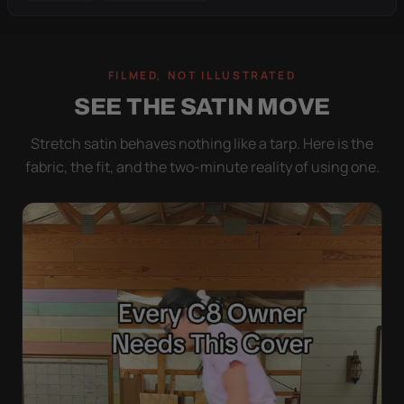
FILMED, NOT ILLUSTRATED
SEE THE SATIN MOVE
Stretch satin behaves nothing like a tarp. Here is the
fabric, the fit, and the two-minute reality of using one.