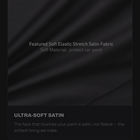
ULTRA-SOFT SATIN
The face that touches your paint is satin, not fleece — the
softest lining we make.