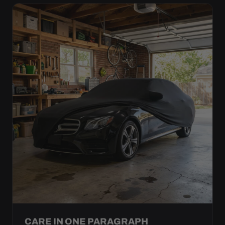
CARE IN ONE PARAGRAPH