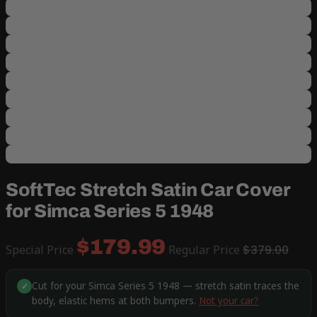
SoftTec Stretch Satin Car Cover
for Simca Series 5 1948
$179.99
Special Price
Regular Price
$379.00
Cut for your Simca Series 5 1948 — stretch satin traces the
✓
body, elastic hems at both bumpers.
Not your car?