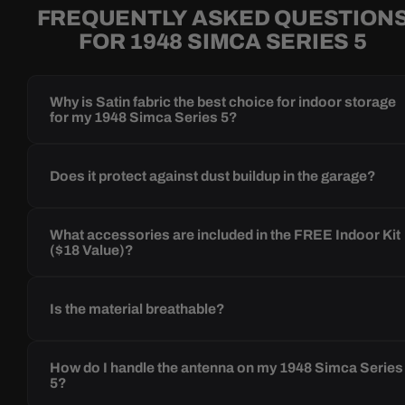
FREQUENTLY ASKED QUESTION
FOR 1948 SIMCA SERIES 5
Why is Satin fabric the best choice for indoor storage
for my 1948 Simca Series 5?
Does it protect against dust buildup in the garage?
What accessories are included in the FREE Indoor Kit
($18 Value)?
Is the material breathable?
How do I handle the antenna on my 1948 Simca Series
5?