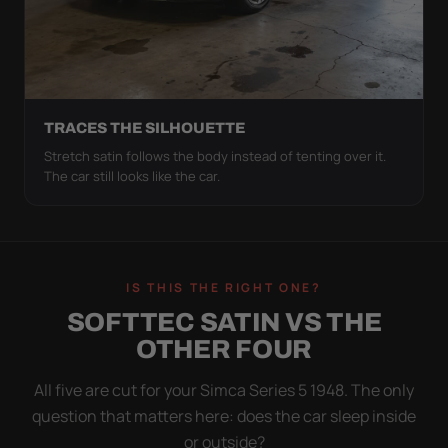
TRACES THE SILHOUETTE
Stretch satin follows the body instead of tenting over it.
The car still looks like the car.
IS THIS THE RIGHT ONE?
SOFTTEC SATIN VS THE
OTHER FOUR
All five are cut for your Simca Series 5 1948. The only
question that matters here: does the car sleep inside
or outside?