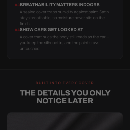
BREATHABILITY MATTERS INDOORS
03
A sealed cover traps humidity against paint. Satin
stays breathable, so moisture never sits on the
finish.
SHOW CARS GET LOOKED AT
04
A cover that hugs the body still reads as the car —
you keep the silhouette, and the paint stays
untouched.
BUILT INTO EVERY COVER
THE DETAILS YOU ONLY
NOTICE LATER