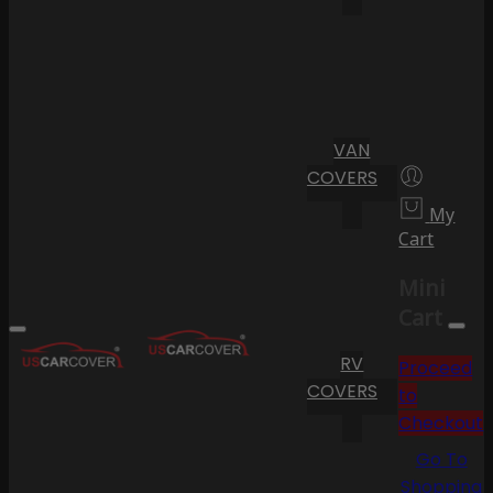
VAN
COVERS
My
Cart
Mini
Cart
RV
Proceed
COVERS
to
Checkout
Go To
Shopping