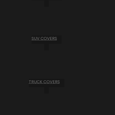
SUV COVERS
TRUCK COVERS