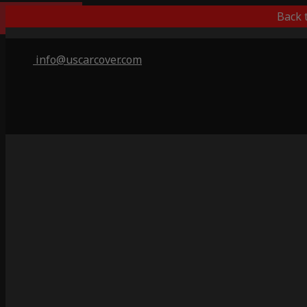
Indoor Only
Back 
info@uscarcover.com