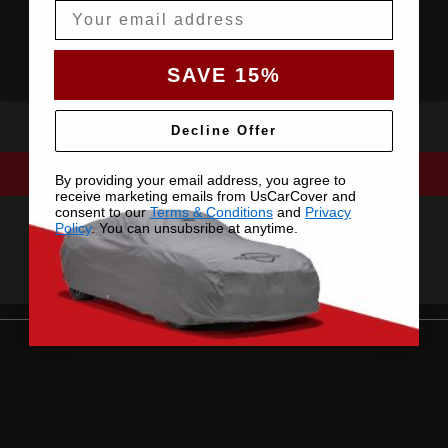
Email
SAVE 15%
Decline Offer
By providing your email address, you agree to
receive marketing emails from UsCarCover and
consent to our
Terms & Conditions
and
Privacy
Policy
. You can unsubsribe at anytime.