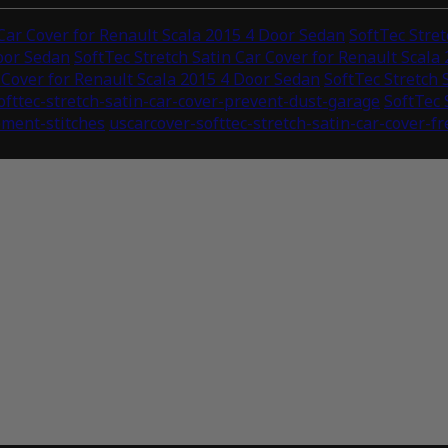
 Car Cover for Renault Scala 2015 4 Door Sedan
SoftTec Stret
Door Sedan
SoftTec Stretch Satin Car Cover for Renault Scala
r Cover for Renault Scala 2015 4 Door Sedan
SoftTec Stretch 
ofttec-stretch-satin-car-cover-prevent-dust-garage
SoftTec 
ement-stitches
uscarcover-softtec-stretch-satin-car-cover-f