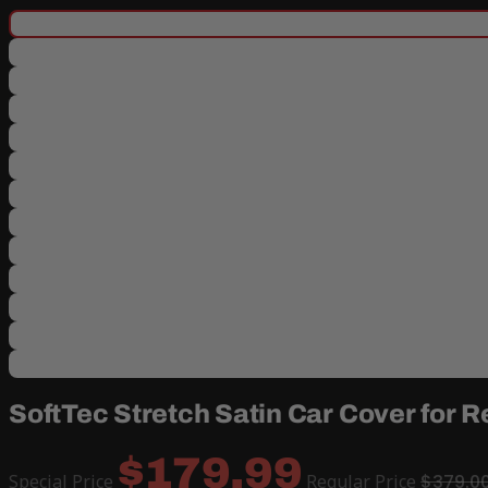
SoftTec Stretch Satin Car Cover for 
$179.99
Special Price
Regular Price
$379.0