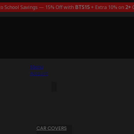
to School Savings — 15% Off with
BTS15
+ Extra 10% on
2+
C
Menu
Account
CAR COVERS