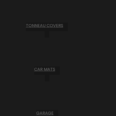
TONNEAU COVERS
CAR MATS
GARAGE