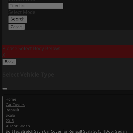
Select Model
Search
Cancel
Please Select Body Below:
X
Back
Select Vehicle Type
Home
Car Covers
Renault
Scala
2015
4 Door Sedan
SoftTec Stretch Satin Car Cover for Renault Scala 2015 4 Door Sedan