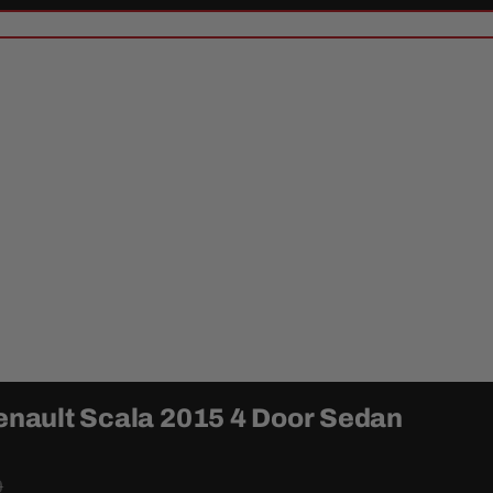
Renault Scala 2015 4 Door Sedan
0