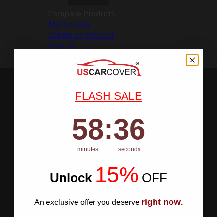
Compare Products
My Account
Create an Account
Sign In
FLASH SALE
58
:
Countdown ends in:
35
58
:
35
minutes
seconds
15%
Unlock
​
OFF
right now
An exclusive offer you deserve
.