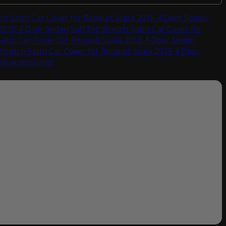
ch Satin Car Cover for Renault Scala 2015 4 Door Sedan
 2015 4 Door Sedan
SoftTec Stretch Satin Car Cover for
Satin Car Cover for Renault Scala 2015 4 Door Sedan
Stretch Satin Car Cover for Renault Scala 2015 4 Door
ree-accessories