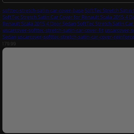
softtec-stretch-satin-car-cover-base
SoftTec Stretch Satin
SoftTec Stretch Satin Car Cover for Renault Scala 2015 4 
Renault Scala 2015 4 Door Sedan
SoftTec Stretch Satin Ca
uscarcover-softtec-stretch-satin-car-cover-fit
uscarcover-s
Sedan
uscarcover-softtec-stretch-satin-car-cover-reinforc
179.99