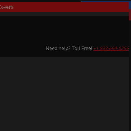
overs
Lifetime Warranty
Saving 53%
Need help? Toll Free!
+1 833-694-0256