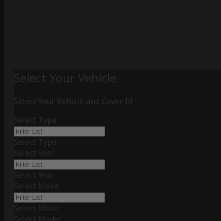
Select Your Vehicle
Select Your Vehicle and Cover It!
Select Type
Select Type
Select Year
Select Year
Select Make
Select Make
Select Model