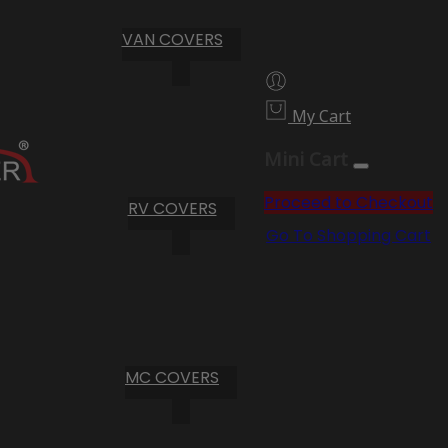
VAN COVERS
My Cart
Mini Cart
Proceed to Checkout
RV COVERS
Go To Shopping Cart
MC COVERS