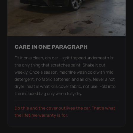
CARE IN ONE PARAGRAPH
Fit it on a clean, dry car — grit trapped underneath is
the only thing that scratches paint. Shake it out
weekly. Once a season, machine wash cold with mild
detergent, no fabric softener, and air dry. Never a hot
dryer: heat is what kills cover fabric, not use. Fold into
the included bag only when fully dry.
Do this and the cover outlives the car. That's what
the lifetime warranty is for.