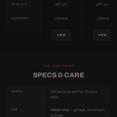
UPF 50+
UPF 50+
UV BLOCK
Lifetime
Lifetime
WARRANTY
VIEW
VIEW
THE FINE PRINT
SPECS & CARE
SERIES
USCarCover SoftTec Stretch
Satin
USE
Indoor only
— garage, showroom,
storage