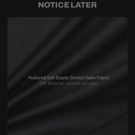
NOTICE LATER