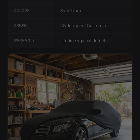
COLOUR
Satin black
ORIGIN
US designed, California
WARRANTY
Lifetime against defects