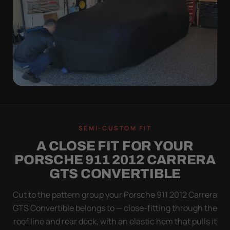
QUICK PEEL
ON IN A MINUTE.
SEMI-CUSTOM FIT
OFF IN ONE SWEEP.
A CLOSE FIT FOR YOUR
A cover you fight with is a cover you stop using.
PORSCHE 911 2012 CARRERA
Stretch satin has no straps to clip and no panels to
GTS CONVERTIBLE
line up — you throw it over, tug two hems, and walk
away.
Cut to the pattern group your Porsche 911 2012 Carrera
GTS Convertible belongs to — close-fitting through the
roof line and rear deck, with an elastic hem that pulls it