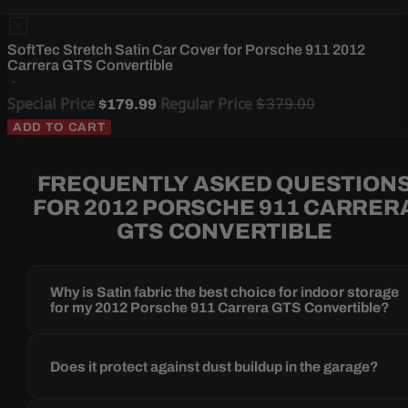
SoftTec Stretch Satin Car Cover for Porsche 911 2012
Carrera GTS Convertible
Special Price
Regular Price
$379.00
$179.99
ADD TO CART
FREQUENTLY ASKED QUESTION
FOR 2012 PORSCHE 911 CARRER
GTS CONVERTIBLE
Why is Satin fabric the best choice for indoor storage
for my 2012 Porsche 911 Carrera GTS Convertible?
Does it protect against dust buildup in the garage?