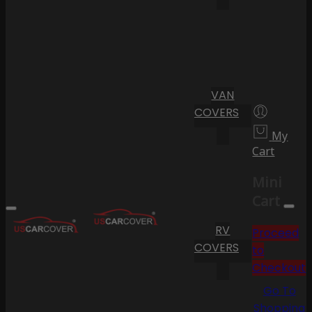
VAN
COVERS
My
Cart
Mini
Cart
RV
Proceed
COVERS
to
Checkout
Go To
Shopping