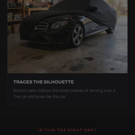
TRACES THE SILHOUETTE
Stretch satin follows the body instead of tenting over it.
The car still looks like the car.
IS THIS THE RIGHT ONE?