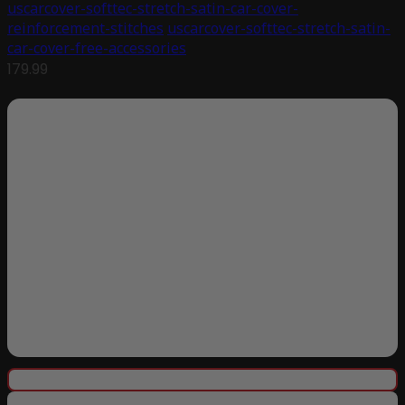
uscarcover-softtec-stretch-satin-car-cover-
reinforcement-stitches
uscarcover-softtec-stretch-satin-
car-cover-free-accessories
179.99