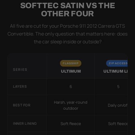
SOFTTEC SATIN VS THE
OTHER FOUR
All five are cut for your Porsche 911 2012 Carrera GTS
Convertible. The only question that matters here: does
the car sleep inside or outside?
FLAGSHIP
ZIP ACCESS
SERIES
ULTIMUM
ULTIMUM LITE
6
5
LAYERS
Harsh, year-round
Daily on/off
BEST FOR
outdoor
Soft fleece
Soft fleece
INNER LINING