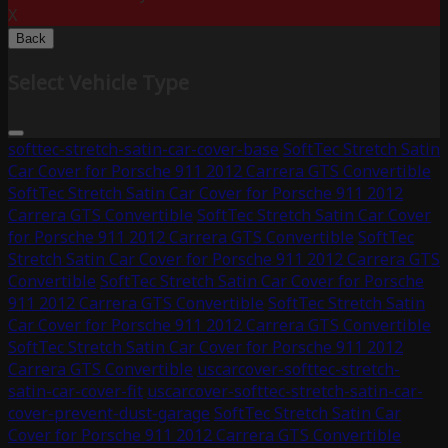
X
Back
Select Vehicle Type
softtec-stretch-satin-car-cover-base
SoftTec Stretch Satin
Car Cover for Porsche 911 2012 Carrera GTS Convertible
SoftTec Stretch Satin Car Cover for Porsche 911 2012
Carrera GTS Convertible
SoftTec Stretch Satin Car Cover
for Porsche 911 2012 Carrera GTS Convertible
SoftTec
Stretch Satin Car Cover for Porsche 911 2012 Carrera GTS
Convertible
SoftTec Stretch Satin Car Cover for Porsche
911 2012 Carrera GTS Convertible
SoftTec Stretch Satin
Car Cover for Porsche 911 2012 Carrera GTS Convertible
SoftTec Stretch Satin Car Cover for Porsche 911 2012
Carrera GTS Convertible
uscarcover-softtec-stretch-
satin-car-cover-fit
uscarcover-softtec-stretch-satin-car-
cover-prevent-dust-garage
SoftTec Stretch Satin Car
Cover for Porsche 911 2012 Carrera GTS Convertible