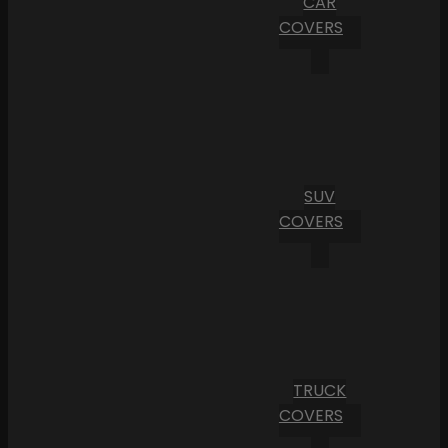
CAR
COVERS
SUV
COVERS
TRUCK
COVERS