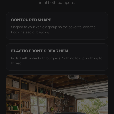
in at both bumpers.
CONTOURED SHAPE
Shaped to your vehicle group so the cover follows the
body instead of bagging.
ELASTIC FRONT & REAR HEM
Pulls itself under both bumpers. Nothing to clip, nothing to
thread.