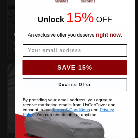
minutes
seconds
15%
Unlock
​
OFF
right now
SNUG ELASTIC HEMS
An exclusive offer you deserve
.
Elastic front and rear, so the cover pulls itself under the
Email
bumpers and stays put.
SAVE 15%
Decline Offer
By providing your email address, you agree to
receive marketing emails from UsCarCover and
consent to our
Terms & Conditions
and
Privacy
Policy
. You can unsubsribe at anytime.