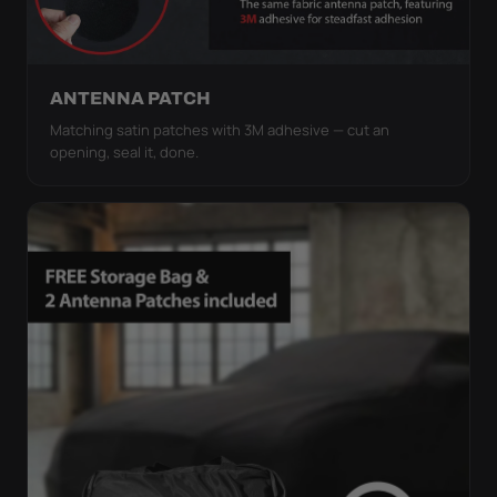
ANTENNA PATCH
Matching satin patches with 3M adhesive — cut an
opening, seal it, done.