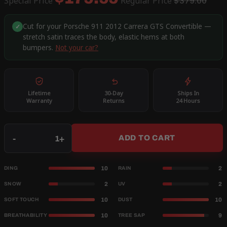
Special Price
Regular Price
$379.00
Cut for your Porsche 911 2012 Carrera GTS Convertible —
✓
stretch satin traces the body, elastic hems at both
bumpers.
Not your car?
Lifetime
30-Day
Ships In
Warranty
Returns
24 Hours
Qty
-
+
ADD TO CART
10
2
DING
RAIN
2
2
SNOW
UV
10
10
SOFT TOUCH
DUST
10
9
BREATHABILITY
TREE SAP