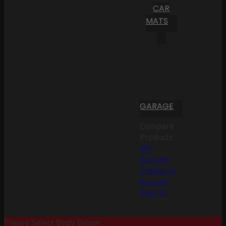
CAR
MATS
GARAGE
Compare
Products
My
Account
Create an
Account
Sign In
Please Select Body Below: