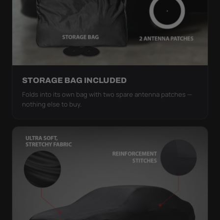
STORAGE BAG INCLUDED
Folds into its own bag with two spare antenna patches —
nothing else to buy.