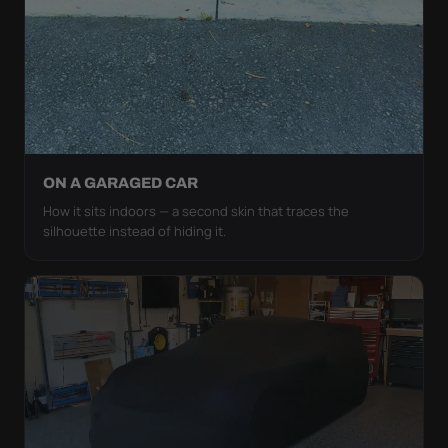
ON A GARAGED CAR
How it sits indoors — a second skin that traces the
silhouette instead of hiding it.