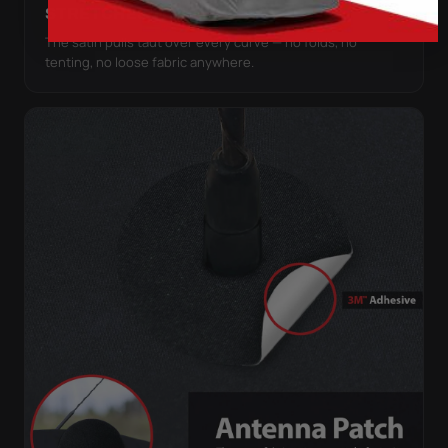
STRETCHES TO THE BODY
The satin pulls taut over every curve — no folds, no
tenting, no loose fabric anywhere.