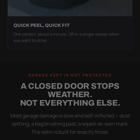
QUICK PEEL, QUICK FIT
One person, about a minute. Off in a single sweep when
you want to drive.
GARAGE KEPT IS NOT PROTECTED
A CLOSED DOOR STOPS
WEATHER.
NOT EVERYTHING ELSE.
Most garage damage is slow and self-inflicted — dust
settling, a bag brushing past, a wiped-on swirl mark.
The satin is built for exactly those.