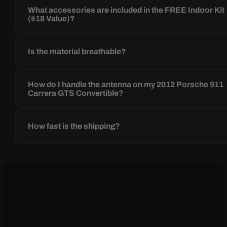
What accessories are included in the FREE Indoor Kit
($18 Value)?
Is the material breathable?
How do I handle the antenna on my 2012 Porsche 911
Carrera GTS Convertible?
How fast is the shipping?