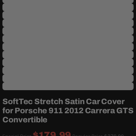
SoftTec Stretch Satin Car Cover
for Porsche 911 2012 Carrera GTS
Convertible
$179.99