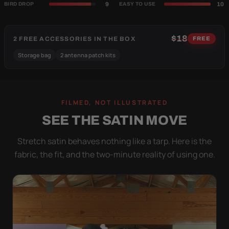
9
10
BIRD DROP
EASY TO USE
$18
2 FREE ACCESSORIES IN THE BOX
FREE
Storage bag
2 antenna patch kits
FILMED, NOT ILLUSTRATED
SEE THE SATIN MOVE
Stretch satin behaves nothing like a tarp. Here is the
fabric, the fit, and the two-minute reality of using one.