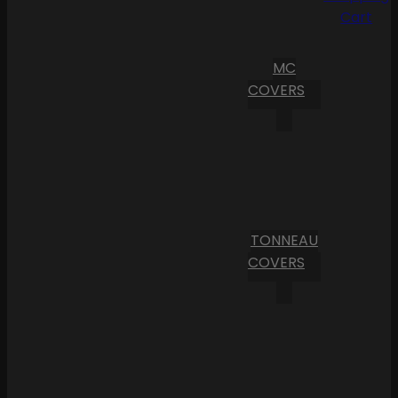
Cart
MC
COVERS
TONNEAU
COVERS