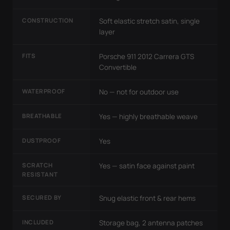
CONSTRUCTION
Soft elastic stretch satin, single
layer
FITS
Porsche 911 2012 Carrera GTS
Convertible
WATERPROOF
No — not for outdoor use
BREATHABLE
Yes — highly breathable weave
DUSTPROOF
Yes
SCRATCH
Yes — satin face against paint
RESISTANT
SECURED BY
Snug elastic front & rear hems
INCLUDED
Storage bag, 2 antenna patches