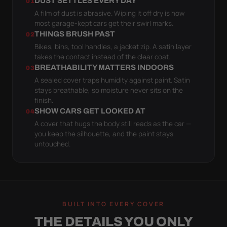
DUST SETTLES EVERY DAY
01
A film of dust is abrasive. Wiping it off dry is how
most garage-kept cars get their swirl marks.
THINGS BRUSH PAST
02
Bikes, bins, tool handles, a jacket zip. A satin layer
takes the contact instead of the clear coat.
BREATHABILITY MATTERS INDOORS
03
A sealed cover traps humidity against paint. Satin
stays breathable, so moisture never sits on the
finish.
SHOW CARS GET LOOKED AT
04
A cover that hugs the body still reads as the car —
you keep the silhouette, and the paint stays
untouched.
BUILT INTO EVERY COVER
THE DETAILS YOU ONLY