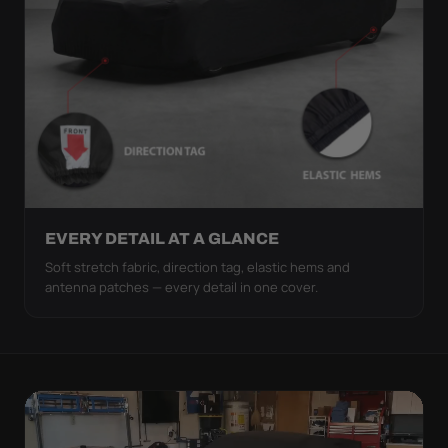
EVERY DETAIL AT A GLANCE
Soft stretch fabric, direction tag, elastic hems and
antenna patches — every detail in one cover.