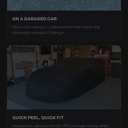
ON A GARAGED CAR
How it sits indoors — a second skin that traces the
silhouette instead of hiding it.
QUICK PEEL, QUICK FIT
One person, about a minute. Off in a single sweep when