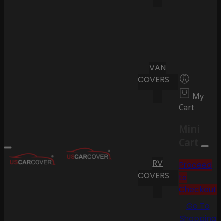
VAN
COVERS
My
Cart
Mini
Cart
RV
Proceed
COVERS
to
Checkout
Go To
Shopping