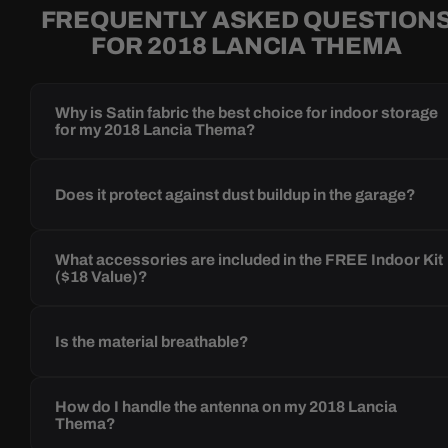
FREQUENTLY ASKED QUESTION
FOR 2018 LANCIA THEMA
Why is Satin fabric the best choice for indoor storage
for my 2018 Lancia Thema?
Does it protect against dust buildup in the garage?
What accessories are included in the FREE Indoor Kit
($18 Value)?
Is the material breathable?
How do I handle the antenna on my 2018 Lancia
Thema?