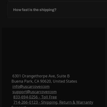
How fast is the shipping?
6301 Orangethorpe Ave, Suite B
Buena Park, CA 90620, United States
info@uscarcover.com
support@uscarcover.com
833-694-0256 - Toll Free
714-266-0123 - Shipping, Return & Warranty