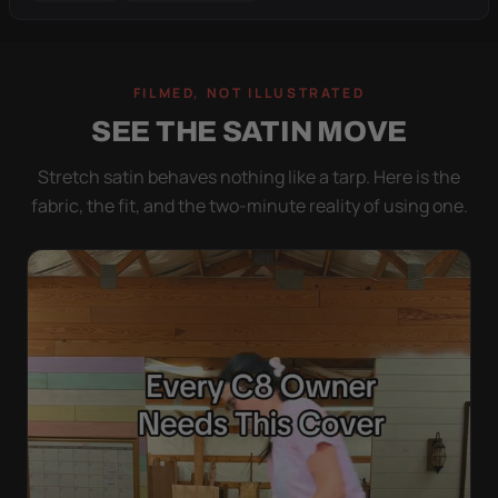
FILMED, NOT ILLUSTRATED
SEE THE SATIN MOVE
Stretch satin behaves nothing like a tarp. Here is the
fabric, the fit, and the two-minute reality of using one.