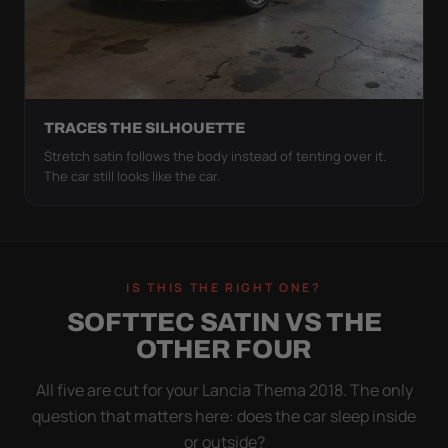
TRACES THE SILHOUETTE
Stretch satin follows the body instead of tenting over it.
The car still looks like the car.
IS THIS THE RIGHT ONE?
SOFTTEC SATIN VS THE
OTHER FOUR
All five are cut for your Lancia Thema 2018. The only
question that matters here: does the car sleep inside
or outside?