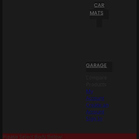
CAR
MATS
GARAGE
Compare
Products
My
Account
Create an
Account
Sign In
Please Select Body Below: