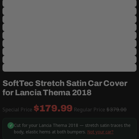
SoftTec Stretch Satin Car Cover
for Lancia Thema 2018
$179.99
Special Price
Regular Price
$379.00
Cut for your Lancia Thema 2018 — stretch satin traces the
✓
body, elastic hems at both bumpers.
Not your car?