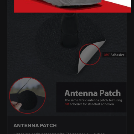
ANTENNA PATCH
Matching satin patches with 3M adhesive — cut an