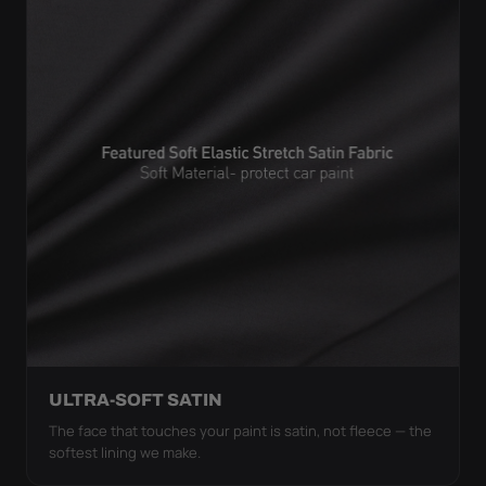
ULTRA-SOFT SATIN
The face that touches your paint is satin, not fleece — the
softest lining we make.