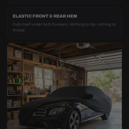
ELASTIC FRONT & REAR HEM
Pulls itself under both bumpers. Nothing to clip, nothing to
thread.