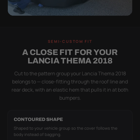
QUICK PEEL
ON IN A MINUTE.
SEMI-CUSTOM FIT
OFF IN ONE SWEEP.
A CLOSE FIT FOR YOUR
A cover you fight with is a cover you stop using.
LANCIA THEMA 2018
Stretch satin has no straps to clip and no panels to
line up — you throw it over, tug two hems, and walk
Cut to the pattern group your Lancia Thema 2018
away.
belongs to — close-fitting through the roof line and
rear deck, with an elastic hem that pulls it in at both
bumpers.
CONTOURED SHAPE
Shaped to your vehicle group so the cover follows the
body instead of bagging.