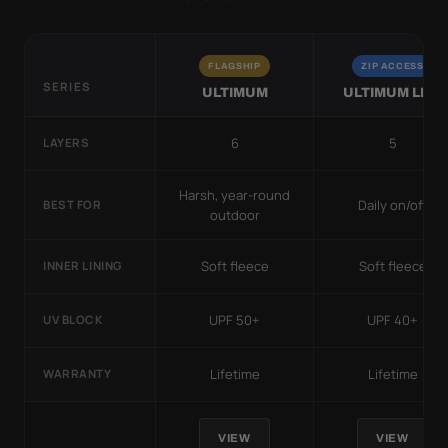
FLAGSHIP
ZIP ACCESS
SERIES
ULTIMUM
ULTIMUM LITE
6
5
LAYERS
Harsh, year-round
Daily on/off
BEST FOR
outdoor
Soft fleece
Soft fleece
INNER LINING
UPF 50+
UPF 40+
UV BLOCK
Lifetime
Lifetime
WARRANTY
VIEW
VIEW