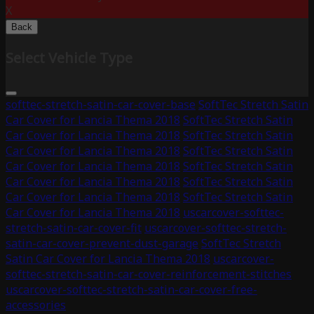
X
Back
Select Vehicle Type
softtec-stretch-satin-car-cover-base
SoftTec Stretch Satin
Car Cover for Lancia Thema 2018
SoftTec Stretch Satin
Car Cover for Lancia Thema 2018
SoftTec Stretch Satin
Car Cover for Lancia Thema 2018
SoftTec Stretch Satin
Car Cover for Lancia Thema 2018
SoftTec Stretch Satin
Car Cover for Lancia Thema 2018
SoftTec Stretch Satin
Car Cover for Lancia Thema 2018
SoftTec Stretch Satin
Car Cover for Lancia Thema 2018
uscarcover-softtec-
stretch-satin-car-cover-fit
uscarcover-softtec-stretch-
satin-car-cover-prevent-dust-garage
SoftTec Stretch
Satin Car Cover for Lancia Thema 2018
uscarcover-
softtec-stretch-satin-car-cover-reinforcement-stitches
uscarcover-softtec-stretch-satin-car-cover-free-
accessories