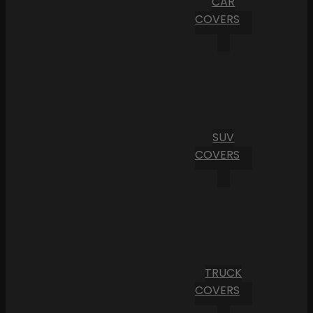
CAR
COVERS
SUV
COVERS
TRUCK
COVERS