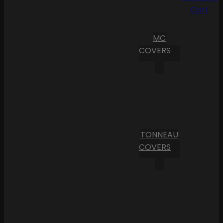
Cart
MC
COVERS
TONNEAU
COVERS