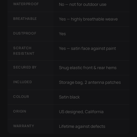
WATERPROOF
No — not for outdoor use
BREATHABLE
Yes — highly breathable weave
DUSTPROOF
Yes
SCRATCH
Yes — satin face against paint
RESISTANT
SECURED BY
Snug elastic front & rear hems
INCLUDED
Storage bag, 2 antenna patches
COLOUR
Satin black
ORIGIN
US designed, California
WARRANTY
Lifetime against defects