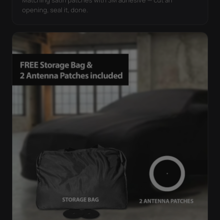
opening, seal it, done.