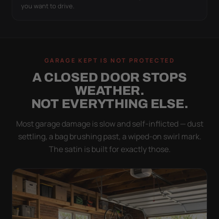
you want to drive.
GARAGE KEPT IS NOT PROTECTED
A CLOSED DOOR STOPS
WEATHER.
NOT EVERYTHING ELSE.
Most garage damage is slow and self-inflicted — dust
settling, a bag brushing past, a wiped-on swirl mark.
The satin is built for exactly those.