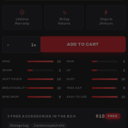
Lifetime
30-Day
Ships In
Warranty
Returns
24 Hours
Qty
-
+
ADD TO CART
10
2
DING
RAIN
2
2
SNOW
UV
10
10
SOFT TOUCH
DUST
10
9
BREATHABILITY
TREE SAP
9
10
BIRD DROP
EASY TO USE
$18
2 FREE ACCESSORIES IN THE BOX
FREE
Storage bag
2 antenna patch kits