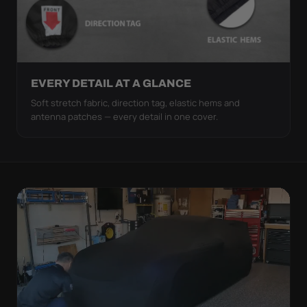
EVERY DETAIL AT A GLANCE
Soft stretch fabric, direction tag, elastic hems and
antenna patches — every detail in one cover.