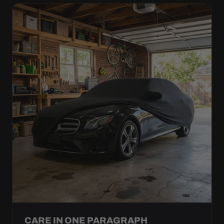
CARE IN ONE PARAGRAPH