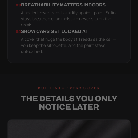
BREATHABILITY MATTERS INDOORS
03
A sealed cover traps humidity against paint. Satin
stays breathable, so moisture never sits on the
finish.
SHOW CARS GET LOOKED AT
04
A cover that hugs the body still reads as the car —
you keep the silhouette, and the paint stays
untouched.
BUILT INTO EVERY COVER
THE DETAILS YOU ONLY
NOTICE LATER