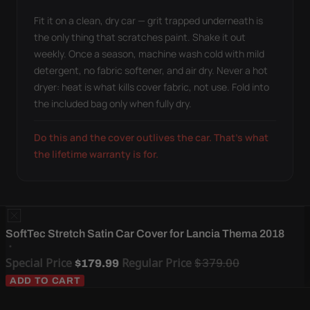
Fit it on a clean, dry car — grit trapped underneath is
the only thing that scratches paint. Shake it out
weekly. Once a season, machine wash cold with mild
detergent, no fabric softener, and air dry. Never a hot
dryer: heat is what kills cover fabric, not use. Fold into
the included bag only when fully dry.
Do this and the cover outlives the car. That's what
the lifetime warranty is for.
SoftTec Stretch Satin Car Cover for Lancia Thema 2018
Special Price
Regular Price
$379.00
$179.99
ADD TO CART