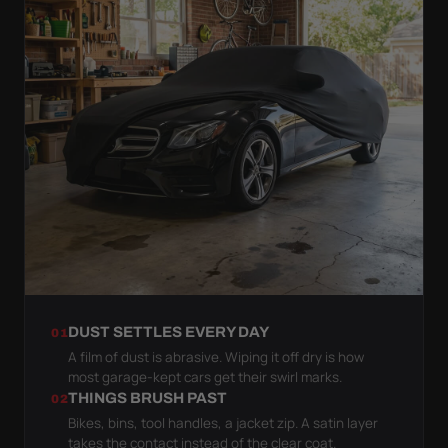
DUST SETTLES EVERY DAY
01
A film of dust is abrasive. Wiping it off dry is how
most garage-kept cars get their swirl marks.
THINGS BRUSH PAST
02
Bikes, bins, tool handles, a jacket zip. A satin layer
takes the contact instead of the clear coat.