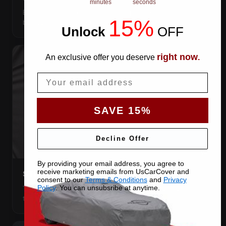
minutes
seconds
Elastic front and rear, so the cover pulls itself under the
15%
bumpers and stays put.
Unlock
​
OFF
right now
An exclusive offer you deserve
.
Email
SAVE 15%
Decline Offer
By providing your email address, you agree to
receive marketing emails from UsCarCover and
STRETCHES TO THE BODY
consent to our
Terms & Conditions
and
Privacy
The satin pulls taut over every curve — no folds, no
Policy
. You can unsubsribe at anytime.
tenting, no loose fabric anywhere.