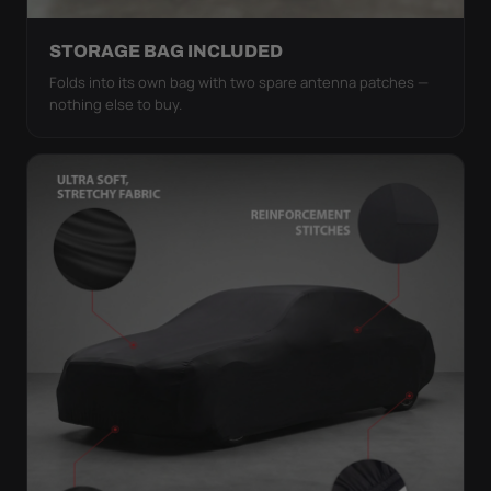
STORAGE BAG INCLUDED
Folds into its own bag with two spare antenna patches —
nothing else to buy.