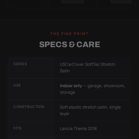
THE FINE PRINT
SPECS & CARE
SERIES
USCarCover SoftTec Stretch
Satin
USE
Indoor only
— garage, showroom,
storage
CONSTRUCTION
Soft elastic stretch satin, single
layer
FITS
Lancia Thema 2018