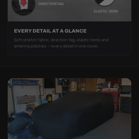
EVERY DETAIL AT A GLANCE
Soft stretch fabric, direction tag, elastic hems and
antenna patches — every detail in one cover.