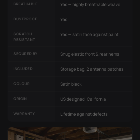
BREATHABLE
Yes — highly breathable weave
DUSTPROOF
Yes
SCRATCH
Yes — satin face against paint
RESISTANT
SECURED BY
Snug elastic front & rear hems
INCLUDED
Storage bag, 2 antenna patches
COLOUR
Satin black
ORIGIN
US designed, California
WARRANTY
Lifetime against defects