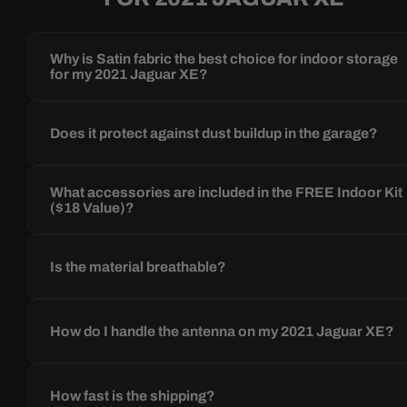
Why is Satin fabric the best choice for indoor storage
for my 2021 Jaguar XE?
Does it protect against dust buildup in the garage?
What accessories are included in the FREE Indoor Kit
($18 Value)?
Is the material breathable?
How do I handle the antenna on my 2021 Jaguar XE?
How fast is the shipping?