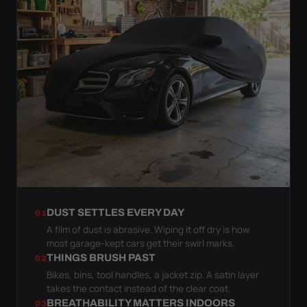
DUST SETTLES EVERY DAY
01
A film of dust is abrasive. Wiping it off dry is how
most garage-kept cars get their swirl marks.
THINGS BRUSH PAST
02
Bikes, bins, tool handles, a jacket zip. A satin layer
takes the contact instead of the clear coat.
BREATHABILITY MATTERS INDOORS
03