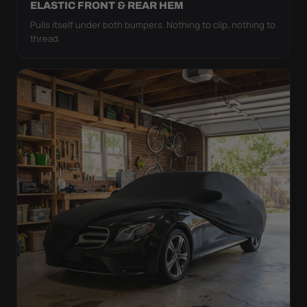
ELASTIC FRONT & REAR HEM
Pulls itself under both bumpers. Nothing to clip, nothing to
thread.