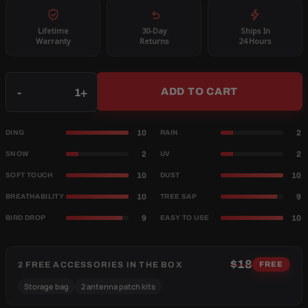
Lifetime
30-Day
Ships In
Warranty
Returns
24 Hours
Qty
-
+
ADD TO CART
10
2
DING
RAIN
2
2
SNOW
UV
10
10
SOFT TOUCH
DUST
10
9
BREATHABILITY
TREE SAP
9
10
BIRD DROP
EASY TO USE
$18
2 FREE ACCESSORIES IN THE BOX
FREE
Storage bag
2 antenna patch kits