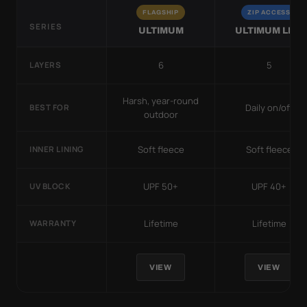
FLAGSHIP
ZIP ACCESS
SERIES
ULTIMUM
ULTIMUM LITE
6
5
LAYERS
Harsh, year-round
Daily on/off
BEST FOR
outdoor
Soft fleece
Soft fleece
INNER LINING
UPF 50+
UPF 40+
UV BLOCK
Lifetime
Lifetime
WARRANTY
VIEW
VIEW