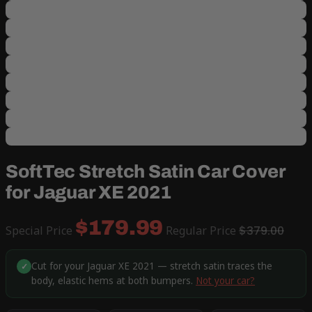
SoftTec Stretch Satin Car Cover
for Jaguar XE 2021
$179.99
Special Price
Regular Price
$379.00
Cut for your Jaguar XE 2021 — stretch satin traces the
✓
body, elastic hems at both bumpers.
Not your car?