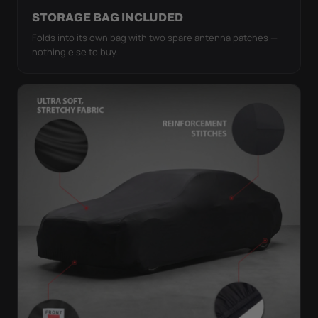
STORAGE BAG INCLUDED
Folds into its own bag with two spare antenna patches —
nothing else to buy.