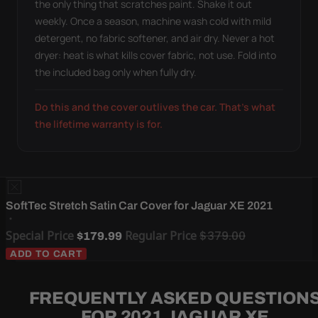
the only thing that scratches paint. Shake it out
weekly. Once a season, machine wash cold with mild
detergent, no fabric softener, and air dry. Never a hot
dryer: heat is what kills cover fabric, not use. Fold into
the included bag only when fully dry.
Do this and the cover outlives the car. That's what
the lifetime warranty is for.
SoftTec Stretch Satin Car Cover for Jaguar XE 2021
Special Price
Regular Price
$379.00
$179.99
ADD TO CART
FREQUENTLY ASKED QUESTION
FOR 2021 JAGUAR XE