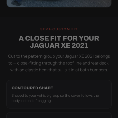
QUICK PEEL
ON IN A MINUTE.
SEMI-CUSTOM FIT
OFF IN ONE SWEEP.
A CLOSE FIT FOR YOUR
A cover you fight with is a cover you stop using.
JAGUAR XE 2021
Stretch satin has no straps to clip and no panels to
line up — you throw it over, tug two hems, and walk
Cut to the pattern group your Jaguar XE 2021 belongs
away.
to — close-fitting through the roof line and rear deck,
with an elastic hem that pulls it in at both bumpers.
CONTOURED SHAPE
Shaped to your vehicle group so the cover follows the
body instead of bagging.