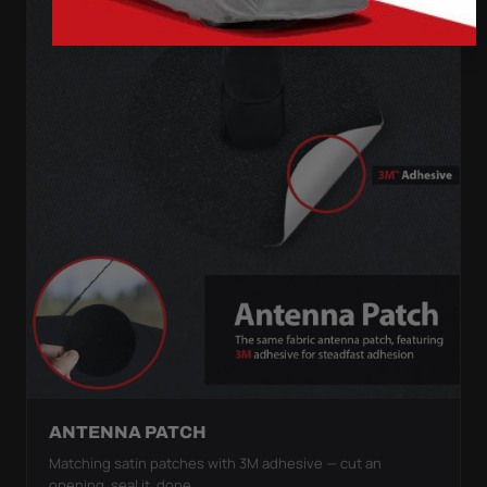
ANTENNA PATCH
Matching satin patches with 3M adhesive — cut an
opening, seal it, done.