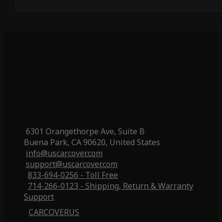
6301 Orangethorpe Ave, Suite B
Buena Park, CA 90620, United States
info@uscarcover.com
support@uscarcover.com
833-694-0256 - Toll Free
714-266-0123 - Shipping, Return & Warranty
Support
CARCOVERUS