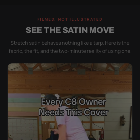
FILMED, NOT ILLUSTRATED
SEE THE SATIN MOVE
Stretch satin behaves nothing like a tarp. Here is the
fabric, the fit, and the two-minute reality of using one.