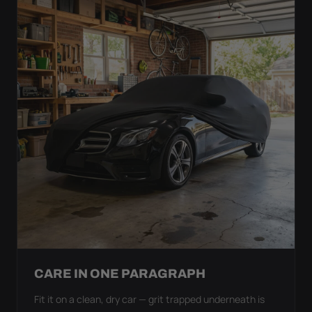
CARE IN ONE PARAGRAPH
Fit it on a clean, dry car — grit trapped underneath is