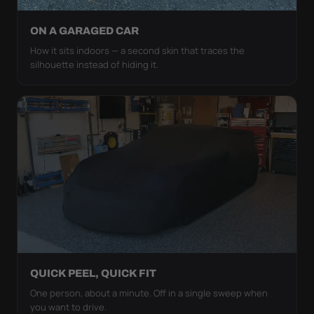
ON A GARAGED CAR
How it sits indoors — a second skin that traces the
silhouette instead of hiding it.
QUICK PEEL, QUICK FIT
One person, about a minute. Off in a single sweep when
you want to drive.