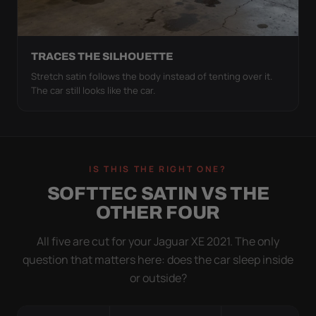
TRACES THE SILHOUETTE
Stretch satin follows the body instead of tenting over it.
The car still looks like the car.
IS THIS THE RIGHT ONE?
SOFTTEC SATIN VS THE
OTHER FOUR
All five are cut for your Jaguar XE 2021. The only
question that matters here: does the car sleep inside
or outside?