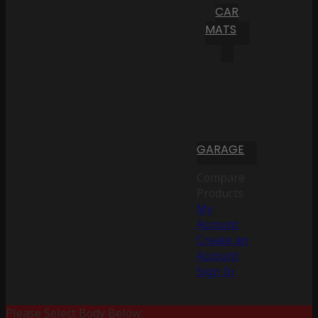
CAR
MATS
GARAGE
Compare
Products
My
Account
Create an
Account
Sign In
Please Select Body Below: