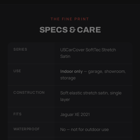
THE FINE PRINT
SPECS & CARE
SERIES
USCarCover SoftTec Stretch
Satin
USE
Indoor only
— garage, showroom,
storage
CONSTRUCTION
Soft elastic stretch satin, single
layer
FITS
Jaguar XE 2021
WATERPROOF
No — not for outdoor use