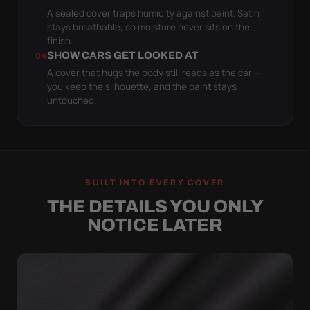
A sealed cover traps humidity against paint. Satin
stays breathable, so moisture never sits on the
finish.
SHOW CARS GET LOOKED AT
04
A cover that hugs the body still reads as the car —
you keep the silhouette, and the paint stays
untouched.
BUILT INTO EVERY COVER
THE DETAILS YOU ONLY
NOTICE LATER