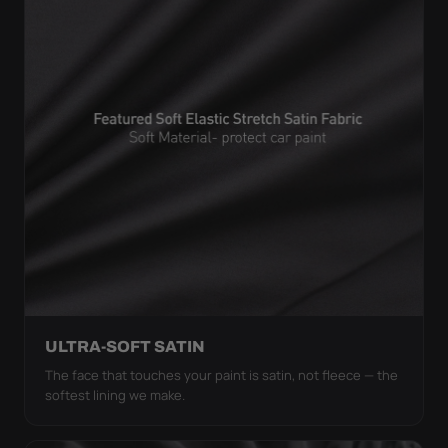
ULTRA-SOFT SATIN
The face that touches your paint is satin, not fleece — the
softest lining we make.