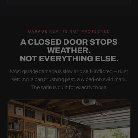
GARAGE KEPT IS NOT PROTECTED
A CLOSED DOOR STOPS
WEATHER.
NOT EVERYTHING ELSE.
Most garage damage is slow and self-inflicted — dust
settling, a bag brushing past, a wiped-on swirl mark.
The satin is built for exactly those.