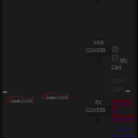
VAN
COVERS
My
Cart
Mini
Cart
RV
Proceed
COVERS
to
Checkout
Go To
Shopping