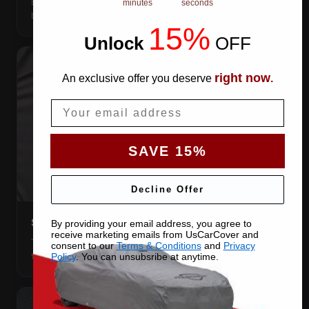
Elastic front and rear, so the cover pulls itself under the
minutes
seconds
bumpers and stays put.
15%
Unlock
​
OFF
right now
An exclusive offer you deserve
.
Email
SAVE 15%
Decline Offer
STRETCHES TO THE BODY
By providing your email address, you agree to
receive marketing emails from UsCarCover and
The satin pulls taut over every curve — no folds, no
consent to our
Terms & Conditions
and
Privacy
tenting, no loose fabric anywhere.
Policy
. You can unsubsribe at anytime.