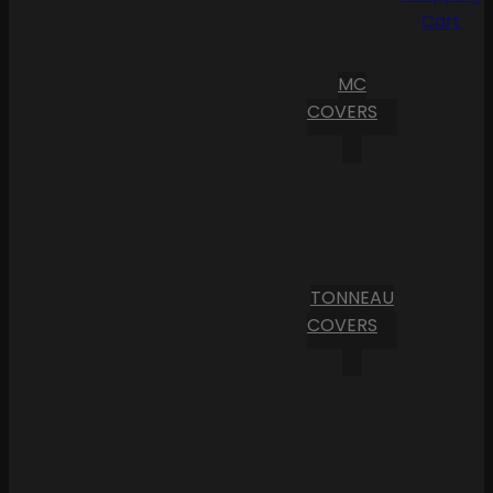
Cart
MC
COVERS
TONNEAU
COVERS