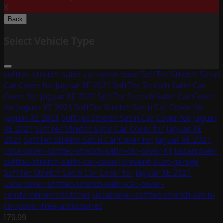
X
Back
Select Vehicle Type
softtec-stretch-satin-car-cover-base
SoftTec Stretch Satin
Car Cover for Jaguar XE 2021
SoftTec Stretch Satin Car
Cover for Jaguar XE 2021
SoftTec Stretch Satin Car Cover
for Jaguar XE 2021
SoftTec Stretch Satin Car Cover for
Jaguar XE 2021
SoftTec Stretch Satin Car Cover for Jaguar
XE 2021
SoftTec Stretch Satin Car Cover for Jaguar XE
2021
SoftTec Stretch Satin Car Cover for Jaguar XE 2021
uscarcover-softtec-stretch-satin-car-cover-fit
uscarcover-
softtec-stretch-satin-car-cover-prevent-dust-garage
SoftTec Stretch Satin Car Cover for Jaguar XE 2021
uscarcover-softtec-stretch-satin-car-cover-
reinforcement-stitches
uscarcover-softtec-stretch-satin-
car-cover-free-accessories
179.99