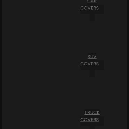
CAR
COVERS
SUV
COVERS
TRUCK
COVERS