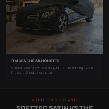
TRACES THE SILHOUETTE
Stretch satin follows the body instead of tenting over it.
The car still looks like the car.
IS THIS THE RIGHT ONE?
SOFTTEC SATIN VS THE