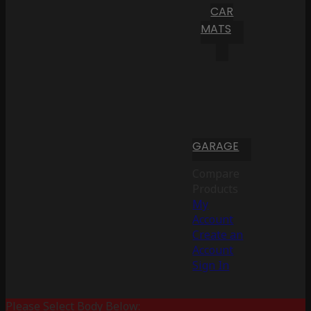
CAR
MATS
GARAGE
Compare
Products
My
Account
Create an
Account
Sign In
Please Select Body Below: