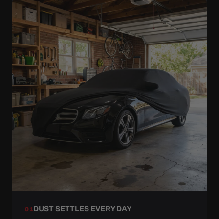
DUST SETTLES EVERY DAY
01