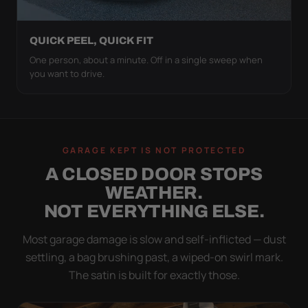
QUICK PEEL, QUICK FIT
One person, about a minute. Off in a single sweep when
you want to drive.
GARAGE KEPT IS NOT PROTECTED
A CLOSED DOOR STOPS
WEATHER.
NOT EVERYTHING ELSE.
Most garage damage is slow and self-inflicted — dust
settling, a bag brushing past, a wiped-on swirl mark.
The satin is built for exactly those.