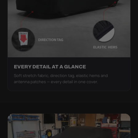
EVERY DETAIL AT A GLANCE
Soft stretch fabric, direction tag, elastic hems and
antenna patches — every detail in one cover.