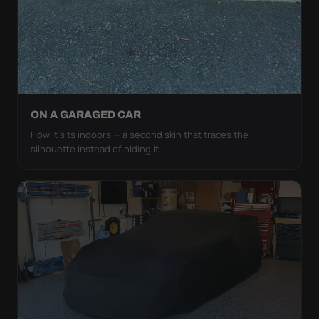
ON A GARAGED CAR
How it sits indoors — a second skin that traces the
silhouette instead of hiding it.