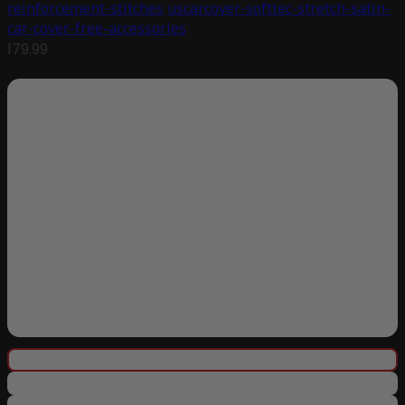
reinforcement-stitches
uscarcover-softtec-stretch-satin-
car-cover-free-accessories
179.99