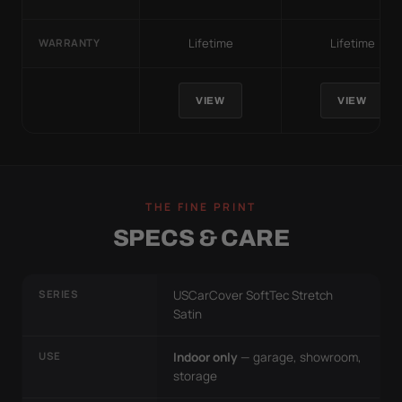
Lifetime
Lifetime
WARRANTY
VIEW
VIEW
THE FINE PRINT
SPECS & CARE
SERIES
USCarCover SoftTec Stretch
Satin
USE
Indoor only
— garage, showroom,
storage