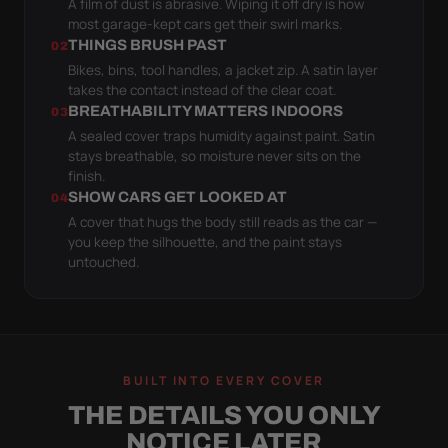
A film of dust is abrasive. Wiping it off dry is how
most garage-kept cars get their swirl marks.
THINGS BRUSH PAST
02
Bikes, bins, tool handles, a jacket zip. A satin layer
takes the contact instead of the clear coat.
BREATHABILITY MATTERS INDOORS
03
A sealed cover traps humidity against paint. Satin
stays breathable, so moisture never sits on the
finish.
SHOW CARS GET LOOKED AT
04
A cover that hugs the body still reads as the car —
you keep the silhouette, and the paint stays
untouched.
BUILT INTO EVERY COVER
THE DETAILS YOU ONLY
NOTICE LATER