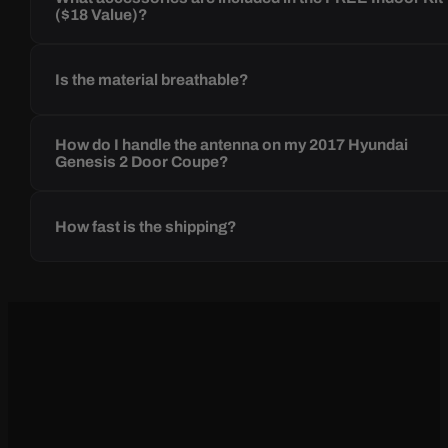
($18 Value)?
Is the material breathable?
How do I handle the antenna on my 2017 Hyundai
Genesis 2 Door Coupe?
How fast is the shipping?