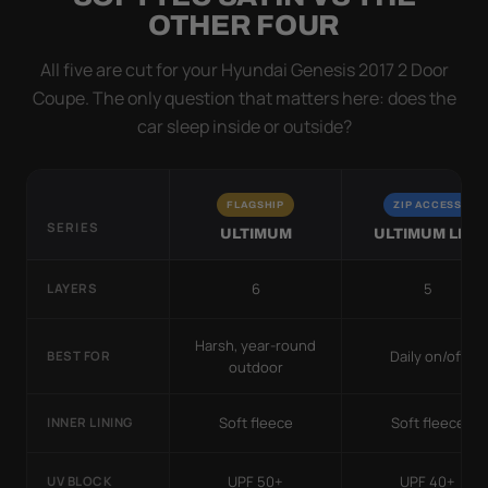
OTHER FOUR
All five are cut for your Hyundai Genesis 2017 2 Door
Coupe. The only question that matters here: does the
car sleep inside or outside?
FLAGSHIP
ZIP ACCESS
SERIES
ULTIMUM
ULTIMUM LITE
6
5
LAYERS
Harsh, year-round
Daily on/off
BEST FOR
outdoor
Soft fleece
Soft fleece
INNER LINING
UPF 50+
UPF 40+
UV BLOCK