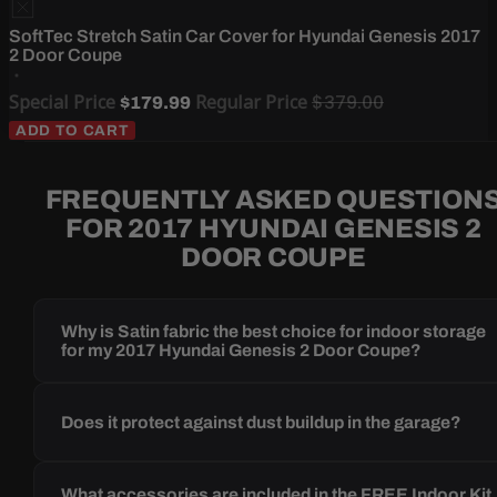
SoftTec Stretch Satin Car Cover for Hyundai Genesis 2017
2 Door Coupe
Special Price
Regular Price
$379.00
$179.99
ADD TO CART
FREQUENTLY ASKED QUESTION
FOR 2017 HYUNDAI GENESIS 2
DOOR COUPE
Why is Satin fabric the best choice for indoor storage
for my 2017 Hyundai Genesis 2 Door Coupe?
Does it protect against dust buildup in the garage?
What accessories are included in the FREE Indoor Kit