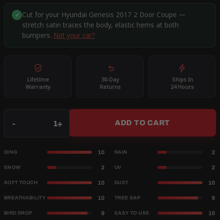
Cut for your Hyundai Genesis 2017 2 Door Coupe —
✓
stretch satin traces the body, elastic hems at both
bumpers.
Not your car?
Lifetime
30-Day
Ships In
Warranty
Returns
24 Hours
Qty
-
+
ADD TO CART
10
2
DING
RAIN
2
2
SNOW
UV
10
10
SOFT TOUCH
DUST
10
9
BREATHABILITY
TREE SAP
9
10
BIRD DROP
EASY TO USE