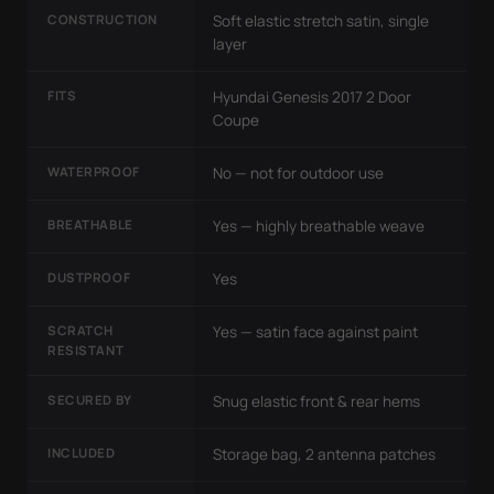
CONSTRUCTION
Soft elastic stretch satin, single
layer
FITS
Hyundai Genesis 2017 2 Door
Coupe
WATERPROOF
No — not for outdoor use
BREATHABLE
Yes — highly breathable weave
DUSTPROOF
Yes
SCRATCH
Yes — satin face against paint
RESISTANT
SECURED BY
Snug elastic front & rear hems
INCLUDED
Storage bag, 2 antenna patches