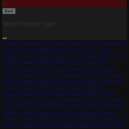
X
Back
Select Vehicle Type
softtec-stretch-satin-car-cover-base
SoftTec Stretch Satin
Car Cover for Hyundai Genesis 2017 2 Door Coupe
SoftTec Stretch Satin Car Cover for Hyundai Genesis 2017
2 Door Coupe
SoftTec Stretch Satin Car Cover for
Hyundai Genesis 2017 2 Door Coupe
SoftTec Stretch
Satin Car Cover for Hyundai Genesis 2017 2 Door Coupe
SoftTec Stretch Satin Car Cover for Hyundai Genesis 2017
2 Door Coupe
SoftTec Stretch Satin Car Cover for
Hyundai Genesis 2017 2 Door Coupe
SoftTec Stretch
Satin Car Cover for Hyundai Genesis 2017 2 Door Coupe
uscarcover-softtec-stretch-satin-car-cover-fit
uscarcover-
softtec-stretch-satin-car-cover-prevent-dust-garage
SoftTec Stretch Satin Car Cover for Hyundai Genesis 2017
2 Door Coupe
uscarcover-softtec-stretch-satin-car-cover-