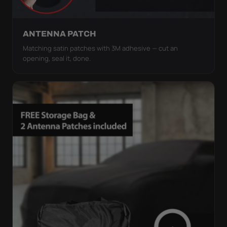
ANTENNA PATCH
Matching satin patches with 3M adhesive — cut an
opening, seal it, done.