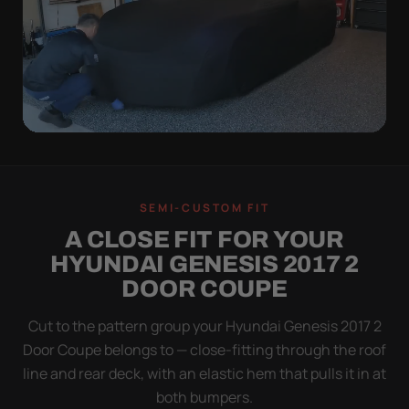
QUICK PEEL
ON IN A MINUTE.
SEMI-CUSTOM FIT
OFF IN ONE SWEEP.
A CLOSE FIT FOR YOUR
A cover you fight with is a cover you stop using.
HYUNDAI GENESIS 2017 2
Stretch satin has no straps to clip and no panels to
DOOR COUPE
line up — you throw it over, tug two hems, and walk
away.
Cut to the pattern group your Hyundai Genesis 2017 2
Door Coupe belongs to — close-fitting through the roof
line and rear deck, with an elastic hem that pulls it in at
both bumpers.