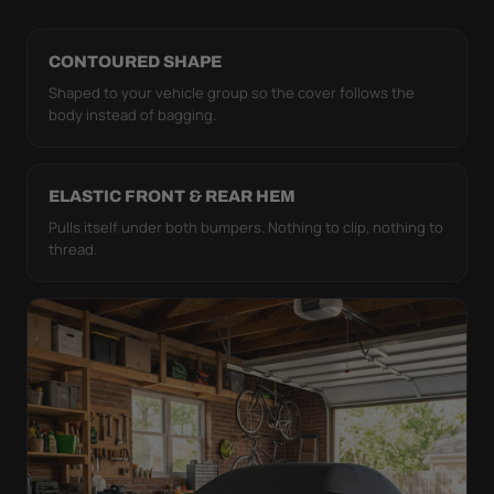
CONTOURED SHAPE
Shaped to your vehicle group so the cover follows the
body instead of bagging.
ELASTIC FRONT & REAR HEM
Pulls itself under both bumpers. Nothing to clip, nothing to
thread.