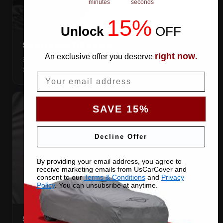
minutes
seconds
15%
Unlock
​
OFF
SNUG ELASTIC HEMS
right now
An exclusive offer you deserve
.
Elastic front and rear, so the cover pulls itself under the
bumpers and stays put.
Email
SAVE 15%
Decline Offer
By providing your email address, you agree to
receive marketing emails from UsCarCover and
consent to our
Terms & Conditions
and
Privacy
Policy
. You can unsubsribe at anytime.
STRETCHES TO THE BODY