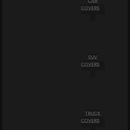
CAR
COVERS
SUV
COVERS
TRUCK
COVERS