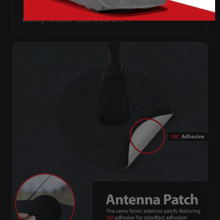
The satin pulls taut over every curve — no folds, no
tenting, no loose fabric anywhere.