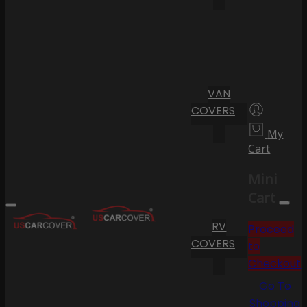
VAN
COVERS
My
Cart
Mini
Cart
RV
Proceed
COVERS
to
Checkout
Go To
Shopping