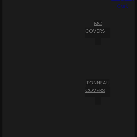
Cart
MC
COVERS
TONNEAU
COVERS