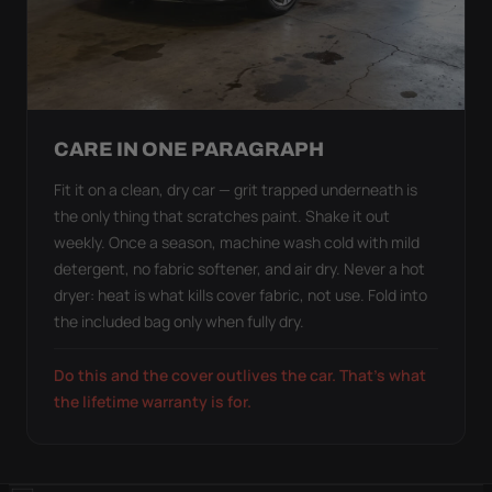
CARE IN ONE PARAGRAPH
Fit it on a clean, dry car — grit trapped underneath is
the only thing that scratches paint. Shake it out
weekly. Once a season, machine wash cold with mild
detergent, no fabric softener, and air dry. Never a hot
dryer: heat is what kills cover fabric, not use. Fold into
the included bag only when fully dry.
Do this and the cover outlives the car. That's what
the lifetime warranty is for.