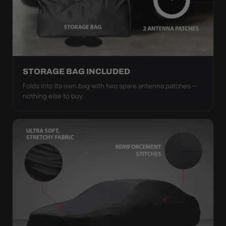
STORAGE BAG INCLUDED
Folds into its own bag with two spare antenna patches —
nothing else to buy.