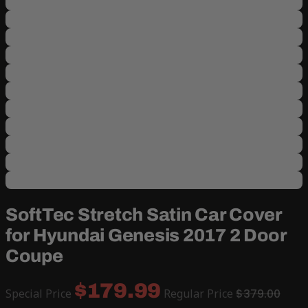
SoftTec Stretch Satin Car Cover
for Hyundai Genesis 2017 2 Door
Coupe
$179.99
Special Price
Regular Price
$379.00