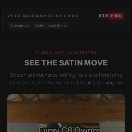
$18
2 FREE ACCESSORIES IN THE BOX
FREE
Storage bag
2 antenna patch kits
FILMED, NOT ILLUSTRATED
SEE THE SATIN MOVE
Stretch satin behaves nothing like a tarp. Here is the
fabric, the fit, and the two-minute reality of using one.