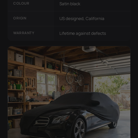
COLOUR
Satin black
ORIGIN
US designed, California
WARRANTY
Lifetime against defects