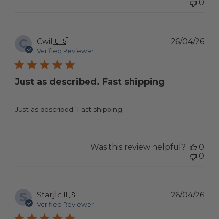
0
C
Pub
Cwil
🇺🇸
26/04/26
dat
Verified Reviewer
Just as described. Fast shipping
Just as described. Fast shipping
Was this review helpful?
0
0
S
Pub
Starjlc
🇺🇸
26/04/26
dat
Verified Reviewer