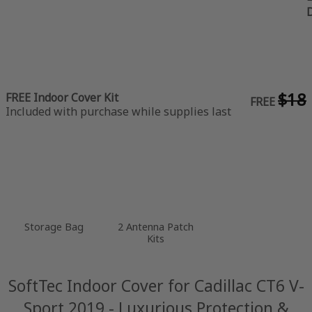
$18
FREE Indoor Cover Kit
FREE
Included with purchase while supplies last
Storage Bag
2 Antenna Patch
Kits
SoftTec Indoor Cover for Cadillac CT6 V-
Sport 2019 - Luxurious Protection &