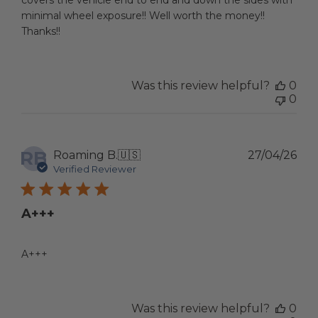
covers the vehicle end to end and down the sides with
minimal wheel exposure!! Well worth the money!!
Thanks!!
Was this review helpful?
0
0
RB
Pub
Roaming B.
🇺🇸
27/04/26
dat
Verified Reviewer
A+++
A+++
Was this review helpful?
0