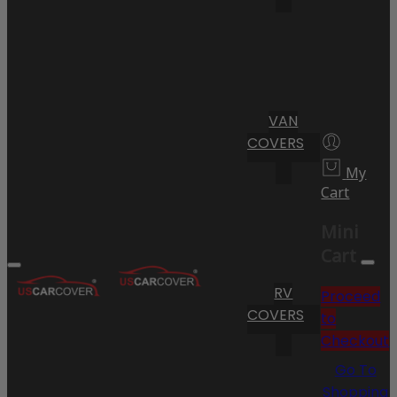
VAN
COVERS
My
Cart
Mini
Cart
RV
Proceed
COVERS
to
Checkout
Go To
Shopping