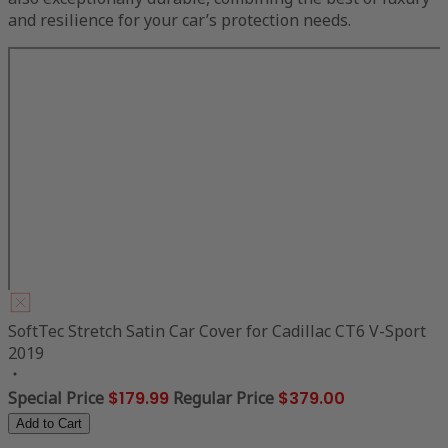
and resilience for your car’s protection needs.
SoftTec Stretch Satin Car Cover for Cadillac CT6 V-Sport
2019
Special Price
$179.99
Regular Price
$379.00
Add to Cart