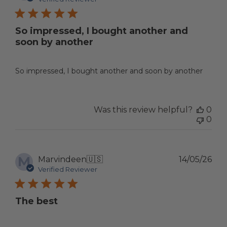
So impressed, I bought another and
soon by another
So impressed, I bought another and soon by another
Was this review helpful?
0
0
M
Pub
Marvindeen
🇺🇸
14/05/26
dat
Verified Reviewer
The best