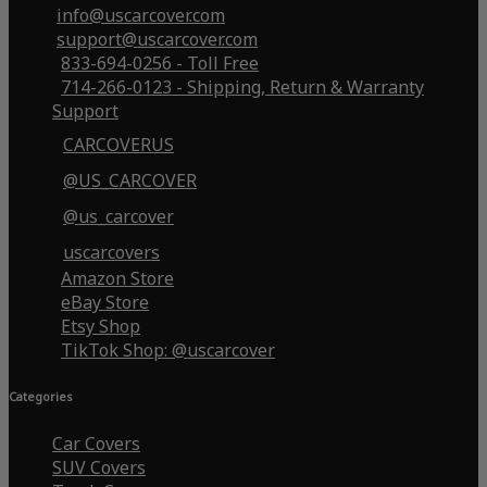
info@uscarcover.com
support@uscarcover.com
833-694-0256 - Toll Free
714-266-0123 - Shipping, Return & Warranty
Support
CARCOVERUS
@US_CARCOVER
@us_carcover
uscarcovers
Amazon Store
eBay Store
Etsy Shop
TikTok Shop: @uscarcover
Categories
Car Covers
SUV Covers