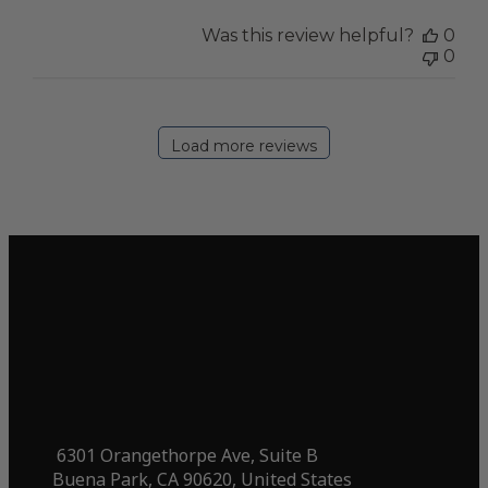
Was this review helpful?
0
0
Load more reviews
6301 Orangethorpe Ave, Suite B
Buena Park, CA 90620, United States