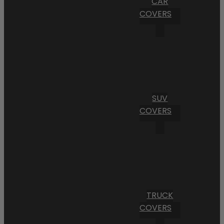
CAR
COVERS
SUV
COVERS
TRUCK
COVERS