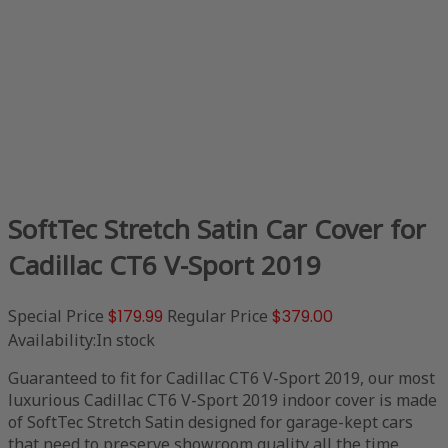
SoftTec Stretch Satin Car Cover for
Cadillac CT6 V-Sport 2019
Special Price
$179.99
Regular Price
$379.00
Availability:
In stock
Guaranteed to fit for Cadillac CT6 V-Sport 2019, our most
luxurious Cadillac CT6 V-Sport 2019 indoor cover is made
of SoftTec Stretch Satin designed for garage-kept cars
that need to preserve showroom quality all the time.