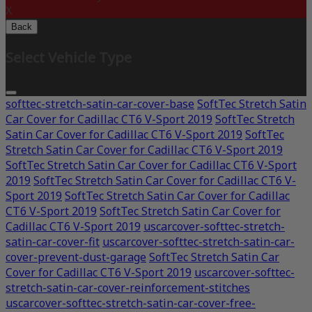
X
Back
Select Vehicle Type
softtec-stretch-satin-car-cover-base
SoftTec Stretch Satin
Car Cover for Cadillac CT6 V-Sport 2019
SoftTec Stretch
Satin Car Cover for Cadillac CT6 V-Sport 2019
SoftTec
Stretch Satin Car Cover for Cadillac CT6 V-Sport 2019
SoftTec Stretch Satin Car Cover for Cadillac CT6 V-Sport
2019
SoftTec Stretch Satin Car Cover for Cadillac CT6 V-
Sport 2019
SoftTec Stretch Satin Car Cover for Cadillac
CT6 V-Sport 2019
SoftTec Stretch Satin Car Cover for
Cadillac CT6 V-Sport 2019
uscarcover-softtec-stretch-
satin-car-cover-fit
uscarcover-softtec-stretch-satin-car-
cover-prevent-dust-garage
SoftTec Stretch Satin Car
Cover for Cadillac CT6 V-Sport 2019
uscarcover-softtec-
stretch-satin-car-cover-reinforcement-stitches
uscarcover-softtec-stretch-satin-car-cover-free-