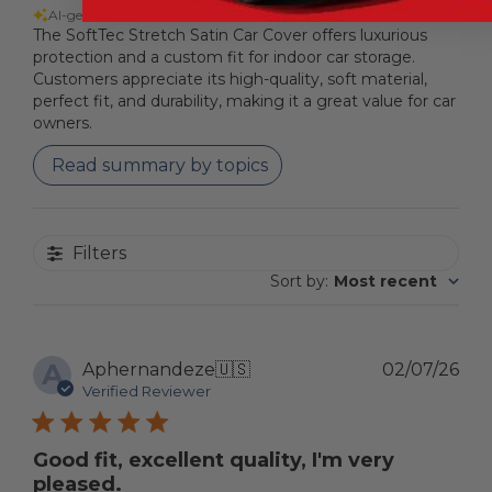
AI-generated from customer reviews.
The SoftTec Stretch Satin Car Cover offers luxurious
protection and a custom fit for indoor car storage.
Customers appreciate its high-quality, soft material,
perfect fit, and durability, making it a great value for car
owners.
Read summary by topics
Filters
Sort by
:
Most recent
A
Pub
Aphernandeze
🇺🇸
02/07/26
dat
Verified Reviewer
Good fit, excellent quality, I'm very
pleased.