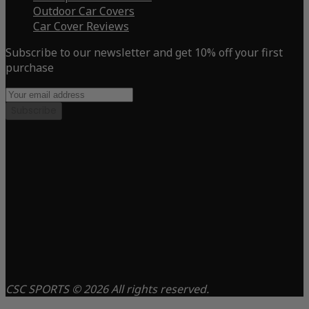
Outdoor Car Covers
Car Cover Reviews
Subscribe to our newsletter and get 10% off your first
purchase
Subscribe
CSC SPORTS © 2026 All rights reserved.