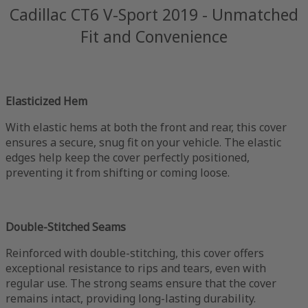
Cadillac CT6 V-Sport 2019 - Unmatched
Fit and Convenience
Elasticized Hem
With elastic hems at both the front and rear, this cover
ensures a secure, snug fit on your vehicle. The elastic
edges help keep the cover perfectly positioned,
preventing it from shifting or coming loose.
Double-Stitched Seams
Reinforced with double-stitching, this cover offers
exceptional resistance to rips and tears, even with
regular use. The strong seams ensure that the cover
remains intact, providing long-lasting durability.