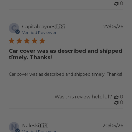
0
C
Pub
Capitalpaynes
🇺🇸
27/05/26
dat
Verified Reviewer
Car cover was as described and shipped
timely. Thanks!
Car cover was as described and shipped timely. Thanks!
Was this review helpful?
0
0
N
Pub
Naleski
🇺🇸
20/05/26
dat
Verified Reviewer