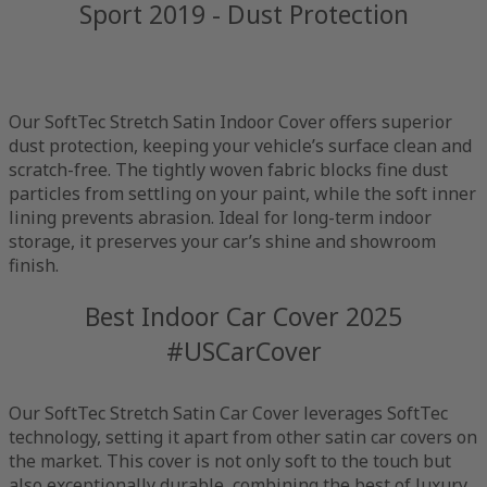
Sport 2019 - Dust Protection
Our SoftTec Stretch Satin Indoor Cover offers superior
dust protection, keeping your vehicle’s surface clean and
scratch-free. The tightly woven fabric blocks fine dust
particles from settling on your paint, while the soft inner
lining prevents abrasion. Ideal for long-term indoor
storage, it preserves your car’s shine and showroom
finish.
Best Indoor Car Cover 2025
#USCarCover
Our SoftTec Stretch Satin Car Cover leverages SoftTec
technology, setting it apart from other satin car covers on
the market. This cover is not only soft to the touch but
also exceptionally durable, combining the best of luxury