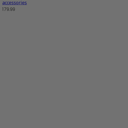
accessories
179.99