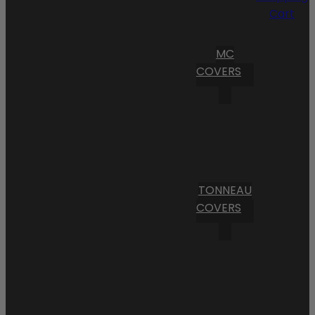
Cart
MC
COVERS
TONNEAU
COVERS