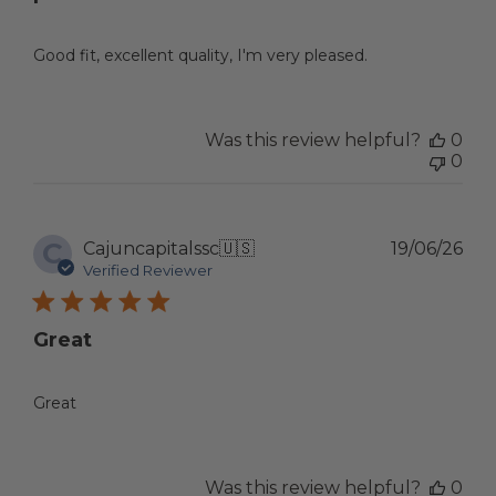
Good fit, excellent quality, I'm very pleased.
Was this review helpful?
0
0
C
Pub
Cajuncapitalssc
🇺🇸
19/06/26
dat
Verified Reviewer
Great
Great
Was this review helpful?
0