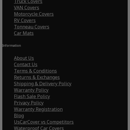
Truck Covers
VAN Covers
Motorcycle Covers
RV Covers
Tonneau Covers
Car Mats
Information
About Us
Contact Us
Terms & Conditions
Returns & Exchanges
Shipping & Delivery Policy
Warranty Policy
Flash Sale Policy
Privacy Policy
Warranty Registration
Blog
UsCarCover vs Competitors
Waterproof Car Covers