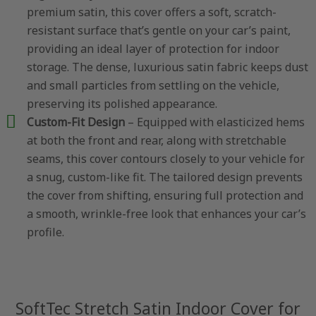
premium satin, this cover offers a soft, scratch-
resistant surface that’s gentle on your car’s paint,
providing an ideal layer of protection for indoor
storage. The dense, luxurious satin fabric keeps dust
and small particles from settling on the vehicle,
preserving its polished appearance.
Custom-Fit Design
– Equipped with elasticized hems
at both the front and rear, along with stretchable
seams, this cover contours closely to your vehicle for
a snug, custom-like fit. The tailored design prevents
the cover from shifting, ensuring full protection and
a smooth, wrinkle-free look that enhances your car’s
profile.
SoftTec Stretch Satin Indoor Cover for