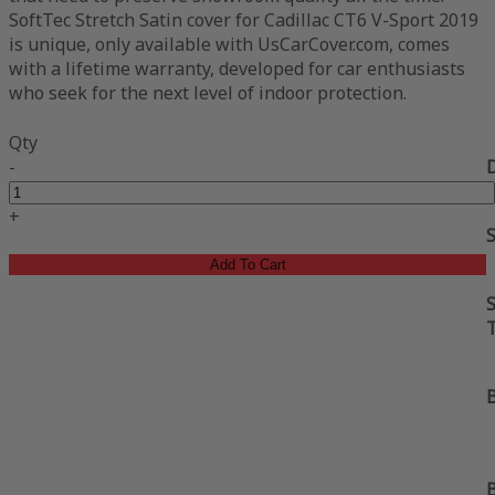
SoftTec Stretch Satin cover for Cadillac CT6 V-Sport 2019
is unique, only available with UsCarCover.com, comes
with a lifetime warranty, developed for car enthusiasts
who seek for the next level of indoor protection.
Qty
-
+
Add To Cart
S
B
B