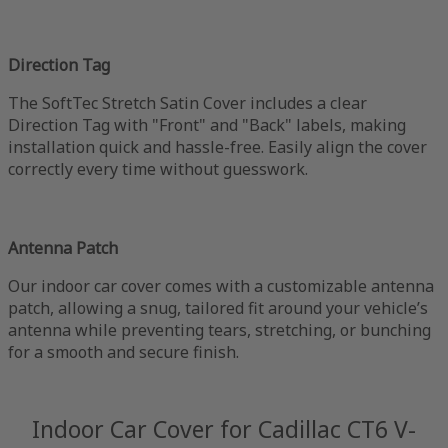
Direction Tag
The SoftTec Stretch Satin Cover includes a clear
Direction Tag with "Front" and "Back" labels, making
installation quick and hassle-free. Easily align the cover
correctly every time without guesswork.
Antenna Patch
Our indoor car cover comes with a customizable antenna
patch, allowing a snug, tailored fit around your vehicle’s
antenna while preventing tears, stretching, or bunching
for a smooth and secure finish.
Indoor Car Cover for Cadillac CT6 V-