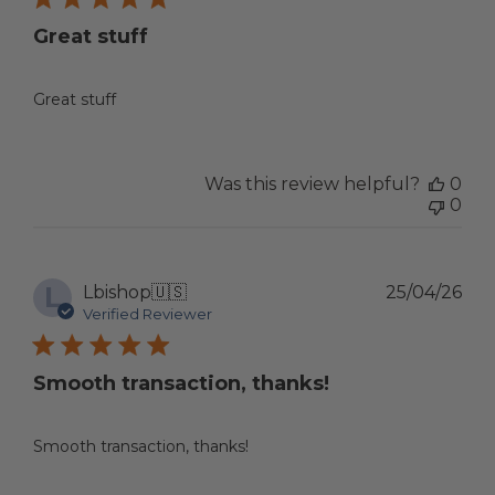
Great stuff
Great stuff
Was this review helpful?
0
0
L
Pub
Lbishop
🇺🇸
25/04/26
dat
Verified Reviewer
Smooth transaction, thanks!
Smooth transaction, thanks!