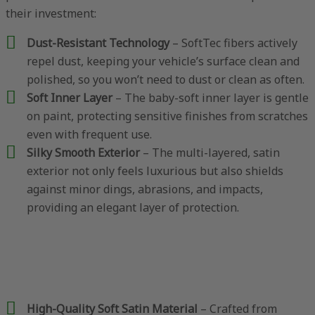
their investment:
Dust-Resistant Technology
– SoftTec fibers actively
repel dust, keeping your vehicle’s surface clean and
polished, so you won’t need to dust or clean as often.
Soft Inner Layer
– The baby-soft inner layer is gentle
on paint, protecting sensitive finishes from scratches
even with frequent use.
Silky Smooth Exterior
– The multi-layered, satin
exterior not only feels luxurious but also shields
against minor dings, abrasions, and impacts,
providing an elegant layer of protection.
High-Quality Soft Satin Material
– Crafted from