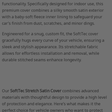
functionality. Specifically designed for indoor use, this
premium cover combines a silky smooth satin exterior
with a baby-soft fleece inner lining to safeguard your
car’s finish from dust, scratches, and minor dings.
Engineered for a snug, custom fit, the SoftTec cover
gracefully hugs every curve of your vehicle, ensuring a
sleek and stylish appearance. Its stretchable fabric
allows for effortless installation and removal, while
durable stitched seams enhance longevity.
Our
SoftTec Stretch Satin Cover
combines advanced
materials with thoughtful design to provide a high level
of protection and elegance. Here’s what makes it the
perfect choice for vehicle owners who want to protect