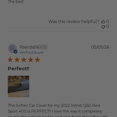
The best
Was this review helpful?
0
0
R
Pub
Rserda56
🇺🇸
05/05/26
dat
Verified Buyer
Perfect!!
This Softec Car Cover for my 2022 Infiniti Q60 Red
Sport 400 is PERFECT!! I love the way it completely