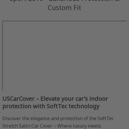
Custom Fit
USCarCover – Elevate your car’s indoor
protection with SoftTec technology
Discover the elegance and protection of the SoftTec
Stretch Satin Car Cover – Where luxury meets