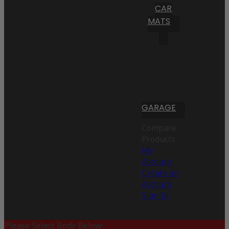
CAR
MATS
GARAGE
Compare
Products
My
Account
Create an
Account
Sign In
Please Select Body Below: