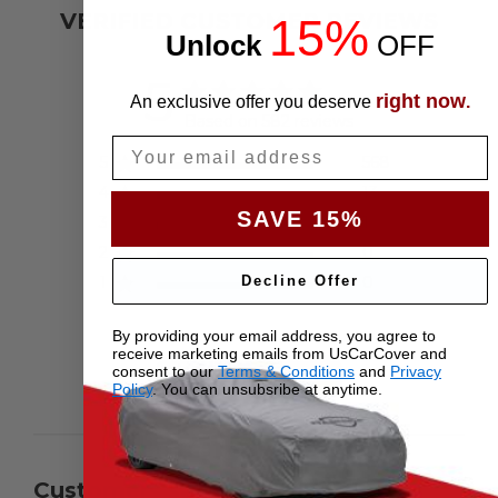
VERIFIED CUSTOMER REVIEWS
15%
Unlock
​
OFF
5
right now
An exclusive offer you deserve
.
Based on 582 reviews
Email
5
568
4
13
SAVE 15%
3
1
2
0
1
Decline Offer
0
By providing your email address, you agree to
receive marketing emails from UsCarCover and
consent to our
Terms & Conditions
and
Privacy
Write A Review
Policy
. You can unsubsribe at anytime.
Customers say