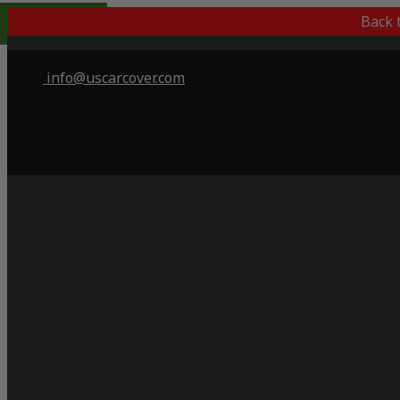
Indoor Only
Back 
info@uscarcover.com