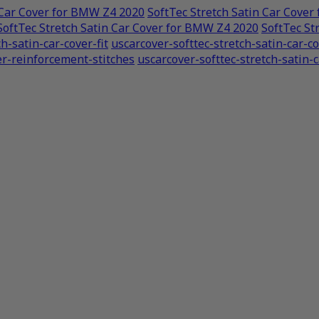
 Car Cover for BMW Z4 2020
SoftTec Stretch Satin Car Cove
SoftTec Stretch Satin Car Cover for BMW Z4 2020
SoftTec St
h-satin-car-cover-fit
uscarcover-softtec-stretch-satin-car-
er-reinforcement-stitches
uscarcover-softtec-stretch-satin-