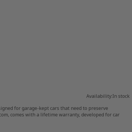
Availability:
In stock
igned for garage-kept cars that need to preserve
com, comes with a lifetime warranty, developed for car