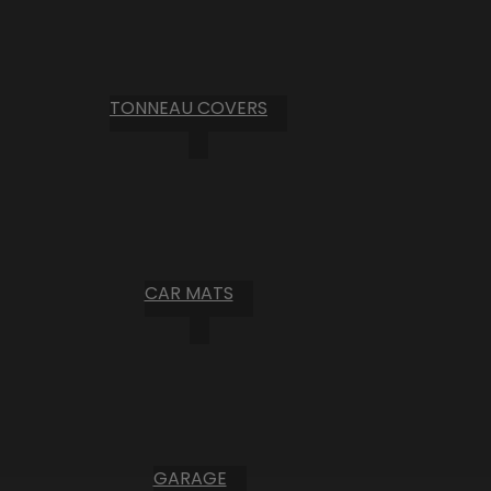
TONNEAU COVERS
CAR MATS
GARAGE