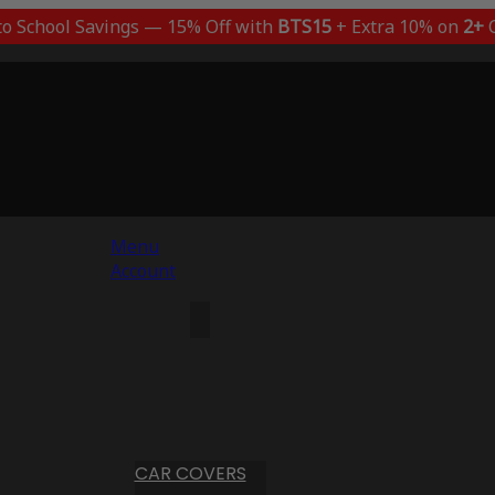
to School Savings — 15% Off with
BTS15
+ Extra 10% on
2+
C
Menu
Account
CAR COVERS