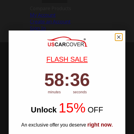
Compare Products
My Account
Create an Account
Sign In
FLASH SALE
58
:
Countdown ends in:
35
58
:
35
minutes
seconds
15%
Unlock
​
OFF
right now
An exclusive offer you deserve
.