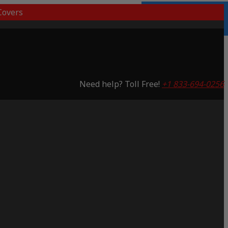
overs
Lifetime Warranty
Saving 53%
Need help? Toll Free!
+1 833-694-0256