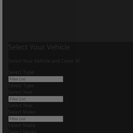
Select Your Vehicle
Select Your Vehicle and Cover It!
Select Type
Select Type
Select Year
Select Year
Select Make
Select Make
Select Model