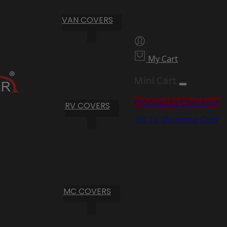
VAN COVERS
My Cart
Mini Cart
Proceed to Checkout
RV COVERS
Go To Shopping Cart
MC COVERS