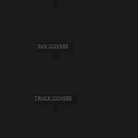
SUV COVERS
TRUCK COVERS