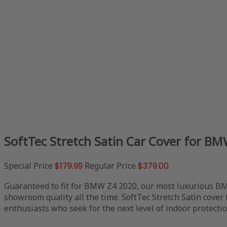
SoftTec Stretch Satin Car Cover for B
Special Price
$179.99
Regular Price
$379.00
Guaranteed to fit for BMW Z4 2020, our most luxurious BMW
showroom quality all the time. SoftTec Stretch Satin cover
enthusiasts who seek for the next level of indoor protectio