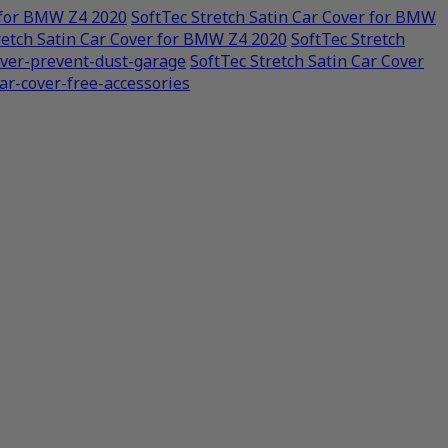
r for BMW Z4 2020
SoftTec Stretch Satin Car Cover for BMW
retch Satin Car Cover for BMW Z4 2020
SoftTec Stretch
cover-prevent-dust-garage
SoftTec Stretch Satin Car Cover
car-cover-free-accessories