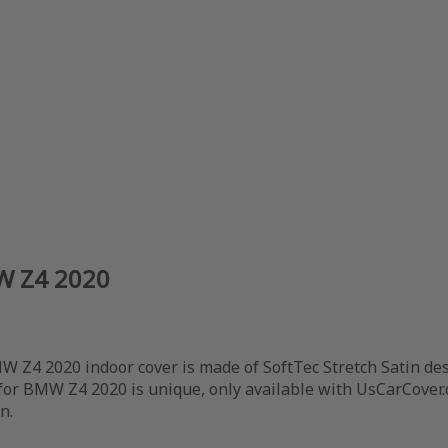
MW Z4 2020
 Z4 2020 indoor cover is made of SoftTec Stretch Satin des
 for BMW Z4 2020 is unique, only available with UsCarCover.
n.