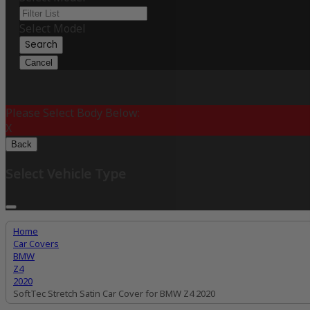
Select Model
Search
Cancel
Please Select Body Below:
X
Back
Select Vehicle Type
Home
Car Covers
BMW
Z4
2020
SoftTec Stretch Satin Car Cover for BMW Z4 2020