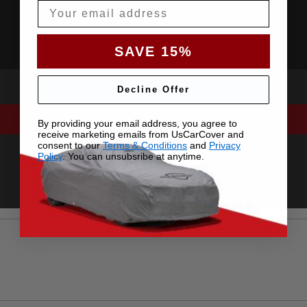
Email
SAVE 15%
Decline Offer
By providing your email address, you agree to
receive marketing emails from UsCarCover and
consent to our
Terms & Conditions
and
Privacy
Policy
. You can unsubsribe at anytime.