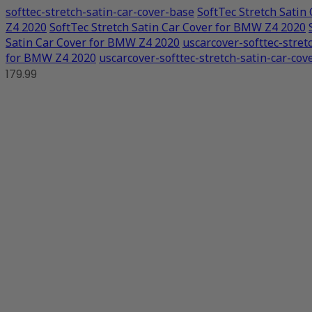
softtec-stretch-satin-car-cover-base
SoftTec Stretch Satin
Z4 2020
SoftTec Stretch Satin Car Cover for BMW Z4 2020
Satin Car Cover for BMW Z4 2020
uscarcover-softtec-stretc
for BMW Z4 2020
uscarcover-softtec-stretch-satin-car-cov
179.99