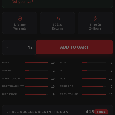
Not your car?
Lifetime
30-Day
Ships In
Warranty
Returns
24 Hours
Qty
-
+
ADD TO CART
10
2
DING
RAIN
2
2
SNOW
UV
10
10
SOFT TOUCH
DUST
10
9
BREATHABILITY
TREE SAP
9
10
BIRD DROP
EASY TO USE
$18
2 FREE ACCESSORIES IN THE BOX
FREE