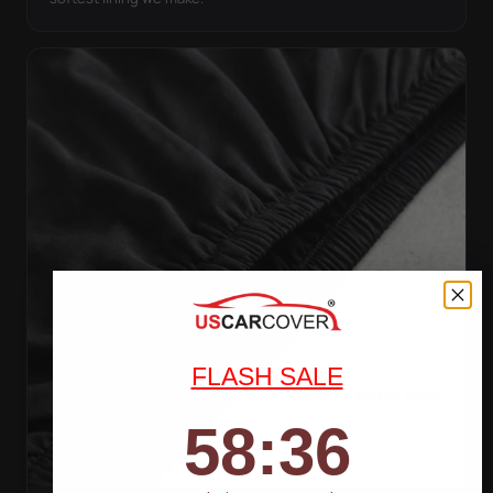
FLASH SALE
58
:
Countdown ends in:
34
58
:
34