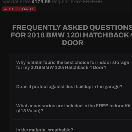
Special Price
Regular Price
$379.00
$179.99
ADD TO CART
FREQUENTLY ASKED QUESTION
FOR 2018 BMW 120I HATCHBACK 
DOOR
Why is Satin fabric the best choice for indoor storage
for my 2018 BMW 120i Hatchback 4 Door?
Does it protect against dust buildup in the garage?
What accessories are included in the FREE Indoor Kit
($18 Value)?
Is the material breathable?