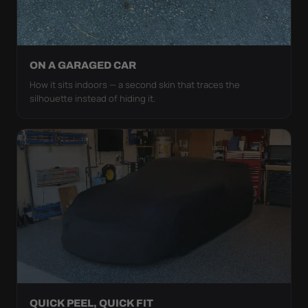
ON A GARAGED CAR
How it sits indoors — a second skin that traces the
silhouette instead of hiding it.
QUICK PEEL, QUICK FIT