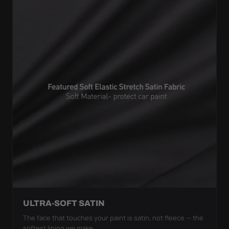
ULTRA-SOFT SATIN
The face that touches your paint is satin, not fleece — the
softest lining we make.