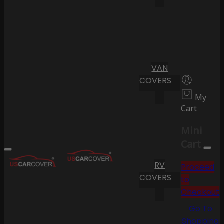
VAN
COVERS
My
Cart
Mini
Cart
RV
Proceed
COVERS
to
Checkout
Go To
Shopping