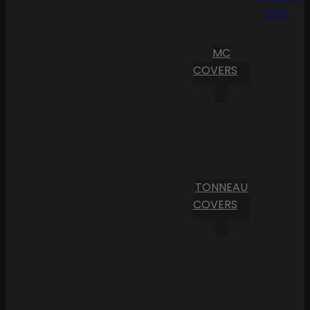
Cart
MC
COVERS
TONNEAU
COVERS