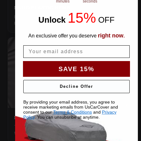
minutes
seconds
SNUG ELASTIC HEMS
15%
Elastic front and rear, so the cover pulls itself under the
Unlock
​
OFF
bumpers and stays put.
right now
An exclusive offer you deserve
.
Email
SAVE 15%
Decline Offer
By providing your email address, you agree to
receive marketing emails from UsCarCover and
consent to our
Terms & Conditions
and
Privacy
Policy
. You can unsubsribe at anytime.
STRETCHES TO THE BODY
The satin pulls taut over every curve — no folds, no
tenting, no loose fabric anywhere.