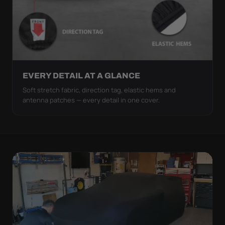
EVERY DETAIL AT A GLANCE
Soft stretch fabric, direction tag, elastic hems and
antenna patches — every detail in one cover.