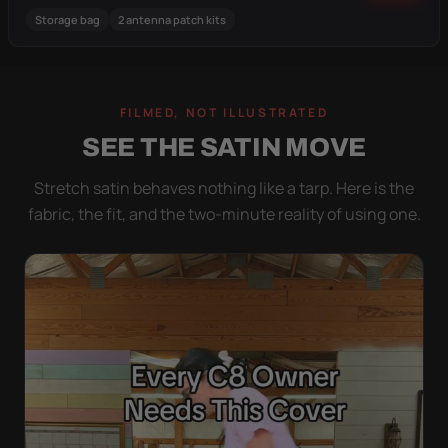
Storage bag
2 antenna patch kits
FILMED, NOT ILLUSTRATED
SEE THE SATIN MOVE
Stretch satin behaves nothing like a tarp. Here is the
fabric, the fit, and the two-minute reality of using one.