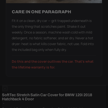
CARE IN ONE PARAGRAPH
Fit it on a clean, dry car — grit trapped underneath is
the only thing that scratches paint. Shake it out
weekly. Once a season, machine wash cold with mild
detergent, no fabric softener, and air dry. Never a hot
dryer: heat is what kills cover fabric, not use. Fold into
the included bag only when fully dry.
Do this and the cover outlives the car. That's what
the lifetime warranty is for.
SoftTec Stretch Satin Car Cover for BMW 120i 2018
Hatchback 4 Door