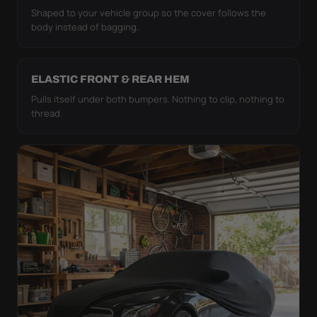
Shaped to your vehicle group so the cover follows the
body instead of bagging.
ELASTIC FRONT & REAR HEM
Pulls itself under both bumpers. Nothing to clip, nothing to
thread.