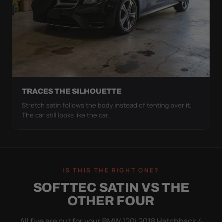
TRACES THE SILHOUETTE
Stretch satin follows the body instead of tenting over it.
The car still looks like the car.
IS THIS THE RIGHT ONE?
SOFTTEC SATIN VS THE
OTHER FOUR
All five are cut for your BMW 120i 2018 Hatchback 4