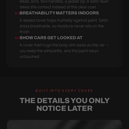
Bikes, bins, tool handles, a jacket zip. A satin layer
takes the contact instead of the clear coat.
BREATHABILITY MATTERS INDOORS
03
A sealed cover traps humidity against paint. Satin
stays breathable, so moisture never sits on the
finish.
SHOW CARS GET LOOKED AT
04
A cover that hugs the body still reads as the car —
you keep the silhouette, and the paint stays
untouched.
BUILT INTO EVERY COVER
THE DETAILS YOU ONLY
NOTICE LATER