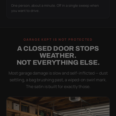
One person, about a minute. Off in a single sweep when
you want to drive.
GARAGE KEPT IS NOT PROTECTED
A CLOSED DOOR STOPS
WEATHER.
NOT EVERYTHING ELSE.
Most garage damage is slow and self-inflicted — dust
settling, a bag brushing past, a wiped-on swirl mark.
The satin is built for exactly those.