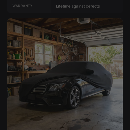
WARRANTY
Lifetime against defects