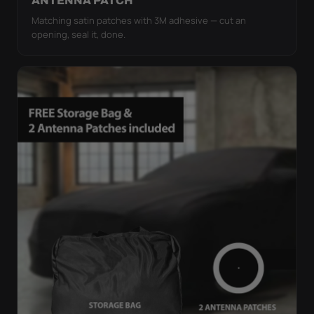
ANTENNA PATCH
Matching satin patches with 3M adhesive — cut an
opening, seal it, done.