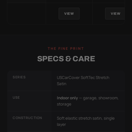
VIEW
VIEW
THE FINE PRINT
SPECS & CARE
SERIES
USCarCover SoftTec Stretch
Satin
USE
Indoor only
— garage, showroom,
storage
CONSTRUCTION
Soft elastic stretch satin, single
layer