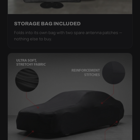
STORAGE BAG INCLUDED
Folds into its own bag with two spare antenna patches —
nothing else to buy.