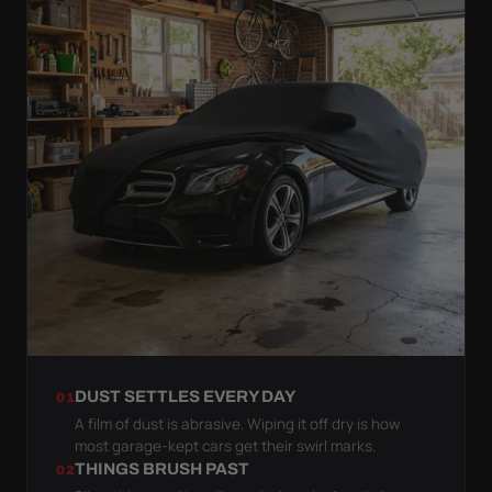
DUST SETTLES EVERY DAY
01
A film of dust is abrasive. Wiping it off dry is how
most garage-kept cars get their swirl marks.
THINGS BRUSH PAST
02