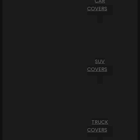
CAR
COVERS
SUV
COVERS
TRUCK
COVERS