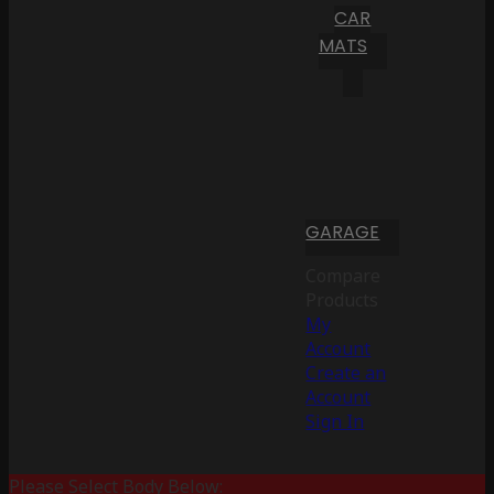
CAR
MATS
GARAGE
Compare
Products
My
Account
Create an
Account
Sign In
Please Select Body Below: