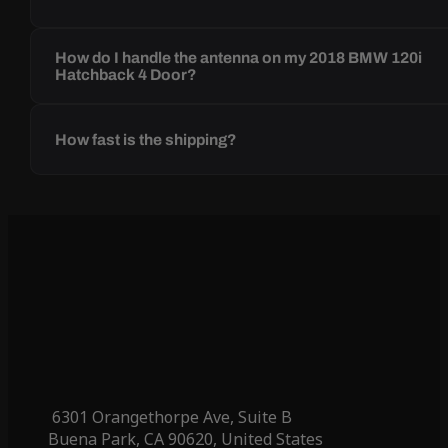
How do I handle the antenna on my 2018 BMW 120i
Hatchback 4 Door?
How fast is the shipping?
6301 Orangethorpe Ave, Suite B
Buena Park, CA 90620, United States