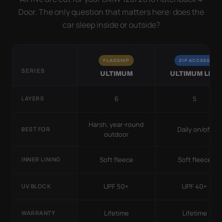
Door. The only question that matters here: does the
car sleep inside or outside?
FLAGSHIP
ZIP ACCESS
SERIES
ULTIMUM
ULTIMUM LITE
6
5
LAYERS
Harsh, year-round
Daily on/off
BEST FOR
outdoor
Soft fleece
Soft fleece
INNER LINING
UPF 50+
UPF 40+
UV BLOCK
Lifetime
Lifetime
WARRANTY