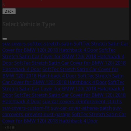
X
Back
Select Vehicle Type
suv-covers-softtec-stretch-satin
SoftTec Stretch Satin Car
Cover for BMW 120i 2018 Hatchback 4 Door
SoftTec
Stretch Satin Car Cover for BMW 120i 2018 Hatchback 4
Door
SoftTec Stretch Satin Car Cover for BMW 120i 2018
Hatchback 4 Door
SoftTec Stretch Satin Car Cover for
BMW 120i 2018 Hatchback 4 Door
SoftTec Stretch Satin
Car Cover for BMW 120i 2018 Hatchback 4 Door
SoftTec
Stretch Satin Car Cover for BMW 120i 2018 Hatchback 4
Door
SoftTec Stretch Satin Car Cover for BMW 120i 2018
Hatchback 4 Door
suv-car-covers-reinforement-stitchs
suv-covers-custom-fit
suv-car-cover-athena-patch
suv-
carcovers-prevent-dust-garage
SoftTec Stretch Satin Car
Cover for BMW 120i 2018 Hatchback 4 Door
179.99