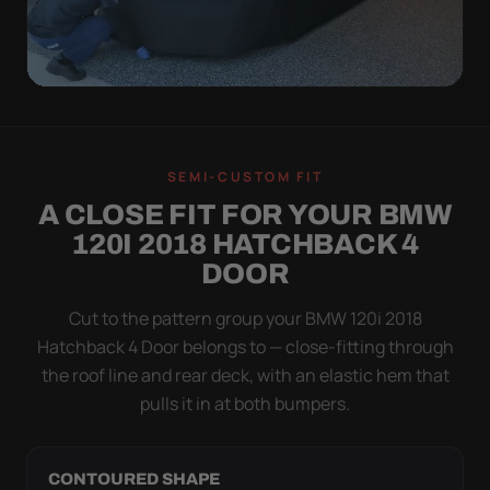
QUICK PEEL
ON IN A MINUTE.
SEMI-CUSTOM FIT
OFF IN ONE SWEEP.
A CLOSE FIT FOR YOUR BMW
A cover you fight with is a cover you stop using.
120I 2018 HATCHBACK 4
Stretch satin has no straps to clip and no panels to
DOOR
line up — you throw it over, tug two hems, and walk
away.
Cut to the pattern group your BMW 120i 2018
Hatchback 4 Door belongs to — close-fitting through
the roof line and rear deck, with an elastic hem that
pulls it in at both bumpers.
CONTOURED SHAPE