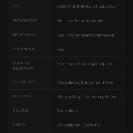
FITS
BMW 120i 2018 Hatchback 4 Door
WATERPROOF
No — not for outdoor use
BREATHABLE
Yes — highly breathable weave
DUSTPROOF
Yes
SCRATCH
Yes — satin face against paint
RESISTANT
SECURED BY
Snug elastic front & rear hems
INCLUDED
Storage bag, 2 antenna patches
COLOUR
Satin black
ORIGIN
US designed, California