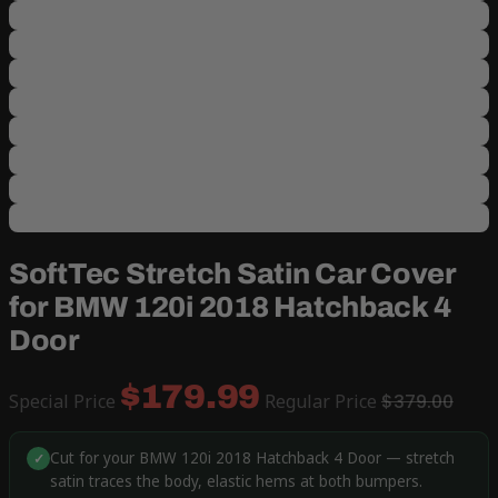
SoftTec Stretch Satin Car Cover
for BMW 120i 2018 Hatchback 4
Door
$179.99
Special Price
Regular Price
$379.00
Cut for your BMW 120i 2018 Hatchback 4 Door — stretch
✓
satin traces the body, elastic hems at both bumpers.