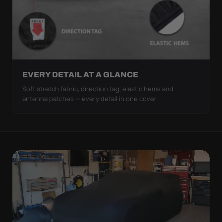
EVERY DETAIL AT A GLANCE
Soft stretch fabric, direction tag, elastic hems and
antenna patches — every detail in one cover.