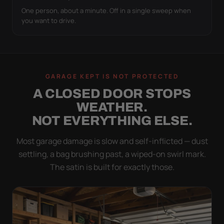
One person, about a minute. Off in a single sweep when
you want to drive.
GARAGE KEPT IS NOT PROTECTED
A CLOSED DOOR STOPS
WEATHER.
NOT EVERYTHING ELSE.
Most garage damage is slow and self-inflicted — dust
settling, a bag brushing past, a wiped-on swirl mark.
The satin is built for exactly those.