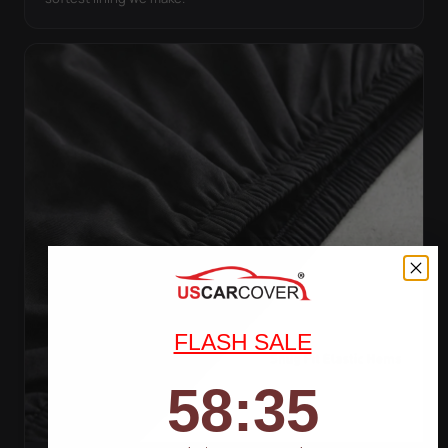
FLASH SALE
58
:
Countdown ends in:
32
58
:
32