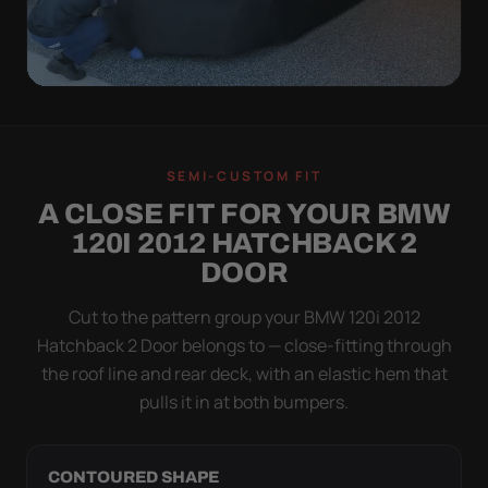
QUICK PEEL
ON IN A MINUTE.
SEMI-CUSTOM FIT
OFF IN ONE SWEEP.
A CLOSE FIT FOR YOUR BMW
A cover you fight with is a cover you stop using.
120I 2012 HATCHBACK 2
Stretch satin has no straps to clip and no panels to
DOOR
line up — you throw it over, tug two hems, and walk
away.
Cut to the pattern group your BMW 120i 2012
Hatchback 2 Door belongs to — close-fitting through
the roof line and rear deck, with an elastic hem that
pulls it in at both bumpers.
CONTOURED SHAPE