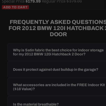
Special Price
Regular Price
$379.00
$179.99
ADD TO CART
FREQUENTLY ASKED QUESTION
FOR 2012 BMW 120I HATCHBACK 
DOOR
Why is Satin fabric the best choice for indoor storage
for my 2012 BMW 120i Hatchback 2 Door?
Does it protect against dust buildup in the garage?
What accessories are included in the FREE Indoor Kit
($18 Value)?
Is the material breathable?