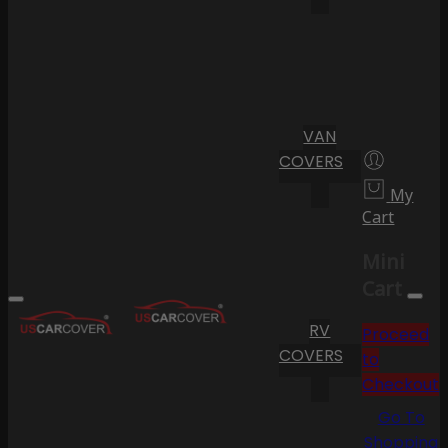
VAN
COVERS
My
Cart
Mini
Cart
RV
Proceed
COVERS
to
Checkout
Go To
Shopping