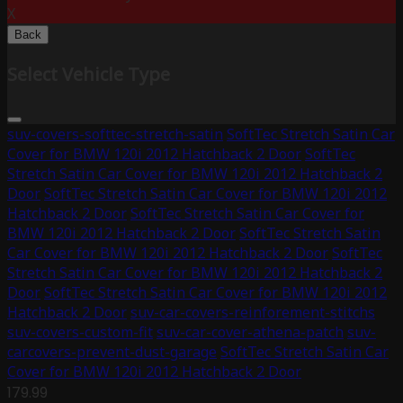
X
Back
Select Vehicle Type
suv-covers-softtec-stretch-satin
SoftTec Stretch Satin Car
Cover for BMW 120i 2012 Hatchback 2 Door
SoftTec
Stretch Satin Car Cover for BMW 120i 2012 Hatchback 2
Door
SoftTec Stretch Satin Car Cover for BMW 120i 2012
Hatchback 2 Door
SoftTec Stretch Satin Car Cover for
BMW 120i 2012 Hatchback 2 Door
SoftTec Stretch Satin
Car Cover for BMW 120i 2012 Hatchback 2 Door
SoftTec
Stretch Satin Car Cover for BMW 120i 2012 Hatchback 2
Door
SoftTec Stretch Satin Car Cover for BMW 120i 2012
Hatchback 2 Door
suv-car-covers-reinforement-stitchs
suv-covers-custom-fit
suv-car-cover-athena-patch
suv-
carcovers-prevent-dust-garage
SoftTec Stretch Satin Car
Cover for BMW 120i 2012 Hatchback 2 Door
179.99