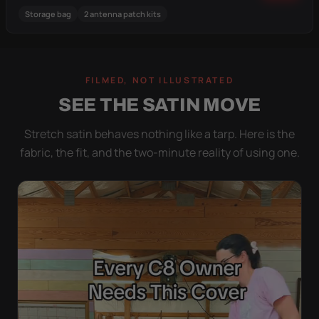
Storage bag
2 antenna patch kits
FILMED, NOT ILLUSTRATED
SEE THE SATIN MOVE
Stretch satin behaves nothing like a tarp. Here is the
fabric, the fit, and the two-minute reality of using one.