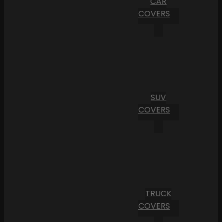
CAR
COVERS
SUV
COVERS
TRUCK
COVERS