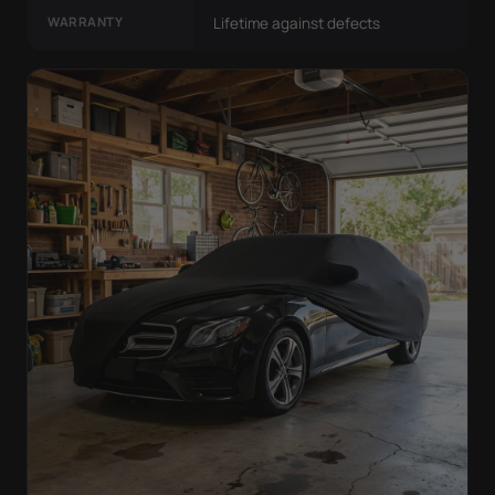
WARRANTY
Lifetime against defects