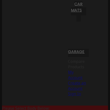
CAR
MATS
GARAGE
Compare
Products
My
Account
Create an
Account
Sign In
Please Select Body Below: