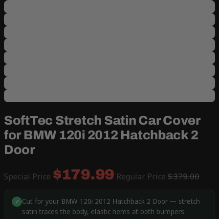
SoftTec Stretch Satin Car Cover
for BMW 120i 2012 Hatchback 2
Door
$179.99
Special Price
Regular Price
$379.00
Cut for your BMW 120i 2012 Hatchback 2 Door — stretch
✓
satin traces the body, elastic hems at both bumpers.