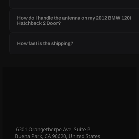
How do I handle the antenna on my 2012 BMW 120i
Hatchback 2 Door?
How fast is the shipping?
6301 Orangethorpe Ave, Suite B
Buena Park, CA 90620, United States