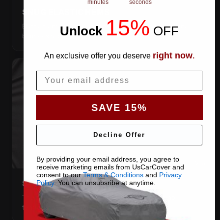
minutes
seconds
SNUG ELASTIC HEMS
15%
Elastic front and rear, so the cover pulls itself under the
Unlock
​
OFF
bumpers and stays put.
right now
An exclusive offer you deserve
.
Email
SAVE 15%
Decline Offer
By providing your email address, you agree to
receive marketing emails from UsCarCover and
consent to our
Terms & Conditions
and
Privacy
Policy
. You can unsubsribe at anytime.
STRETCHES TO THE BODY
The satin pulls taut over every curve — no folds, no
tenting, no loose fabric anywhere.