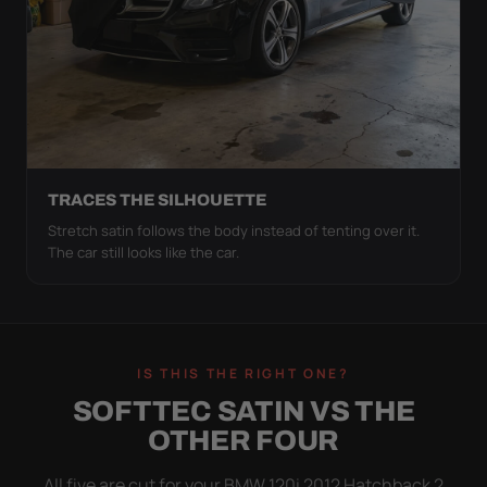
TRACES THE SILHOUETTE
Stretch satin follows the body instead of tenting over it.
The car still looks like the car.
IS THIS THE RIGHT ONE?
SOFTTEC SATIN VS THE
OTHER FOUR
All five are cut for your BMW 120i 2012 Hatchback 2