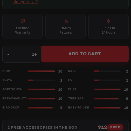
Not your car?
Lifetime
30-Day
Ships In
Warranty
Returns
24 Hours
Qty
-
+
ADD TO CART
10
2
DING
RAIN
2
2
SNOW
UV
10
10
SOFT TOUCH
DUST
10
9
BREATHABILITY
TREE SAP
9
10
BIRD DROP
EASY TO USE
$18
2 FREE ACCESSORIES IN THE BOX
FREE