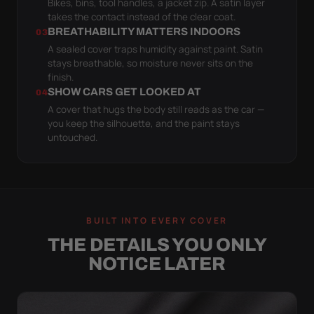
Bikes, bins, tool handles, a jacket zip. A satin layer
takes the contact instead of the clear coat.
BREATHABILITY MATTERS INDOORS
03
A sealed cover traps humidity against paint. Satin
stays breathable, so moisture never sits on the
finish.
SHOW CARS GET LOOKED AT
04
A cover that hugs the body still reads as the car —
you keep the silhouette, and the paint stays
untouched.
BUILT INTO EVERY COVER
THE DETAILS YOU ONLY
NOTICE LATER