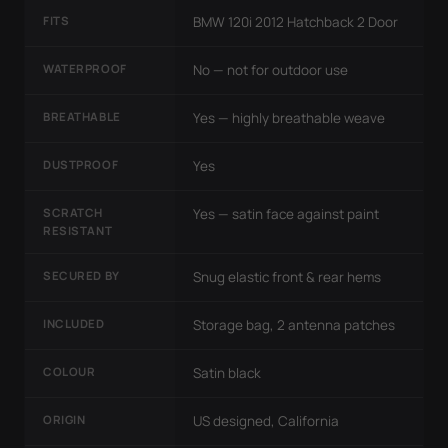
FITS
BMW 120i 2012 Hatchback 2 Door
WATERPROOF
No — not for outdoor use
BREATHABLE
Yes — highly breathable weave
DUSTPROOF
Yes
SCRATCH
Yes — satin face against paint
RESISTANT
SECURED BY
Snug elastic front & rear hems
INCLUDED
Storage bag, 2 antenna patches
COLOUR
Satin black
ORIGIN
US designed, California