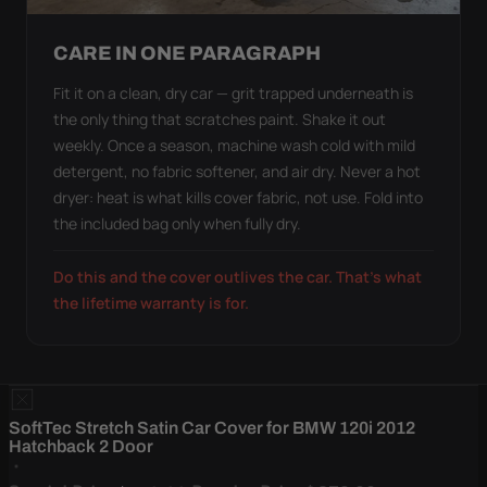
CARE IN ONE PARAGRAPH
Fit it on a clean, dry car — grit trapped underneath is
the only thing that scratches paint. Shake it out
weekly. Once a season, machine wash cold with mild
detergent, no fabric softener, and air dry. Never a hot
dryer: heat is what kills cover fabric, not use. Fold into
the included bag only when fully dry.
Do this and the cover outlives the car. That's what
the lifetime warranty is for.
SoftTec Stretch Satin Car Cover for BMW 120i 2012
Hatchback 2 Door