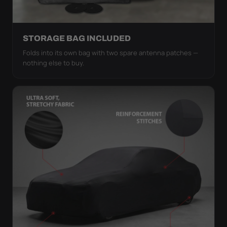
STORAGE BAG INCLUDED
Folds into its own bag with two spare antenna patches —
nothing else to buy.