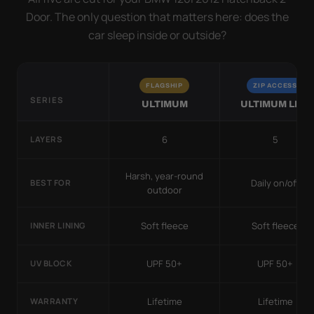
Door. The only question that matters here: does the
car sleep inside or outside?
FLAGSHIP
ZIP ACCESS
SERIES
ULTIMUM
ULTIMUM LITE
6
5
LAYERS
Harsh, year-round
Daily on/off
BEST FOR
outdoor
Soft fleece
Soft fleece
INNER LINING
UPF 50+
UPF 50+
UV BLOCK
Lifetime
Lifetime
WARRANTY