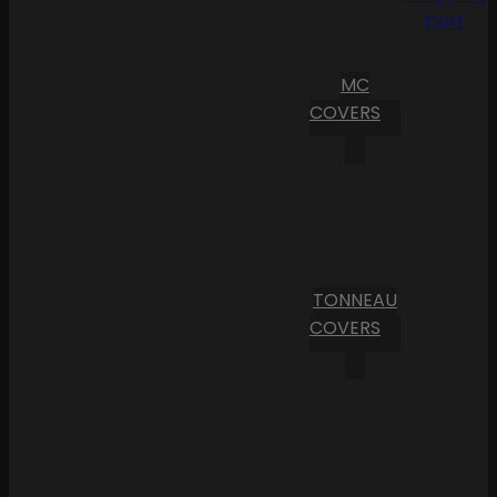
Cart
MC
COVERS
TONNEAU
COVERS