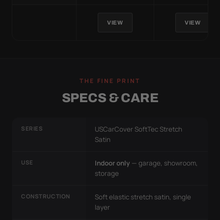
VIEW
VIEW
THE FINE PRINT
SPECS & CARE
SERIES
USCarCover SoftTec Stretch
Satin
USE
Indoor only
— garage, showroom,
storage
CONSTRUCTION
Soft elastic stretch satin, single
layer