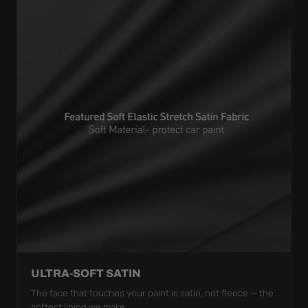
ULTRA-SOFT SATIN
The face that touches your paint is satin, not fleece — the
softest lining we make.