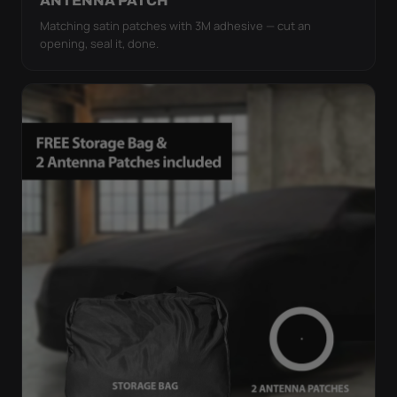
ANTENNA PATCH
Matching satin patches with 3M adhesive — cut an
opening, seal it, done.