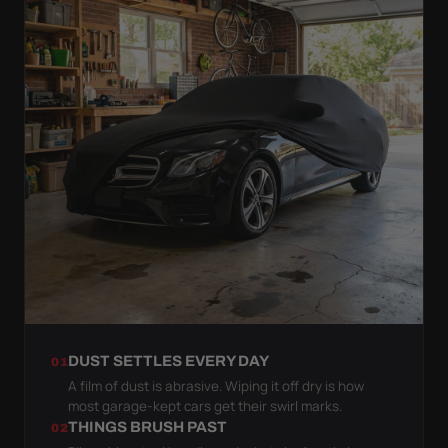
DUST SETTLES EVERY DAY
01
A film of dust is abrasive. Wiping it off dry is how
most garage-kept cars get their swirl marks.
THINGS BRUSH PAST
02