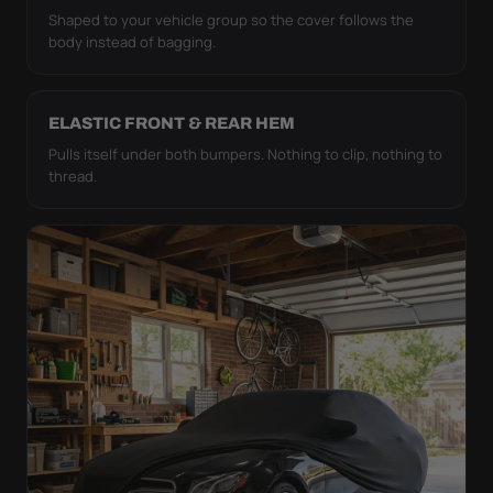
Shaped to your vehicle group so the cover follows the
body instead of bagging.
ELASTIC FRONT & REAR HEM
Pulls itself under both bumpers. Nothing to clip, nothing to
thread.