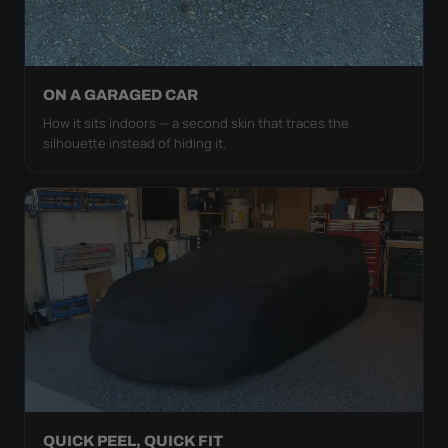
ON A GARAGED CAR
How it sits indoors — a second skin that traces the
silhouette instead of hiding it.
QUICK PEEL, QUICK FIT