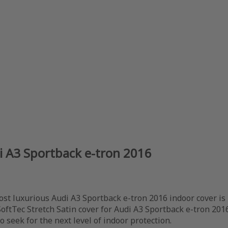
di A3 Sportback e-tron 2016
ost luxurious Audi A3 Sportback e-tron 2016 indoor cover is
SoftTec Stretch Satin cover for Audi A3 Sportback e-tron 20
 seek for the next level of indoor protection.