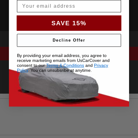
Email
SAVE 15%
Decline Offer
By providing your email address, you agree to
receive marketing emails from UsCarCover and
consent to our
Terms & Conditions
and
Privacy
Policy
. You can unsubsribe at anytime.