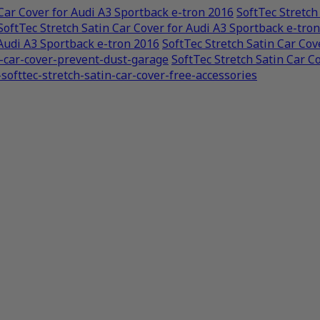
 Car Cover for Audi A3 Sportback e-tron 2016
SoftTec Stretch
SoftTec Stretch Satin Car Cover for Audi A3 Sportback e-tro
 Audi A3 Sportback e-tron 2016
SoftTec Stretch Satin Car Cov
n-car-cover-prevent-dust-garage
SoftTec Stretch Satin Car C
softtec-stretch-satin-car-cover-free-accessories