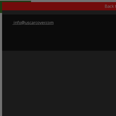
Indoor Only
Back 
info@uscarcover.com