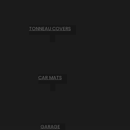
TONNEAU COVERS
CAR MATS
GARAGE