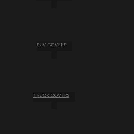
SUV COVERS
TRUCK COVERS