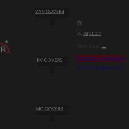
VAN COVERS
My Cart
Mini Cart
Proceed to Checkout
RV COVERS
Go To Shopping Cart
MC COVERS