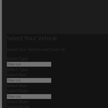
Select Your Vehicle
Select Your Vehicle and Cover It!
Select Type
Select Type
Select Year
Select Year
Select Make
Select Make
Select Model