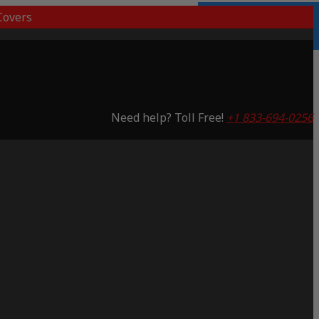
overs
Lifetime Warranty
Saving 53%
Need help? Toll Free!
+1 833-694-0256