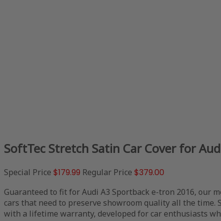
SoftTec Stretch Satin Car Cover for Au
Special Price
$179.99
Regular Price
$379.00
Guaranteed to fit for Audi A3 Sportback e-tron 2016, our m
cars that need to preserve showroom quality all the time. 
with a lifetime warranty, developed for car enthusiasts who