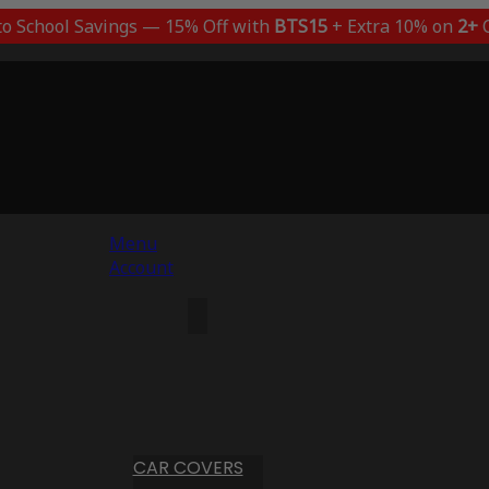
to School Savings — 15% Off with
BTS15
+ Extra 10% on
2+
C
Menu
Account
CAR COVERS