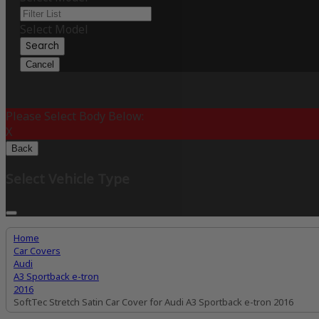
Select Model
Search
Cancel
Please Select Body Below:
X
Back
Select Vehicle Type
Home
Car Covers
Audi
A3 Sportback e-tron
2016
SoftTec Stretch Satin Car Cover for Audi A3 Sportback e-tron 2016