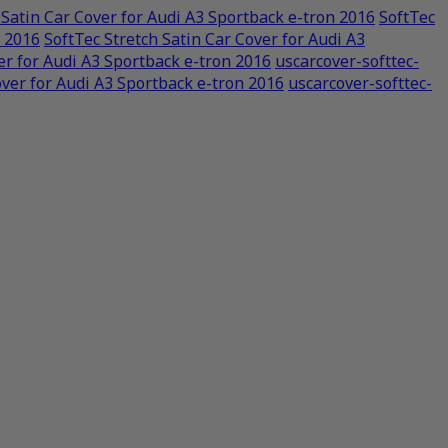
 Satin Car Cover for Audi A3 Sportback e-tron 2016
SoftTec
n 2016
SoftTec Stretch Satin Car Cover for Audi A3
er for Audi A3 Sportback e-tron 2016
uscarcover-softtec-
over for Audi A3 Sportback e-tron 2016
uscarcover-softtec-