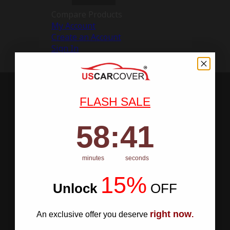
Compare Products
My Account
Create an Account
Sign In
FLASH SALE
58
:
Countdown ends in:
40
58
:
40
minutes
seconds
15%
Unlock
​
OFF
right now
An exclusive offer you deserve
.