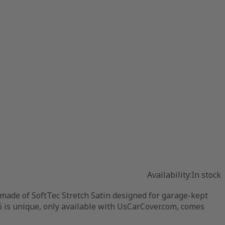
Availability:
In stock
 made of SoftTec Stretch Satin designed for garage-kept
16 is unique, only available with UsCarCover.com, comes