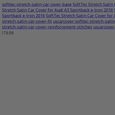
softtec-stretch-satin-car-cover-base
SoftTec Stretch Satin
Stretch Satin Car Cover for Audi A3 Sportback e-tron 2016
Sportback e-tron 2016
SoftTec Stretch Satin Car Cover for
stretch-satin-car-cover-fit
uscarcover-softtec-stretch-sati
stretch-satin-car-cover-reinforcement-stitches
uscarcover-
179.99