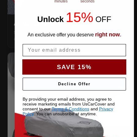
minutes
seconds
15%
Unlock
​
OFF
ANTENNA PATCHES
Same-fabric patches with 3M adhesive — cut a hole
right now
An exclusive offer you deserve
.
anywhere, still waterproof.
Email
SAVE 15%
Decline Offer
By providing your email address, you agree to
receive marketing emails from UsCarCover and
consent to our
Terms & Conditions
and
Privacy
Policy
. You can unsubsribe at anytime.