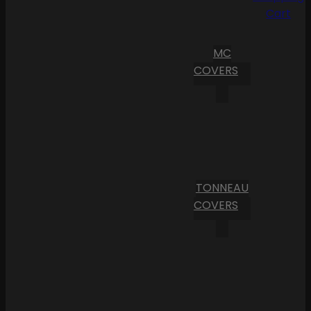
Cart
MC
COVERS
TONNEAU
COVERS