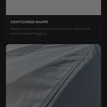
CONTOURED SHAPE
Shaped to your vehicle group so the cover follows the
body instead of bagging.