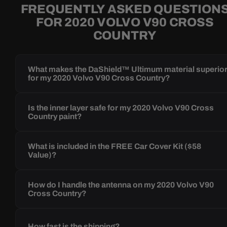
FREQUENTLY ASKED QUESTION
FOR 2020 VOLVO V90 CROSS
COUNTRY
What makes the DaShield™ Ultimum material superio
for my 2020 Volvo V90 Cross Country?
Is the inner layer safe for my 2020 Volvo V90 Cross
Country paint?
What is included in the FREE Car Cover Kit ($58
Value)?
How do I handle the antenna on my 2020 Volvo V90
Cross Country?
How fast is the shipping?