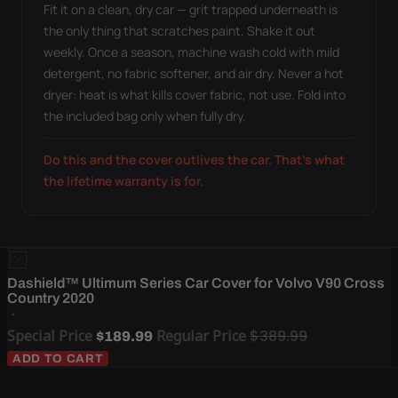
Fit it on a clean, dry car — grit trapped underneath is
the only thing that scratches paint. Shake it out
weekly. Once a season, machine wash cold with mild
detergent, no fabric softener, and air dry. Never a hot
dryer: heat is what kills cover fabric, not use. Fold into
the included bag only when fully dry.
Do this and the cover outlives the car. That's what
the lifetime warranty is for.
Dashield™ Ultimum Series Car Cover for Volvo V90 Cross
Country 2020
Special Price
Regular Price
$389.99
$189.99
ADD TO CART