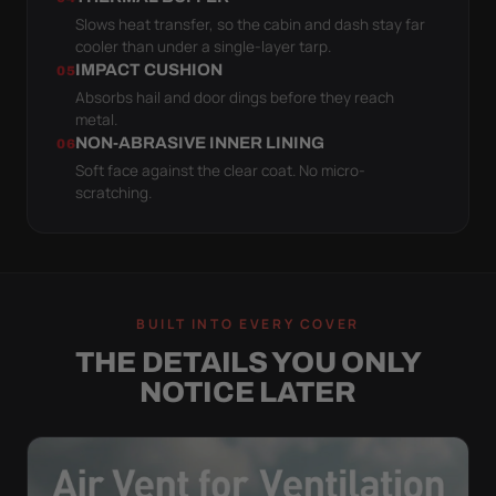
Slows heat transfer, so the cabin and dash stay far
cooler than under a single-layer tarp.
IMPACT CUSHION
05
Absorbs hail and door dings before they reach
metal.
NON-ABRASIVE INNER LINING
06
Soft face against the clear coat. No micro-
scratching.
BUILT INTO EVERY COVER
THE DETAILS YOU ONLY
NOTICE LATER