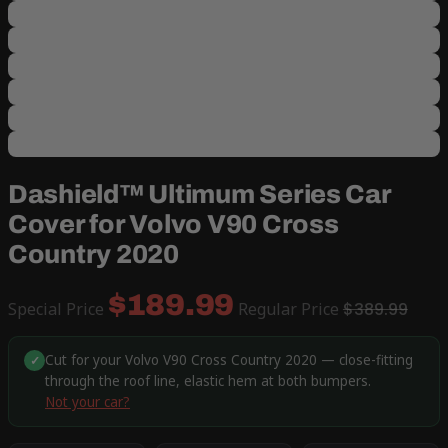
Dashield™ Ultimum Series Car
Cover for Volvo V90 Cross
Country 2020
$189.99
Special Price
Regular Price
$389.99
Cut for your Volvo V90 Cross Country 2020 — close-fitting
✓
through the roof line, elastic hem at both bumpers.
Not your car?