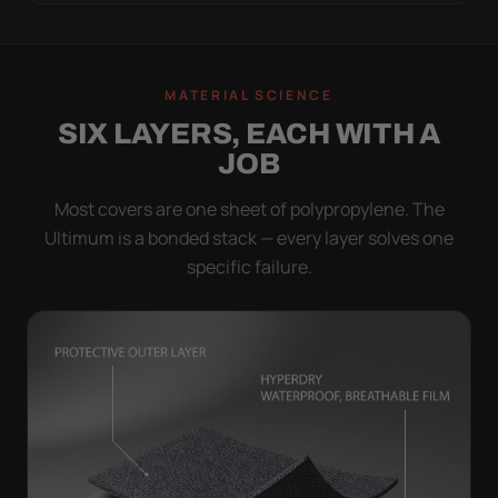
MATERIAL SCIENCE
SIX LAYERS, EACH WITH A
JOB
Most covers are one sheet of polypropylene. The
Ultimum is a bonded stack — every layer solves one
specific failure.