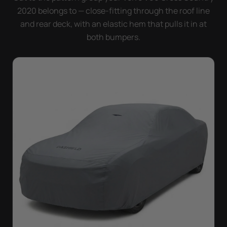
2020 belongs to — close-fitting through the roof line
and rear deck, with an elastic hem that pulls it in at
both bumpers.