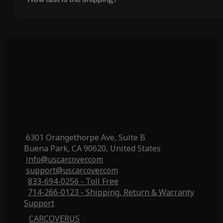
6301 Orangethorpe Ave, Suite B
Buena Park, CA 90620, United States
info@uscarcover.com
support@uscarcover.com
833-694-0256 - Toll Free
714-266-0123 - Shipping, Return & Warranty
Support
CARCOVERUS