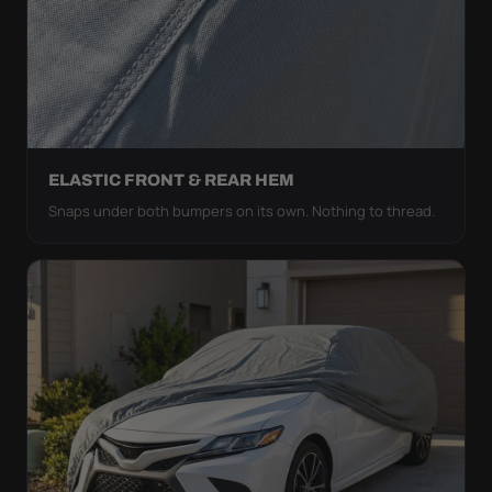
ELASTIC FRONT & REAR HEM
Snaps under both bumpers on its own. Nothing to thread.