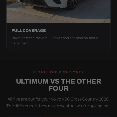
FULL COVERAGE
Down past the rockers — leaves and sap land on fabric,
never paint.
IS THIS THE RIGHT ONE?
ULTIMUM VS THE OTHER
FOUR
All five are cut for your Volvo V90 Cross Country 2020.
The difference is how much weather you’re up against.