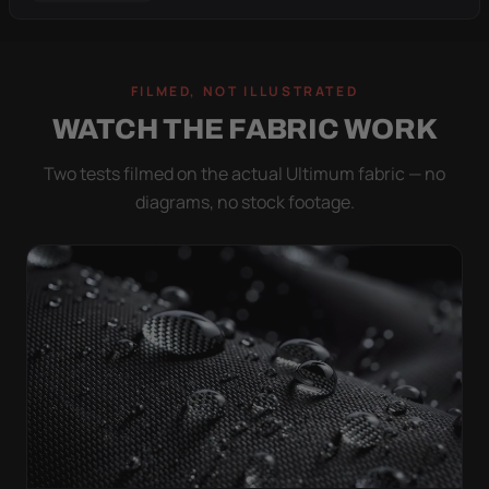
FILMED, NOT ILLUSTRATED
WATCH THE FABRIC WORK
Two tests filmed on the actual Ultimum fabric — no
diagrams, no stock footage.