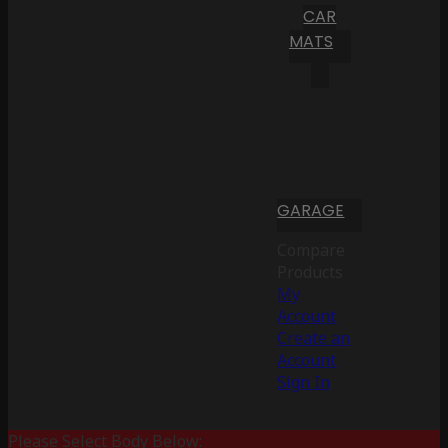
CAR
MATS
GARAGE
Compare
Products
My
Account
Create an
Account
Sign In
Please Select Body Below: