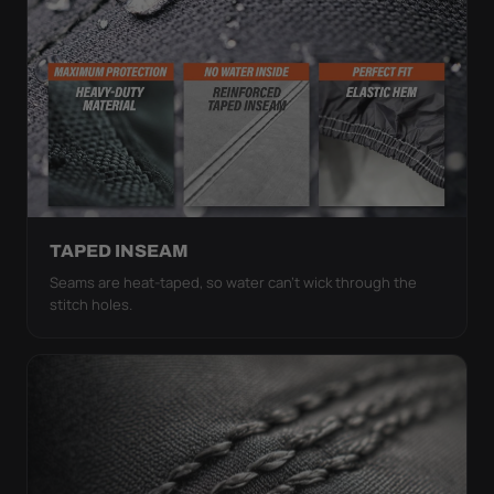
TAPED INSEAM
Seams are heat-taped, so water can't wick through the
stitch holes.