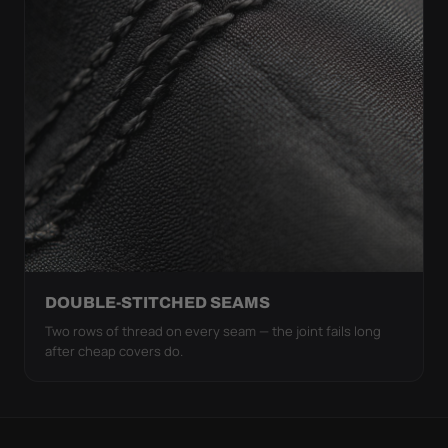
DOUBLE-STITCHED SEAMS
Two rows of thread on every seam — the joint fails long
after cheap covers do.