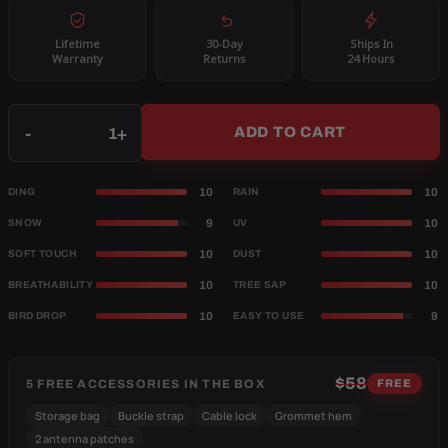
Lifetime
30-Day
Ships In
Warranty
Returns
24 Hours
Qty
-
+
ADD TO CART
10
10
DING
RAIN
9
10
SNOW
UV
10
10
SOFT TOUCH
DUST
10
10
BREATHABILITY
TREE SAP
10
9
BIRD DROP
EASY TO USE
$58
5 FREE ACCESSORIES IN THE BOX
FREE
Storage bag
Buckle strap
Cable lock
Grommet hem
2 antenna patches