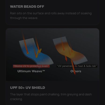
WATER BEADS OFF
Rain sits on the surface and rolls away instead of soaking
through the weave.
UPF 50+ UV SHIELD
The layer that stops paint chalking, trim greying and dash
cracking.