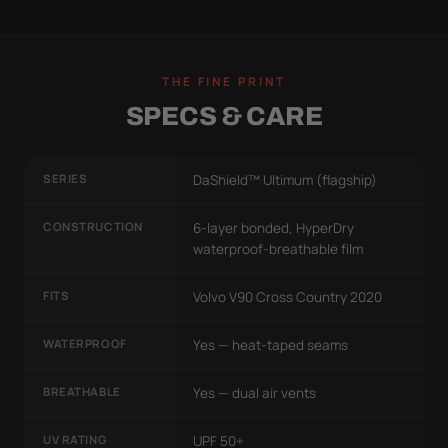
THE FINE PRINT
SPECS & CARE
SERIES
DaShield™ Ultimum (flagship)
CONSTRUCTION
6-layer bonded, HyperDry
waterproof-breathable film
FITS
Volvo V90 Cross Country 2020
WATERPROOF
Yes — heat-taped seams
BREATHABLE
Yes — dual air vents
UV RATING
UPF 50+