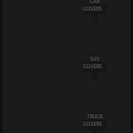
CAR
COVERS
SUV
COVERS
TRUCK
COVERS