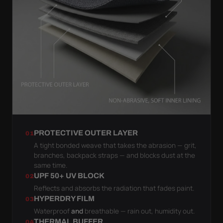
PROTECTIVE OUTER LAYER
01
A tight bonded weave that takes the abrasion — grit,
branches, backpack straps — and blocks dust at the
same time.
UPF 50+ UV BLOCK
02
Reflects and absorbs the radiation that fades paint.
HYPERDRY FILM
03
Waterproof
and
breathable — rain out, humidity out.
THERMAL BUFFER
04