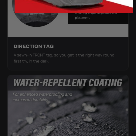
DIRECTION TAG
A sewn-in FRONT tag, so you get it the right way round
first try, in the dark.