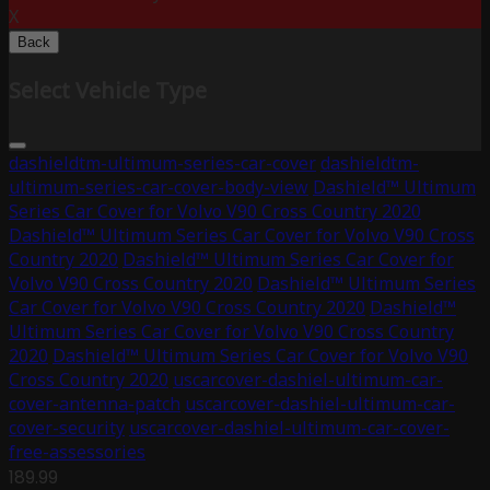
X
Back
Select Vehicle Type
dashieldtm-ultimum-series-car-cover
dashieldtm-
ultimum-series-car-cover-body-view
Dashield™ Ultimum
Series Car Cover for Volvo V90 Cross Country 2020
Dashield™ Ultimum Series Car Cover for Volvo V90 Cross
Country 2020
Dashield™ Ultimum Series Car Cover for
Volvo V90 Cross Country 2020
Dashield™ Ultimum Series
Car Cover for Volvo V90 Cross Country 2020
Dashield™
Ultimum Series Car Cover for Volvo V90 Cross Country
2020
Dashield™ Ultimum Series Car Cover for Volvo V90
Cross Country 2020
uscarcover-dashiel-ultimum-car-
cover-antenna-patch
uscarcover-dashiel-ultimum-car-
cover-security
uscarcover-dashiel-ultimum-car-cover-
free-assessories
189.99