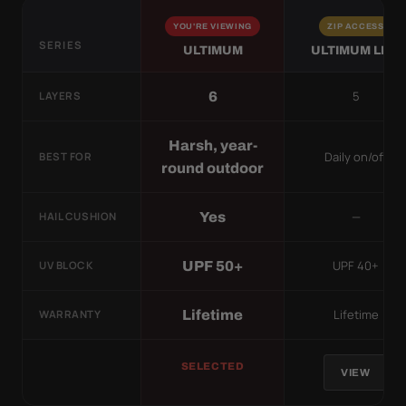
YOU'RE VIEWING
ZIP ACCESS
SERIES
ULTIMUM
ULTIMUM LITE
5
6
LAYERS
Harsh, year-
Daily on/off
BEST FOR
round outdoor
—
Yes
HAIL CUSHION
UPF 40+
UPF 50+
UV BLOCK
Lifetime
Lifetime
WARRANTY
SELECTED
VIEW