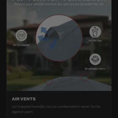
AIR VENTS
Let trapped humidity out so condensation never forms
against paint.