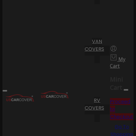
VAN
COVERS
My
Cart
Mini
Cart
RV
Proceed
COVERS
to
Checkout
Go To
Shopping