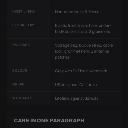
INNER LINING
Non-abrasive soft fleece
SECURED BY
Elastic front & rear hem, under-
body buckle strap, 2 grommets
INCLUDED
Storage bag, buckle strap, cable
lock, grommet hem, 2 antenna
patches
COLOUR
Grey with DaShield wordmark
ORIGIN
US designed, California
WARRANTY
Lifetime against defects
CARE IN ONE PARAGRAPH