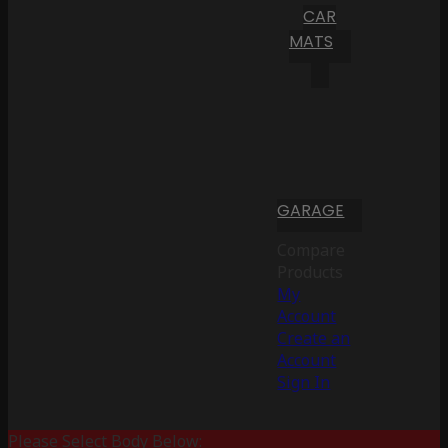
CAR
MATS
GARAGE
Compare
Products
My
Account
Create an
Account
Sign In
Please Select Body Below: