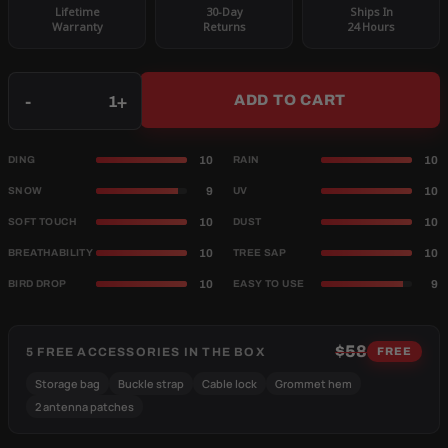
Lifetime
30-Day
Ships In
Warranty
Returns
24 Hours
Qty
-
+
ADD TO CART
10
10
DING
RAIN
9
10
SNOW
UV
10
10
SOFT TOUCH
DUST
10
10
BREATHABILITY
TREE SAP
10
9
BIRD DROP
EASY TO USE
$58
5 FREE ACCESSORIES IN THE BOX
FREE
Storage bag
Buckle strap
Cable lock
Grommet hem
2 antenna patches