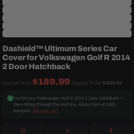
Dashield™ Ultimum Series Car
Cover for Volkswagen Golf R 2014
2 Door Hatchback
$189.99
Special Price
Regular Price
$389.99
Cut for your Volkswagen Golf R 2014 2 Door Hatchback —
✓
close-fitting through the roof line, elastic hem at both
bumpers.
Not your car?