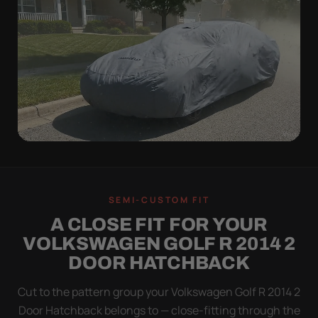
WIND TEST
A LOOSE COVER IS
SEMI-CUSTOM FIT
WORSE THAN NONE
A CLOSE FIT FOR YOUR
Flapping fabric grinds trapped grit into your clear
VOLKSWAGEN GOLF R 2014 2
coat. The elastic hem plus the under-body buckle
DOOR HATCHBACK
strap pull the Ultimum tight to the body so it simply
doesn't move.
Cut to the pattern group your Volkswagen Golf R 2014 2
Door Hatchback belongs to — close-fitting through the