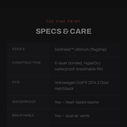
THE FINE PRINT
SPECS & CARE
SERIES
DaShield™ Ultimum (flagship)
CONSTRUCTION
6-layer bonded, HyperDry
waterproof-breathable film
FITS
Volkswagen Golf R 2014 2 Door
Hatchback
WATERPROOF
Yes — heat-taped seams
BREATHABLE
Yes — dual air vents