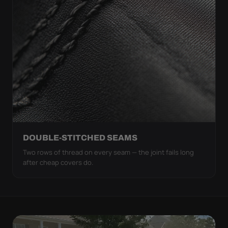
DOUBLE-STITCHED SEAMS
Two rows of thread on every seam — the joint fails long
after cheap covers do.