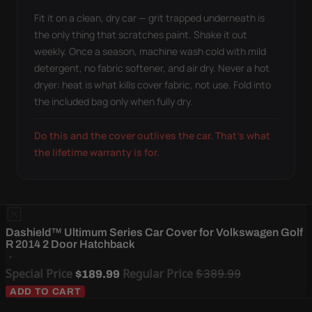
Fit it on a clean, dry car — grit trapped underneath is
the only thing that scratches paint. Shake it out
weekly. Once a season, machine wash cold with mild
detergent, no fabric softener, and air dry. Never a hot
dryer: heat is what kills cover fabric, not use. Fold into
the included bag only when fully dry.
Do this and the cover outlives the car. That's what
the lifetime warranty is for.
Dashield™ Ultimum Series Car Cover for Volkswagen Golf
R 2014 2 Door Hatchback
Special Price
Regular Price
$389.99
$189.99
ADD TO CART