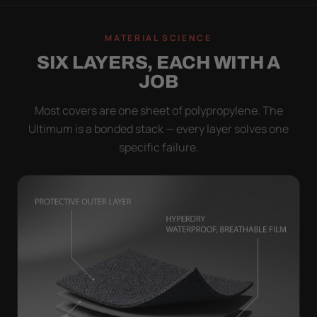
MATERIAL SCIENCE
SIX LAYERS, EACH WITH A
JOB
Most covers are one sheet of polypropylene. The
Ultimum is a bonded stack — every layer solves one
specific failure.