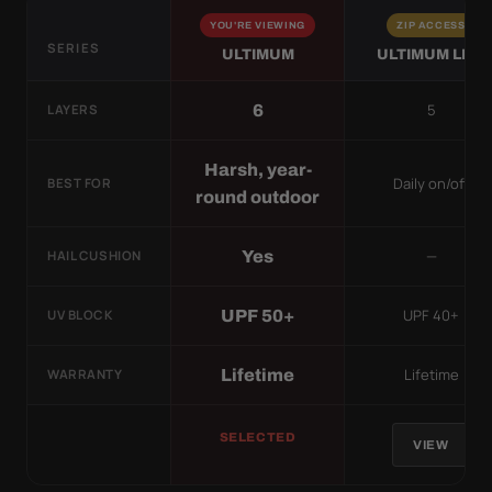
YOU'RE VIEWING
ZIP ACCESS
SERIES
ULTIMUM
ULTIMUM LITE
5
6
LAYERS
Harsh, year-
Daily on/off
BEST FOR
round outdoor
—
Yes
HAIL CUSHION
UPF 40+
UPF 50+
UV BLOCK
Lifetime
Lifetime
WARRANTY
SELECTED
VIEW