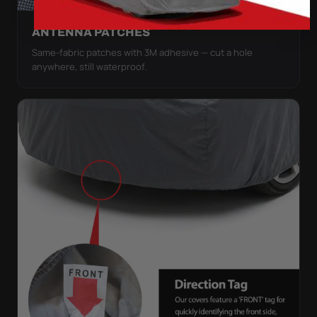
ANTENNA PATCHES
Same-fabric patches with 3M adhesive — cut a hole
anywhere, still waterproof.