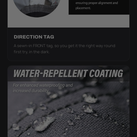
DIRECTION TAG
A sewn-in FRONT tag, so you get it the right way round
first try, in the dark.