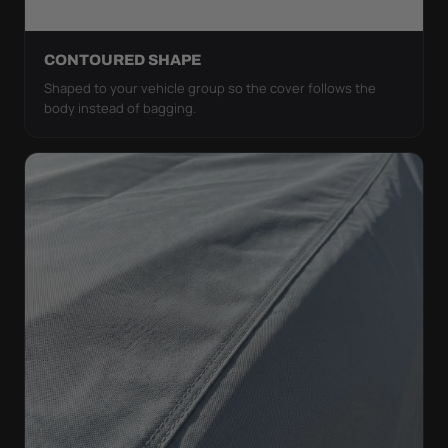
CONTOURED SHAPE
Shaped to your vehicle group so the cover follows the
body instead of bagging.