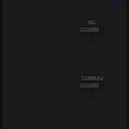
Cart
MC
COVERS
TONNEAU
COVERS