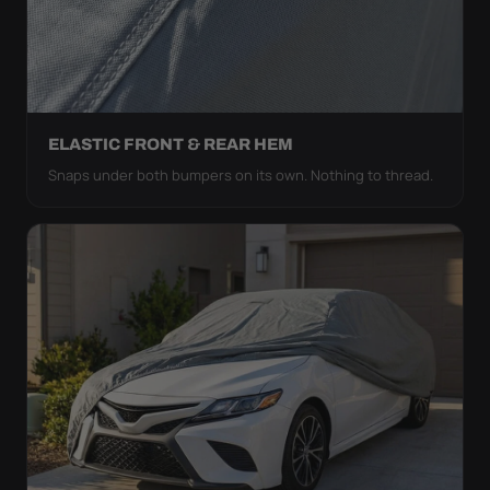
ELASTIC FRONT & REAR HEM
Snaps under both bumpers on its own. Nothing to thread.