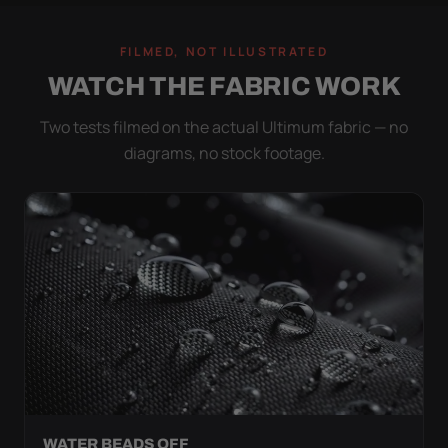
FILMED, NOT ILLUSTRATED
WATCH THE FABRIC WORK
Two tests filmed on the actual Ultimum fabric — no
diagrams, no stock footage.
WATER BEADS OFF