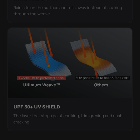
Rain sits on the surface and rolls away instead of soaking
through the weave.
UPF 50+ UV SHIELD
The layer that stops paint chalking, trim greying and dash
cracking.