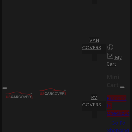
VAN
COVERS
My
Cart
Mini
Cart
RV
Proceed
COVERS
to
Checkout
Go To
Shopping