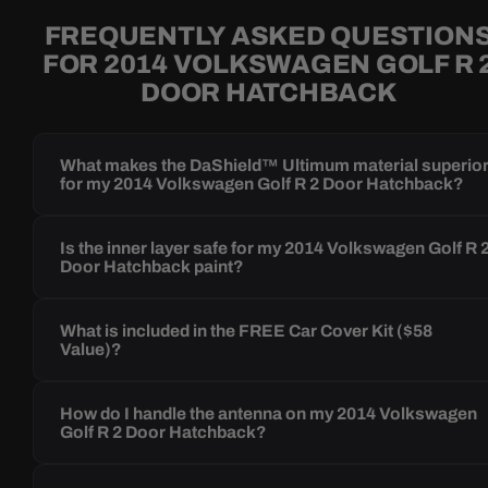
FREQUENTLY ASKED QUESTION
FOR 2014 VOLKSWAGEN GOLF R 
DOOR HATCHBACK
What makes the DaShield™ Ultimum material superio
for my 2014 Volkswagen Golf R 2 Door Hatchback?
Is the inner layer safe for my 2014 Volkswagen Golf R 
Door Hatchback paint?
What is included in the FREE Car Cover Kit ($58
Value)?
How do I handle the antenna on my 2014 Volkswagen
Golf R 2 Door Hatchback?