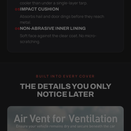
cooler than under a single-layer tarp.
IMPACT CUSHION
05
Absorbs hail and door dings before they reach
metal.
NON-ABRASIVE INNER LINING
06
Soft face against the clear coat. No micro-
scratching.
BUILT INTO EVERY COVER
THE DETAILS YOU ONLY
NOTICE LATER