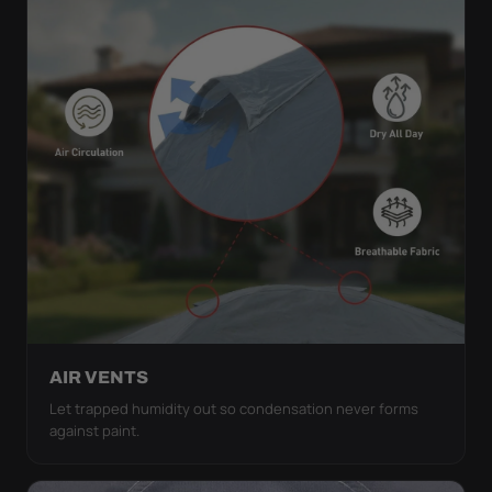
AIR VENTS
Let trapped humidity out so condensation never forms
against paint.