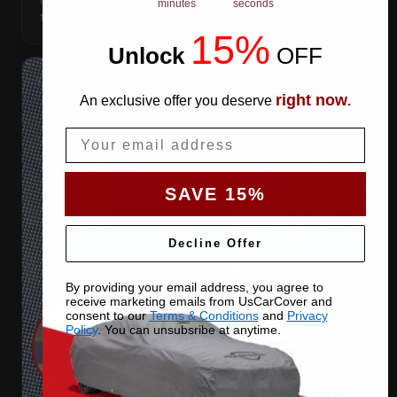
minutes
seconds
theft, anti-vandalism.
15%
Unlock
​
OFF
right now
An exclusive offer you deserve
.
Email
SAVE 15%
Decline Offer
By providing your email address, you agree to
receive marketing emails from UsCarCover and
consent to our
Terms & Conditions
and
Privacy
Policy
. You can unsubsribe at anytime.