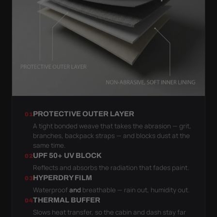
PROTECTIVE OUTER LAYER
01
A tight bonded weave that takes the abrasion — grit,
branches, backpack straps — and blocks dust at the
same time.
UPF 50+ UV BLOCK
02
Reflects and absorbs the radiation that fades paint.
HYPERDRY FILM
03
Waterproof
and
breathable — rain out, humidity out.
THERMAL BUFFER
04
Slows heat transfer, so the cabin and dash stay far