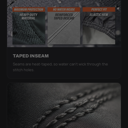
TAPED INSEAM
Seams are heat-taped, so water can't wick through the
stitch holes.