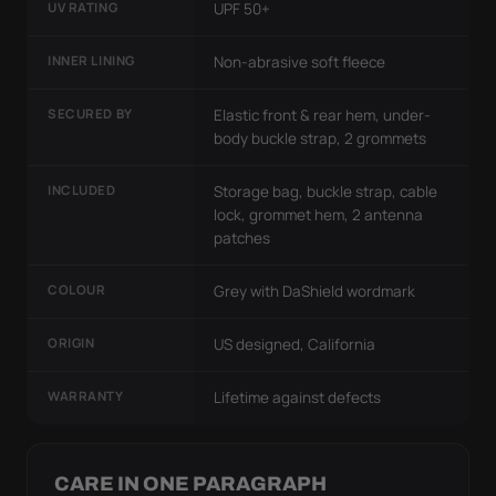
UV RATING
UPF 50+
INNER LINING
Non-abrasive soft fleece
SECURED BY
Elastic front & rear hem, under-
body buckle strap, 2 grommets
INCLUDED
Storage bag, buckle strap, cable
lock, grommet hem, 2 antenna
patches
COLOUR
Grey with DaShield wordmark
ORIGIN
US designed, California
WARRANTY
Lifetime against defects
CARE IN ONE PARAGRAPH