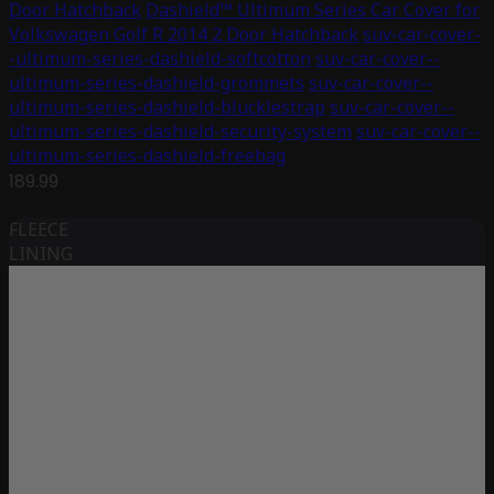
Door Hatchback
Dashield™ Ultimum Series Car Cover for
Volkswagen Golf R 2014 2 Door Hatchback
suv-car-cover-
-ultimum-series-dashield-softcotton
suv-car-cover--
ultimum-series-dashield-grommets
suv-car-cover--
ultimum-series-dashield-blucklestrap
suv-car-cover--
ultimum-series-dashield-security-system
suv-car-cover--
ultimum-series-dashield-freebag
189.99
FLEECE
LINING