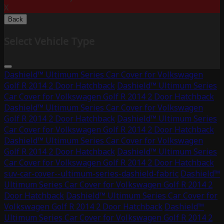
X
Back
Select Vehicle Type
Dashield™ Ultimum Series Car Cover for Volkswagen
Golf R 2014 2 Door Hatchback
Dashield™ Ultimum Series
Car Cover for Volkswagen Golf R 2014 2 Door Hatchback
Dashield™ Ultimum Series Car Cover for Volkswagen
Golf R 2014 2 Door Hatchback
Dashield™ Ultimum Series
Car Cover for Volkswagen Golf R 2014 2 Door Hatchback
Dashield™ Ultimum Series Car Cover for Volkswagen
Golf R 2014 2 Door Hatchback
Dashield™ Ultimum Series
Car Cover for Volkswagen Golf R 2014 2 Door Hatchback
suv-car-cover--ultimum-series-dashield-fabric
Dashield™
Ultimum Series Car Cover for Volkswagen Golf R 2014 2
Door Hatchback
Dashield™ Ultimum Series Car Cover for
Volkswagen Golf R 2014 2 Door Hatchback
Dashield™
Ultimum Series Car Cover for Volkswagen Golf R 2014 2