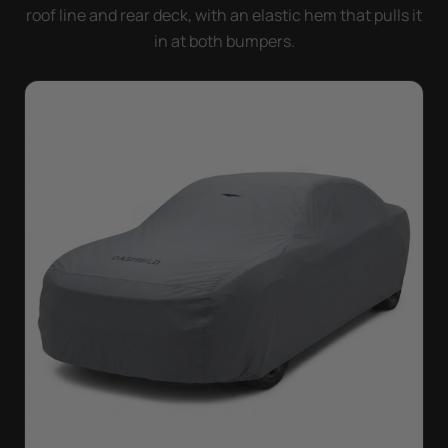
roof line and rear deck, with an elastic hem that pulls it
in at both bumpers.