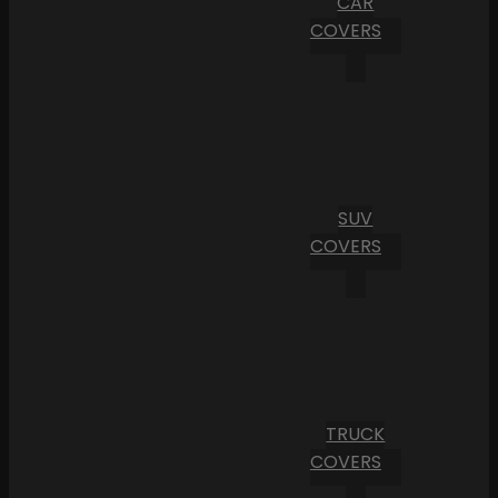
CAR
COVERS
SUV
COVERS
TRUCK
COVERS