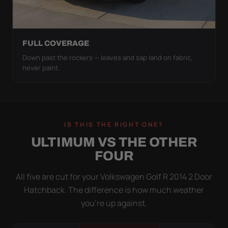
FULL COVERAGE
Down past the rockers — leaves and sap land on fabric,
never paint.
IS THIS THE RIGHT ONE?
ULTIMUM VS THE OTHER
FOUR
All five are cut for your Volkswagen Golf R 2014 2 Door
Hatchback. The difference is how much weather
you’re up against.