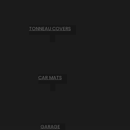
TONNEAU COVERS
CAR MATS
GARAGE