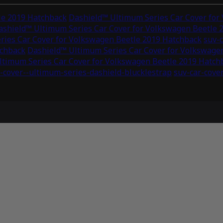
le 2019 Hatchback
Dashield™ Ultimum Series Car Cover for
ashield™ Ultimum Series Car Cover for Volkswagen Beetle 
ries Car Cover for Volkswagen Beetle 2019 Hatchback
suv-c
tchback
Dashield™ Ultimum Series Car Cover for Volkswage
ltimum Series Car Cover for Volkswagen Beetle 2019 Hatch
-cover--ultimum-series-dashield-blucklestrap
suv-car-cove