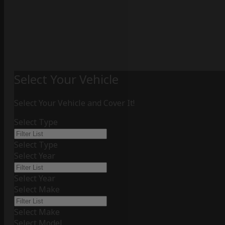
Select Your Vehicle
Select Your Vehicle and Cover It!
Select Type
Select Type
Select Year
Select Year
Select Make
Select Make
Select Model