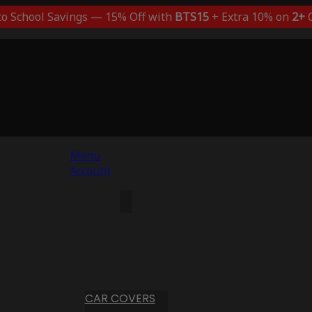
to School Savings — 15% Off with
BTS15
+ Extra 10% on
2+
C
Menu
Account
CAR COVERS