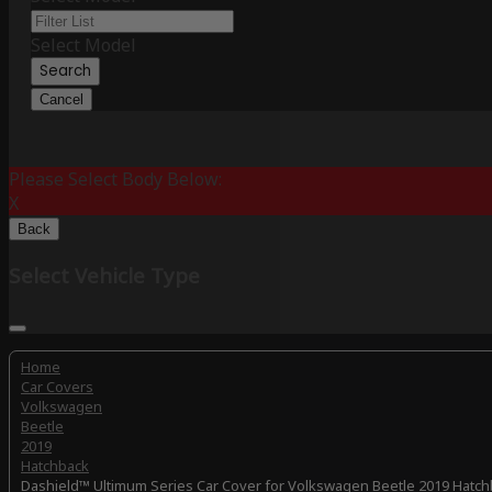
Select Model
Search
Cancel
Please Select Body Below:
X
Back
Select Vehicle Type
Home
Car Covers
Volkswagen
Beetle
2019
Hatchback
Dashield™ Ultimum Series Car Cover for Volkswagen Beetle 2019 Hatc