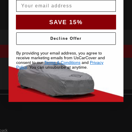
Email
SAVE 15%
Decline Offer
By providing your email address, you agree to
receive marketing emails from UsCarCover and
consent to our
Terms & Conditions
and
Privacy
Policy
. You can unsubsribe at anytime.
hback