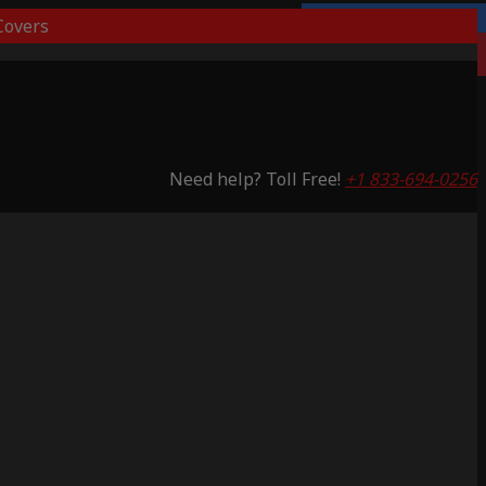
overs
Lifetime Warranty
Saving 51%
Need help? Toll Free!
+1 833-694-0256