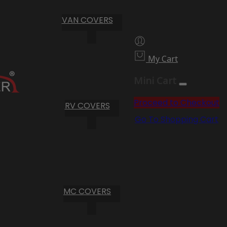
VAN COVERS
My Cart
Mini Cart
Proceed to Checkout
RV COVERS
Go To Shopping Cart
MC COVERS