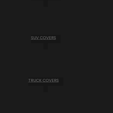
SUV COVERS
TRUCK COVERS