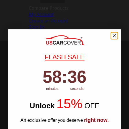
Compare Products
My Account
Create an Account
Sign In
FLASH SALE
58
:
Countdown ends in:
36
58
:
36
minutes
seconds
15%
Unlock
​
OFF
right now
An exclusive offer you deserve
.