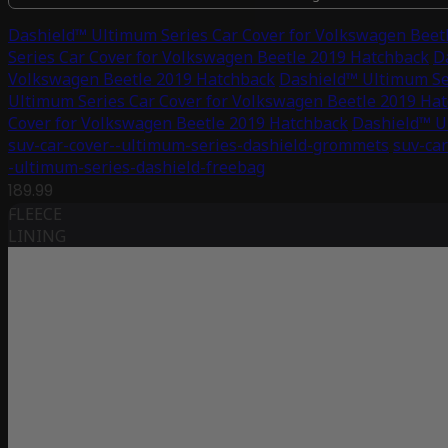
Dashield™ Ultimum Series Car Cover for Volkswagen Beet
Series Car Cover for Volkswagen Beetle 2019 Hatchback
D
Volkswagen Beetle 2019 Hatchback
Dashield™ Ultimum Se
Ultimum Series Car Cover for Volkswagen Beetle 2019 Ha
Cover for Volkswagen Beetle 2019 Hatchback
Dashield™ U
suv-car-cover--ultimum-series-dashield-grommets
suv-car
-ultimum-series-dashield-freebag
189.99
FLEECE
LINING