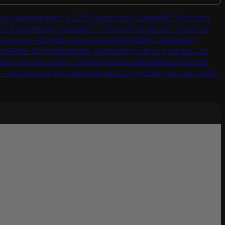
 Volkswagen Beetle 2019 Hatchback
Dashield™ Ultimum
2019 Hatchback
Dashield™ Ultimum Series Car Cover for
ar-cover--ultimum-series-dashield-fabric
Dashield™
n Beetle 2019 Hatchback
Dashield™ Ultimum Series Car
back
suv-car-cover--ultimum-series-dashield-softcotton
r--ultimum-series-dashield-security-system
suv-car-cover-