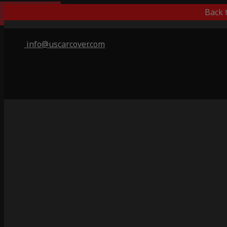
Best Outdoor
Back 
info@uscarcover.com